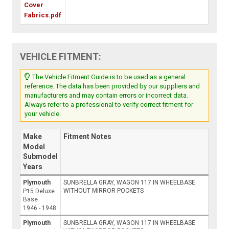
Cover
Fabrics.pdf
VEHICLE FITMENT:
The Vehicle Fitment Guide is to be used as a general
reference. The data has been provided by our suppliers and
manufacturers and may contain errors or incorrect data.
Always refer to a professional to verify correct fitment for
your vehicle.
Make
Fitment Notes
Model
Submodel
Years
Plymouth
SUNBRELLA GRAY, WAGON 117 IN WHEELBASE
WITHOUT MIRROR POCKETS
P15 Deluxe
Base
1946 - 1948
Plymouth
SUNBRELLA GRAY, WAGON 117 IN WHEELBASE