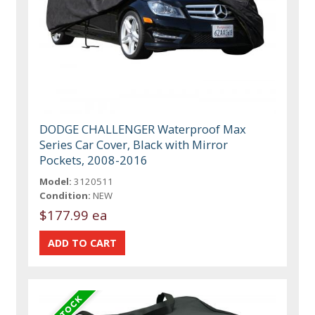
DODGE CHALLENGER Waterproof Max
Series Car Cover, Black with Mirror
Pockets, 2008-2016
Model:
3120511
Condition:
NEW
$177.99 ea