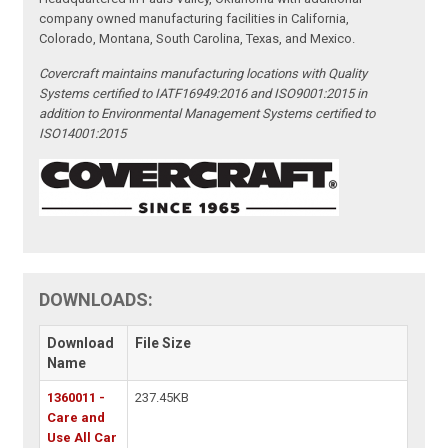
company owned manufacturing facilities in California,
Colorado, Montana, South Carolina, Texas, and Mexico.
Covercraft maintains manufacturing locations with Quality
Systems certified to IATF16949:2016 and ISO9001:2015 in
addition to Environmental Management Systems certified to
ISO14001:2015
DOWNLOADS:
Download
File Size
Name
1360011 -
237.45KB
Care and
Use All Car