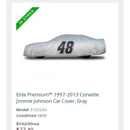
Elite Premium™ 1997-2013 Corvette
Jimmie Johnson Car Cover, Gray
Model:
3123234
Condition:
NEW
$192.99 ea
$77.40