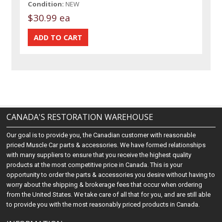
Condition:
NEW
$30.99 ea
CANADA'S RESTORATION WAREHOUSE
Our goal is to provide you, the Canadian customer with reasonable
priced Muscle Car parts & accessories. We have formed relationships
with many suppliers to ensure that you receive the highest quality
products at the most competitive price in Canada. This is your
opportunity to order the parts & accessories you desire without having to
worry about the shipping & brokerage fees that occur when ordering
from the United States. We take care of all that for you, and are still able
to provide you with the most reasonably priced products in Canada.