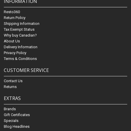
INFORMATION
Resto360
Return Policy
Shipping Information
Tax Exempt Status
Why buy Canadian?
About Us
Delivery Information
Privacy Policy
Terms & Conditions
CUSTOMER SERVICE
Contact Us
Returns
EXTRAS
Brands
Gift Certificates
Specials
Blog Headlines