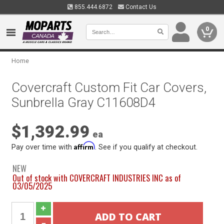
855.444.6872
Contact Us
0
Home
Covercraft Custom Fit Car Covers,
Sunbrella Gray C11608D4
$1,392.99
ea
Affirm
Pay over time with
. See if you qualify at checkout.
NEW
Out of stock with COVERCRAFT INDUSTRIES INC as of
03/05/2025