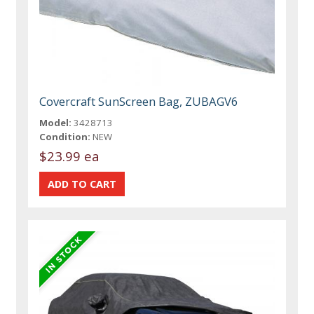
Covercraft SunScreen Bag, ZUBAGV6
Model:
3428713
Condition:
NEW
$23.99 ea