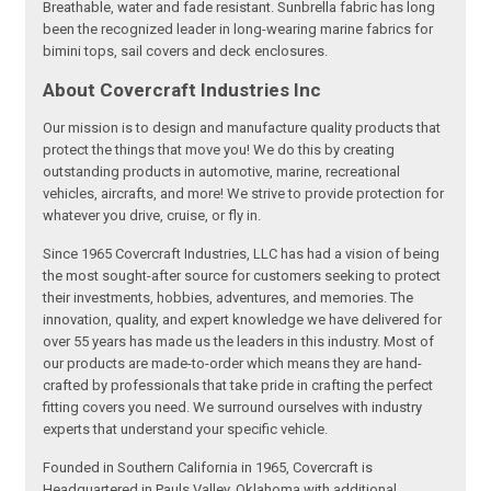
Breathable, water and fade resistant. Sunbrella fabric has long
been the recognized leader in long-wearing marine fabrics for
bimini tops, sail covers and deck enclosures.
About Covercraft Industries Inc
Our mission is to design and manufacture quality products that
protect the things that move you! We do this by creating
outstanding products in automotive, marine, recreational
vehicles, aircrafts, and more! We strive to provide protection for
whatever you drive, cruise, or fly in.
Since 1965 Covercraft Industries, LLC has had a vision of being
the most sought-after source for customers seeking to protect
their investments, hobbies, adventures, and memories. The
innovation, quality, and expert knowledge we have delivered for
over 55 years has made us the leaders in this industry. Most of
our products are made-to-order which means they are hand-
crafted by professionals that take pride in crafting the perfect
fitting covers you need. We surround ourselves with industry
experts that understand your specific vehicle.
Founded in Southern California in 1965, Covercraft is
Headquartered in Pauls Valley, Oklahoma with additional