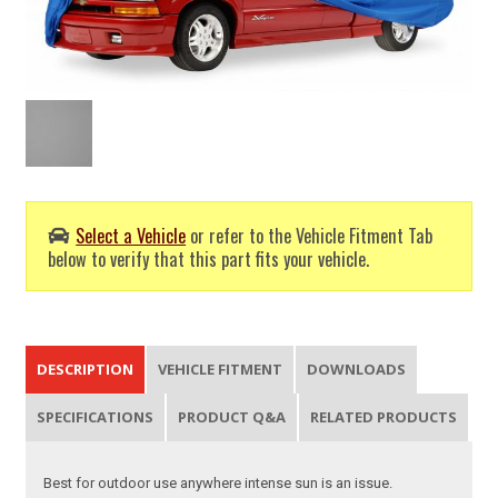
Select a Vehicle
or refer to the Vehicle Fitment Tab
below to verify that this part fits your vehicle.
DESCRIPTION
VEHICLE FITMENT
DOWNLOADS
SPECIFICATIONS
PRODUCT Q&A
RELATED PRODUCTS
Best for outdoor use anywhere intense sun is an issue.