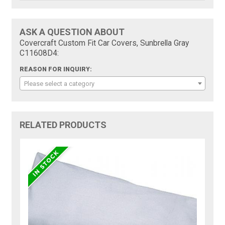
ASK A QUESTION ABOUT
Covercraft Custom Fit Car Covers, Sunbrella Gray
C11608D4:
REASON FOR INQUIRY:
Please select a category
RELATED PRODUCTS