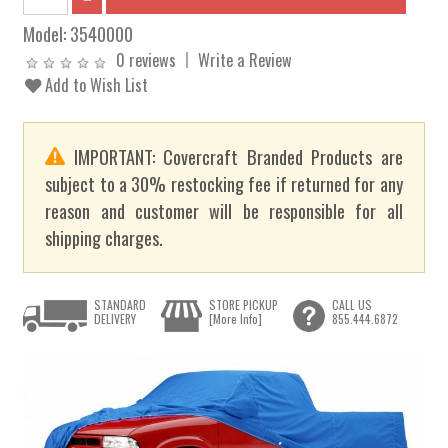
Model:
3540000
0 reviews
Write a Review
Add to Wish List
IMPORTANT: Covercraft Branded Products are
subject to a 30% restocking fee if returned for any
reason and customer will be responsible for all
shipping charges.
STANDARD
STORE PICKUP
CALL US
DELIVERY
[More Info]
855.444.6872