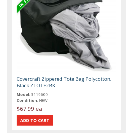
Covercraft Zippered Tote Bag Polycotton,
Black ZTOTE2BK
Model:
3119600
Condition:
NEW
$67.99 ea