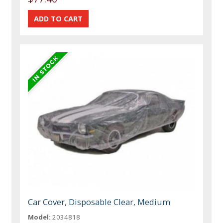
Car Cover, Disposable Clear, Medium
Model:
2034818