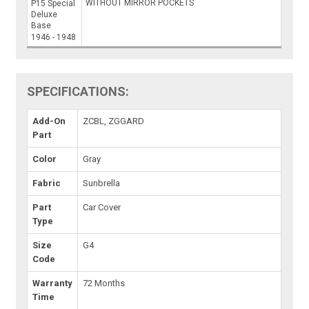
WITHOUT MIRROR POCKETS
P15 Special
Deluxe
Base
1946 - 1948
SPECIFICATIONS:
Add-On
ZCBL, ZGGARD
Part
Color
Gray
Fabric
Sunbrella
Part
Car Cover
Type
Size
G4
Code
Warranty
72 Months
Time