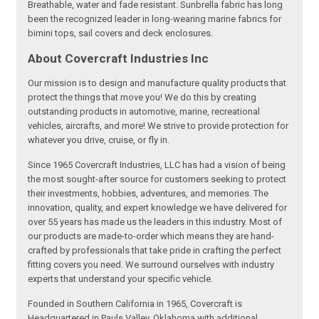
Breathable, water and fade resistant. Sunbrella fabric has long
been the recognized leader in long-wearing marine fabrics for
bimini tops, sail covers and deck enclosures.
About Covercraft Industries Inc
Our mission is to design and manufacture quality products that
protect the things that move you! We do this by creating
outstanding products in automotive, marine, recreational
vehicles, aircrafts, and more! We strive to provide protection for
whatever you drive, cruise, or fly in.
Since 1965 Covercraft Industries, LLC has had a vision of being
the most sought-after source for customers seeking to protect
their investments, hobbies, adventures, and memories. The
innovation, quality, and expert knowledge we have delivered for
over 55 years has made us the leaders in this industry. Most of
our products are made-to-order which means they are hand-
crafted by professionals that take pride in crafting the perfect
fitting covers you need. We surround ourselves with industry
experts that understand your specific vehicle.
Founded in Southern California in 1965, Covercraft is
Headquartered in Pauls Valley, Oklahoma with additional