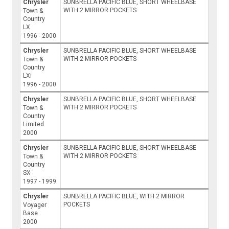
Chrysler
SUNBRELLA PACIFIC BLUE, SHORT WHEELBASE
WITH 2 MIRROR POCKETS
Town &
Country
LX
1996 - 2000
Chrysler
SUNBRELLA PACIFIC BLUE, SHORT WHEELBASE
WITH 2 MIRROR POCKETS
Town &
Country
LXi
1996 - 2000
Chrysler
SUNBRELLA PACIFIC BLUE, SHORT WHEELBASE
WITH 2 MIRROR POCKETS
Town &
Country
Limited
2000
Chrysler
SUNBRELLA PACIFIC BLUE, SHORT WHEELBASE
WITH 2 MIRROR POCKETS
Town &
Country
SX
1997 - 1999
Chrysler
SUNBRELLA PACIFIC BLUE, WITH 2 MIRROR
POCKETS
Voyager
Base
2000