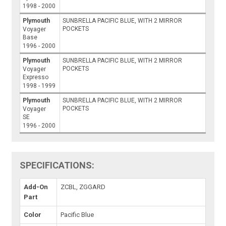
1998 - 2000
Plymouth
SUNBRELLA PACIFIC BLUE, WITH 2 MIRROR
POCKETS
Voyager
Base
1996 - 2000
Plymouth
SUNBRELLA PACIFIC BLUE, WITH 2 MIRROR
POCKETS
Voyager
Expresso
1998 - 1999
Plymouth
SUNBRELLA PACIFIC BLUE, WITH 2 MIRROR
POCKETS
Voyager
SE
1996 - 2000
SPECIFICATIONS:
Add-On
ZCBL, ZGGARD
Part
Color
Pacific Blue