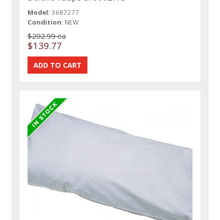
Model:
3687277
Condition:
NEW
$202.99 ea
$139.77