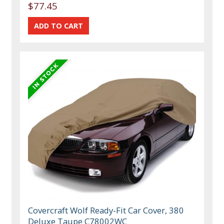
$77.45
Covercraft Wolf Ready-Fit Car Cover, 380
Deluxe Taupe C78002WC