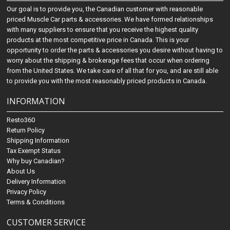
Our goal is to provide you, the Canadian customer with reasonable
priced Muscle Car parts & accessories. We have formed relationships
with many suppliers to ensure that you receive the highest quality
products at the most competitive price in Canada. This is your
opportunity to order the parts & accessories you desire without having to
worry about the shipping & brokerage fees that occur when ordering
from the United States. We take care of all that for you, and are still able
to provide you with the most reasonably priced products in Canada.
INFORMATION
Resto360
Return Policy
Shipping Information
Tax Exempt Status
Why buy Canadian?
About Us
Delivery Information
Privacy Policy
Terms & Conditions
CUSTOMER SERVICE