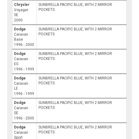
Chrysler
SUNBRELLA PACIFIC BLUE, WITH 2 MIRROR
POCKETS
Voyager
SE
2000
Dodge
SUNBRELLA PACIFIC BLUE, WITH 2 MIRROR
POCKETS
Caravan
Base
1996 - 2000
Dodge
SUNBRELLA PACIFIC BLUE, WITH 2 MIRROR
POCKETS
Caravan
ES
1996 - 1999
Dodge
SUNBRELLA PACIFIC BLUE, WITH 2 MIRROR
POCKETS
Caravan
LE
1996 - 1999
Dodge
SUNBRELLA PACIFIC BLUE, WITH 2 MIRROR
POCKETS
Caravan
SE
1996 - 2000
Dodge
SUNBRELLA PACIFIC BLUE, WITH 2 MIRROR
POCKETS
Caravan
Sport