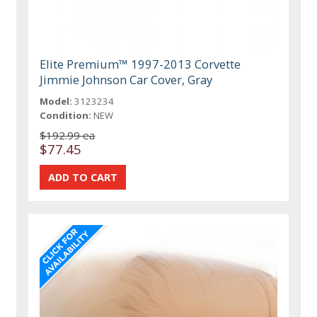
Elite Premium™ 1997-2013 Corvette
Jimmie Johnson Car Cover, Gray
Model:
3123234
Condition:
NEW
$192.99 ea
$77.45