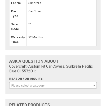
Fabric
Sunbrella
Part
Car Cover
Type
Size
T1
Code
Warranty
72 Months
Time
ASK A QUESTION ABOUT
Covercraft Custom Fit Car Covers, Sunbrella Pacific
Blue C15572D1:
REASON FOR INQUIRY:
Please select a category
RELATED PRODUCTS