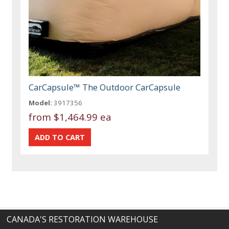
CarCapsule™ The Outdoor CarCapsule
Model:
3917356
from
$1,464.99 ea
CANADA'S RESTORATION WAREHOUSE