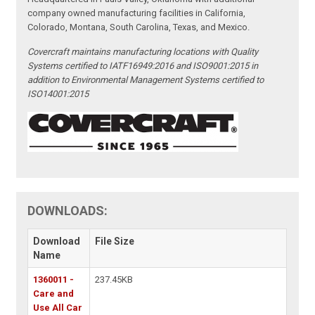
company owned manufacturing facilities in California,
Colorado, Montana, South Carolina, Texas, and Mexico.
Covercraft maintains manufacturing locations with Quality
Systems certified to IATF16949:2016 and ISO9001:2015 in
addition to Environmental Management Systems certified to
ISO14001:2015
DOWNLOADS:
Download
File Size
Name
1360011 -
237.45KB
Care and
Use All Car