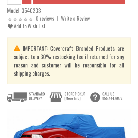
Model:
3540233
0 reviews
Write a Review
Add to Wish List
IMPORTANT: Covercraft Branded Products are
subject to a 30% restocking fee if returned for any
reason and customer will be responsible for all
shipping charges.
STANDARD
STORE PICKUP
CALL US
DELIVERY
[More Info]
855.444.6872