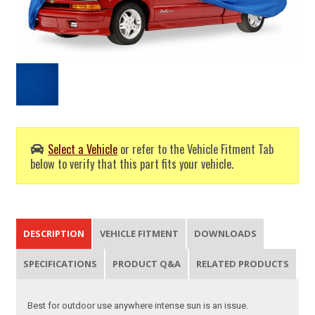
Select a Vehicle
or refer to the Vehicle Fitment Tab
below to verify that this part fits your vehicle.
DESCRIPTION
VEHICLE FITMENT
DOWNLOADS
SPECIFICATIONS
PRODUCT Q&A
RELATED PRODUCTS
Best for outdoor use anywhere intense sun is an issue.