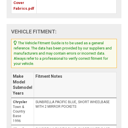
Cover
Fabrics.pdf
VEHICLE FITMENT:
The Vehicle Fitment Guide is to be used as a general
reference. The data has been provided by our suppliers and
manufacturers and may contain errors or incorrect data.
Always refer to a professional to verify correct fitment for
your vehicle.
Make
Fitment Notes
Model
Submodel
Years
Chrysler
SUNBRELLA PACIFIC BLUE, SHORT WHEELBASE
WITH 2 MIRROR POCKETS
Town &
Country
Base
1996