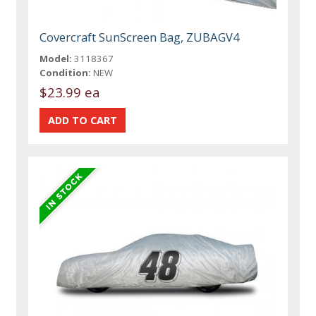
Covercraft SunScreen Bag, ZUBAGV4
Model:
3118367
Condition:
NEW
$23.99 ea