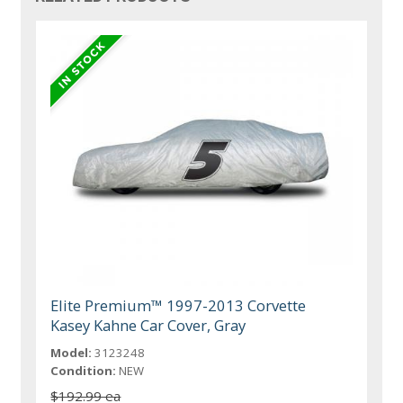
Elite Premium™ 1997-2013 Corvette
Kasey Kahne Car Cover, Gray
Model:
3123248
Condition:
NEW
$192.99 ea