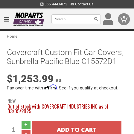
855.444.6872
Contact Us
0
Home
Covercraft Custom Fit Car Covers,
Sunbrella Pacific Blue C15572D1
$1,253.99
ea
Affirm
Pay over time with
. See if you qualify at checkout.
NEW
Out of stock with COVERCRAFT INDUSTRIES INC as of
03/05/2025