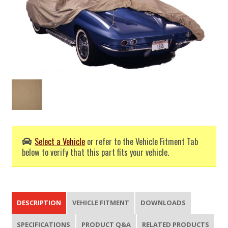
Select a Vehicle
or refer to the Vehicle Fitment Tab
below to verify that this part fits your vehicle.
DESCRIPTION
VEHICLE FITMENT
DOWNLOADS
SPECIFICATIONS
PRODUCT Q&A
RELATED PRODUCTS