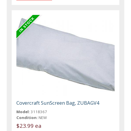
Covercraft SunScreen Bag, ZUBAGV4
Model:
3118367
Condition:
NEW
$23.99 ea