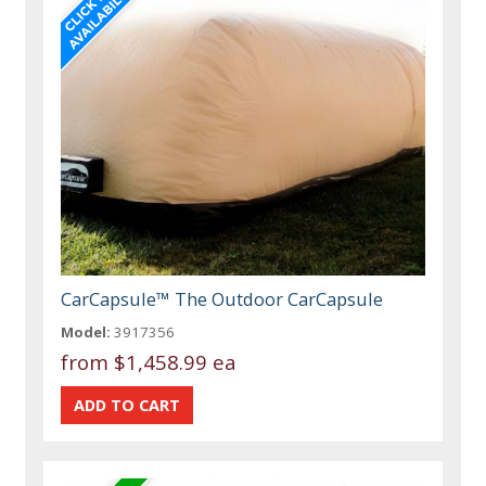
CarCapsule™ The Outdoor CarCapsule
Model:
3917356
from
$1,458.99 ea