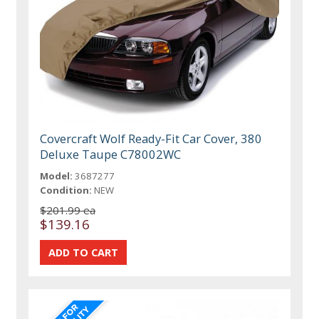
Covercraft Wolf Ready-Fit Car Cover, 380
Deluxe Taupe C78002WC
Model:
3687277
Condition:
NEW
$201.99 ea
$139.16