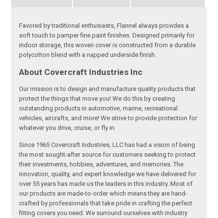
Favored by traditional enthusiasts, Flannel always provides a
soft touch to pamper fine paint finishes. Designed primarily for
indoor storage, this woven cover is constructed from a durable
polycotton blend with a napped underside finish.
About Covercraft Industries Inc
Our mission is to design and manufacture quality products that
protect the things that move you! We do this by creating
outstanding products in automotive, marine, recreational
vehicles, aircrafts, and more! We strive to provide protection for
whatever you drive, cruise, or fly in.
Since 1965 Covercraft Industries, LLC has had a vision of being
the most sought-after source for customers seeking to protect
their investments, hobbies, adventures, and memories. The
innovation, quality, and expert knowledge we have delivered for
over 55 years has made us the leaders in this industry. Most of
our products are made-to-order which means they are hand-
crafted by professionals that take pride in crafting the perfect
fitting covers you need. We surround ourselves with industry