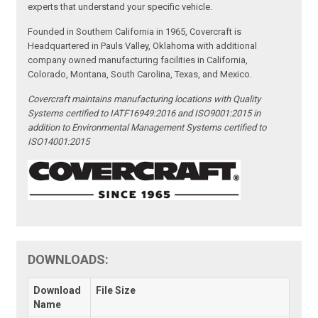
experts that understand your specific vehicle.
Founded in Southern California in 1965, Covercraft is
Headquartered in Pauls Valley, Oklahoma with additional
company owned manufacturing facilities in California,
Colorado, Montana, South Carolina, Texas, and Mexico.
Covercraft maintains manufacturing locations with Quality
Systems certified to IATF16949:2016 and ISO9001:2015 in
addition to Environmental Management Systems certified to
ISO14001:2015
DOWNLOADS:
Download
File Size
Name