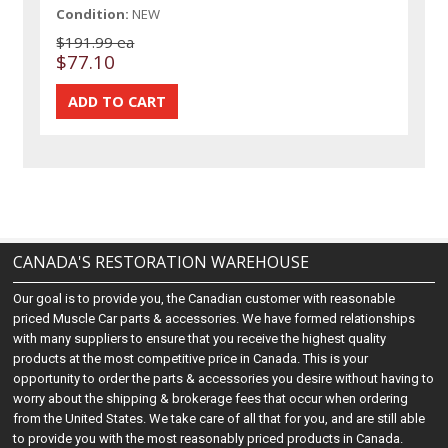
Condition:
NEW
$191.99 ea
$77.10
CANADA'S RESTORATION WAREHOUSE
Our goal is to provide you, the Canadian customer with reasonable
priced Muscle Car parts & accessories. We have formed relationships
with many suppliers to ensure that you receive the highest quality
products at the most competitive price in Canada. This is your
opportunity to order the parts & accessories you desire without having to
worry about the shipping & brokerage fees that occur when ordering
from the United States. We take care of all that for you, and are still able
to provide you with the most reasonably priced products in Canada.