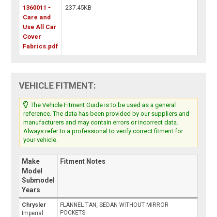
1360011 -
237.45KB
Care and
Use All Car
Cover
Fabrics.pdf
VEHICLE FITMENT:
The Vehicle Fitment Guide is to be used as a general
reference. The data has been provided by our suppliers and
manufacturers and may contain errors or incorrect data.
Always refer to a professional to verify correct fitment for
your vehicle.
Make
Fitment Notes
Model
Submodel
Years
Chrysler
FLANNEL TAN, SEDAN WITHOUT MIRROR
POCKETS
Imperial