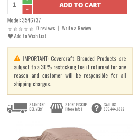
Model:
3546737
0 reviews
Write a Review
Add to Wish List
IMPORTANT: Covercraft Branded Products are
subject to a 30% restocking fee if returned for any
reason and customer will be responsible for all
shipping charges.
STANDARD
STORE PICKUP
CALL US
DELIVERY
[More Info]
855.444.6872