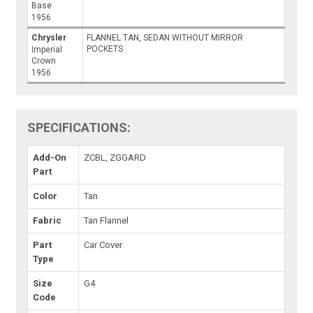
Base
1956
Chrysler
FLANNEL TAN, SEDAN WITHOUT MIRROR
POCKETS
Imperial
Crown
1956
SPECIFICATIONS:
Add-On
ZCBL, ZGGARD
Part
Color
Tan
Fabric
Tan Flannel
Part
Car Cover
Type
Size
G4
Code