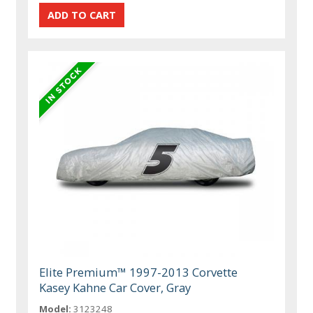
Elite Premium™ 1997-2013 Corvette
Kasey Kahne Car Cover, Gray
Model:
3123248