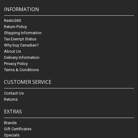
INFORMATION
Resto360
Return Policy
Shipping Information
Tax Exempt Status
Why buy Canadian?
About Us
Delivery Information
Privacy Policy
Terms & Conditions
CUSTOMER SERVICE
Contact Us
Returns
EXTRAS
Brands
Gift Certificates
Specials