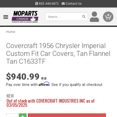
855.444.6872
Contact Us
0
Home
Covercraft 1956 Chrysler Imperial
Custom Fit Car Covers, Tan Flannel
Tan C1633TF
$940.99
ea
Affirm
Pay over time with
. See if you qualify at checkout.
NEW
Out of stock with COVERCRAFT INDUSTRIES INC as of
03/05/2025