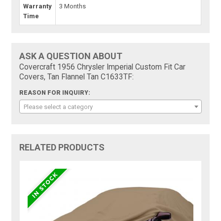
Warranty
3 Months
Time
ASK A QUESTION ABOUT
Covercraft 1956 Chrysler Imperial Custom Fit Car
Covers, Tan Flannel Tan C1633TF:
REASON FOR INQUIRY:
Please select a category
RELATED PRODUCTS