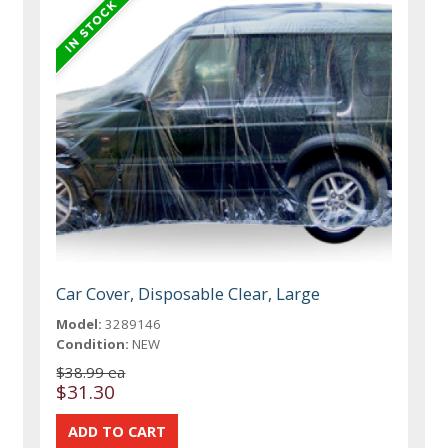
Car Cover, Disposable Clear, Large
Model:
3289146
Condition:
NEW
$38.99 ea
$31.30