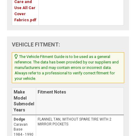
Care and
Use All Car
Cover
Fabrics.pdf
VEHICLE FITMENT:
The Vehicle Fitment Guide is to be used as a general
reference. The data has been provided by our suppliers and
manufacturers and may contain errors or incorrect data.
Always refer to a professional to verify correct fitment for
your vehicle.
Make
Fitment Notes
Model
Submodel
Years
Dodge
FLANNEL TAN, WITHOUT SPARE TIRE WITH 2
MIRROR POCKETS
Caravan
Base
1984 - 1990