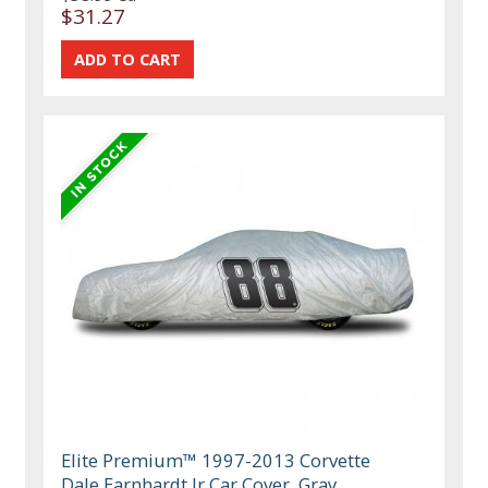
$31.27
Elite Premium™ 1997-2013 Corvette
Dale Earnhardt Jr Car Cover, Gray