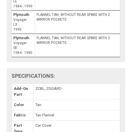
LE
1984 - 1990
Plymouth
FLANNEL TAN, WITHOUT REAR SPARE WITH 2
MIRROR POCKETS
Voyager
LX
1990
Plymouth
FLANNEL TAN, WITHOUT REAR SPARE WITH 2
MIRROR POCKETS
Voyager
SE
1984 - 1990
SPECIFICATIONS:
Add-On
ZCBL, ZGGARD
Part
Color
Tan
Fabric
Tan Flannel
Part
Car Cover
Type