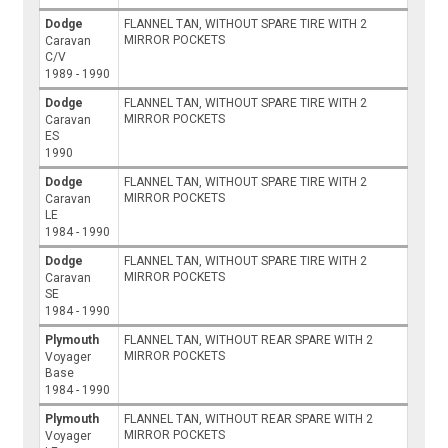
Dodge
FLANNEL TAN, WITHOUT SPARE TIRE WITH 2
MIRROR POCKETS
Caravan
C/V
1989 - 1990
Dodge
FLANNEL TAN, WITHOUT SPARE TIRE WITH 2
MIRROR POCKETS
Caravan
ES
1990
Dodge
FLANNEL TAN, WITHOUT SPARE TIRE WITH 2
MIRROR POCKETS
Caravan
LE
1984 - 1990
Dodge
FLANNEL TAN, WITHOUT SPARE TIRE WITH 2
MIRROR POCKETS
Caravan
SE
1984 - 1990
Plymouth
FLANNEL TAN, WITHOUT REAR SPARE WITH 2
MIRROR POCKETS
Voyager
Base
1984 - 1990
Plymouth
FLANNEL TAN, WITHOUT REAR SPARE WITH 2
MIRROR POCKETS
Voyager