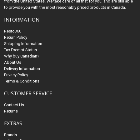
from the United States. We take care of all that for you, and are still able
to provide you with the most reasonably priced products in Canada.
INFORMATION
Resto360
Return Policy
Shipping Information
Tax Exempt Status
Why buy Canadian?
About Us
Delivery Information
Privacy Policy
Terms & Conditions
CUSTOMER SERVICE
Contact Us
Returns
EXTRAS
Brands