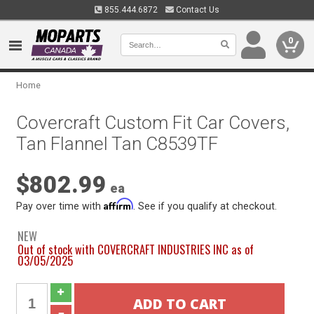
855.444.6872
Contact Us
0
Home
Covercraft Custom Fit Car Covers,
Tan Flannel Tan C8539TF
$802.99
ea
Affirm
Pay over time with
. See if you qualify at checkout.
NEW
Out of stock with COVERCRAFT INDUSTRIES INC as of
03/05/2025