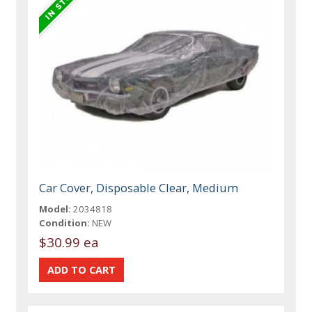
Car Cover, Disposable Clear, Medium
Model:
2034818
Condition:
NEW
$30.99 ea