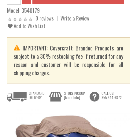
Model:
3540179
0 reviews
Write a Review
Add to Wish List
IMPORTANT: Covercraft Branded Products are
subject to a 30% restocking fee if returned for any
reason and customer will be responsible for all
shipping charges.
STANDARD
STORE PICKUP
CALL US
DELIVERY
[More Info]
855.444.6872