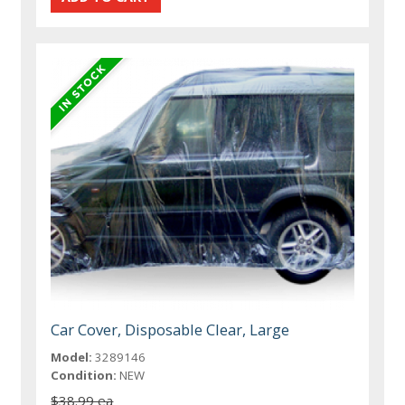
Car Cover, Disposable Clear, Large
Model:
3289146
Condition:
NEW
$38.99 ea