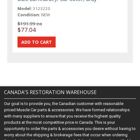
Model:
3123220
Condition:
NEW
$191.99 ea
$77.04
CANADA'S RESTORATION WAREHOUSE
Our goal is to provide you, the Canadian customer with reasonable
priced Muscle Car parts & accessories. We have formed relationships
with many suppliers to ensure that you receive the highest quality
products at the most competitive price in Canada. This is your
opportunity to order the parts & accessories you desire without having to
worry about the shipping & brokerage fees that occur when ordering