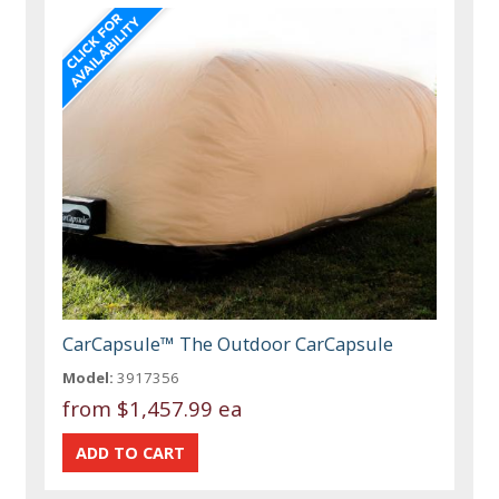
CarCapsule™ The Outdoor CarCapsule
Model:
3917356
from
$1,457.99 ea