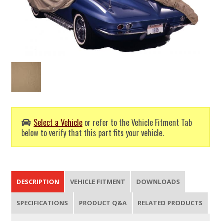
Select a Vehicle
or refer to the Vehicle Fitment Tab
below to verify that this part fits your vehicle.
DESCRIPTION
VEHICLE FITMENT
DOWNLOADS
SPECIFICATIONS
PRODUCT Q&A
RELATED PRODUCTS