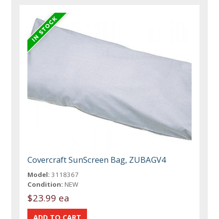
Covercraft SunScreen Bag, ZUBAGV4
Model:
3118367
Condition:
NEW
$23.99 ea