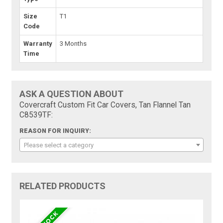
Size
T1
Code
Warranty
3 Months
Time
ASK A QUESTION ABOUT
Covercraft Custom Fit Car Covers, Tan Flannel Tan
C8539TF:
REASON FOR INQUIRY:
Please select a category
RELATED PRODUCTS