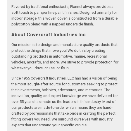
Favored by traditional enthusiasts, Flannel always provides a
soft touch to pamper fine paint finishes. Designed primarily for
indoor storage, this woven cover is constructed from a durable
polycotton blend with a napped underside finish.
About Covercraft Industries Inc
Our mission is to design and manufacture quality products that
protect the things that move you! We do this by creating
outstanding products in automotive, marine, recreational
vehicles, aircrafts, and more! We strive to provide protection for
whatever you drive, cruise, or fly in.
Since 1965 Covercraft Industries, LLC has had a vision of being
the most sought-after source for customers seeking to protect
their investments, hobbies, adventures, and memories. The
innovation, quality, and expert knowledge we have delivered for
over 55 years has made us the leaders in this industry. Most of
our products are made-to-order which means they are hand-
crafted by professionals that take pride in crafting the perfect
fitting covers you need. We surround ourselves with industry
experts that understand your specific vehicle.