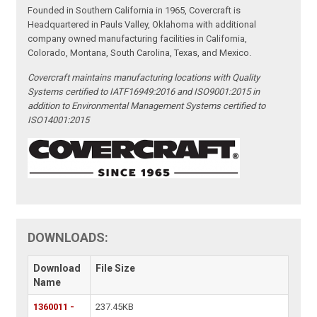
Founded in Southern California in 1965, Covercraft is
Headquartered in Pauls Valley, Oklahoma with additional
company owned manufacturing facilities in California,
Colorado, Montana, South Carolina, Texas, and Mexico.
Covercraft maintains manufacturing locations with Quality
Systems certified to IATF16949:2016 and ISO9001:2015 in
addition to Environmental Management Systems certified to
ISO14001:2015
DOWNLOADS:
Download
File Size
Name
1360011 -
237.45KB