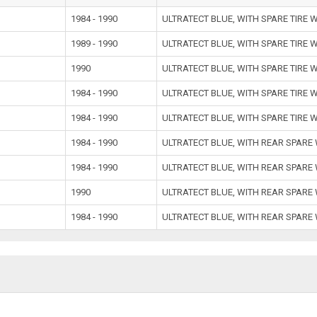
1984 - 1990
ULTRATECT BLUE, WITH SPARE TIRE 
1989 - 1990
ULTRATECT BLUE, WITH SPARE TIRE 
1990
ULTRATECT BLUE, WITH SPARE TIRE 
1984 - 1990
ULTRATECT BLUE, WITH SPARE TIRE 
1984 - 1990
ULTRATECT BLUE, WITH SPARE TIRE 
1984 - 1990
ULTRATECT BLUE, WITH REAR SPARE
1984 - 1990
ULTRATECT BLUE, WITH REAR SPARE
1990
ULTRATECT BLUE, WITH REAR SPARE
1984 - 1990
ULTRATECT BLUE, WITH REAR SPARE