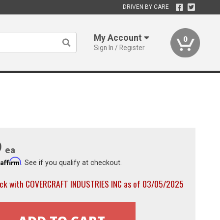
DRIVEN BY CARE
My Account
0
Sign In / Register
9
ea
Affirm
h
. See if you qualify at checkout.
ock with COVERCRAFT INDUSTRIES INC as of 03/05/2025