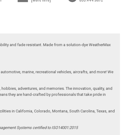
ability and fade resistant. Made from a solution-dye WeatherMax
automotive, marine, recreational vehicles, aircrafts, and more! We
, hobbies, adventures, and memories. The innovation, quality, and
ans they are hand-crafted by professionals that take pride in
ities in California, Colorado, Montana, South Carolina, Texas, and
anagement Systems certified to ISO14001:2015