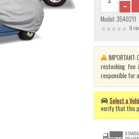
Model:
3540211
0 re
IMPORTANT: C
restocking fee 
responsible for a
Select a Vehi
verify that this p
STANDA
DELIVER