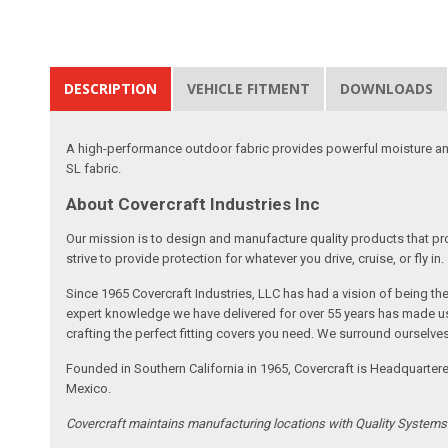
DESCRIPTION
VEHICLE FITMENT
DOWNLOADS
A high-performance outdoor fabric provides powerful moisture and
SL fabric.
About Covercraft Industries Inc
Our mission is to design and manufacture quality products that pro
strive to provide protection for whatever you drive, cruise, or fly in.
Since 1965 Covercraft Industries, LLC has had a vision of being t
expert knowledge we have delivered for over 55 years has made us 
crafting the perfect fitting covers you need. We surround ourselves
Founded in Southern California in 1965, Covercraft is Headquarter
Mexico.
Covercraft maintains manufacturing locations with Quality System