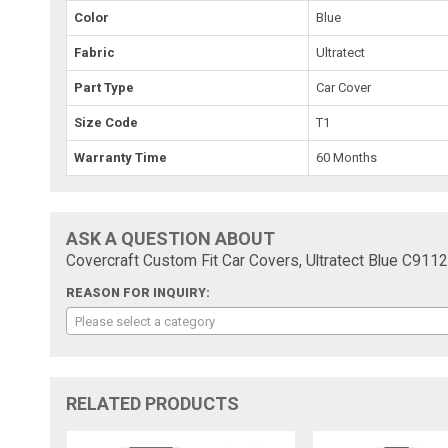
Color
Blue
Fabric
Ultratect
Part Type
Car Cover
Size Code
T1
Warranty Time
60 Months
ASK A QUESTION ABOUT
Covercraft Custom Fit Car Covers, Ultratect Blue C911
REASON FOR INQUIRY:
Please select a category
RELATED PRODUCTS