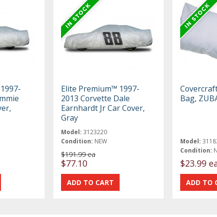
 1997-
Elite Premium™ 1997-
Covercraf
immie
2013 Corvette Dale
Bag, ZUB
er,
Earnhardt Jr Car Cover,
Gray
Model:
3123220
Condition:
NEW
Model:
3118
Condition:
$191.99 ea
$77.10
$23.99 e