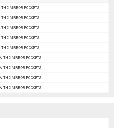
WITH 2 MIRROR POCKETS
WITH 2 MIRROR POCKETS
WITH 2 MIRROR POCKETS
WITH 2 MIRROR POCKETS
WITH 2 MIRROR POCKETS
 WITH 2 MIRROR POCKETS
 WITH 2 MIRROR POCKETS
 WITH 2 MIRROR POCKETS
 WITH 2 MIRROR POCKETS