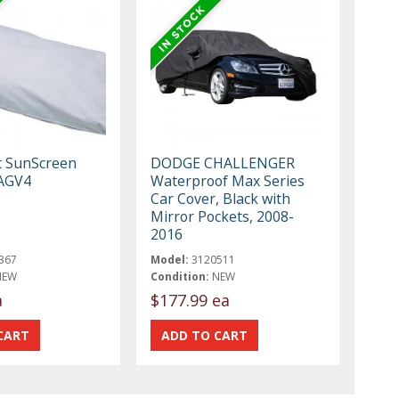
t SunScreen
DODGE CHALLENGER
AGV4
Waterproof Max Series
Car Cover, Black with
Mirror Pockets, 2008-
2016
367
Model:
3120511
NEW
Condition:
NEW
a
$177.99 ea