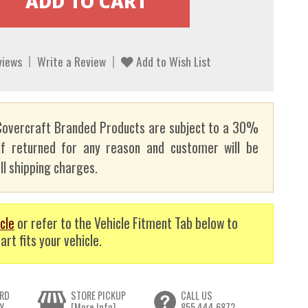
views
Write a Review
Add to Wish List
overcraft Branded Products are subject to a 30%
if returned for any reason and customer will be
ll shipping charges.
cle
or refer to the Vehicle Fitment Tab below to
art fits your vehicle.
RD
STORE PICKUP
CALL US
Y
[More Info]
855.444.6872