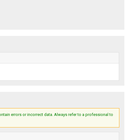
ain errors or incorrect data. Always refer to a professional to