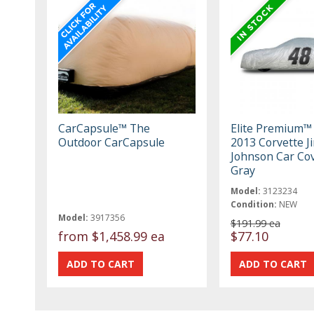
CarCapsule™ The
Elite Premium™
Outdoor CarCapsule
2013 Corvette J
Johnson Car Cov
Gray
Model:
3123234
Condition:
NEW
Model:
3917356
$191.99 ea
from
$1,458.99 ea
$77.10