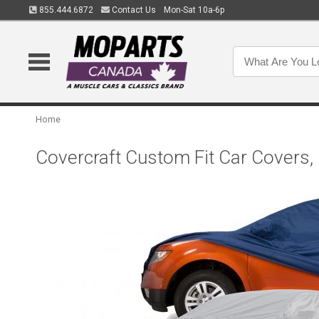
855.444.6872
Contact Us
Mon-Sat 10a-6p
Home
Covercraft Custom Fit Car Covers,