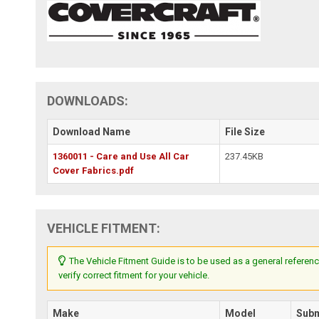
DOWNLOADS:
Download Name
File Size
1360011 - Care and Use All Car
237.45KB
Cover Fabrics.pdf
VEHICLE FITMENT:
The Vehicle Fitment Guide is to be used as a general referenc
verify correct fitment for your vehicle.
Make
Model
Sub