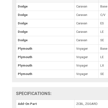
Dodge
Caravan
Base
Dodge
Caravan
C/V
Dodge
Caravan
ES
Dodge
Caravan
LE
Dodge
Caravan
SE
Plymouth
Voyager
Base
Plymouth
Voyager
LE
Plymouth
Voyager
LX
Plymouth
Voyager
SE
SPECIFICATIONS:
Add-On Part
ZCBL, ZGGARD