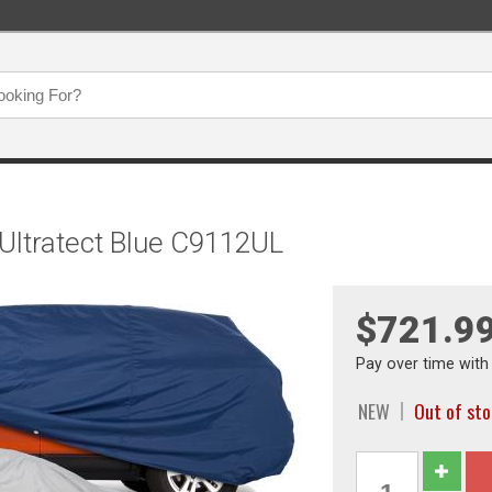
 Ultratect Blue C9112UL
$721.9
Pay over time wit
NEW
Out of st