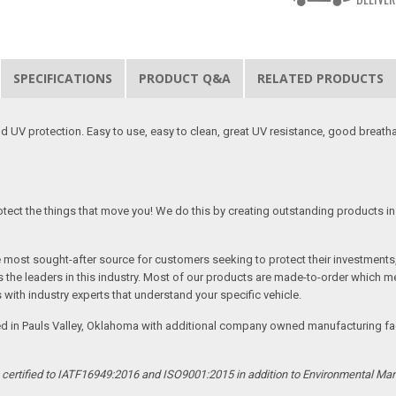
SPECIFICATIONS
PRODUCT Q&A
RELATED PRODUCTS
 UV protection. Easy to use, easy to clean, great UV resistance, good breath
tect the things that move you! We do this by creating outstanding products in 
he most sought-after source for customers seeking to protect their investments
the leaders in this industry. Most of our products are made-to-order which me
 with industry experts that understand your specific vehicle.
ed in Pauls Valley, Oklahoma with additional company owned manufacturing facil
s certified to IATF16949:2016 and ISO9001:2015 in addition to Environmental M