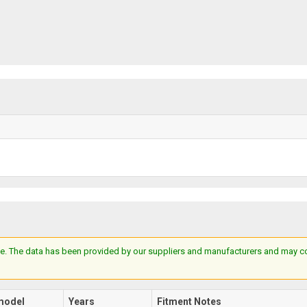
e. The data has been provided by our suppliers and manufacturers and may cont
model
Years
Fitment Notes