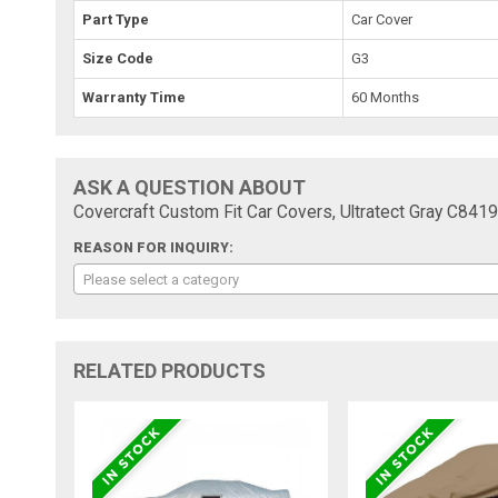
Part Type
Car Cover
Size Code
G3
Warranty Time
60 Months
ASK A QUESTION ABOUT
Covercraft Custom Fit Car Covers, Ultratect Gray C841
REASON FOR INQUIRY:
Please select a category
RELATED PRODUCTS