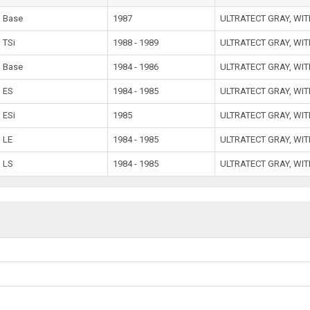
Base
1987
ULTRATECT GRAY, WI
TSi
1988 - 1989
ULTRATECT GRAY, WI
Base
1984 - 1986
ULTRATECT GRAY, WI
ES
1984 - 1985
ULTRATECT GRAY, WI
ESi
1985
ULTRATECT GRAY, WI
LE
1984 - 1985
ULTRATECT GRAY, WI
LS
1984 - 1985
ULTRATECT GRAY, WI