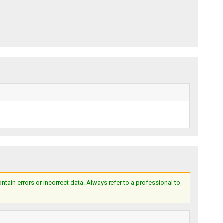
ain errors or incorrect data. Always refer to a professional to