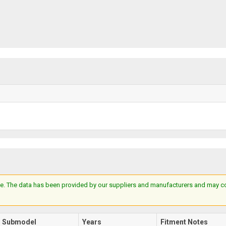
e. The data has been provided by our suppliers and manufacturers and may cont
Submodel
Years
Fitment Notes