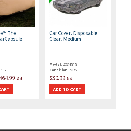
le™ The
Car Cover, Disposable
arCapsule
Clear, Medium
Model:
2034818
356
Condition:
NEW
464.99 ea
$30.99 ea