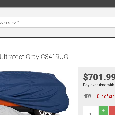
 Ultratect Gray C8419UG
$701.9
Pay over time wit
NEW
Out of st