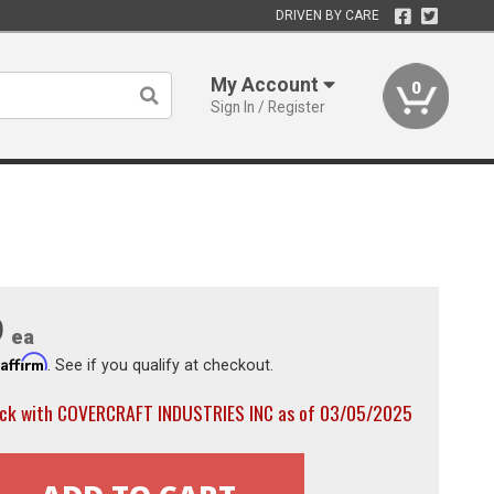
DRIVEN BY CARE
My Account
0
Sign In / Register
9
ea
Affirm
h
. See if you qualify at checkout.
ock with COVERCRAFT INDUSTRIES INC as of 03/05/2025