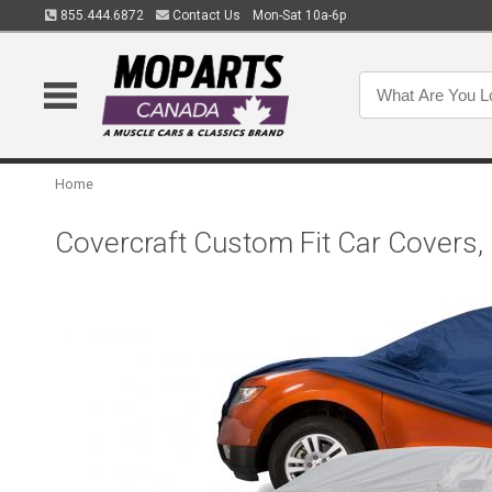
855.444.6872
Contact Us
Mon-Sat 10a-6p
Home
Covercraft Custom Fit Car Covers,