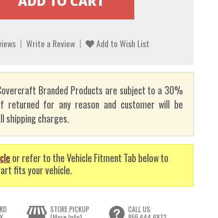
views
Write a Review
Add to Wish List
overcraft Branded Products are subject to a 30%
if returned for any reason and customer will be
ll shipping charges.
cle
or refer to the Vehicle Fitment Tab below to
art fits your vehicle.
RD
STORE PICKUP
CALL US
Y
[More Info]
855.444.6872