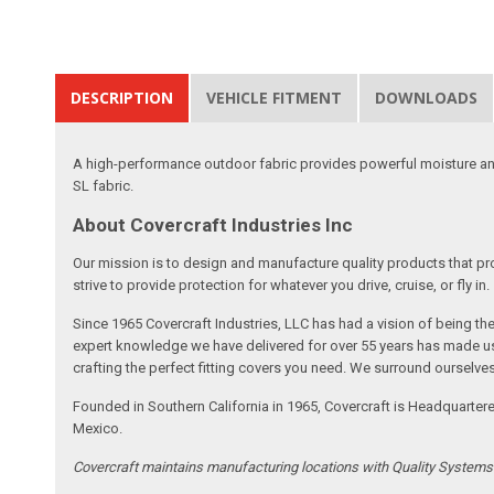
DESCRIPTION
VEHICLE FITMENT
DOWNLOADS
A high-performance outdoor fabric provides powerful moisture and
SL fabric.
About Covercraft Industries Inc
Our mission is to design and manufacture quality products that pro
strive to provide protection for whatever you drive, cruise, or fly in.
Since 1965 Covercraft Industries, LLC has had a vision of being t
expert knowledge we have delivered for over 55 years has made us 
crafting the perfect fitting covers you need. We surround ourselves
Founded in Southern California in 1965, Covercraft is Headquarter
Mexico.
Covercraft maintains manufacturing locations with Quality System