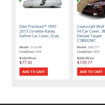
Elite Premium™ 1997-
Covercraft Wolf
2013 Corvette Kasey
Fit Car Cover, 3
Kahne Car Cover, Gray
Deluxe Taupe
C78002WC
Model:
3123248
Model:
3687277
Condition:
NEW
Condition:
NEW
$192.99 ea
$202.99 ea
$77.45
$139.77