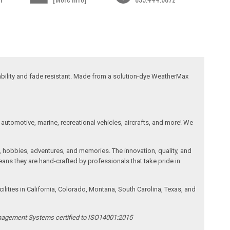
ability and fade resistant. Made from a solution-dye WeatherMax
automotive, marine, recreational vehicles, aircrafts, and more! We
, hobbies, adventures, and memories. The innovation, quality, and
ans they are hand-crafted by professionals that take pride in
ities in California, Colorado, Montana, South Carolina, Texas, and
anagement Systems certified to ISO14001:2015