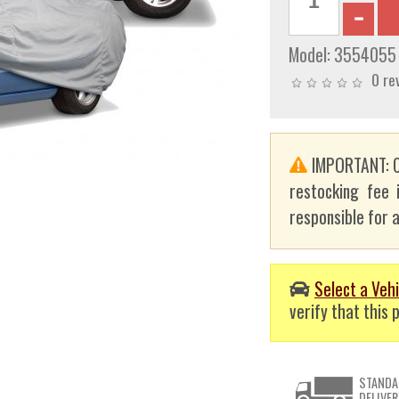
Model:
3554055
0 re
IMPORTANT: C
restocking fee 
responsible for a
Select a Vehi
verify that this p
STANDA
DELIVER