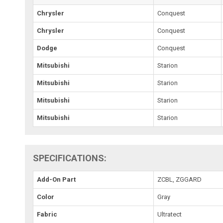
Chrysler
Conquest
Chrysler
Conquest
Dodge
Conquest
Mitsubishi
Starion
Mitsubishi
Starion
Mitsubishi
Starion
Mitsubishi
Starion
SPECIFICATIONS:
Add-On Part
ZCBL, ZGGARD
Color
Gray
Fabric
Ultratect