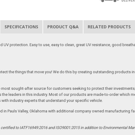
SPECIFICATIONS
PRODUCT Q&A
RELATED PRODUCTS
 UV protection. Easy to use, easy to clean, great UV resistance, good breath
tect the things that move you! We do this by creating outstanding products in 
he most sought-after source for customers seeking to protect their investments
the leaders in this industry. Most of our products are made-to-order which me
 with industry experts that understand your specific vehicle.
ed in Pauls Valley, Oklahoma with additional company owned manufacturing facil
s certified to IATF16949:2016 and ISO9001:2015 in addition to Environmental M