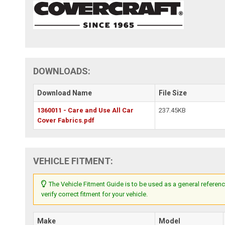
DOWNLOADS:
Download Name
File Size
1360011 - Care and Use All Car
237.45KB
Cover Fabrics.pdf
VEHICLE FITMENT:
The Vehicle Fitment Guide is to be used as a general referenc
verify correct fitment for your vehicle.
Make
Model