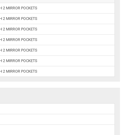
TH 2 MIRROR POCKETS
TH 2 MIRROR POCKETS
TH 2 MIRROR POCKETS
TH 2 MIRROR POCKETS
TH 2 MIRROR POCKETS
TH 2 MIRROR POCKETS
TH 2 MIRROR POCKETS