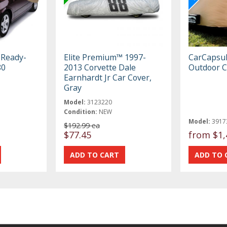
 Ready-
Elite Premium™ 1997-
CarCapsu
80
2013 Corvette Dale
Outdoor C
Earnhardt Jr Car Cover,
Gray
Model:
3123220
Condition:
NEW
Model:
3917
$192.99 ea
$77.45
from
$1,