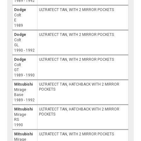
1989 - 1992
Dodge
ULTRATECT TAN, WITH 2 MIRROR POCKETS
Colt
E
1989
Dodge
ULTRATECT TAN, WITH 2 MIRROR POCKETS
Colt
GL
1990 - 1992
Dodge
ULTRATECT TAN, WITH 2 MIRROR POCKETS
Colt
GT
1989 - 1990
Mitsubishi
ULTRATECT TAN, HATCHBACK WITH 2 MIRROR
POCKETS
Mirage
Base
1989 - 1992
Mitsubishi
ULTRATECT TAN, HATCHBACK WITH 2 MIRROR
POCKETS
Mirage
RS
1990
Mitsubishi
ULTRATECT TAN, WITH 2 MIRROR POCKETS
Mirage