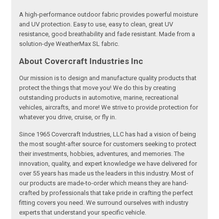
A high-performance outdoor fabric provides powerful moisture
and UV protection. Easy to use, easy to clean, great UV
resistance, good breathability and fade resistant. Made from a
solution-dye WeatherMax SL fabric.
About Covercraft Industries Inc
Our mission is to design and manufacture quality products that
protect the things that move you! We do this by creating
outstanding products in automotive, marine, recreational
vehicles, aircrafts, and more! We strive to provide protection for
whatever you drive, cruise, or fly in.
Since 1965 Covercraft Industries, LLC has had a vision of being
the most sought-after source for customers seeking to protect
their investments, hobbies, adventures, and memories. The
innovation, quality, and expert knowledge we have delivered for
over 55 years has made us the leaders in this industry. Most of
our products are made-to-order which means they are hand-
crafted by professionals that take pride in crafting the perfect
fitting covers you need. We surround ourselves with industry
experts that understand your specific vehicle.