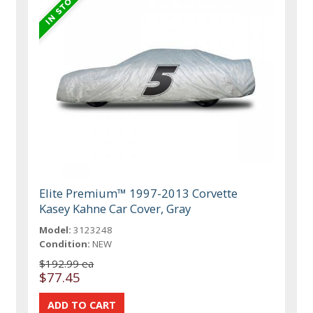
Elite Premium™ 1997-2013 Corvette
Kasey Kahne Car Cover, Gray
Model:
3123248
Condition:
NEW
$192.99 ea
$77.45