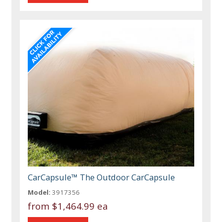
CarCapsule™ The Outdoor CarCapsule
Model:
3917356
from
$1,464.99 ea