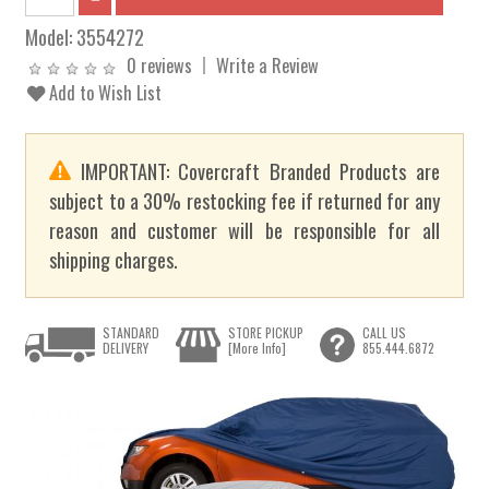
Model:
3554272
0 reviews
Write a Review
Add to Wish List
IMPORTANT: Covercraft Branded Products are
subject to a 30% restocking fee if returned for any
reason and customer will be responsible for all
shipping charges.
STANDARD
STORE PICKUP
CALL US
DELIVERY
[More Info]
855.444.6872