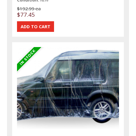
$192.99 ea
$77.45