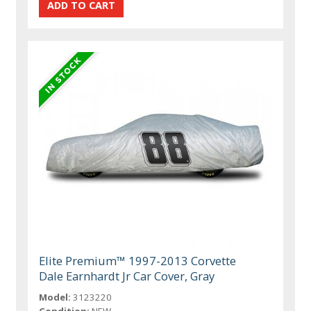
Elite Premium™ 1997-2013 Corvette
Dale Earnhardt Jr Car Cover, Gray
Model:
3123220
Condition:
NEW