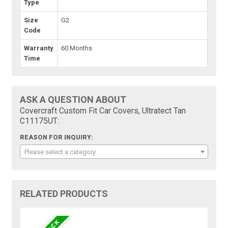
Type
Size
G2
Code
Warranty
60 Months
Time
ASK A QUESTION ABOUT
Covercraft Custom Fit Car Covers, Ultratect Tan
C11175UT:
REASON FOR INQUIRY:
Please select a category
RELATED PRODUCTS