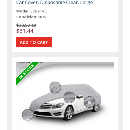
Car Cover, Disposable Clear, Large
Model:
3289146
Condition:
NEW
$38.99 ea
$31.44