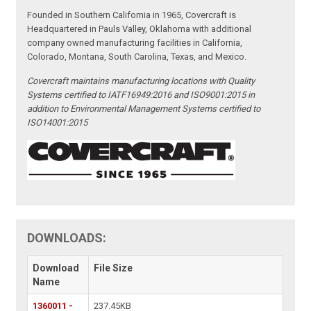
Founded in Southern California in 1965, Covercraft is
Headquartered in Pauls Valley, Oklahoma with additional
company owned manufacturing facilities in California,
Colorado, Montana, South Carolina, Texas, and Mexico.
Covercraft maintains manufacturing locations with Quality
Systems certified to IATF16949:2016 and ISO9001:2015 in
addition to Environmental Management Systems certified to
ISO14001:2015
DOWNLOADS:
Download
File Size
Name
1360011 -
237.45KB