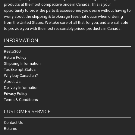
products at the most competitive price in Canada. This is your
opportunity to order the parts & accessories you desire without having to
worry about the shipping & brokerage fees that occur when ordering
from the United States. We take care of all that for you, and are still able
to provide you with the most reasonably priced products in Canada.
INFORMATION
Resto360
Return Policy
Shipping Information
Tax Exempt Status
Why buy Canadian?
About Us
Delivery Information
Privacy Policy
Terms & Conditions
CUSTOMER SERVICE
Contact Us
Returns