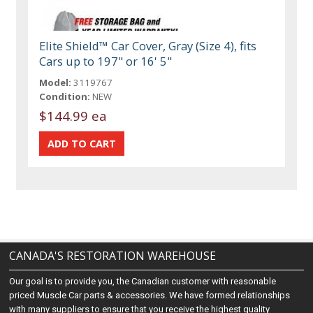
Elite Shield™ Car Cover, Gray (Size 4), fits
Cars up to 197" or 16' 5"
Model:
3119767
Condition:
NEW
$144.99 ea
CANADA'S RESTORATION WAREHOUSE
Our goal is to provide you, the Canadian customer with reasonable
priced Muscle Car parts & accessories. We have formed relationships
with many suppliers to ensure that you receive the highest quality