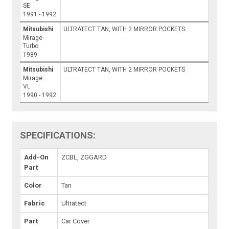
SE
1991 - 1992
Mitsubishi
ULTRATECT TAN, WITH 2 MIRROR POCKETS
Mirage
Turbo
1989
Mitsubishi
ULTRATECT TAN, WITH 2 MIRROR POCKETS
Mirage
VL
1990 - 1992
SPECIFICATIONS:
Add-On
ZCBL, ZGGARD
Part
Color
Tan
Fabric
Ultratect
Part
Car Cover