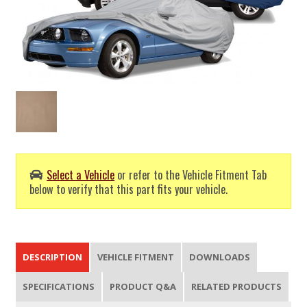
Select a Vehicle
or refer to the Vehicle Fitment Tab
below to verify that this part fits your vehicle.
DESCRIPTION
VEHICLE FITMENT
DOWNLOADS
SPECIFICATIONS
PRODUCT Q&A
RELATED PRODUCTS