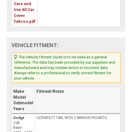
Care and
Use All Car
Cover
Fabrics.pdf
VEHICLE FITMENT:
The Vehicle Fitment Guide is to be used as a general
reference. The data has been provided by our suppliers and
manufacturers and may contain errors or incorrect data.
Always refer to a professional to verify correct fitment for
your vehicle.
Make
Fitment Notes
Model
Submodel
Years
Dodge
ULTRATECT TAN, WITH 2 MIRROR POCKETS
Colt
Base