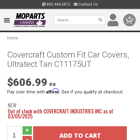
855.444.6872
Contact Us
0
Home
Covercraft Custom Fit Car Covers,
Ultratect Tan C11175UT
$606.99
ea
Affirm
Pay over time with
. See if you qualify at checkout.
NEW
Out of stock with COVERCRAFT INDUSTRIES INC as of
03/05/2025