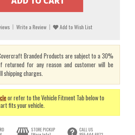
views
Write a Review
Add to Wish List
overcraft Branded Products are subject to a 30%
if returned for any reason and customer will be
ll shipping charges.
cle
or refer to the Vehicle Fitment Tab below to
art fits your vehicle.
RD
STORE PICKUP
CALL US
Y
[More Info]
855.444.6872