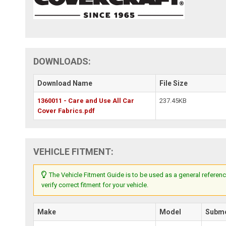
DOWNLOADS:
Download Name
File Size
1360011 - Care and Use All Car
237.45KB
Cover Fabrics.pdf
VEHICLE FITMENT:
The Vehicle Fitment Guide is to be used as a general referenc
verify correct fitment for your vehicle.
Make
Model
Subm