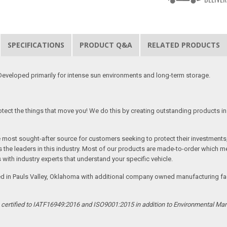
SPECIFICATIONS
PRODUCT Q&A
RELATED PRODUCTS
eveloped primarily for intense sun environments and long-term storage.
tect the things that move you! We do this by creating outstanding products in 
he most sought-after source for customers seeking to protect their investments
the leaders in this industry. Most of our products are made-to-order which me
 with industry experts that understand your specific vehicle.
ed in Pauls Valley, Oklahoma with additional company owned manufacturing facil
s certified to IATF16949:2016 and ISO9001:2015 in addition to Environmental M