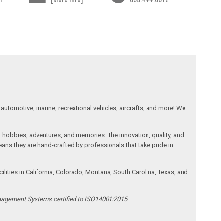
automotive, marine, recreational vehicles, aircrafts, and more! We
, hobbies, adventures, and memories. The innovation, quality, and
ans they are hand-crafted by professionals that take pride in
ities in California, Colorado, Montana, South Carolina, Texas, and
anagement Systems certified to ISO14001:2015