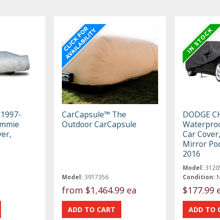
 1997-
CarCapsule™ The
DODGE C
immie
Outdoor CarCapsule
Waterproo
er,
Car Cover,
Mirror Po
2016
Model:
3120
Model:
3917356
Condition:
from
$1,464.99 ea
$177.99 