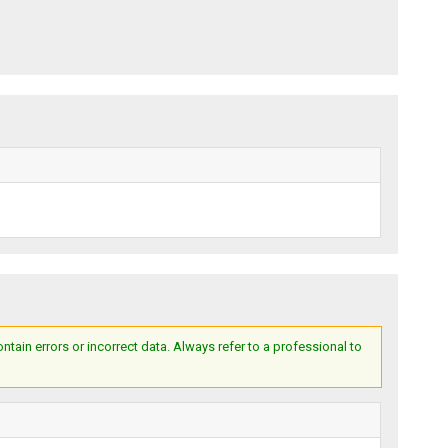
ain errors or incorrect data. Always refer to a professional to