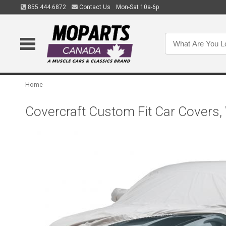
855.444.6872
Contact Us
Mon-Sat 10a-6p
Home
Covercraft Custom Fit Car Covers