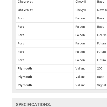
Chevrolet
Chevy II
Base
Chevrolet
Chevy II
Nova 
Ford
Falcon
Base
Ford
Falcon
Base
Ford
Falcon
Deluxe
Ford
Falcon
Futura 
Ford
Falcon
Futura
Ford
Falcon
Futura
Plymouth
Valiant
200
Plymouth
Valiant
Base
Plymouth
Valiant
Signet
SPECIFICATIONS: