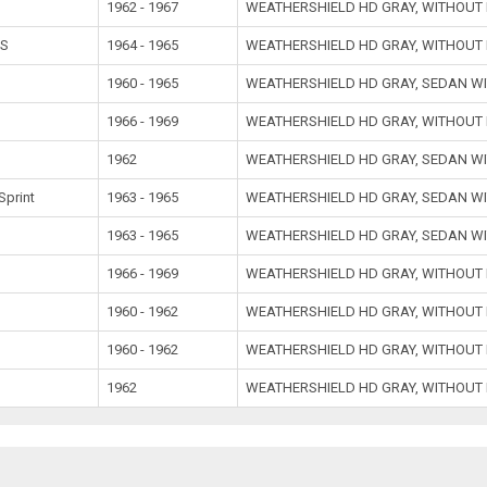
1962 - 1967
WEATHERSHIELD HD GRAY, WITHOUT
SS
1964 - 1965
WEATHERSHIELD HD GRAY, WITHOUT
1960 - 1965
WEATHERSHIELD HD GRAY, SEDAN W
1966 - 1969
WEATHERSHIELD HD GRAY, WITHOUT
1962
WEATHERSHIELD HD GRAY, SEDAN W
Sprint
1963 - 1965
WEATHERSHIELD HD GRAY, SEDAN W
1963 - 1965
WEATHERSHIELD HD GRAY, SEDAN W
1966 - 1969
WEATHERSHIELD HD GRAY, WITHOUT
1960 - 1962
WEATHERSHIELD HD GRAY, WITHOUT
1960 - 1962
WEATHERSHIELD HD GRAY, WITHOUT
1962
WEATHERSHIELD HD GRAY, WITHOUT