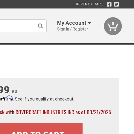
DRIVEN BY CARE
My Account
0
Sign In / Register
99
ea
Affirm
h
. See if you qualify at checkout.
ock with COVERCRAFT INDUSTRIES INC as of 03/21/2025