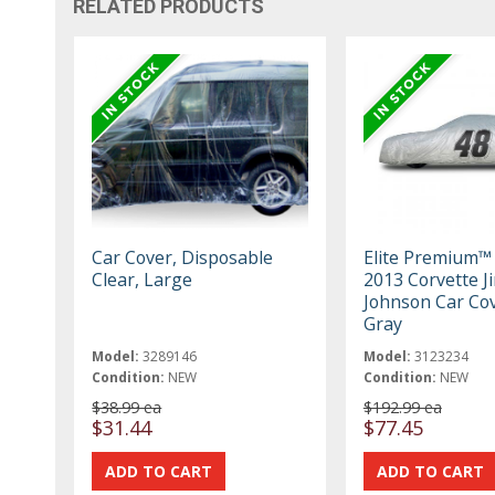
RELATED PRODUCTS
Car Cover, Disposable
Elite Premium™
Clear, Large
2013 Corvette J
Johnson Car Cov
Gray
Model:
3289146
Model:
3123234
Condition:
NEW
Condition:
NEW
$38.99 ea
$192.99 ea
$31.44
$77.45