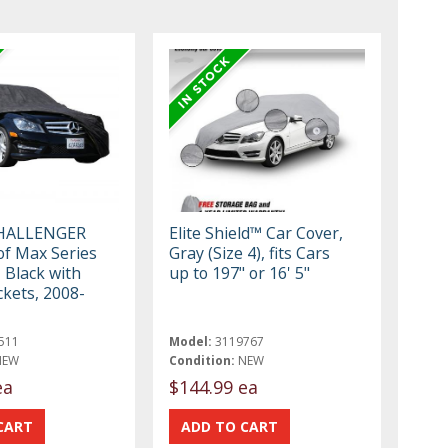
HALLENGER
Elite Shield™ Car Cover,
f Max Series
Gray (Size 4), fits Cars
 Black with
up to 197" or 16' 5"
ckets, 2008-
511
Model:
3119767
NEW
Condition:
NEW
ea
$144.99 ea