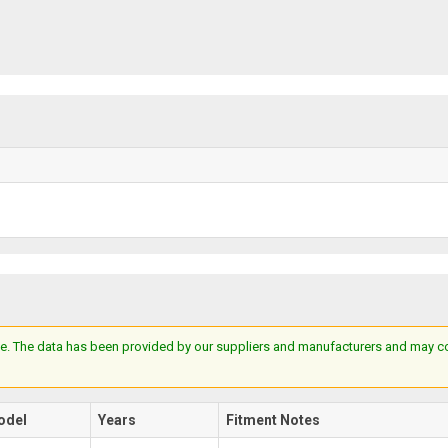
e. The data has been provided by our suppliers and manufacturers and may cont
odel
Years
Fitment Notes