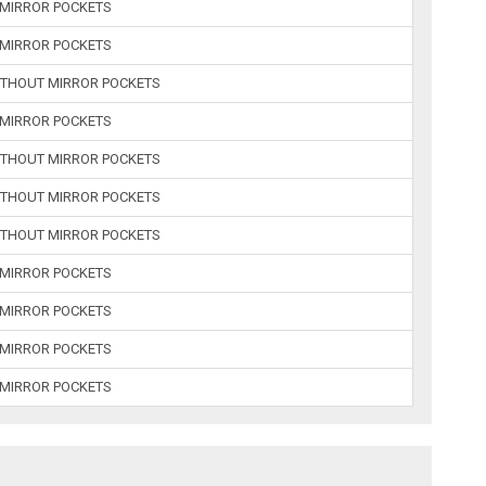
 MIRROR POCKETS
 MIRROR POCKETS
ITHOUT MIRROR POCKETS
 MIRROR POCKETS
ITHOUT MIRROR POCKETS
ITHOUT MIRROR POCKETS
ITHOUT MIRROR POCKETS
 MIRROR POCKETS
 MIRROR POCKETS
 MIRROR POCKETS
 MIRROR POCKETS