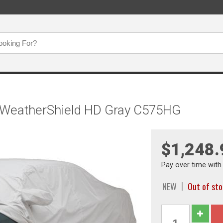
, WeatherShield HD Gray C575HG
$1,248.
Pay over time wit
NEW
Out of st