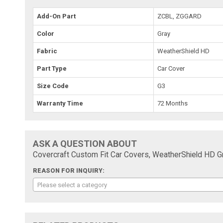
Add-On Part
ZCBL, ZGGARD
Color
Gray
Fabric
WeatherShield HD
Part Type
Car Cover
Size Code
G3
Warranty Time
72 Months
ASK A QUESTION ABOUT
Covercraft Custom Fit Car Covers, WeatherShield HD 
REASON FOR INQUIRY:
Please select a category