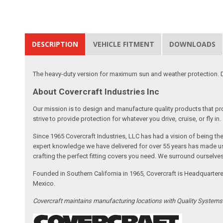
DESCRIPTION
VEHICLE FITMENT
DOWNLOADS
The heavy-duty version for maximum sun and weather protection. D
About Covercraft Industries Inc
Our mission is to design and manufacture quality products that pro
strive to provide protection for whatever you drive, cruise, or fly in.
Since 1965 Covercraft Industries, LLC has had a vision of being t
expert knowledge we have delivered for over 55 years has made us 
crafting the perfect fitting covers you need. We surround ourselves
Founded in Southern California in 1965, Covercraft is Headquarter
Mexico.
Covercraft maintains manufacturing locations with Quality System