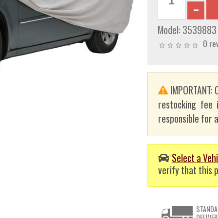
Model:
3539883
0 re
IMPORTANT: C
restocking fee 
responsible for a
Select a Vehi
verify that this p
STANDA
DELIVER