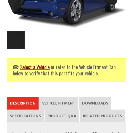
Select a Vehicle
or refer to the Vehicle Fitment Tab
below to verify that this part fits your vehicle.
DESCRIPTION
VEHICLE FITMENT
DOWNLOADS
SPECIFICATIONS
PRODUCT Q&A
RELATED PRODUCTS