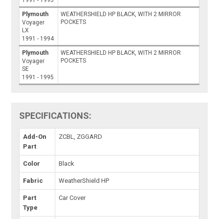
Plymouth
WEATHERSHIELD HP BLACK, WITH 2 MIRROR
POCKETS
Voyager
LX
1991 - 1994
Plymouth
WEATHERSHIELD HP BLACK, WITH 2 MIRROR
POCKETS
Voyager
SE
1991 - 1995
SPECIFICATIONS:
Add-On
ZCBL, ZGGARD
Part
Color
Black
Fabric
WeatherShield HP
Part
Car Cover
Type