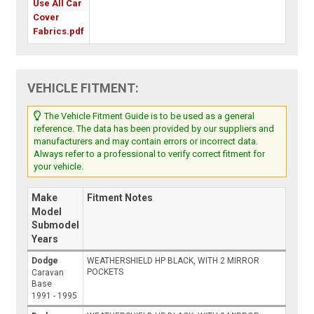
Use All Car
Cover
Fabrics.pdf
VEHICLE FITMENT:
The Vehicle Fitment Guide is to be used as a general
reference. The data has been provided by our suppliers and
manufacturers and may contain errors or incorrect data.
Always refer to a professional to verify correct fitment for
your vehicle.
Make
Fitment Notes
Model
Submodel
Years
Dodge
WEATHERSHIELD HP BLACK, WITH 2 MIRROR
POCKETS
Caravan
Base
1991 - 1995