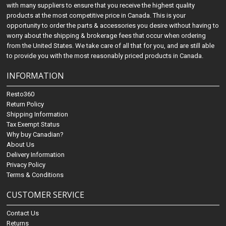
with many suppliers to ensure that you receive the highest quality
products at the most competitive price in Canada. This is your
opportunity to order the parts & accessories you desire without having to
worry about the shipping & brokerage fees that occur when ordering
from the United States. We take care of all that for you, and are still able
to provide you with the most reasonably priced products in Canada.
INFORMATION
Resto360
Return Policy
Shipping Information
Tax Exempt Status
Why buy Canadian?
About Us
Delivery Information
Privacy Policy
Terms & Conditions
CUSTOMER SERVICE
Contact Us
Returns