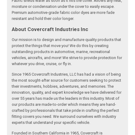
Fabric sheds water as soon as it hits the cover. Allows any heat,
moisture or condensation under the cover to easily escape.
Premium automotive-grade fabric color dyes are more fade
resistant and hold their color longer.
About Covercraft Industries Inc
Our mission is to design and manufacture quality products that
protect the things that move you! We do this by creating
outstanding products in automotive, marine, recreational
vehicles, aircrafts, and more! We strive to provide protection for
whatever you drive, cruise, or fly in.
Since 1965 Covercraft Industries, LLC has had a vision of being
the most sought-after source for customers seeking to protect
their investments, hobbies, adventures, and memories. The
innovation, quality, and expert knowledge we have delivered for
over 55 years has made us the leaders in this industry. Most of
our products are made-to-order which means they are hand-
crafted by professionals that take pride in crafting the perfect
fitting covers you need. We surround ourselves with industry
experts that understand your specific vehicle.
Founded in Southern California in 1965, Covercraft is