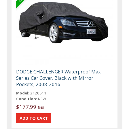
DODGE CHALLENGER Waterproof Max
Series Car Cover, Black with Mirror
Pockets, 2008-2016
Model:
3120511
Condition:
NEW
$177.99 ea