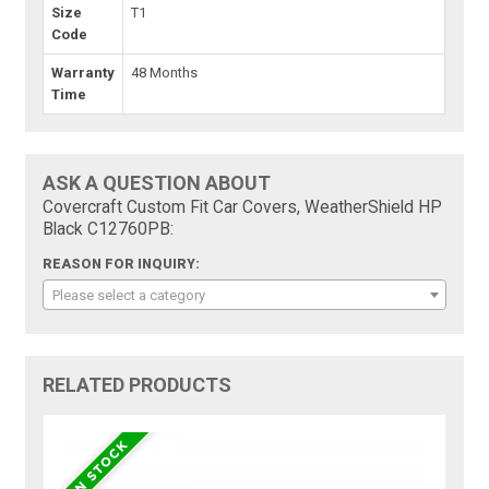
Size
T1
Code
Warranty
48 Months
Time
ASK A QUESTION ABOUT
Covercraft Custom Fit Car Covers, WeatherShield HP
Black C12760PB:
REASON FOR INQUIRY:
Please select a category
RELATED PRODUCTS