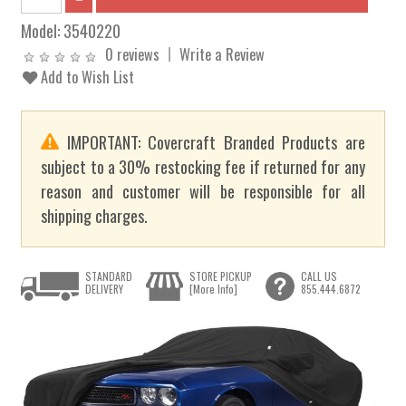
Model:
3540220
0 reviews
Write a Review
Add to Wish List
IMPORTANT: Covercraft Branded Products are
subject to a 30% restocking fee if returned for any
reason and customer will be responsible for all
shipping charges.
STANDARD
STORE PICKUP
CALL US
DELIVERY
[More Info]
855.444.6872