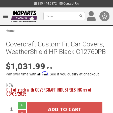
855.444.6872
Contact Us
0
Home
Covercraft Custom Fit Car Covers,
WeatherShield HP Black C12760PB
$1,031.99
ea
Affirm
Pay over time with
. See if you qualify at checkout.
NEW
Out of stock with COVERCRAFT INDUSTRIES INC as of
03/05/2025