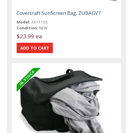
Covercraft SunScreen Bag, ZUBAGV7
Model:
3311155
Condition:
NEW
$23.99 ea