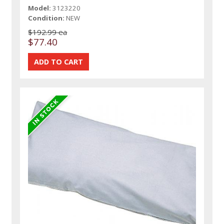
Model:
3123220
Condition:
NEW
$192.99 ea
$77.40