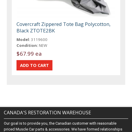
Covercraft Zippered Tote Bag Polycotton,
Black ZTOTE2BK
Model:
3119600
Condition:
NEW
$67.99 ea
CANADA'S RESTORATION WAREHOUSE
Our goal is to provide you, the Canadian customer with reasonable
priced Muscle Car parts & accessories. We have formed relationships