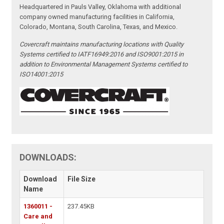
Headquartered in Pauls Valley, Oklahoma with additional
company owned manufacturing facilities in California,
Colorado, Montana, South Carolina, Texas, and Mexico.
Covercraft maintains manufacturing locations with Quality
Systems certified to IATF16949:2016 and ISO9001:2015 in
addition to Environmental Management Systems certified to
ISO14001:2015
DOWNLOADS:
Download
File Size
Name
1360011 -
237.45KB
Care and