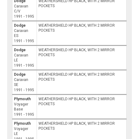
Dodge
WEATHERSHIELD HP BLACK, WITH 2 MIRROR
POCKETS
Caravan
C/V
1991 - 1995
Dodge
WEATHERSHIELD HP BLACK, WITH 2 MIRROR
POCKETS
Caravan
ES
1991 - 1995
Dodge
WEATHERSHIELD HP BLACK, WITH 2 MIRROR
POCKETS
Caravan
LE
1991 - 1995
Dodge
WEATHERSHIELD HP BLACK, WITH 2 MIRROR
POCKETS
Caravan
SE
1991 - 1995
Plymouth
WEATHERSHIELD HP BLACK, WITH 2 MIRROR
POCKETS
Voyager
Base
1991 - 1995
Plymouth
WEATHERSHIELD HP BLACK, WITH 2 MIRROR
POCKETS
Voyager
LE
1991 - 1995