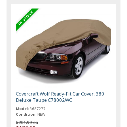
Covercraft Wolf Ready-Fit Car Cover, 380
Deluxe Taupe C78002WC
Model:
3687277
Condition:
NEW
$201.99 ea