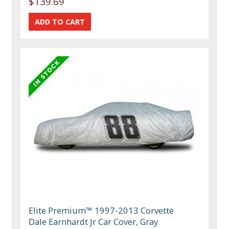
$139.69
Elite Premium™ 1997-2013 Corvette
Dale Earnhardt Jr Car Cover, Gray