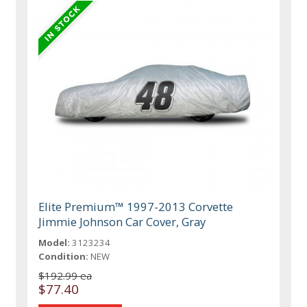
Elite Premium™ 1997-2013 Corvette
Jimmie Johnson Car Cover, Gray
Model:
3123234
Condition:
NEW
$192.99 ea
$77.40