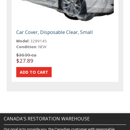
Car Cover, Disposable Clear, Small
Model:
3289145
Condition:
NEW
$30.99 ea
$27.89
CANADA'S RESTORATION WAREHOUSE
Our goal is to provide you, the Canadian customer with reasonable