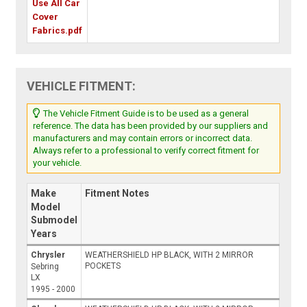
Use All Car
Cover
Fabrics.pdf
VEHICLE FITMENT:
The Vehicle Fitment Guide is to be used as a general
reference. The data has been provided by our suppliers and
manufacturers and may contain errors or incorrect data.
Always refer to a professional to verify correct fitment for
your vehicle.
Make
Fitment Notes
Model
Submodel
Years
Chrysler
WEATHERSHIELD HP BLACK, WITH 2 MIRROR
POCKETS
Sebring
LX
1995 - 2000