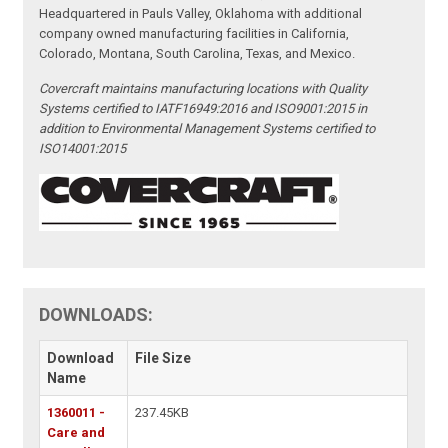
Headquartered in Pauls Valley, Oklahoma with additional
company owned manufacturing facilities in California,
Colorado, Montana, South Carolina, Texas, and Mexico.
Covercraft maintains manufacturing locations with Quality
Systems certified to IATF16949:2016 and ISO9001:2015 in
addition to Environmental Management Systems certified to
ISO14001:2015
DOWNLOADS:
Download
File Size
Name
1360011 -
237.45KB
Care and