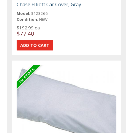
Chase Elliott Car Cover, Gray
Model:
3123266
Condition:
NEW
$192.99 ea
$77.40