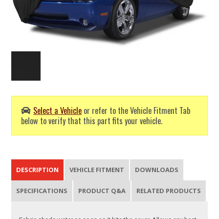
Select a Vehicle
or refer to the Vehicle Fitment Tab
below to verify that this part fits your vehicle.
DESCRIPTION
VEHICLE FITMENT
DOWNLOADS
SPECIFICATIONS
PRODUCT Q&A
RELATED PRODUCTS