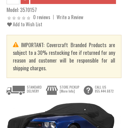
Model:
3570157
0 reviews
Write a Review
Add to Wish List
IMPORTANT: Covercraft Branded Products are
subject to a 30% restocking fee if returned for any
reason and customer will be responsible for all
shipping charges.
STANDARD
STORE PICKUP
CALL US
DELIVERY
[More Info]
855.444.6872