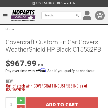
855.444.6872
Contact Us
0
Home
Covercraft Custom Fit Car Covers,
WeatherShield HP Black C15552PB
$967.99
ea
Affirm
Pay over time with
. See if you qualify at checkout.
NEW
Out of stock with COVERCRAFT INDUSTRIES INC as of
03/05/2025