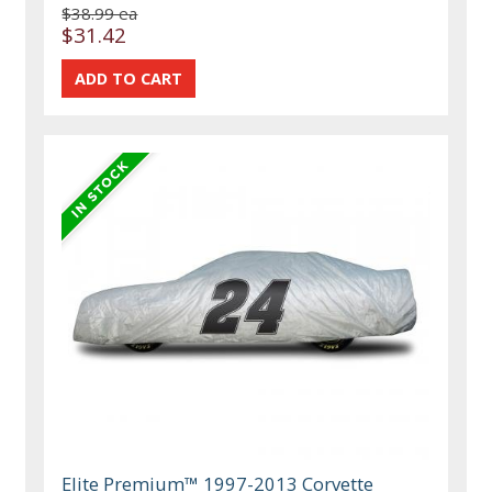
$38.99 ea
$31.42
Elite Premium™ 1997-2013 Corvette