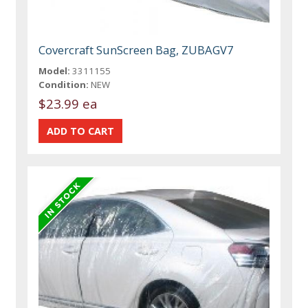
Covercraft SunScreen Bag, ZUBAGV7
Model:
3311155
Condition:
NEW
$23.99 ea