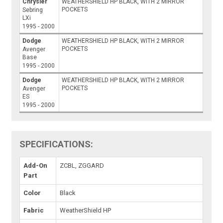
Chrysler
WEATHERSHIELD HP BLACK, WITH 2 MIRROR
POCKETS
Sebring
LXi
1995 - 2000
Dodge
WEATHERSHIELD HP BLACK, WITH 2 MIRROR
POCKETS
Avenger
Base
1995 - 2000
Dodge
WEATHERSHIELD HP BLACK, WITH 2 MIRROR
POCKETS
Avenger
ES
1995 - 2000
SPECIFICATIONS:
Add-On
ZCBL, ZGGARD
Part
Color
Black
Fabric
WeatherShield HP