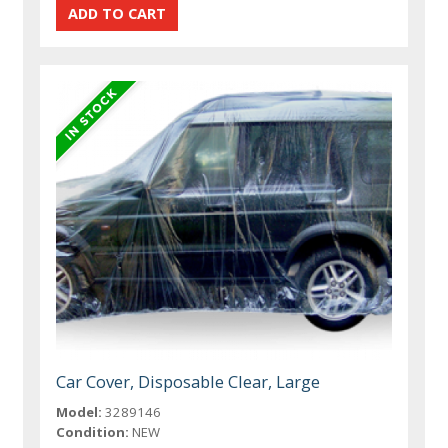
Car Cover, Disposable Clear, Large
Model:
3289146
Condition:
NEW