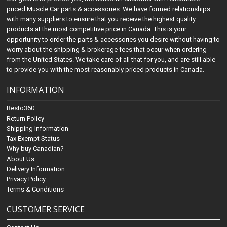
priced Muscle Car parts & accessories. We have formed relationships
with many suppliers to ensure that you receive the highest quality
products at the most competitive price in Canada. This is your
opportunity to order the parts & accessories you desire without having to
worry about the shipping & brokerage fees that occur when ordering
from the United States. We take care of all that for you, and are still able
to provide you with the most reasonably priced products in Canada.
INFORMATION
Resto360
Return Policy
Shipping Information
Tax Exempt Status
Why buy Canadian?
About Us
Delivery Information
Privacy Policy
Terms & Conditions
CUSTOMER SERVICE