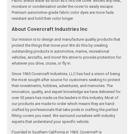
Fabric sheds water as soon as it hits the cover. Allows any heat,
moisture or condensation under the cover to easily escape.
Premium automotive-grade fabric color dyes are more fade
resistant and hold their color longer.
About Covercraft Industries Inc
Our mission is to design and manufacture quality products that
protect the things that move you! We do this by creating
outstanding products in automotive, marine, recreational
vehicles, aircrafts, and more! We strive to provide protection for
whatever you drive, cruise, or fly in.
Since 1965 Covercraft Industries, LLC has had a vision of being
the most sought-after source for customers seeking to protect
their investments, hobbies, adventures, and memories. The
innovation, quality, and expert knowledge we have delivered for
over 55 years has made us the leaders in this industry. Most of
our products are made-to-order which means they are hand-
crafted by professionals that take pride in crafting the perfect
fitting covers you need. We surround ourselves with industry
experts that understand your specific vehicle.
Founded in Southern California in 1965, Covercraft is