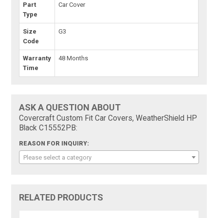
Part
Car Cover
Type
Size
G3
Code
Warranty
48 Months
Time
ASK A QUESTION ABOUT
Covercraft Custom Fit Car Covers, WeatherShield HP
Black C15552PB:
REASON FOR INQUIRY:
Please select a category
RELATED PRODUCTS