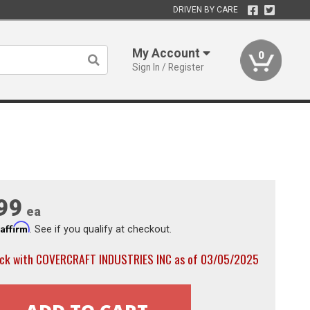
DRIVEN BY CARE
My Account
0
Sign In / Register
99
ea
Affirm
h
. See if you qualify at checkout.
ock with COVERCRAFT INDUSTRIES INC as of 03/05/2025