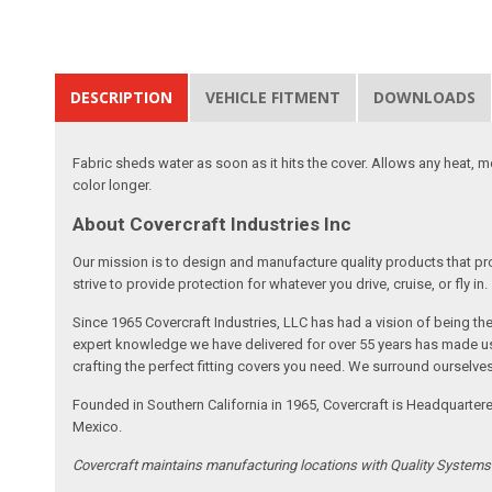
DESCRIPTION
VEHICLE FITMENT
DOWNLOADS
Fabric sheds water as soon as it hits the cover. Allows any heat, 
color longer.
About Covercraft Industries Inc
Our mission is to design and manufacture quality products that pro
strive to provide protection for whatever you drive, cruise, or fly in.
Since 1965 Covercraft Industries, LLC has had a vision of being t
expert knowledge we have delivered for over 55 years has made us 
crafting the perfect fitting covers you need. We surround ourselves
Founded in Southern California in 1965, Covercraft is Headquarter
Mexico.
Covercraft maintains manufacturing locations with Quality System