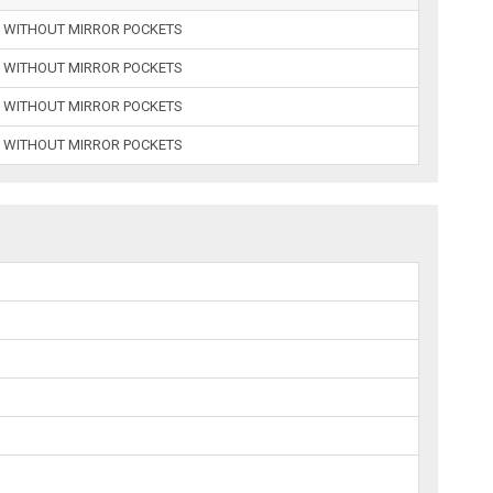
 WITHOUT MIRROR POCKETS
 WITHOUT MIRROR POCKETS
 WITHOUT MIRROR POCKETS
 WITHOUT MIRROR POCKETS