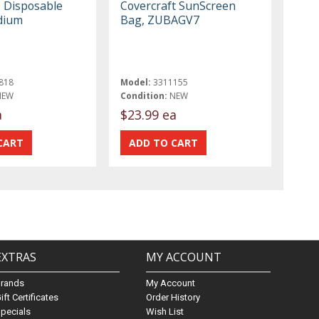
, Disposable
Covercraft SunScreen
dium
Bag, ZUBAGV7
818
Model:
3311155
NEW
Condition:
NEW
a
$23.99 ea
EXTRAS
MY ACCOUNT
Brands
My Account
ift Certificates
Order History
pecials
Wish List