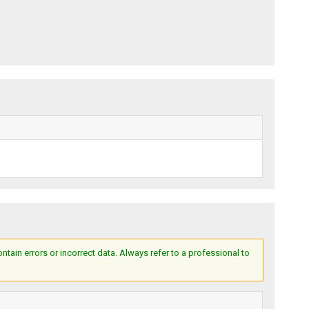
ain errors or incorrect data. Always refer to a professional to