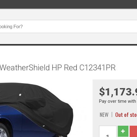
, WeatherShield HP Red C12341PR
$1,173.
Pay over time wit
NEW
Out of st