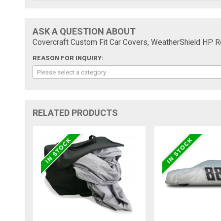
ASK A QUESTION ABOUT
Covercraft Custom Fit Car Covers, WeatherShield HP
REASON FOR INQUIRY:
Please select a category
RELATED PRODUCTS