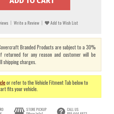
views
Write a Review
Add to Wish List
overcraft Branded Products are subject to a 30%
if returned for any reason and customer will be
ll shipping charges.
cle
or refer to the Vehicle Fitment Tab below to
art fits your vehicle.
RD
STORE PICKUP
CALL US
Y
[More Info]
855.444.6872