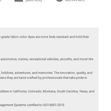
-grade fabric color dyes are more fade resistant and hold their
automotive, marine, recreational vehicles, aircrafts, and more! We
, hobbies, adventures, and memories. The innovation, quality, and
ans they are hand-crafted by professionals that take pride in
ities in California, Colorado, Montana, South Carolina, Texas, and
anagement Systems certified to ISO14001:2015