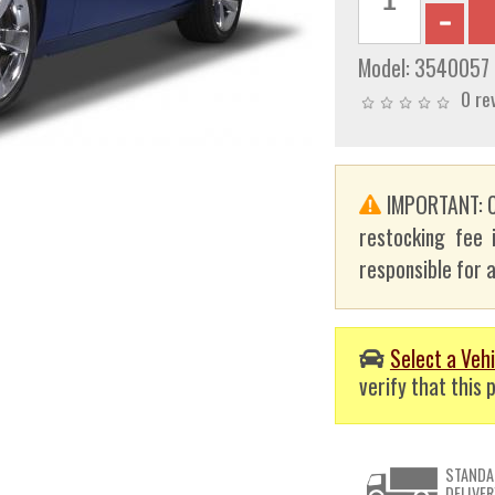
Model:
3540057
0 re
IMPORTANT: C
restocking fee 
responsible for a
Select a Vehi
verify that this p
STANDA
DELIVER