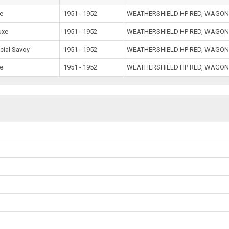
e
1951 - 1952
WEATHERSHIELD HP RED, WAGON
uxe
1951 - 1952
WEATHERSHIELD HP RED, WAGON
cial Savoy
1951 - 1952
WEATHERSHIELD HP RED, WAGON
e
1951 - 1952
WEATHERSHIELD HP RED, WAGON