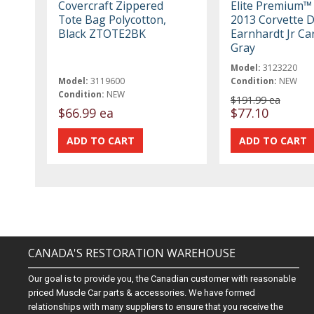
Covercraft Zippered
Elite Premium™
Tote Bag Polycotton,
2013 Corvette D
Black ZTOTE2BK
Earnhardt Jr Ca
Gray
Model:
3123220
Model:
3119600
Condition:
NEW
Condition:
NEW
$191.99 ea
$66.99 ea
$77.10
CANADA'S RESTORATION WAREHOUSE
Our goal is to provide you, the Canadian customer with reasonable
priced Muscle Car parts & accessories. We have formed
relationships with many suppliers to ensure that you receive the