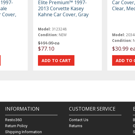
 1997-
Elite Premium™ 1997-
Car Cover
ale
2013 Corvette Kasey
Clear, Me
r Cover,
Kahne Car Cover, Gray
Model:
3123248
Condition:
NEW
Model:
2034
Condition:
$191.99 ea
$77.10
$30.99 e
INFORMATION
CUSTOMER SERVICE
Resto360
Contact Us
Return Policy
Returns
G
Shipping Information
S