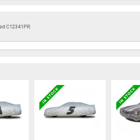
 Red C12341PR: