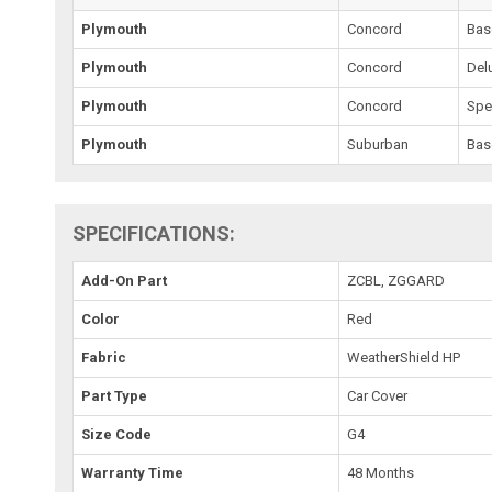
Plymouth
Concord
Bas
Plymouth
Concord
Del
Plymouth
Concord
Spe
Plymouth
Suburban
Bas
SPECIFICATIONS:
Add-On Part
ZCBL, ZGGARD
Color
Red
Fabric
WeatherShield HP
Part Type
Car Cover
Size Code
G4
Warranty Time
48 Months