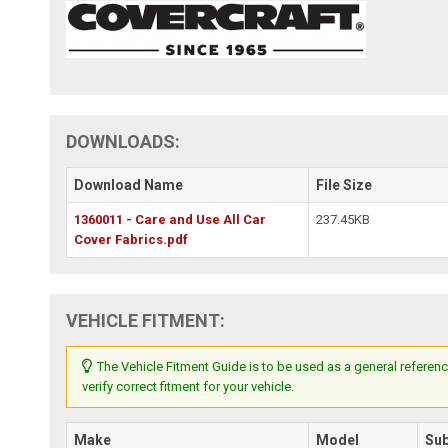
DOWNLOADS:
Download Name
File Size
1360011 - Care and Use All Car
237.45KB
Cover Fabrics.pdf
VEHICLE FITMENT:
The Vehicle Fitment Guide is to be used as a general referenc
verify correct fitment for your vehicle.
Make
Model
Su