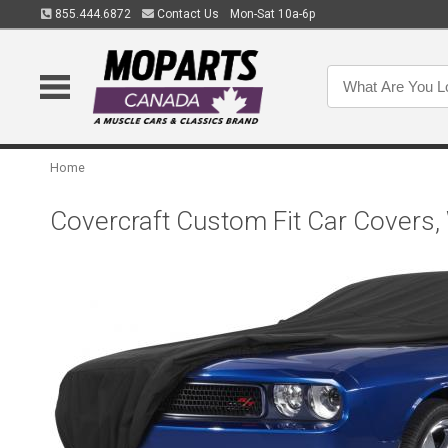
855.444.6872
Contact Us
Mon-Sat 10a-6p
Home
Covercraft Custom Fit Car Covers