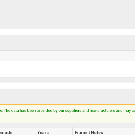
e. The data has been provided by our suppliers and manufacturers and may cont
bmodel
Years
Fitment Notes