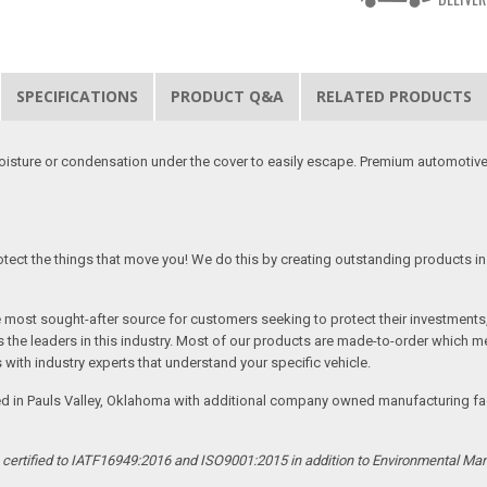
SPECIFICATIONS
PRODUCT Q&A
RELATED PRODUCTS
moisture or condensation under the cover to easily escape. Premium automotive
tect the things that move you! We do this by creating outstanding products in 
he most sought-after source for customers seeking to protect their investments
the leaders in this industry. Most of our products are made-to-order which me
 with industry experts that understand your specific vehicle.
ed in Pauls Valley, Oklahoma with additional company owned manufacturing facil
s certified to IATF16949:2016 and ISO9001:2015 in addition to Environmental M