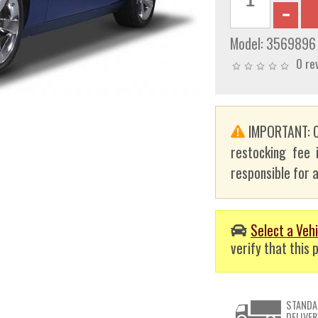
Model:
3569896
0 re
IMPORTANT: C
restocking fee 
responsible for a
Select a Vehi
verify that this p
STANDA
DELIVER