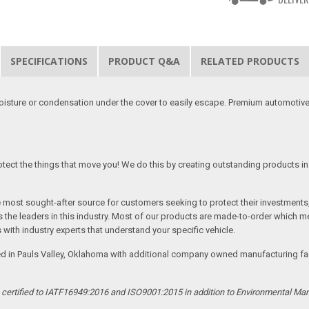
SPECIFICATIONS
PRODUCT Q&A
RELATED PRODUCTS
moisture or condensation under the cover to easily escape. Premium automotive
tect the things that move you! We do this by creating outstanding products in 
he most sought-after source for customers seeking to protect their investments
the leaders in this industry. Most of our products are made-to-order which me
 with industry experts that understand your specific vehicle.
ed in Pauls Valley, Oklahoma with additional company owned manufacturing facil
s certified to IATF16949:2016 and ISO9001:2015 in addition to Environmental M