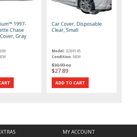
mium™ 1997-
Car Cover, Disposable
ette Chase
Clear, Small
r Cover, Gray
266
Model:
3289145
NEW
Condition:
NEW
$30.99 ea
$27.89
EXTRAS
MY ACCOUNT