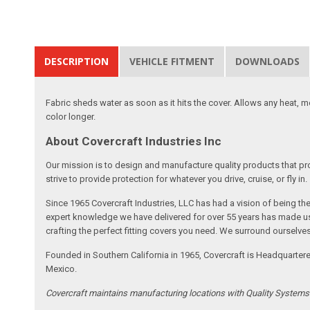
DESCRIPTION
VEHICLE FITMENT
DOWNLOADS
Fabric sheds water as soon as it hits the cover. Allows any heat, 
color longer.
About Covercraft Industries Inc
Our mission is to design and manufacture quality products that pro
strive to provide protection for whatever you drive, cruise, or fly in.
Since 1965 Covercraft Industries, LLC has had a vision of being t
expert knowledge we have delivered for over 55 years has made us 
crafting the perfect fitting covers you need. We surround ourselves
Founded in Southern California in 1965, Covercraft is Headquarter
Mexico.
Covercraft maintains manufacturing locations with Quality System