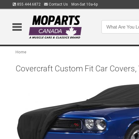
855.444.6872
Contact Us
Mon-Sat 10a-6p
Home
Covercraft Custom Fit Car Covers