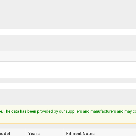
e. The data has been provided by our suppliers and manufacturers and may cont
odel
Years
Fitment Notes