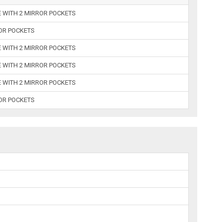
E WITH 2 MIRROR POCKETS
ROR POCKETS
E WITH 2 MIRROR POCKETS
E WITH 2 MIRROR POCKETS
E WITH 2 MIRROR POCKETS
ROR POCKETS