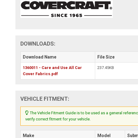
DOWNLOADS:
Download Name
File Size
1360011 - Care and Use All Car
237.45KB
Cover Fabrics.pdf
VEHICLE FITMENT:
The Vehicle Fitment Guide is to be used as a general referenc
verify correct fitment for your vehicle.
Make
Model
Subm