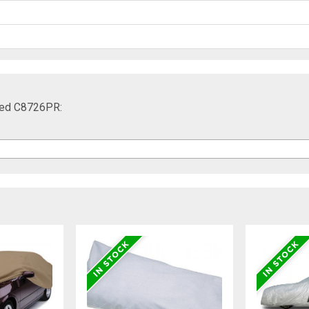
 Red C8726PR: