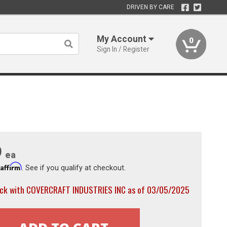
DRIVEN BY CARE
My Account
0
Sign In / Register
9
ea
Affirm
h
. See if you qualify at checkout.
ock with COVERCRAFT INDUSTRIES INC as of 03/05/2025