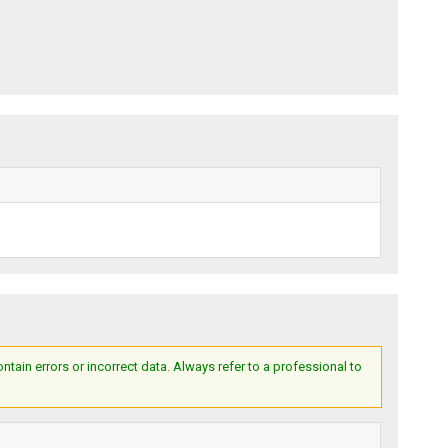
ain errors or incorrect data. Always refer to a professional to