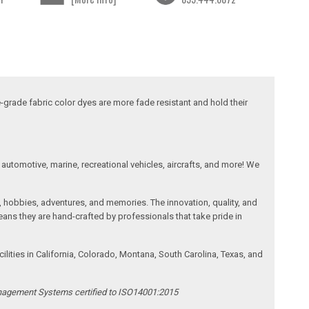
-grade fabric color dyes are more fade resistant and hold their
automotive, marine, recreational vehicles, aircrafts, and more! We
, hobbies, adventures, and memories. The innovation, quality, and
ans they are hand-crafted by professionals that take pride in
ities in California, Colorado, Montana, South Carolina, Texas, and
anagement Systems certified to ISO14001:2015