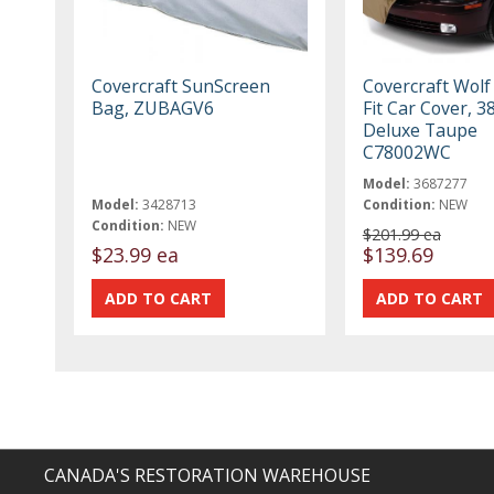
Covercraft SunScreen
Covercraft Wolf
Bag, ZUBAGV6
Fit Car Cover, 3
Deluxe Taupe
C78002WC
Model:
3687277
Model:
3428713
Condition:
NEW
Condition:
NEW
$201.99 ea
$23.99 ea
$139.69
CANADA'S RESTORATION WAREHOUSE