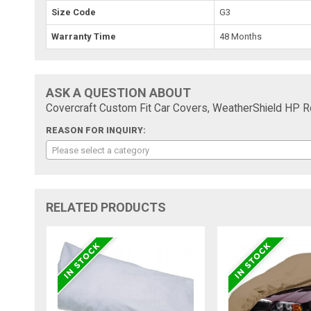
Size Code
G3
Warranty Time
48 Months
ASK A QUESTION ABOUT
Covercraft Custom Fit Car Covers, WeatherShield HP
REASON FOR INQUIRY:
Please select a category
RELATED PRODUCTS