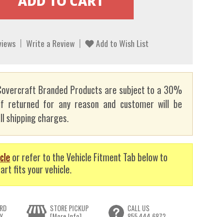
views
Write a Review
Add to Wish List
overcraft Branded Products are subject to a 30%
if returned for any reason and customer will be
ll shipping charges.
cle
or refer to the Vehicle Fitment Tab below to
art fits your vehicle.
RD
STORE PICKUP
CALL US
Y
[More Info]
855.444.6872