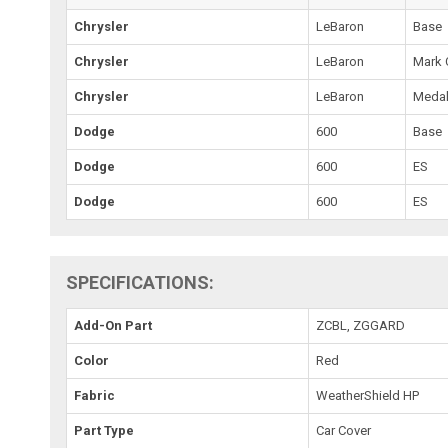
Chrysler
LeBaron
Base
Chrysler
LeBaron
Mark 
Chrysler
LeBaron
Medal
Dodge
600
Base
Dodge
600
ES
Dodge
600
ES
SPECIFICATIONS:
Add-On Part
ZCBL, ZGGARD
Color
Red
Fabric
WeatherShield HP
Part Type
Car Cover