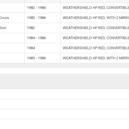
1982 - 1986
WEATHERSHIELD HP RED, CONVERTIBL
Cross
1983 - 1986
WEATHERSHIELD HP RED, WITH 2 MIR
lion
1982
WEATHERSHIELD HP RED, CONVERTIBL
1984 - 1986
WEATHERSHIELD HP RED, CONVERTIBL
1984
WEATHERSHIELD HP RED, CONVERTIBL
1985 - 1986
WEATHERSHIELD HP RED, WITH 2 MIR