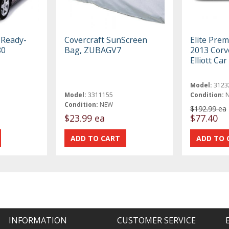
 Ready-
Covercraft SunScreen
Elite Pre
80
Bag, ZUBAGV7
2013 Corv
Elliott Ca
Model:
3123
Model:
3311155
Condition:
Condition:
NEW
$192.99 ea
$23.99 ea
$77.40
INFORMATION
CUSTOMER SERVICE