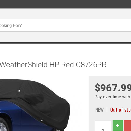
, WeatherShield HP Red C8726PR
$967.9
Pay over time wit
NEW
Out of st