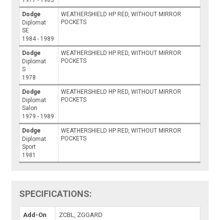
Dodge
WEATHERSHIELD HP RED, WITHOUT MIRROR
POCKETS
Diplomat
SE
1984 - 1989
Dodge
WEATHERSHIELD HP RED, WITHOUT MIRROR
POCKETS
Diplomat
S
1978
Dodge
WEATHERSHIELD HP RED, WITHOUT MIRROR
POCKETS
Diplomat
Salon
1979 - 1989
Dodge
WEATHERSHIELD HP RED, WITHOUT MIRROR
POCKETS
Diplomat
Sport
1981
SPECIFICATIONS:
Add-On
ZCBL, ZGGARD