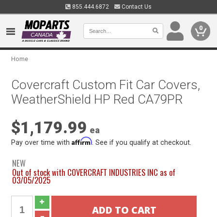
855.444.6872
Contact Us
0
Home
Covercraft Custom Fit Car Covers,
WeatherShield HP Red CA79PR
$1,179.99
ea
Affirm
Pay over time with
. See if you qualify at checkout.
NEW
Out of stock with COVERCRAFT INDUSTRIES INC as of
03/05/2025