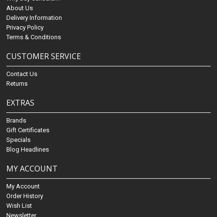
About Us
Delivery Information
Privacy Policy
Terms & Conditions
CUSTOMER SERVICE
Contact Us
Returns
EXTRAS
Brands
Gift Certificates
Specials
Blog Headlines
MY ACCOUNT
My Account
Order History
Wish List
Newsletter