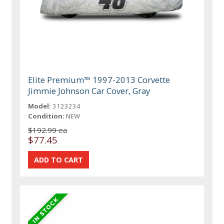
Elite Premium™ 1997-2013 Corvette
Jimmie Johnson Car Cover, Gray
Model:
3123234
Condition:
NEW
$192.99 ea
$77.45