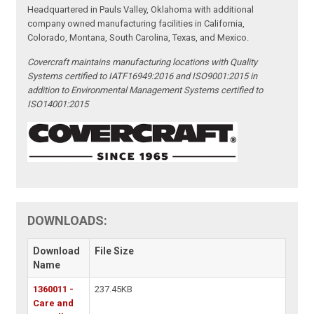
Headquartered in Pauls Valley, Oklahoma with additional
company owned manufacturing facilities in California,
Colorado, Montana, South Carolina, Texas, and Mexico.
Covercraft maintains manufacturing locations with Quality
Systems certified to IATF16949:2016 and ISO9001:2015 in
addition to Environmental Management Systems certified to
ISO14001:2015
DOWNLOADS:
Download
File Size
Name
1360011 -
237.45KB
Care and