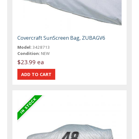
Covercraft SunScreen Bag, ZUBAGV6
Model:
3428713
Condition:
NEW
$23.99 ea