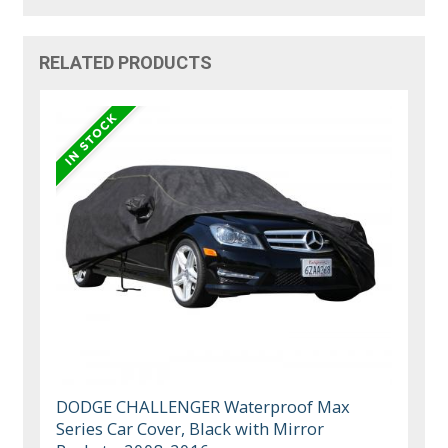
RELATED PRODUCTS
DODGE CHALLENGER Waterproof Max
Series Car Cover, Black with Mirror