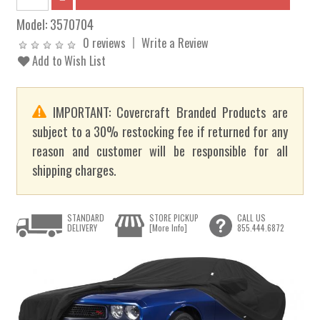
Model:
3570704
0 reviews
Write a Review
Add to Wish List
IMPORTANT: Covercraft Branded Products are
subject to a 30% restocking fee if returned for any
reason and customer will be responsible for all
shipping charges.
STANDARD
STORE PICKUP
CALL US
DELIVERY
[More Info]
855.444.6872