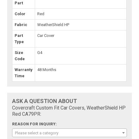
Part
Color
Red
Fabric
WeatherShield HP
Part
Car Cover
Type
Size
G4
Code
Warranty
48 Months
Time
ASK A QUESTION ABOUT
Covercraft Custom Fit Car Covers, WeatherShield HP
Red CA79PR:
REASON FOR INQUIRY:
Please select a category