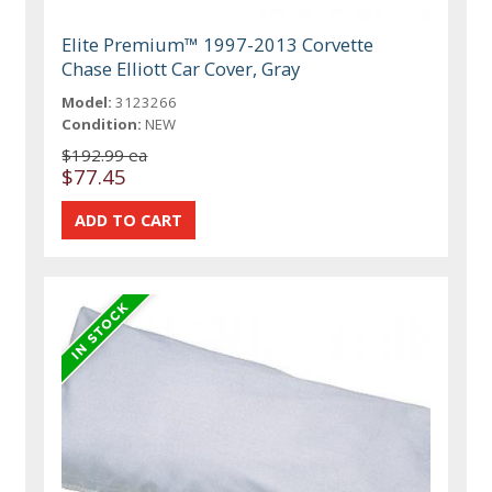
Elite Premium™ 1997-2013 Corvette
Chase Elliott Car Cover, Gray
Model:
3123266
Condition:
NEW
$192.99 ea
$77.45