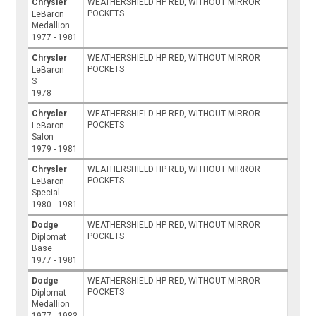
Chrysler
WEATHERSHIELD HP RED, WITHOUT MIRROR
POCKETS
LeBaron
Medallion
1977 - 1981
Chrysler
WEATHERSHIELD HP RED, WITHOUT MIRROR
POCKETS
LeBaron
S
1978
Chrysler
WEATHERSHIELD HP RED, WITHOUT MIRROR
POCKETS
LeBaron
Salon
1979 - 1981
Chrysler
WEATHERSHIELD HP RED, WITHOUT MIRROR
POCKETS
LeBaron
Special
1980 - 1981
Dodge
WEATHERSHIELD HP RED, WITHOUT MIRROR
POCKETS
Diplomat
Base
1977 - 1981
Dodge
WEATHERSHIELD HP RED, WITHOUT MIRROR
POCKETS
Diplomat
Medallion
1977 - 1983