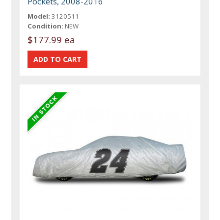
Pockets, 2008-2016
Model:
3120511
Condition:
NEW
$177.99 ea