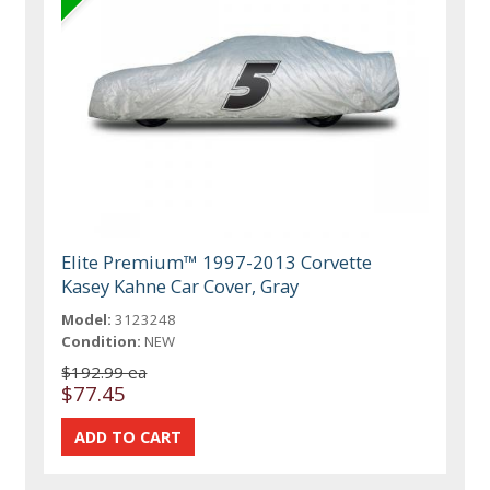
Elite Premium™ 1997-2013 Corvette
Kasey Kahne Car Cover, Gray
Model:
3123248
Condition:
NEW
$192.99 ea
$77.45