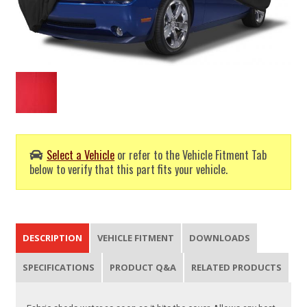
Select a Vehicle
or refer to the Vehicle Fitment Tab
below to verify that this part fits your vehicle.
DESCRIPTION
VEHICLE FITMENT
DOWNLOADS
SPECIFICATIONS
PRODUCT Q&A
RELATED PRODUCTS