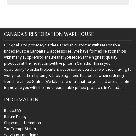
CANADA'S RESTORATION WAREHOUSE
Our goal is to provide you, the Canadian customer with reasonable
priced Muscle Car parts & accessories. We have formed relationships
with many suppliers to ensure that you receive the highest quality
products at the most competitive price in Canada. This is your
opportunity to order the parts & accessories you desire without having to
worry about the shipping & brokerage fees that occur when ordering
from the United States. We take care of all that for you, and are still able
to provide you with the most reasonably priced products in Canada.
INFORMATION
Resto360
Return Policy
Shipping Information
Tax Exempt Status
Why buy Canadian?