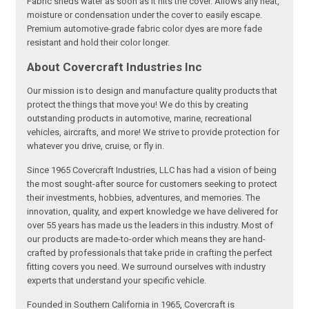
Fabric sheds water as soon as it hits the cover. Allows any heat,
moisture or condensation under the cover to easily escape.
Premium automotive-grade fabric color dyes are more fade
resistant and hold their color longer.
About Covercraft Industries Inc
Our mission is to design and manufacture quality products that
protect the things that move you! We do this by creating
outstanding products in automotive, marine, recreational
vehicles, aircrafts, and more! We strive to provide protection for
whatever you drive, cruise, or fly in.
Since 1965 Covercraft Industries, LLC has had a vision of being
the most sought-after source for customers seeking to protect
their investments, hobbies, adventures, and memories. The
innovation, quality, and expert knowledge we have delivered for
over 55 years has made us the leaders in this industry. Most of
our products are made-to-order which means they are hand-
crafted by professionals that take pride in crafting the perfect
fitting covers you need. We surround ourselves with industry
experts that understand your specific vehicle.
Founded in Southern California in 1965, Covercraft is