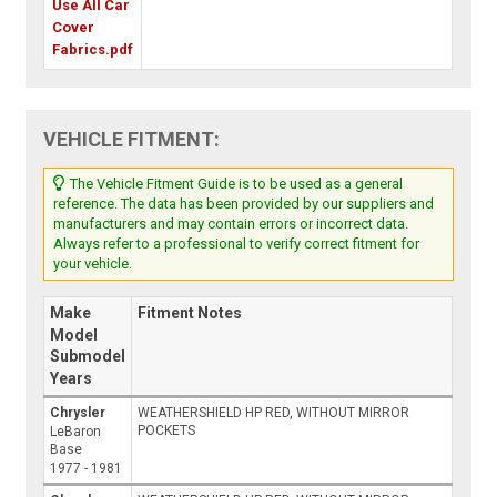
Use All Car
Cover
Fabrics.pdf
VEHICLE FITMENT:
The Vehicle Fitment Guide is to be used as a general
reference. The data has been provided by our suppliers and
manufacturers and may contain errors or incorrect data.
Always refer to a professional to verify correct fitment for
your vehicle.
Make
Fitment Notes
Model
Submodel
Years
Chrysler
WEATHERSHIELD HP RED, WITHOUT MIRROR
POCKETS
LeBaron
Base
1977 - 1981