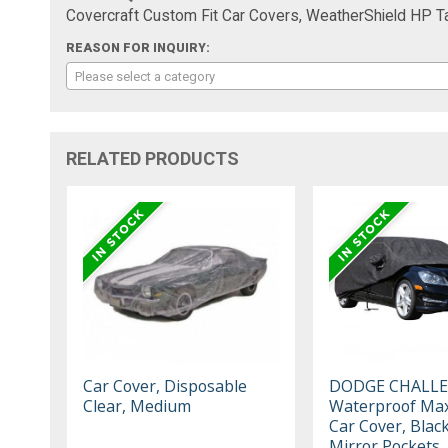
Covercraft Custom Fit Car Covers, WeatherShield HP 
REASON FOR INQUIRY:
Please select a category
RELATED PRODUCTS
Car Cover, Disposable
DODGE CHALL
Clear, Medium
Waterproof Max
Car Cover, Blac
Mirror Pockets,