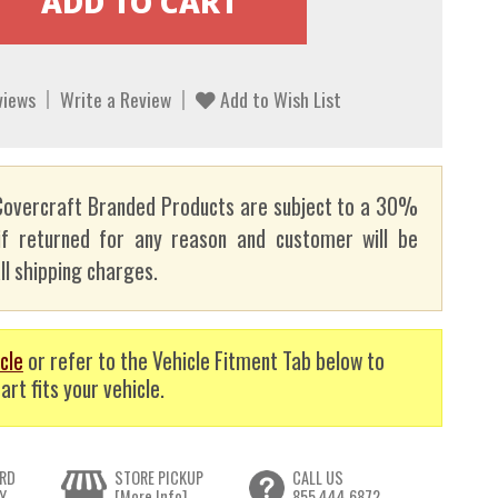
views
Write a Review
Add to Wish List
overcraft Branded Products are subject to a 30%
if returned for any reason and customer will be
ll shipping charges.
cle
or refer to the Vehicle Fitment Tab below to
art fits your vehicle.
RD
STORE PICKUP
CALL US
Y
[More Info]
855.444.6872