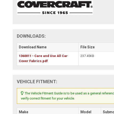
DOWNLOADS:
Download Name
File Size
1360011 - Care and Use All Car
237.45KB
Cover Fabrics.pdf
VEHICLE FITMENT:
The Vehicle Fitment Guide is to be used as a general referenc
verify correct fitment for your vehicle.
Make
Model
Submo