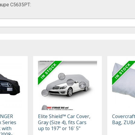
Taupe C5635PT:
ENGER
Elite Shield™ Car Cover,
Covercraf
 Series
Gray (Size 4), fits Cars
Bag, ZUB
k with
up to 197" or 16' 5"
 2008-