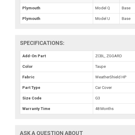
Plymouth
Model Q
Base
Plymouth
Model U
Base
SPECIFICATIONS:
Add-On Part
ZCBL, ZGGARD
Color
Taupe
Fabric
WeatherShield HP
Part Type
Car Cover
Size Code
G3
Warranty Time
48 Months
ASK A QUESTION ABOUT