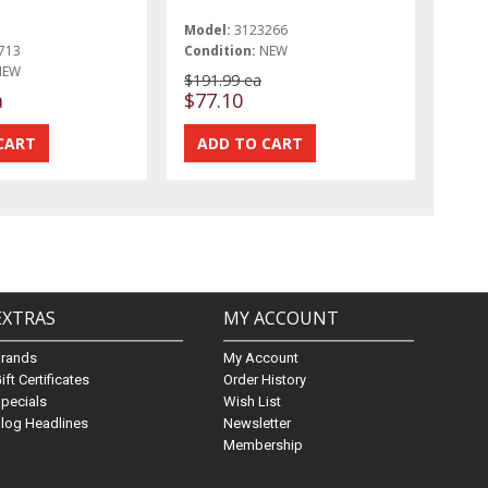
Model:
3123266
713
Condition:
NEW
NEW
$191.99 ea
a
$77.10
EXTRAS
MY ACCOUNT
Brands
My Account
ift Certificates
Order History
pecials
Wish List
log Headlines
Newsletter
Membership