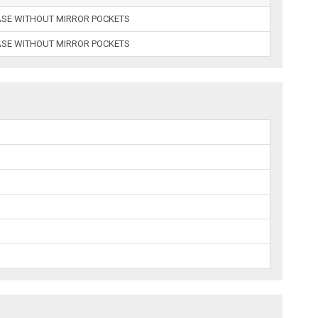
ASE WITHOUT MIRROR POCKETS
ASE WITHOUT MIRROR POCKETS