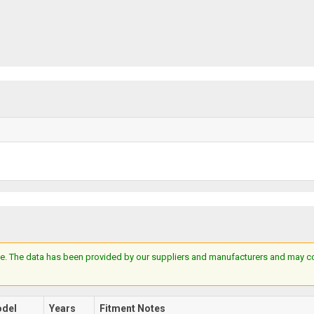
e. The data has been provided by our suppliers and manufacturers and may cont
del
Years
Fitment Notes