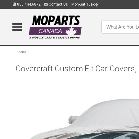
855.444.6872
Contact Us
Mon-Sat 10a-6p
Home
Covercraft Custom Fit Car Covers