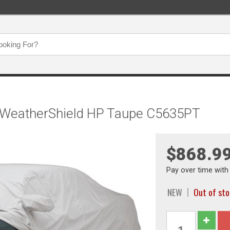
, WeatherShield HP Taupe C5635PT
$868.9
Pay over time wit
NEW
Out of st