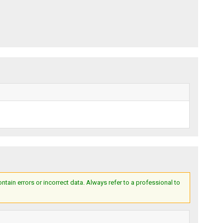
ain errors or incorrect data. Always refer to a professional to