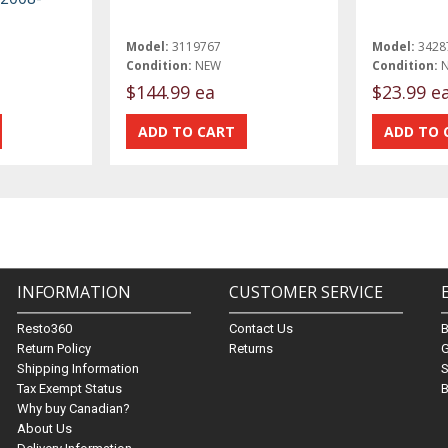
Model:
3119767
Model:
3428
Condition:
NEW
Condition:
$144.99 ea
$23.99 e
INFORMATION
CUSTOMER SERVICE
Resto360
Contact Us
Return Policy
Returns
G
Shipping Information
S
Tax Exempt Status
B
Why buy Canadian?
About Us