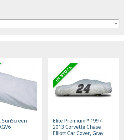
t SunScreen
Elite Premium™ 1997-
AGV6
2013 Corvette Chase
Elliott Car Cover, Gray