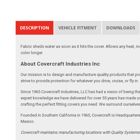
DESCRIPTION
VEHICLE FITMENT
DOWNLOADS
Fabric sheds water as soon as it hits the cover. Allows any heat, 
color longer.
About Covercraft Industries Inc
Our mission is to design and manufacture quality products that pro
strive to provide protection for whatever you drive, cruise, or fly in.
Since 1965 Covercraft Industries, LLC has had a vision of being t
expert knowledge we have delivered for over 55 years has made us 
crafting the perfect fitting covers you need. We surround ourselves
Founded in Southern California in 1965, Covercraft is Headquarter
Mexico.
Covercraft maintains manufacturing locations with Quality System