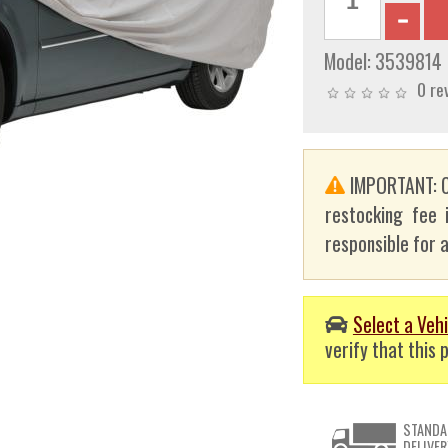
Model:
3539814
0 re
IMPORTANT: C
restocking fee 
responsible for a
Select a Vehi
verify that this p
STANDA
DELIVER