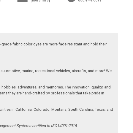
-grade fabric color dyes are more fade resistant and hold their
automotive, marine, recreational vehicles, aircrafts, and more! We
, hobbies, adventures, and memories. The innovation, quality, and
ans they are hand-crafted by professionals that take pride in
ities in California, Colorado, Montana, South Carolina, Texas, and
anagement Systems certified to ISO14001:2015