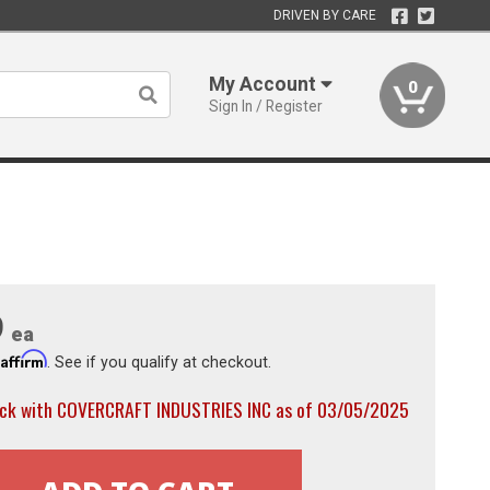
DRIVEN BY CARE
My Account
0
Sign In / Register
9
ea
Affirm
h
. See if you qualify at checkout.
ock with COVERCRAFT INDUSTRIES INC as of 03/05/2025