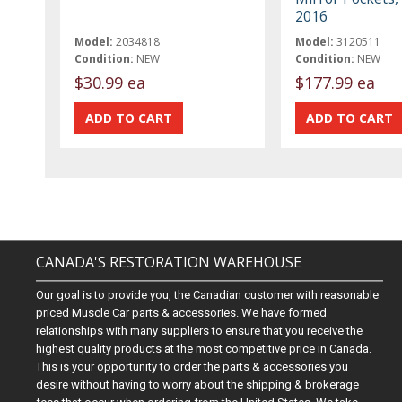
2016
Model:
2034818
Model:
3120511
Condition:
NEW
Condition:
NEW
$30.99 ea
$177.99 ea
CANADA'S RESTORATION WAREHOUSE
Our goal is to provide you, the Canadian customer with reasonable
priced Muscle Car parts & accessories. We have formed
relationships with many suppliers to ensure that you receive the
highest quality products at the most competitive price in Canada.
This is your opportunity to order the parts & accessories you
desire without having to worry about the shipping & brokerage