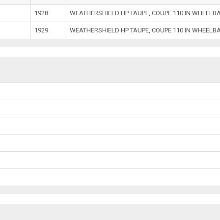
1928
WEATHERSHIELD HP TAUPE, COUPE 110 IN WHEELB
1929
WEATHERSHIELD HP TAUPE, COUPE 110 IN WHEELB