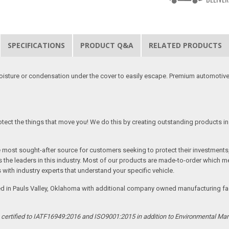
SPECIFICATIONS
PRODUCT Q&A
RELATED PRODUCTS
moisture or condensation under the cover to easily escape. Premium automotive
tect the things that move you! We do this by creating outstanding products in 
he most sought-after source for customers seeking to protect their investments
the leaders in this industry. Most of our products are made-to-order which me
 with industry experts that understand your specific vehicle.
ed in Pauls Valley, Oklahoma with additional company owned manufacturing facil
s certified to IATF16949:2016 and ISO9001:2015 in addition to Environmental M