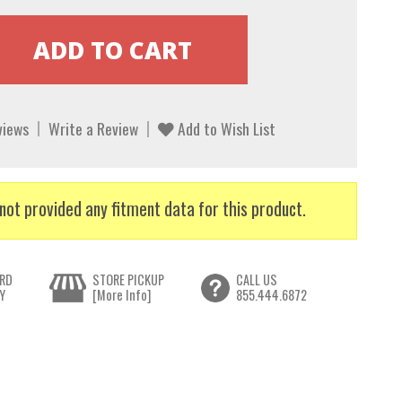
views
Write a Review
Add to Wish List
not provided any fitment data for this product.
RD
STORE PICKUP
CALL US
Y
[More Info]
855.444.6872