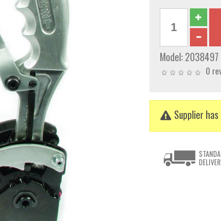
Model:
2038497
0 re
Supplier has 
STANDA
DELIVER