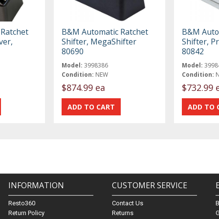
Ratchet
B&M Automatic Ratchet
B&M Autom
ver,
Shifter, MegaShifter
Shifter, P
80690
80842
Model:
3998386
Model:
3998
Condition:
NEW
Condition:
$874.99 ea
$732.99 
INFORMATION
CUSTOMER SERVICE
Resto360
Contact Us
Return Policy
Returns
G