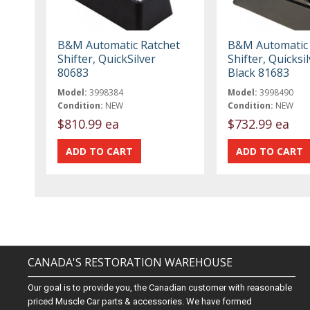
B&M Automatic Ratchet
B&M Automatic 
Shifter, QuickSilver
Shifter, Quicksil
80683
Black 81683
Model:
3998384
Model:
3998490
Condition:
NEW
Condition:
NEW
$810.99 ea
$732.99 ea
CANADA'S RESTORATION WAREHOUSE
Our goal is to provide you, the Canadian customer with reasonable
priced Muscle Car parts & accessories. We have formed