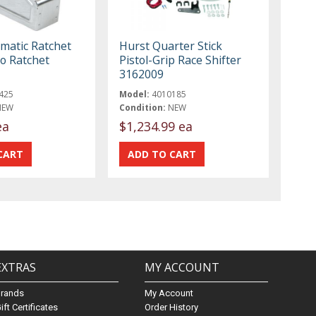
atic Ratchet
Hurst Quarter Stick
ro Ratchet
Pistol-Grip Race Shifter
3162009
425
Model:
4010185
NEW
Condition:
NEW
ea
$1,234.99 ea
EXTRAS
MY ACCOUNT
Brands
My Account
ift Certificates
Order History