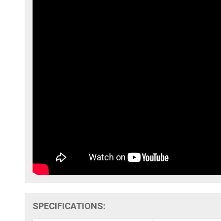
SPECIFICATIONS: