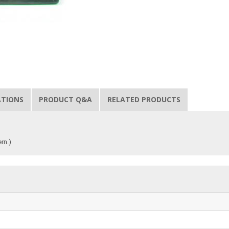
ATIONS
PRODUCT Q&A
RELATED PRODUCTS
rn.)