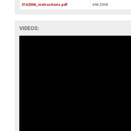
3162006_instructions.pdf
696.33KB
VIDEOS: