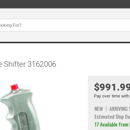
ce Shifter 3162006
$991.9
Pay over time wit
NEW
ARRIVING
Estimated Ship Da
17 Available fro