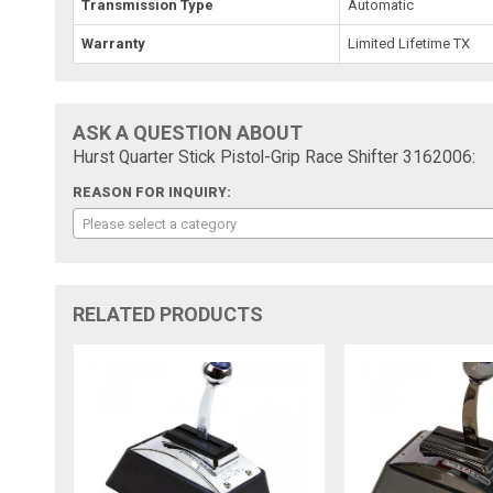
Transmission Type
Automatic
Warranty
Limited Lifetime TX
ASK A QUESTION ABOUT
Hurst Quarter Stick Pistol-Grip Race Shifter 3162006:
REASON FOR INQUIRY:
Please select a category
RELATED PRODUCTS