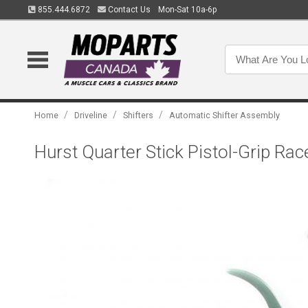
855.444.6872
Contact Us
Mon-Sat 10a-6p
/
/
/
Home
Driveline
Shifters
Automatic Shifter Assembly
Hurst Quarter Stick Pistol-Grip Ra