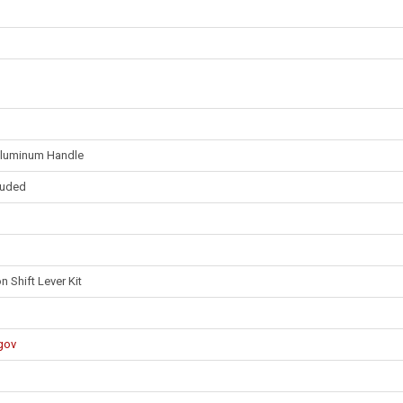
 Aluminum Handle
cluded
 Shift Lever Kit
gov