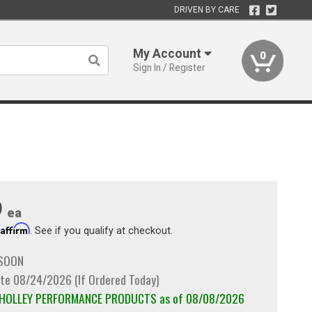
DRIVEN BY CARE
My Account
0
Sign In / Register
9
ea
Affirm
h
. See if you qualify at checkout.
 SOON
te 08/24/2026 (If Ordered Today)
m HOLLEY PERFORMANCE PRODUCTS as of 08/08/2026