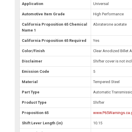
Application
Universal
Automotive Item Grade
High Performance
California Proposition 65 Chemical
Abiraterone acetate
Name 1
California Proposition 65 Required
Yes
Color/Finish
Clear Anodized Billet
Disclaimer
Shifter cover is not in
Emission Code
5
Material
Tempered Steel
Part Type
Automatic Transmission
Product Type
Shifter
Proposition 65
www.P65Warnings.ca.
Shift Lever Length (in)
10.15