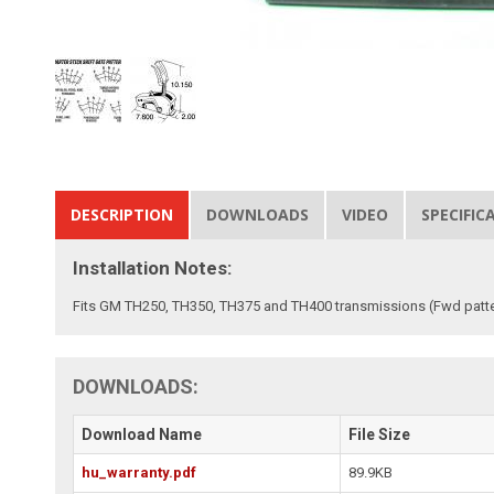
DESCRIPTION
DOWNLOADS
VIDEO
SPECIFIC
Installation Notes:
Fits GM TH250, TH350, TH375 and TH400 transmissions (Fwd patte
DOWNLOADS:
Download Name
File Size
hu_warranty.pdf
89.9KB