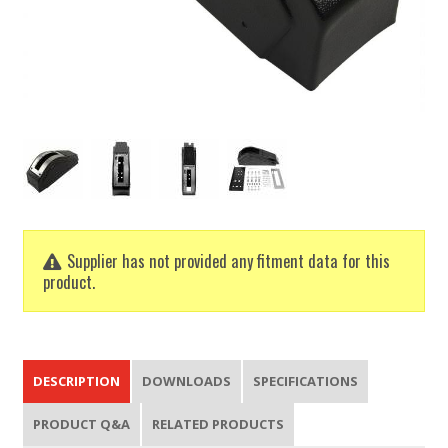
Supplier has not provided any fitment data for this
product.
DESCRIPTION
DOWNLOADS
SPECIFICATIONS
PRODUCT Q&A
RELATED PRODUCTS