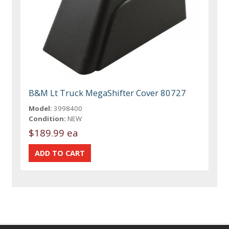
B&M Lt Truck MegaShifter Cover 80727
Model:
3998400
Condition:
NEW
$189.99 ea