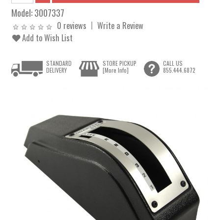
Model:
3007337
0 reviews
Write a Review
Add to Wish List
STANDARD
STORE PICKUP
CALL US
DELIVERY
[More Info]
855.444.6872