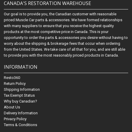
CANADA'S RESTORATION WAREHOUSE
Our goal is to provide you, the Canadian customer with reasonable
priced Muscle Car parts & accessories. We have formed relationships
with many suppliers to ensure that you receive the highest quality
products at the most competitive price in Canada. This is your
opportunity to order the parts & accessories you desire without having to
worry about the shipping & brokerage fees that occur when ordering
from the United States. We take care of all that for you, and are still able
to provide you with the most reasonably priced products in Canada.
INFORMATION
Resto360
Return Policy
Shipping Information
Tax Exempt Status
Why buy Canadian?
About Us
Delivery Information
Privacy Policy
Terms & Conditions