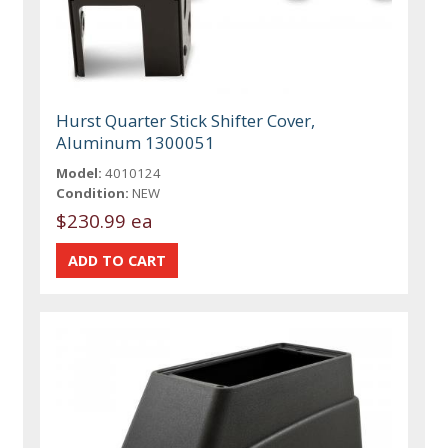
Hurst Quarter Stick Shifter Cover,
Aluminum 1300051
Model:
4010124
Condition:
NEW
$230.99 ea