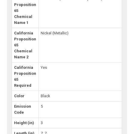
Proposition
65
Chemical
Name 1
California
Nickel (Metallic)
Proposition
65
Chemical
Name 2
California
Yes
Proposition
65
Required
Color
Black
Emission
5
Code
Height (in)
3
Length (in)
7, 7