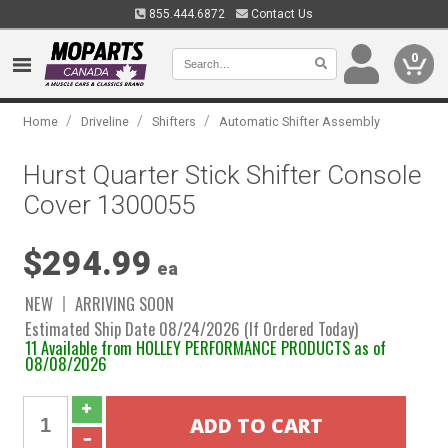
855.444.6872
Contact Us
0
/
/
/
Home
Driveline
Shifters
Automatic Shifter Assembly
Hurst Quarter Stick Shifter Console
Cover 1300055
$294.99
ea
NEW
ARRIVING SOON
Estimated Ship Date 08/24/2026 (If Ordered Today)
11 Available from HOLLEY PERFORMANCE PRODUCTS as of
08/08/2026