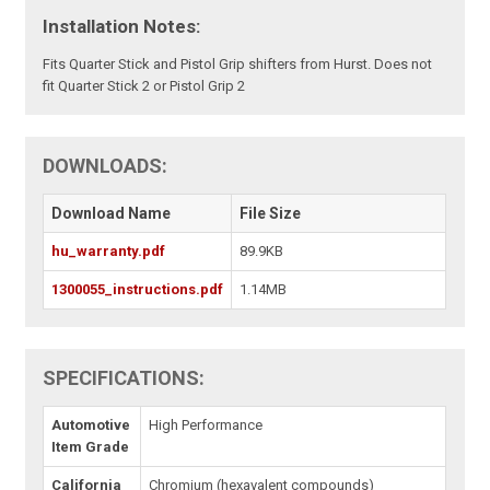
Installation Notes:
Fits Quarter Stick and Pistol Grip shifters from Hurst. Does not
fit Quarter Stick 2 or Pistol Grip 2
DOWNLOADS:
Download Name
File Size
hu_warranty.pdf
89.9KB
1300055_instructions.pdf
1.14MB
SPECIFICATIONS:
Automotive
High Performance
Item Grade
California
Chromium (hexavalent compounds)