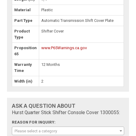
Material
Plastic
Part Type
Automatic Transmission Shift Cover Plate
Product
Shifter Cover
Type
Proposition
www.P65Warnings.ca.gov
65
Warranty
12 Months
Time
Width (in)
2
ASK A QUESTION ABOUT
Hurst Quarter Stick Shifter Console Cover 1300055:
REASON FOR INQUIRY:
Please select a category