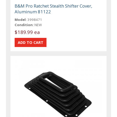
B&M Pro Ratchet Stealth Shifter Cover,
Aluminum 81122
Model:
3998471
Condition:
NEW
$189.99 ea