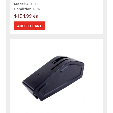
Model:
4010123
Condition:
NEW
$154.99 ea