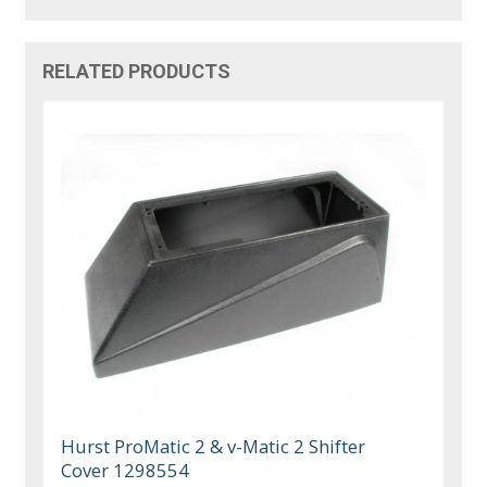
RELATED PRODUCTS
Hurst ProMatic 2 & v-Matic 2 Shifter
Cover 1298554