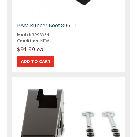
B&M Rubber Boot 80611
Model:
3998354
Condition:
NEW
$91.99 ea