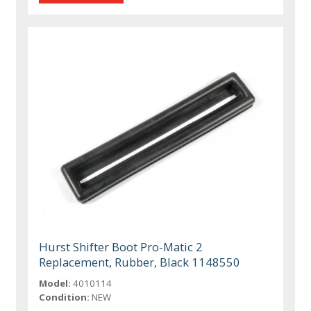
Hurst Shifter Boot Pro-Matic 2
Replacement, Rubber, Black 1148550
Model:
4010114
Condition:
NEW