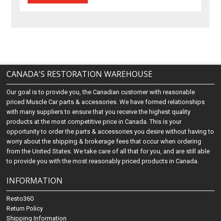
CANADA'S RESTORATION WAREHOUSE
Our goal is to provide you, the Canadian customer with reasonable
priced Muscle Car parts & accessories. We have formed relationships
with many suppliers to ensure that you receive the highest quality
products at the most competitive price in Canada. This is your
opportunity to order the parts & accessories you desire without having to
worry about the shipping & brokerage fees that occur when ordering
from the United States. We take care of all that for you, and are still able
to provide you with the most reasonably priced products in Canada.
INFORMATION
Resto360
Return Policy
Shipping Information