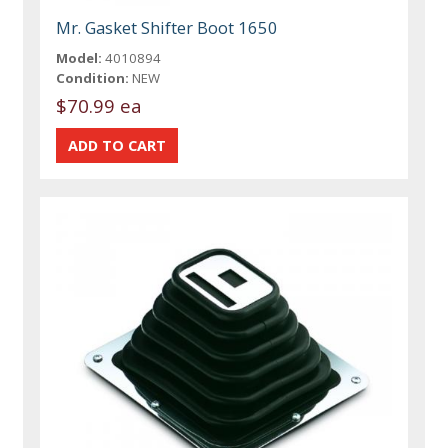
Mr. Gasket Shifter Boot 1650
Model:
4010894
Condition:
NEW
$70.99 ea