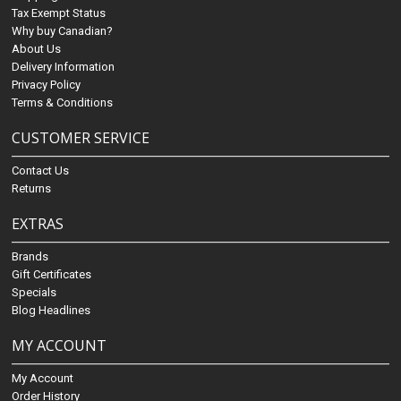
Tax Exempt Status
Why buy Canadian?
About Us
Delivery Information
Privacy Policy
Terms & Conditions
CUSTOMER SERVICE
Contact Us
Returns
EXTRAS
Brands
Gift Certificates
Specials
Blog Headlines
MY ACCOUNT
My Account
Order History