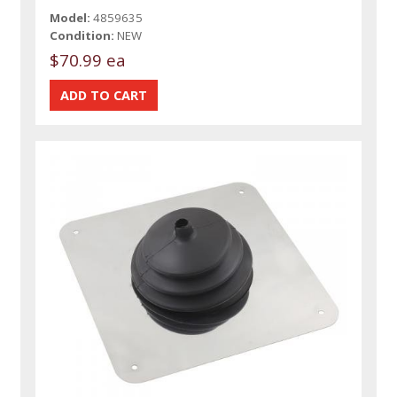
Model:
4859635
Condition:
NEW
$70.99 ea