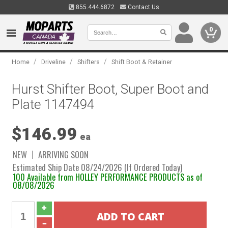
855.444.6872
Contact Us
0
/
/
/
Home
Driveline
Shifters
Shift Boot & Retainer
Hurst Shifter Boot, Super Boot and
Plate 1147494
$146.99
ea
NEW
ARRIVING SOON
Estimated Ship Date 08/24/2026 (If Ordered Today)
100 Available from HOLLEY PERFORMANCE PRODUCTS as of
08/08/2026