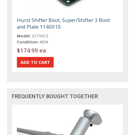
Hurst Shifter Boot, Super/Shifter 3 Boot
and Plate 1140010
Model:
3279923
Condition:
NEW
$174.99 ea
FREQUENTLY BOUGHT TOGETHER