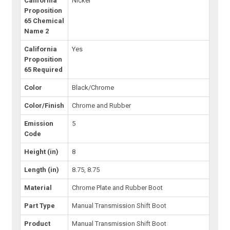
California
Nickel
Proposition
65 Chemical
Name 2
California
Yes
Proposition
65 Required
Color
Black/Chrome
Color/Finish
Chrome and Rubber
Emission
5
Code
Height (in)
8
Length (in)
8.75, 8.75
Material
Chrome Plate and Rubber Boot
Part Type
Manual Transmission Shift Boot
Product
Manual Transmission Shift Boot