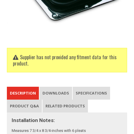
Supplier has not provided any fitment data for this
product.
DESCRIPTION
DOWNLOADS
SPECIFICATIONS
PRODUCT Q&A
RELATED PRODUCTS
Installation Notes:
Measures 7 3/4 x 8 3/4-inches with 6 pleats