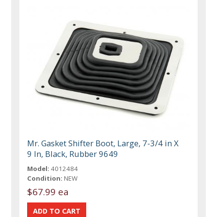
Mr. Gasket Shifter Boot, Large, 7-3/4 in X
9 In, Black, Rubber 9649
Model:
4012484
Condition:
NEW
$67.99 ea