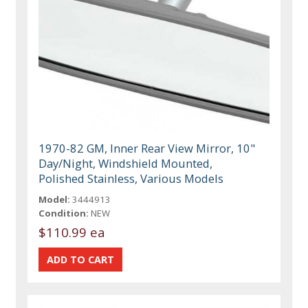
1970-82 GM, Inner Rear View Mirror, 10"
Day/Night, Windshield Mounted,
Polished Stainless, Various Models
Model:
3444913
Condition:
NEW
$110.99 ea