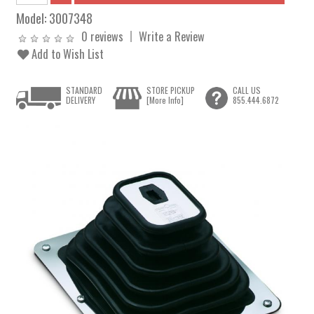
Model:
3007348
0 reviews
Write a Review
Add to Wish List
STANDARD
STORE PICKUP
CALL US
DELIVERY
[More Info]
855.444.6872