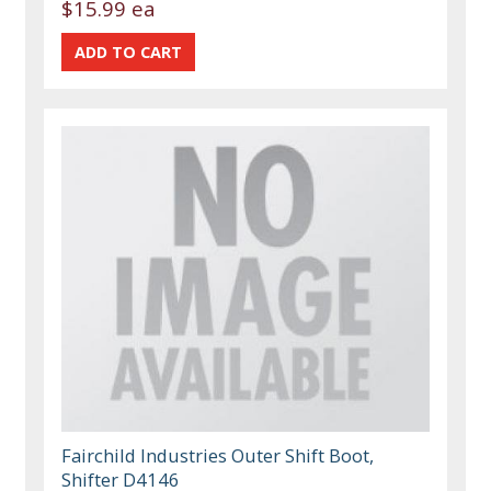
$15.99 ea
Fairchild Industries Outer Shift Boot,
Shifter D4146