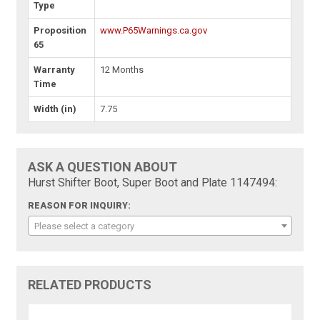
Type
Proposition
www.P65Warnings.ca.gov
65
Warranty
12 Months
Time
Width (in)
7.75
ASK A QUESTION ABOUT
Hurst Shifter Boot, Super Boot and Plate 1147494:
REASON FOR INQUIRY:
Please select a category
RELATED PRODUCTS