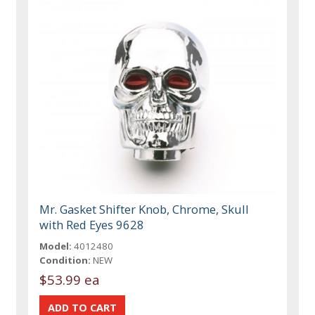
Mr. Gasket Shifter Knob, Chrome, Skull
with Red Eyes 9628
Model:
4012480
Condition:
NEW
$53.99 ea