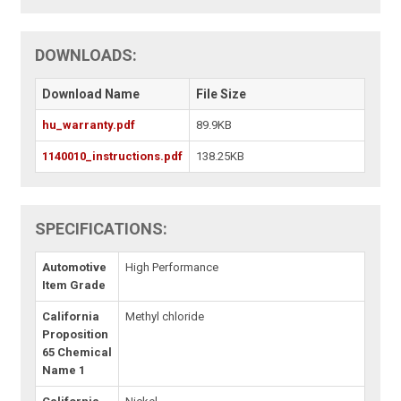
DOWNLOADS:
Download Name
File Size
hu_warranty.pdf
89.9KB
1140010_instructions.pdf
138.25KB
SPECIFICATIONS:
Automotive
High Performance
Item Grade
California
Methyl chloride
Proposition
65 Chemical
Name 1