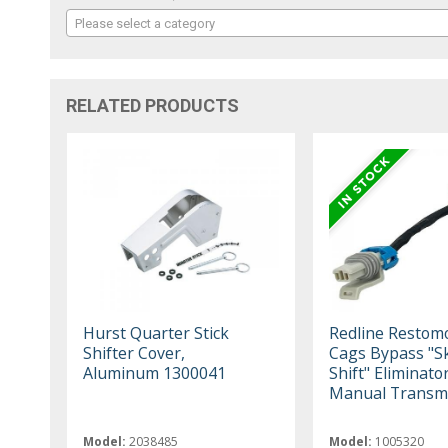
Please select a category
RELATED PRODUCTS
Hurst Quarter Stick
Redline Restom
Shifter Cover,
Cags Bypass "S
Aluminum 1300041
Shift" Eliminator
Manual Transmi
Model:
2038485
Model:
1005320