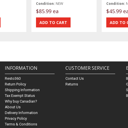
Condition:
NEW
Condition:
$85.99 ea
$45.99 e
INFORMATION
CUSTOMER SERVICE
Resto360
Contact Us
Return Policy
Returns
G
Shipping Information
S
Tax Exempt Status
B
Why buy Canadian?
About Us
Delivery Information
Privacy Policy
Terms & Conditions