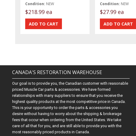
Condition:
NEW
Condition:
NEW
$218.99 ea
$27.99 ea
CANADA'S RESTORATION WAREHOUSE
Our goal is to provide you, the Canadian customer with reasonable
priced Muscle Car parts & accessories. We have formed
relationships with many suppliers to ensure that you receive the
highest quality products at the most competitive price in Canada.
This is your opportunity to order the parts & accessories you
desire without having to worry about the shipping & brokerage
fees that occur when ordering from the United States. We take
care of all that for you, and are still able to provide you with the
most reasonably priced products in Canada.