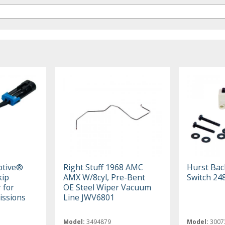
otive®
Right Stuff 1968 AMC
Hurst Bac
kip
AMX W/8cyl, Pre-Bent
Switch 24
 for
OE Steel Wiper Vacuum
ssions
Line JWV6801
Model:
3494879
Model:
3007