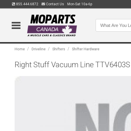
855.444.6872
Contact Us
Mon-Sat 10a-6p
/
/
/
Home
Driveline
Shifters
Shifter Hardware
Right Stuff Vacuum Line TTV6403S