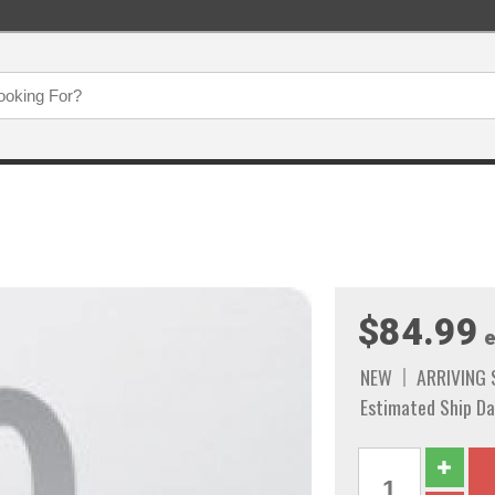
$84.99
e
NEW
ARRIVING
Estimated Ship Da