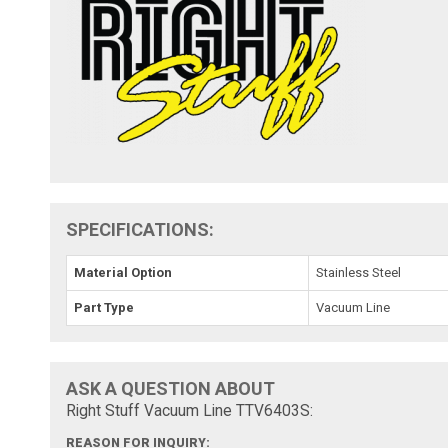
SPECIFICATIONS:
Material Option
Stainless Steel
Part Type
Vacuum Line
ASK A QUESTION ABOUT
Right Stuff Vacuum Line TTV6403S:
REASON FOR INQUIRY: