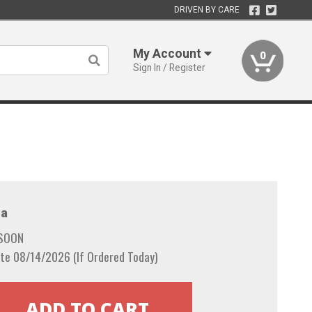
DRIVEN BY CARE
My Account
0
Sign In / Register
a
 SOON
te 08/14/2026 (If Ordered Today)