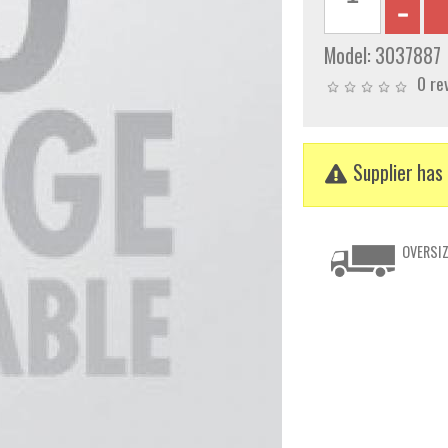
Model:
3037887
0 re
Supplier has 
OVERSIZ