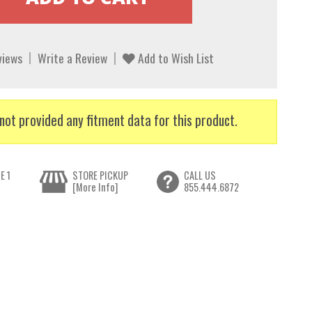
views
Write a Review
Add to Wish List
not provided any fitment data for this product.
E 1
STORE PICKUP
CALL US
[More Info]
855.444.6872