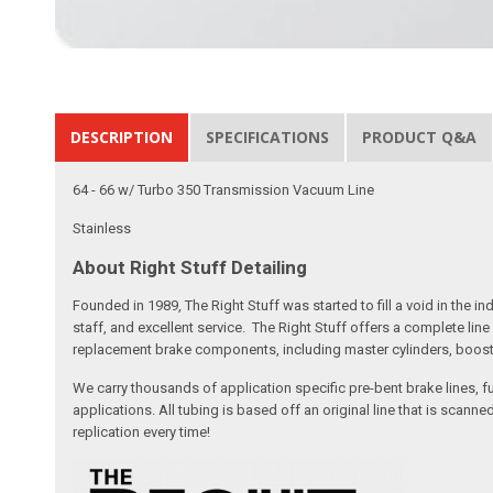
DESCRIPTION
SPECIFICATIONS
PRODUCT Q&A
64 - 66 w/ Turbo 350 Transmission Vacuum Line
Stainless
About Right Stuff Detailing
Founded in 1989, The Right Stuff was started to fill a void in the
staff, and excellent service. The Right Stuff offers a complete l
replacement brake components, including master cylinders, booster
We carry thousands of application specific pre-bent brake lines, fu
applications. All tubing is based off an original line that is sc
replication every time!