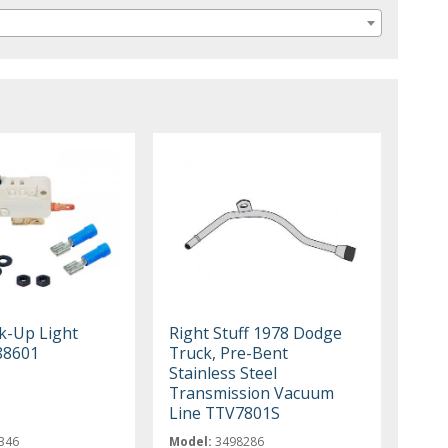
k-Up Light
Right Stuff 1978 Dodge
88601
Truck, Pre-Bent
Stainless Steel
Transmission Vacuum
Line TTV7801S
346
Model:
3498286