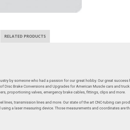
RELATED PRODUCTS
 industry by someone who had a passion for our great hobby. Our great success 
ine of Disc Brake Conversions and Upgrades for American Muscle cars and truck
s, proportioning valves, emergency brake cables, fittings, clips and more.
el lines, transmission lines and more. Our state of the art CNC-tubing can pro
anned using a laser measuring device. Those measurements and coordinates are 