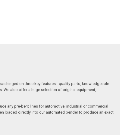
has hinged on three key features - quality parts, knowledgeable
s. We also offer a huge selection of original equipment,
duce any pre-bent lines for automotive, industrial or commercial
then loaded directly into our automated bender to produce an exact