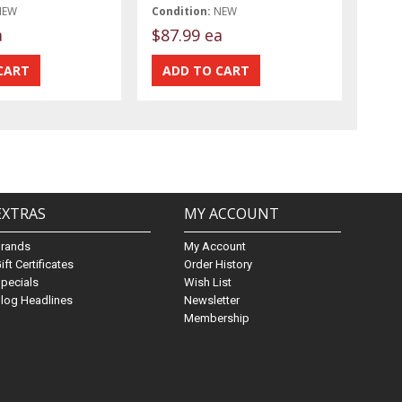
NEW
Condition:
NEW
a
$87.99 ea
EXTRAS
MY ACCOUNT
Brands
My Account
ift Certificates
Order History
pecials
Wish List
log Headlines
Newsletter
Membership