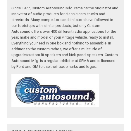
Since 1977, Custom Autosound Mfg. remains the originator and
innovator of audio products for classic cars, trucks and
streetrods. Many competitors and imitators have followed in
our footsteps with similar products, but only Custom
Autosound offers over 400 different radio applications for the
year, make and model of your vintage vehicle, ready to install.
Everything you need in one box and nothing to assemble. In
addition to the custom radios, we offer a multitude of
upgrade/custom fit speakers and kick panel speakers. Custom
Autosound Mfg. is a regular exhibitor at SEMA and is licensed
by Ford and GM to use their trademarks and logos.