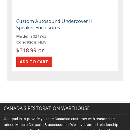
Custom Autosound Undercover II
Speaker Enclosures
Model:
3021362
Condition:
NEW
$318.99 pr
CANADA'S RESTORATION WAREHOUSE
Our goal is to provide you, the Canadian customer with reasonable
priced Muscle Car parts & accessories. We have formed relationships