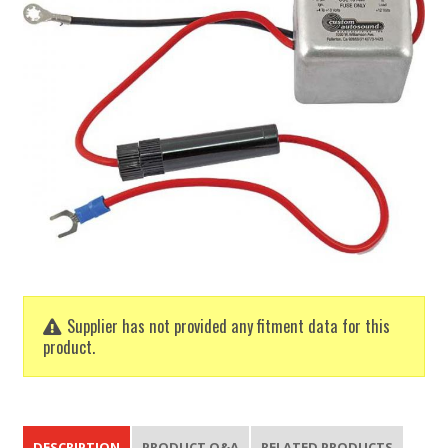
Supplier has not provided any fitment data for this
product.
DESCRIPTION
PRODUCT Q&A
RELATED PRODUCTS