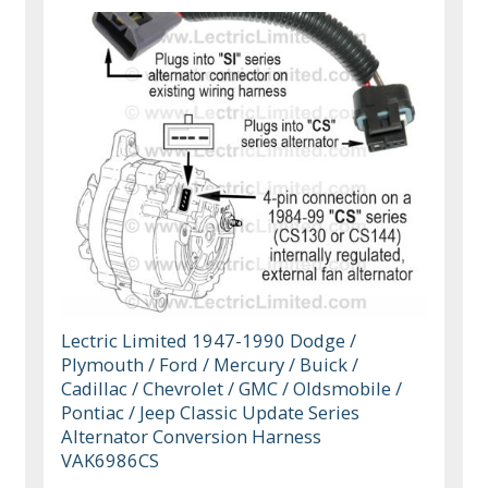
Lectric Limited 1947-1990 Dodge /
Plymouth / Ford / Mercury / Buick /
Cadillac / Chevrolet / GMC / Oldsmobile /
Pontiac / Jeep Classic Update Series
Alternator Conversion Harness
VAK6986CS