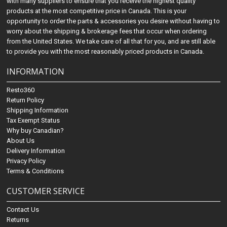
with many suppliers to ensure that you receive the highest quality
products at the most competitive price in Canada. This is your
opportunity to order the parts & accessories you desire without having to
worry about the shipping & brokerage fees that occur when ordering
from the United States. We take care of all that for you, and are still able
to provide you with the most reasonably priced products in Canada.
INFORMATION
Resto360
Return Policy
Shipping Information
Tax Exempt Status
Why buy Canadian?
About Us
Delivery Information
Privacy Policy
Terms & Conditions
CUSTOMER SERVICE
Contact Us
Returns