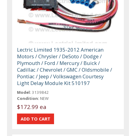
Lectric Limited 1935-2012 American
Motors / Chrysler / DeSoto / Dodge /
Plymouth / Ford / Mercury / Buick /
Cadillac / Chevrolet / GMC / Oldsmobile /
Pontiac / Jeep / Volkswagen Courtesy
Light Delay Module Kit 510197
Model:
3139842
Condition:
NEW
$172.99 ea