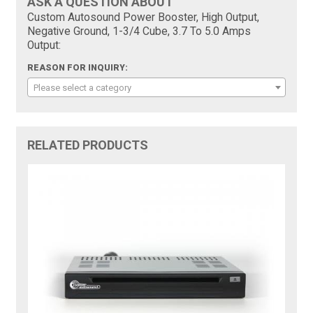
ASK A QUESTION ABOUT
Custom Autosound Power Booster, High Output,
Negative Ground, 1-3/4 Cube, 3.7 To 5.0 Amps
Output:
REASON FOR INQUIRY:
Please select a category
RELATED PRODUCTS