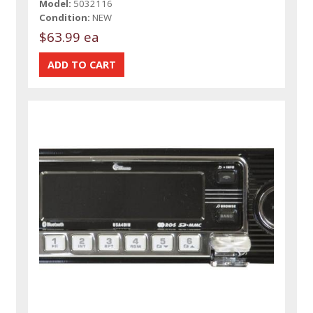
Model:
5032116
Condition:
NEW
$63.99 ea