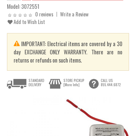
Model:
3072551
0 reviews
Write a Review
Add to Wish List
IMPORTANT: Electrical items are covered by a 30
day EXCHANGE ONLY WARRANTY. There are no
returns or refunds on such items.
STANDARD
STORE PICKUP
CALL US
DELIVERY
[More Info]
855.444.6872