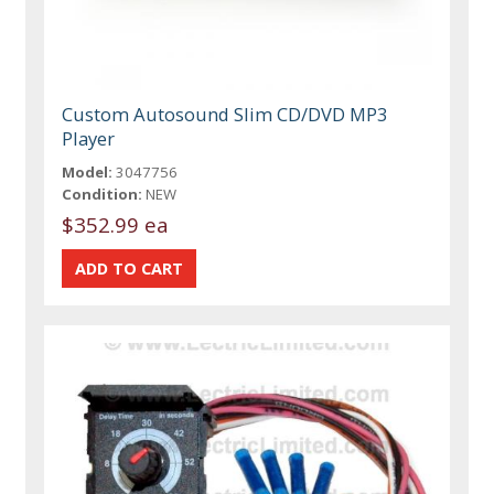
Custom Autosound Slim CD/DVD MP3
Player
Model:
3047756
Condition:
NEW
$352.99 ea