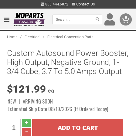
855.444.6872
Contact Us
0
/
/
Home
Electrical
Electrical Conversion Parts
Custom Autosound Power Booster,
High Output, Negative Ground, 1-
3/4 Cube, 3.7 To 5.0 Amps Output
$121.99
ea
NEW
ARRIVING SOON
Estimated Ship Date 08/19/2026 (If Ordered Today)