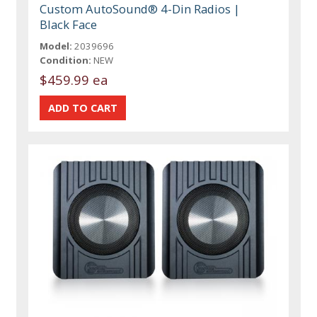
Custom AutoSound® 4-Din Radios |
Black Face
Model:
2039696
Condition:
NEW
$459.99 ea