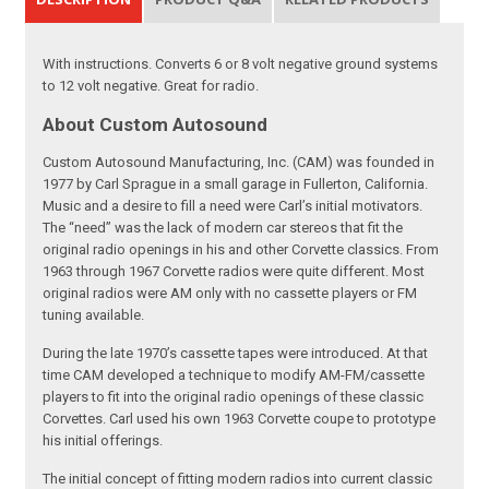
With instructions. Converts 6 or 8 volt negative ground systems
to 12 volt negative. Great for radio.
About Custom Autosound
Custom Autosound Manufacturing, Inc. (CAM) was founded in
1977 by Carl Sprague in a small garage in Fullerton, California.
Music and a desire to fill a need were Carl’s initial motivators.
The “need” was the lack of modern car stereos that fit the
original radio openings in his and other Corvette classics. From
1963 through 1967 Corvette radios were quite different. Most
original radios were AM only with no cassette players or FM
tuning available.
During the late 1970’s cassette tapes were introduced. At that
time CAM developed a technique to modify AM-FM/cassette
players to fit into the original radio openings of these classic
Corvettes. Carl used his own 1963 Corvette coupe to prototype
his initial offerings.
The initial concept of fitting modern radios into current classic