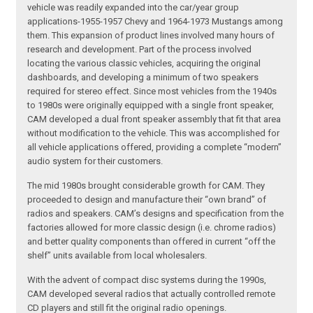
vehicle was readily expanded into the car/year group
applications-1955-1957 Chevy and 1964-1973 Mustangs among
them. This expansion of product lines involved many hours of
research and development. Part of the process involved
locating the various classic vehicles, acquiring the original
dashboards, and developing a minimum of two speakers
required for stereo effect. Since most vehicles from the 1940s
to 1980s were originally equipped with a single front speaker,
CAM developed a dual front speaker assembly that fit that area
without modification to the vehicle. This was accomplished for
all vehicle applications offered, providing a complete “modern”
audio system for their customers.
The mid 1980s brought considerable growth for CAM. They
proceeded to design and manufacture their “own brand” of
radios and speakers. CAM’s designs and specification from the
factories allowed for more classic design (i.e. chrome radios)
and better quality components than offered in current “off the
shelf” units available from local wholesalers.
With the advent of compact disc systems during the 1990s,
CAM developed several radios that actually controlled remote
CD players and still fit the original radio openings.