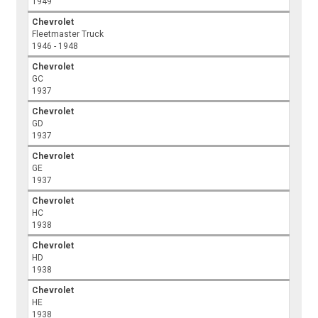
1949
Chevrolet
Fleetmaster Truck
1946 - 1948
Chevrolet
GC
1937
Chevrolet
GD
1937
Chevrolet
GE
1937
Chevrolet
HC
1938
Chevrolet
HD
1938
Chevrolet
HE
1938