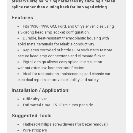
preserve original wiring harnesses by allowing a clean
splice rather than cutting back far into aged wiring.
Features:
Fits 1930–1990 GM, Ford, and Chrysler vehicles using
a 3-prong headlamp socket configuration.
Durable, heat-resistant thermoplastic housing with
solid metal terminals for reliable conductivity.
Replaces corroded or brittle OEM sockets to restore
secure headlamp connections and eliminate flicker.
Pigtail design allows easy splice-in installation
without extensive harness modification.
Ideal for restorations, maintenance, and classic car
electrical repairs; improves reliability and safety.
Installation / Application:
Difficulty:
2/5
Estimated time:
15–30 minutes per side
Suggested Tools:
Flathead/Phillips screwdrivers (for bezel removal)
Wire strippers