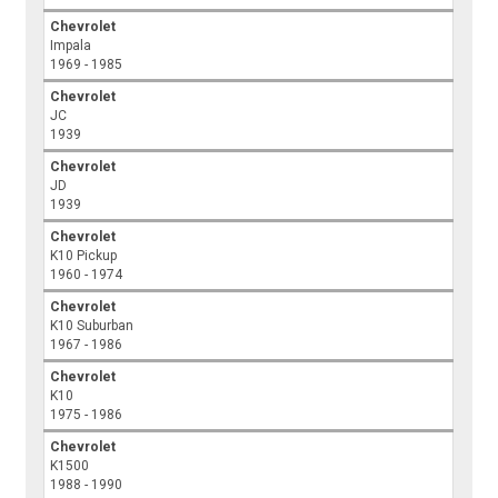
Chevrolet
Impala
1969 - 1985
Chevrolet
JC
1939
Chevrolet
JD
1939
Chevrolet
K10 Pickup
1960 - 1974
Chevrolet
K10 Suburban
1967 - 1986
Chevrolet
K10
1975 - 1986
Chevrolet
K1500
1988 - 1990