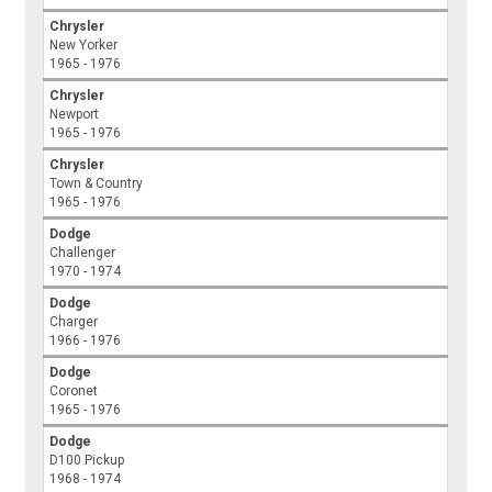
Chrysler
New Yorker
1965 - 1976
Chrysler
Newport
1965 - 1976
Chrysler
Town & Country
1965 - 1976
Dodge
Challenger
1970 - 1974
Dodge
Charger
1966 - 1976
Dodge
Coronet
1965 - 1976
Dodge
D100 Pickup
1968 - 1974