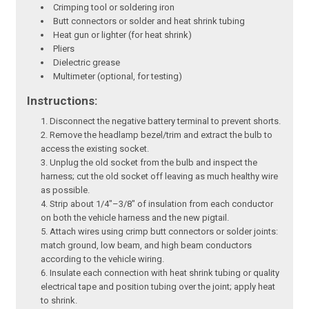
Crimping tool or soldering iron
Butt connectors or solder and heat shrink tubing
Heat gun or lighter (for heat shrink)
Pliers
Dielectric grease
Multimeter (optional, for testing)
Instructions:
Disconnect the negative battery terminal to prevent shorts.
Remove the headlamp bezel/trim and extract the bulb to
access the existing socket.
Unplug the old socket from the bulb and inspect the
harness; cut the old socket off leaving as much healthy wire
as possible.
Strip about 1/4"–3/8" of insulation from each conductor
on both the vehicle harness and the new pigtail.
Attach wires using crimp butt connectors or solder joints:
match ground, low beam, and high beam conductors
according to the vehicle wiring.
Insulate each connection with heat shrink tubing or quality
electrical tape and position tubing over the joint; apply heat
to shrink.