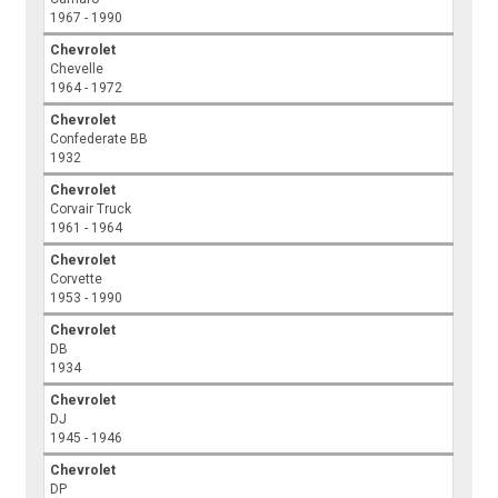
1967 - 1990
Chevrolet
Chevelle
1964 - 1972
Chevrolet
Confederate BB
1932
Chevrolet
Corvair Truck
1961 - 1964
Chevrolet
Corvette
1953 - 1990
Chevrolet
DB
1934
Chevrolet
DJ
1945 - 1946
Chevrolet
DP