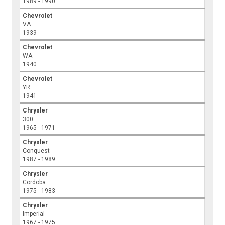
1989 - 1990
Chevrolet
VA
1939
Chevrolet
WA
1940
Chevrolet
YR
1941
Chrysler
300
1965 - 1971
Chrysler
Conquest
1987 - 1989
Chrysler
Cordoba
1975 - 1983
Chrysler
Imperial
1967 - 1975