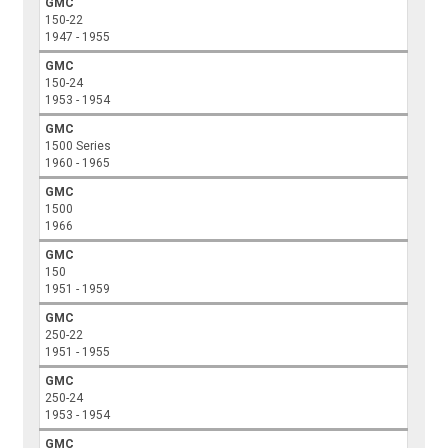
GMC
150-22
1947 - 1955
GMC
150-24
1953 - 1954
GMC
1500 Series
1960 - 1965
GMC
1500
1966
GMC
150
1951 - 1959
GMC
250-22
1951 - 1955
GMC
250-24
1953 - 1954
GMC