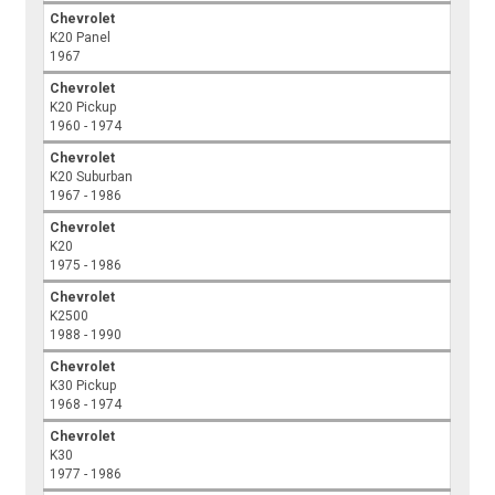
Chevrolet
K20 Panel
1967
Chevrolet
K20 Pickup
1960 - 1974
Chevrolet
K20 Suburban
1967 - 1986
Chevrolet
K20
1975 - 1986
Chevrolet
K2500
1988 - 1990
Chevrolet
K30 Pickup
1968 - 1974
Chevrolet
K30
1977 - 1986