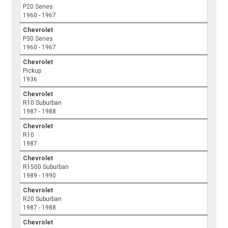
P20 Series
1960 - 1967
Chevrolet
P30 Series
1960 - 1967
Chevrolet
Pickup
1936
Chevrolet
R10 Suburban
1987 - 1988
Chevrolet
R10
1987
Chevrolet
R1500 Suburban
1989 - 1990
Chevrolet
R20 Suburban
1987 - 1988
Chevrolet