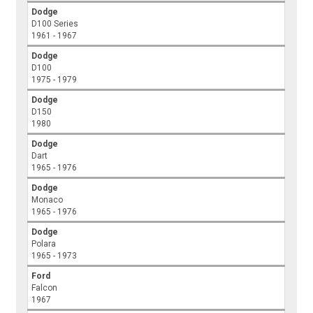
Dodge
D100 Series
1961 - 1967
Dodge
D100
1975 - 1979
Dodge
D150
1980
Dodge
Dart
1965 - 1976
Dodge
Monaco
1965 - 1976
Dodge
Polara
1965 - 1973
Ford
Falcon
1967