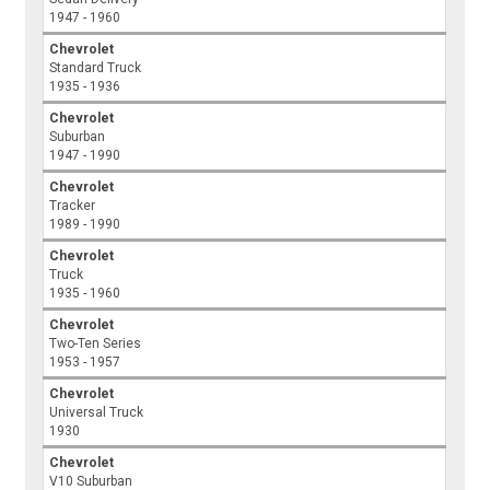
1947 - 1960
Chevrolet
Standard Truck
1935 - 1936
Chevrolet
Suburban
1947 - 1990
Chevrolet
Tracker
1989 - 1990
Chevrolet
Truck
1935 - 1960
Chevrolet
Two-Ten Series
1953 - 1957
Chevrolet
Universal Truck
1930
Chevrolet
V10 Suburban