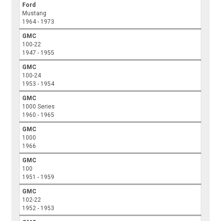
Ford
Mustang
1964 - 1973
GMC
100-22
1947 - 1955
GMC
100-24
1953 - 1954
GMC
1000 Series
1960 - 1965
GMC
1000
1966
GMC
100
1951 - 1959
GMC
102-22
1952 - 1953