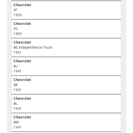
Chevrolet
3F
1959
Chevrolet
3G
1959
Chevrolet
AE Independence Truck
1931
Chevrolet
AJ
1941
Chevrolet
AK
1941
Chevrolet
AL
1941
Chevrolet
AM
1941