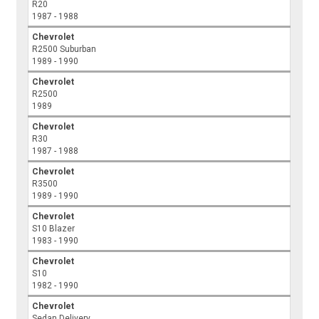
R20
1987 - 1988
Chevrolet
R2500 Suburban
1989 - 1990
Chevrolet
R2500
1989
Chevrolet
R30
1987 - 1988
Chevrolet
R3500
1989 - 1990
Chevrolet
S10 Blazer
1983 - 1990
Chevrolet
S10
1982 - 1990
Chevrolet
Sedan Delivery