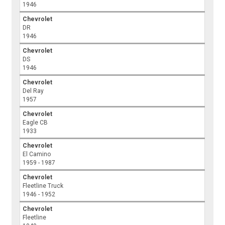
1946
Chevrolet
DR
1946
Chevrolet
DS
1946
Chevrolet
Del Ray
1957
Chevrolet
Eagle CB
1933
Chevrolet
El Camino
1959 - 1987
Chevrolet
Fleetline Truck
1946 - 1952
Chevrolet
Fleetline