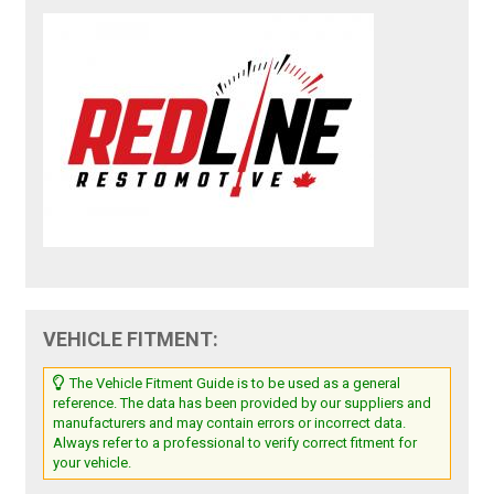
VEHICLE FITMENT:
The Vehicle Fitment Guide is to be used as a general
reference. The data has been provided by our suppliers and
manufacturers and may contain errors or incorrect data.
Always refer to a professional to verify correct fitment for
your vehicle.