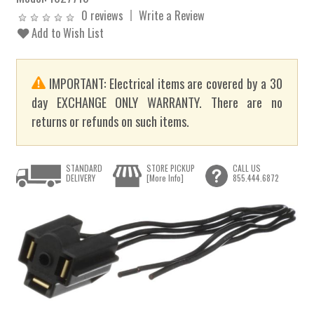
0 reviews
Write a Review
Add to Wish List
IMPORTANT: Electrical items are covered by a 30
day EXCHANGE ONLY WARRANTY. There are no
returns or refunds on such items.
STANDARD
STORE PICKUP
CALL US
DELIVERY
[More Info]
855.444.6872