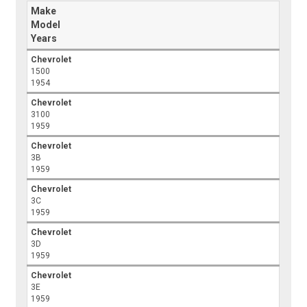
Make
Model
Years
Chevrolet
1500
1954
Chevrolet
3100
1959
Chevrolet
3B
1959
Chevrolet
3C
1959
Chevrolet
3D
1959
Chevrolet
3E
1959