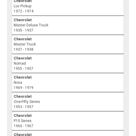
Chevrolet
Luv Pickup
1972 - 1974
Chevrolet
Master Deluxe Truck
1935 - 1937
Chevrolet
Master Truck
1937 - 1938
Chevrolet
Nomad
1955 - 1957
Chevrolet
Nova
1969 - 1979
Chevrolet
One-Fifty Series
1953 - 1957
Chevrolet
P10 Series
1960 - 1967
Chevrolet