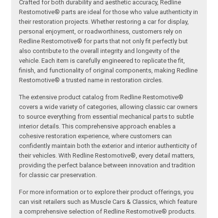
Crafted for both durability and aesthetic accuracy, Redline
Restomotive® parts are ideal for those who value authenticity in
their restoration projects. Whether restoring a car for display,
personal enjoyment, or roadworthiness, customers rely on
Redline Restomotive® for parts that not only fit perfectly but
also contribute to the overall integrity and longevity of the
vehicle. Each item is carefully engineered to replicate the fit,
finish, and functionality of original components, making Redline
Restomotive® a trusted name in restoration circles.
The extensive product catalog from Redline Restomotive®
covers a wide variety of categories, allowing classic car owners
to source everything from essential mechanical parts to subtle
interior details. This comprehensive approach enables a
cohesive restoration experience, where customers can
confidently maintain both the exterior and interior authenticity of
their vehicles. With Redline Restomotive®, every detail matters,
providing the perfect balance between innovation and tradition
for classic car preservation.
For more information or to explore their product offerings, you
can visit retailers such as Muscle Cars & Classics, which feature
a comprehensive selection of Redline Restomotive® products.