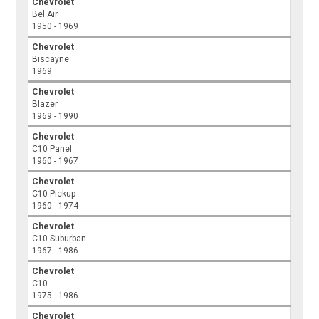
Chevrolet
Bel Air
1950 - 1969
Chevrolet
Biscayne
1969
Chevrolet
Blazer
1969 - 1990
Chevrolet
C10 Panel
1960 - 1967
Chevrolet
C10 Pickup
1960 - 1974
Chevrolet
C10 Suburban
1967 - 1986
Chevrolet
C10
1975 - 1986
Chevrolet