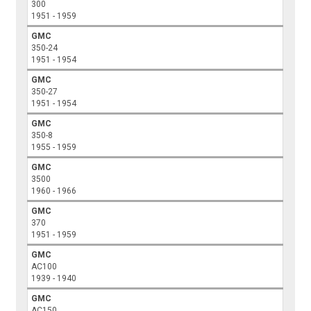
300
1951 - 1959
GMC
350-24
1951 - 1954
GMC
350-27
1951 - 1954
GMC
350-8
1955 - 1959
GMC
3500
1960 - 1966
GMC
370
1951 - 1959
GMC
AC100
1939 - 1940
GMC
AC150