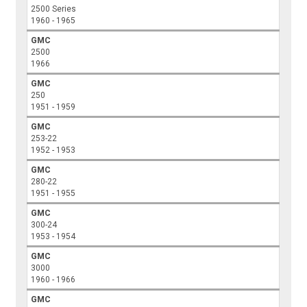
2500 Series
1960 - 1965
GMC
2500
1966
GMC
250
1951 - 1959
GMC
253-22
1952 - 1953
GMC
280-22
1951 - 1955
GMC
300-24
1953 - 1954
GMC
3000
1960 - 1966
GMC