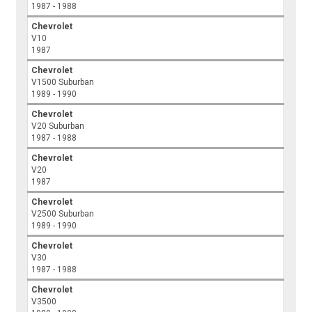
1987 - 1988
Chevrolet
V10
1987
Chevrolet
V1500 Suburban
1989 - 1990
Chevrolet
V20 Suburban
1987 - 1988
Chevrolet
V20
1987
Chevrolet
V2500 Suburban
1989 - 1990
Chevrolet
V30
1987 - 1988
Chevrolet
V3500