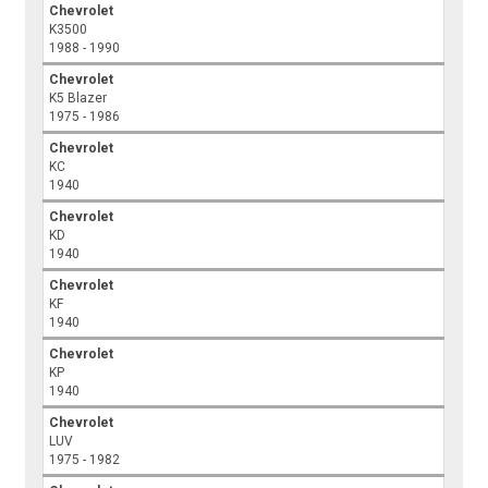
Chevrolet
K3500
1988 - 1990
Chevrolet
K5 Blazer
1975 - 1986
Chevrolet
KC
1940
Chevrolet
KD
1940
Chevrolet
KF
1940
Chevrolet
KP
1940
Chevrolet
LUV
1975 - 1982