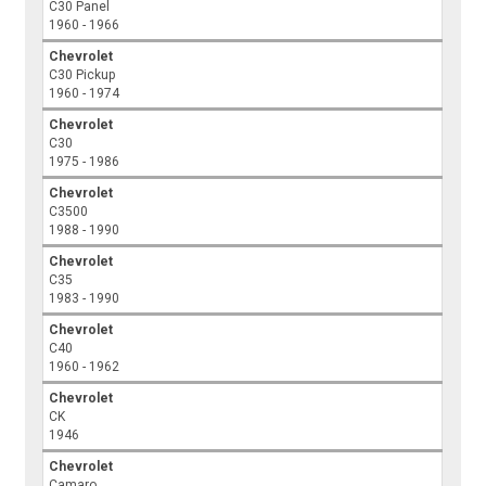
C30 Panel
1960 - 1966
Chevrolet
C30 Pickup
1960 - 1974
Chevrolet
C30
1975 - 1986
Chevrolet
C3500
1988 - 1990
Chevrolet
C35
1983 - 1990
Chevrolet
C40
1960 - 1962
Chevrolet
CK
1946
Chevrolet
Camaro