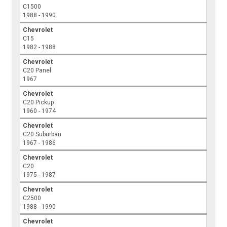
C1500
1988 - 1990
Chevrolet
C15
1982 - 1988
Chevrolet
C20 Panel
1967
Chevrolet
C20 Pickup
1960 - 1974
Chevrolet
C20 Suburban
1967 - 1986
Chevrolet
C20
1975 - 1987
Chevrolet
C2500
1988 - 1990
Chevrolet