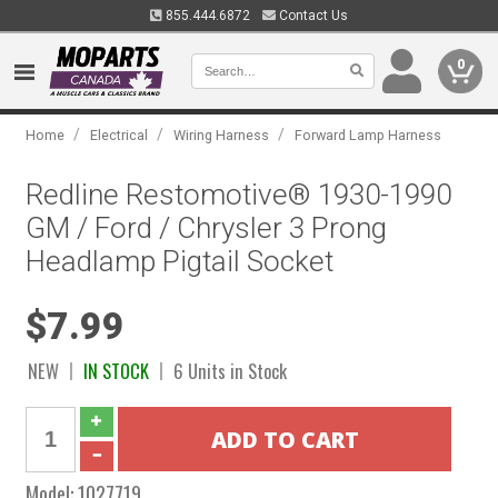
855.444.6872
Contact Us
0
/
/
/
Home
Electrical
Wiring Harness
Forward Lamp Harness
Redline Restomotive® 1930-1990
GM / Ford / Chrysler 3 Prong
Headlamp Pigtail Socket
$7.99
NEW
IN STOCK
6 Units in Stock
Model:
1027719