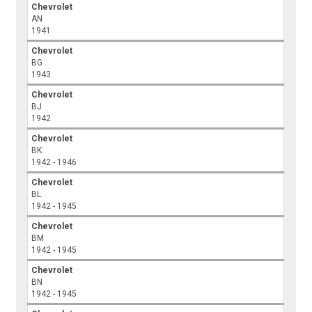
Chevrolet
AN
1941
Chevrolet
BG
1943
Chevrolet
BJ
1942
Chevrolet
BK
1942 - 1946
Chevrolet
BL
1942 - 1945
Chevrolet
BM
1942 - 1945
Chevrolet
BN
1942 - 1945