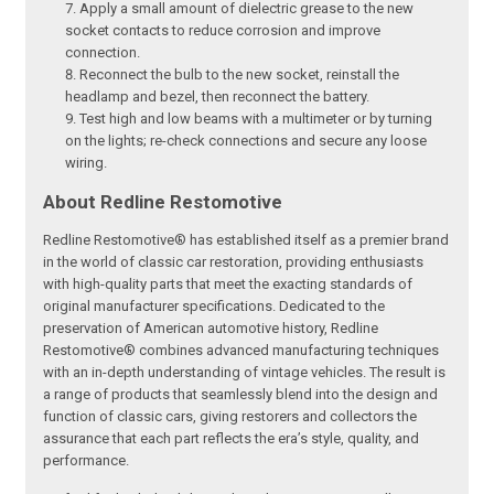
Apply a small amount of dielectric grease to the new
socket contacts to reduce corrosion and improve
connection.
Reconnect the bulb to the new socket, reinstall the
headlamp and bezel, then reconnect the battery.
Test high and low beams with a multimeter or by turning
on the lights; re-check connections and secure any loose
wiring.
About Redline Restomotive
Redline Restomotive® has established itself as a premier brand
in the world of classic car restoration, providing enthusiasts
with high-quality parts that meet the exacting standards of
original manufacturer specifications. Dedicated to the
preservation of American automotive history, Redline
Restomotive® combines advanced manufacturing techniques
with an in-depth understanding of vintage vehicles. The result is
a range of products that seamlessly blend into the design and
function of classic cars, giving restorers and collectors the
assurance that each part reflects the era’s style, quality, and
performance.