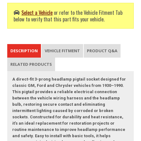
Select a Vehicle
or refer to the Vehicle Fitment Tab
below to verify that this part fits your vehicle.
DESCRIPTION
VEHICLE FITMENT
PRODUCT Q&A
RELATED PRODUCTS
A direct-fit 3-prong headlamp pigtail socket designed for
classic GM, Ford and Chrysler vehicles from 1930–1990.
This pigtail provides a reliable electrical connection
between the vehicle wiring harness and the headlamp
bulb, restoring secure contact and eliminating
intermittent lighting caused by corroded or broken
sockets. Constructed for durability and heat resistance,
it’s an ideal replacement for restoration projects or
routine maintenance to improve headlamp performance
and safety. Easy to install with basic tools, it helps