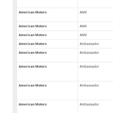
American Motors
AMX
American Motors
AMX
American Motors
AMX
American Motors
Ambassador
American Motors
Ambassador
American Motors
Ambassador
American Motors
Ambassador
American Motors
Ambassador