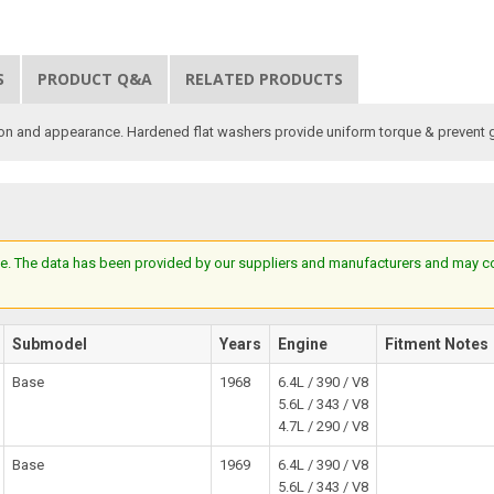
S
PRODUCT Q&A
RELATED PRODUCTS
ion and appearance. Hardened flat washers provide uniform torque & prevent 
e. The data has been provided by our suppliers and manufacturers and may cont
Submodel
Years
Engine
Fitment Notes
Base
1968
6.4L / 390 / V8
5.6L / 343 / V8
4.7L / 290 / V8
Base
1969
6.4L / 390 / V8
5.6L / 343 / V8