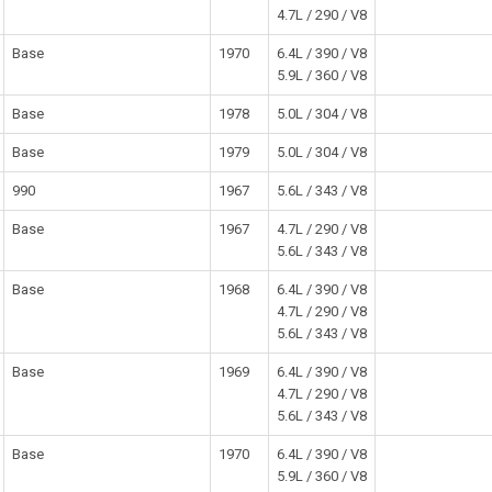
4.7L / 290 / V8
Base
1970
6.4L / 390 / V8
5.9L / 360 / V8
Base
1978
5.0L / 304 / V8
Base
1979
5.0L / 304 / V8
990
1967
5.6L / 343 / V8
Base
1967
4.7L / 290 / V8
5.6L / 343 / V8
Base
1968
6.4L / 390 / V8
4.7L / 290 / V8
5.6L / 343 / V8
Base
1969
6.4L / 390 / V8
4.7L / 290 / V8
5.6L / 343 / V8
Base
1970
6.4L / 390 / V8
5.9L / 360 / V8