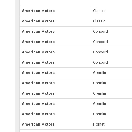
American Motors
Classic
American Motors
Classic
American Motors
Concord
American Motors
Concord
American Motors
Concord
American Motors
Concord
American Motors
Gremlin
American Motors
Gremlin
American Motors
Gremlin
American Motors
Gremlin
American Motors
Gremlin
American Motors
Hornet