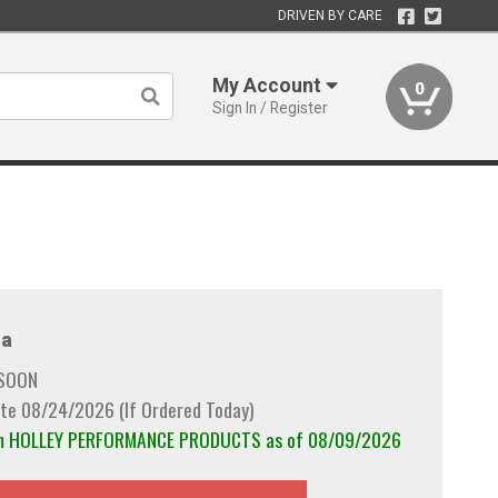
DRIVEN BY CARE
My Account
0
Sign In / Register
a
 SOON
te 08/24/2026 (If Ordered Today)
rom HOLLEY PERFORMANCE PRODUCTS as of 08/09/2026