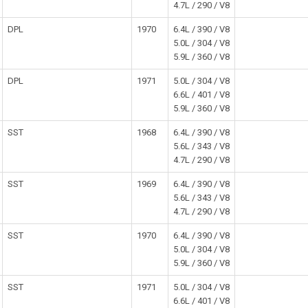
4.7L / 290 / V8
DPL
1970
6.4L / 390 / V8
5.0L / 304 / V8
5.9L / 360 / V8
DPL
1971
5.0L / 304 / V8
6.6L / 401 / V8
5.9L / 360 / V8
SST
1968
6.4L / 390 / V8
5.6L / 343 / V8
4.7L / 290 / V8
SST
1969
6.4L / 390 / V8
5.6L / 343 / V8
4.7L / 290 / V8
SST
1970
6.4L / 390 / V8
5.0L / 304 / V8
5.9L / 360 / V8
SST
1971
5.0L / 304 / V8
6.6L / 401 / V8