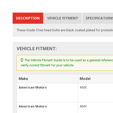
DESCRIPTION
VEHICLE FITMENT
SPECIFICATION
These Grade 5 hex head bolts are black coated plated for protect
VEHICLE FITMENT:
The Vehicle Fitment Guide is to be used as a general referenc
verify correct fitment for your vehicle.
Make
Model
American Motors
AMX
American Motors
AMX