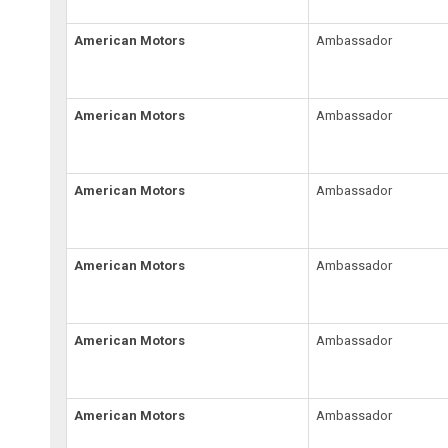
American Motors
Ambassador
American Motors
Ambassador
American Motors
Ambassador
American Motors
Ambassador
American Motors
Ambassador
American Motors
Ambassador