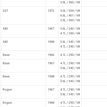
5.9L / 360 / V8
SST
1972
5.0L / 304 / V8
6.6L / 401 / V8
5.9L / 360 / V8
440
1967
5.6L / 343 / V8
4.7L / 290 / V8
440
1968
5.6L / 343 / V8
4.7L / 290 / V8
Base
1966
4.7L / 290 / V8
Base
1967
4.7L / 290 / V8
5.6L / 343 / V8
Base
1968
4.7L / 290 / V8
5.6L / 343 / V8
Rogue
1967
4.7L / 290 / V8
5.6L / 343 / V8
Rogue
1968
4.7L / 290 / V8