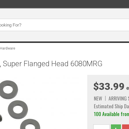
 Hardware
et, Super Flanged Head 6080MRG
$33.99
e
NEW
ARRIVING
Estimated Ship Da
100 Available f