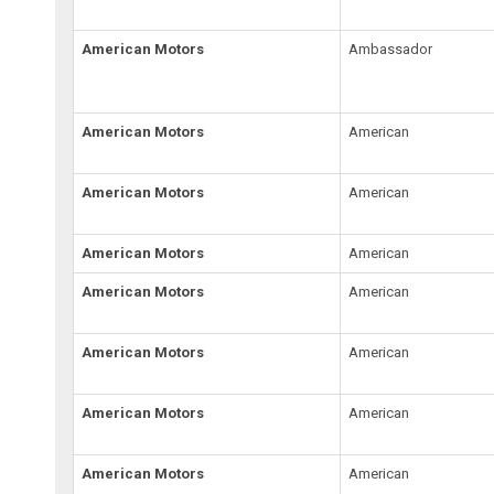
American Motors
Ambassador
American Motors
American
American Motors
American
American Motors
American
American Motors
American
American Motors
American
American Motors
American
American Motors
American