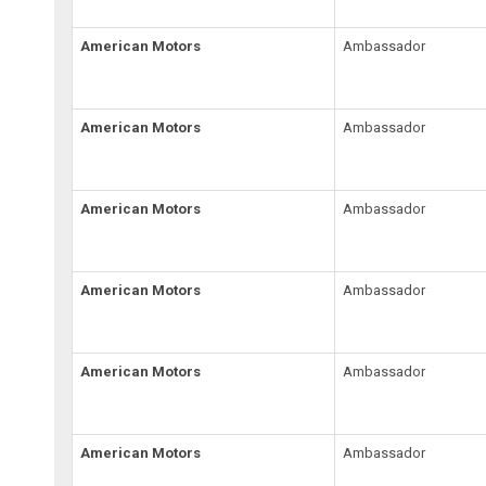
American Motors
Ambassador
American Motors
Ambassador
American Motors
Ambassador
American Motors
Ambassador
American Motors
Ambassador
American Motors
Ambassador