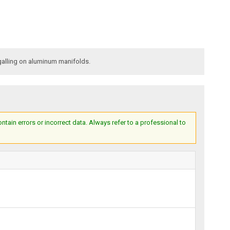
galling on aluminum manifolds.
ain errors or incorrect data. Always refer to a professional to