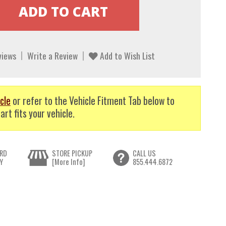
views
Write a Review
Add to Wish List
cle
or refer to the Vehicle Fitment Tab below to
art fits your vehicle.
RD
STORE PICKUP
CALL US
Y
[More Info]
855.444.6872