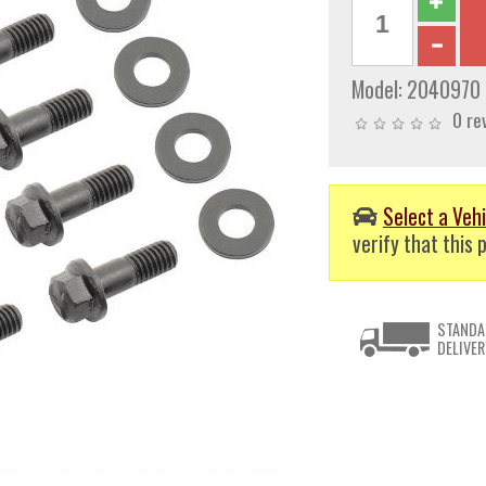
Model:
2040970
0 re
Select a Vehi
verify that this p
STANDA
DELIVER