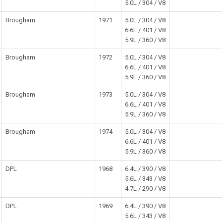
5.0L / 304 / V8
Brougham
1971
5.0L / 304 / V8
6.6L / 401 / V8
5.9L / 360 / V8
Brougham
1972
5.0L / 304 / V8
6.6L / 401 / V8
5.9L / 360 / V8
Brougham
1973
5.0L / 304 / V8
6.6L / 401 / V8
5.9L / 360 / V8
Brougham
1974
5.0L / 304 / V8
6.6L / 401 / V8
5.9L / 360 / V8
DPL
1968
6.4L / 390 / V8
5.6L / 343 / V8
4.7L / 290 / V8
DPL
1969
6.4L / 390 / V8
5.6L / 343 / V8