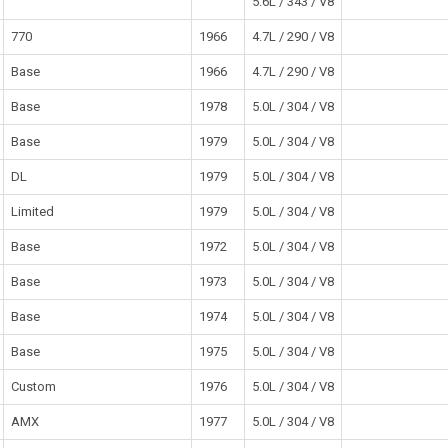
5.6L / 343 / V8
770
1966
4.7L / 290 / V8
Base
1966
4.7L / 290 / V8
Base
1978
5.0L / 304 / V8
Base
1979
5.0L / 304 / V8
DL
1979
5.0L / 304 / V8
Limited
1979
5.0L / 304 / V8
Base
1972
5.0L / 304 / V8
Base
1973
5.0L / 304 / V8
Base
1974
5.0L / 304 / V8
Base
1975
5.0L / 304 / V8
Custom
1976
5.0L / 304 / V8
AMX
1977
5.0L / 304 / V8