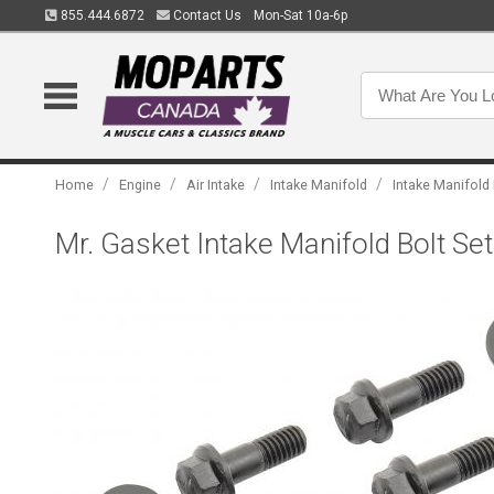
855.444.6872
Contact Us
Mon-Sat 10a-6p
/
/
/
/
Home
Engine
Air Intake
Intake Manifold
Intake Manifold
Mr. Gasket Intake Manifold Bolt S