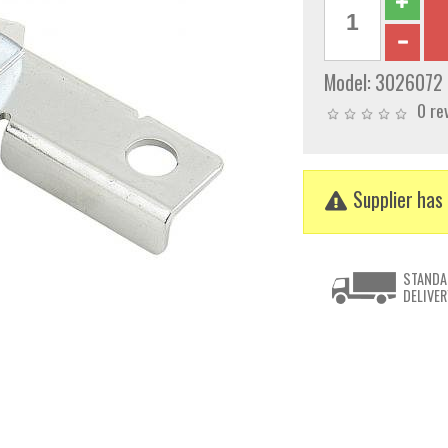
Model:
3026072
0 re
Supplier has 
STANDA
DELIVER