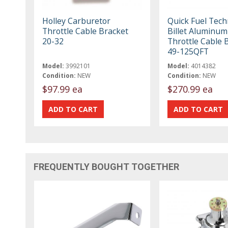
Holley Carburetor
Quick Fuel Tec
Throttle Cable Bracket
Billet Aluminum
20-32
Throttle Cable 
49-125QFT
Model:
3992101
Model:
4014382
Condition:
NEW
Condition:
NEW
$97.99 ea
$270.99 ea
FREQUENTLY BOUGHT TOGETHER