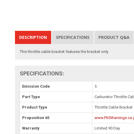
DESCRIPTION
SPECIFICATIONS
PRODUCT Q&A
This throttle cable bracket features the bracket only.
SPECIFICATIONS:
Emission Code
5
Part Type
Carburetor Throttle Ca
Product Type
Throttle Cable Bracket
Proposition 65
www.P65Warnings.ca.
Warranty
Limited 90 Day