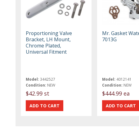
Proportioning Valve
Mr. Gasket Wa
Bracket, LH Mount,
7013G
Chrome Plated,
Universal Fitment
Model:
3442527
Model:
4012141
Condition:
NEW
Condition:
NEW
$42.99 st
$444.99 ea