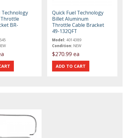
l Technology
Quick Fuel Technology
Throttle
Billet Aluminum
cket BR-
Throttle Cable Bracket
49-132QFT
645
Model:
4014389
NEW
Condition:
NEW
ea
$270.99 ea