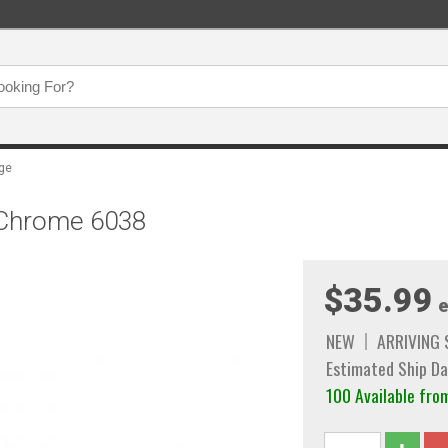
age
, Chrome 6038
$35.99
e
NEW
ARRIVING
Estimated Ship Da
100 Available f