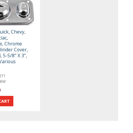
uick, Chevy,
iac,
e, Chrome
linder Cover,
, 5-5/8" X 3",
 Various
271
NEW
a