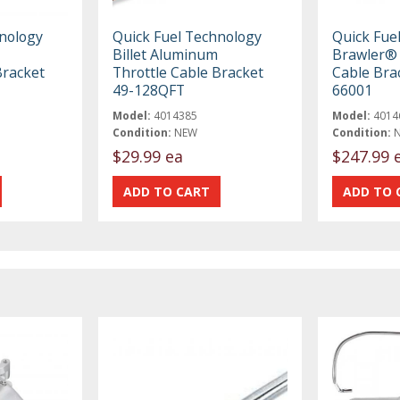
hnology
Quick Fuel Technology
Quick Fue
Billet Aluminum
Brawler® 
Bracket
Throttle Cable Bracket
Cable Bra
49-128QFT
66001
Model:
4014385
Model:
4014
Condition:
NEW
Condition:
$29.99 ea
$247.99 