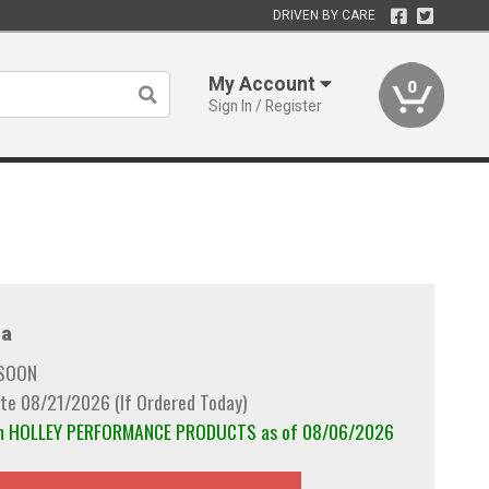
DRIVEN BY CARE
My Account
0
Sign In / Register
a
 SOON
te 08/21/2026 (If Ordered Today)
rom HOLLEY PERFORMANCE PRODUCTS as of 08/06/2026