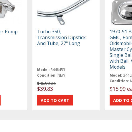
ter Pump
Turbo 350,
1970-91 B
Transmission Dipstick
GMC, Pont
And Tube, 27" Long
Oldsmobil
Master Cy
Single Bail
with Bail,
Models
Model:
3448453
Condition:
NEW
Model:
3446
Condition:
$46.99 ea
$39.83
$15.99 e