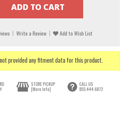
views
Write a Review
Add to Wish List
not provided any fitment data for this product.
RD
STORE PICKUP
CALL US
Y
[More Info]
855.444.6872