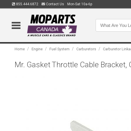
855.444.6872
Contact Us
Mon-Sat 10a-6p
/
/
/
/
Home
Engine
Fuel System
Carburetors
Carburetor Link
Mr. Gasket Throttle Cable Bracket