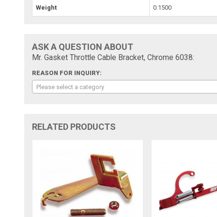
Weight
0.1500
ASK A QUESTION ABOUT
Mr. Gasket Throttle Cable Bracket, Chrome 6038:
REASON FOR INQUIRY:
Please select a category
RELATED PRODUCTS