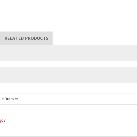
RELATED PRODUCTS
ble Bracket
gov