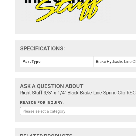
SPECIFICATIONS:
Part Type
Brake Hydraulic Line Cl
ASK A QUESTION ABOUT
Right Stuff 3/8" x 1/4" Black Brake Line Spring Clip RS
REASON FOR INQUIRY:
Please select a category