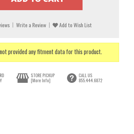
views
Write a Review
Add to Wish List
not provided any fitment data for this product.
RD
STORE PICKUP
CALL US
Y
[More Info]
855.444.6872