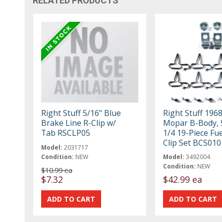
RELATED PRODUCTS
Right Stuff 5/16" Blue
Right Stuff 196
Brake Line R-Clip w/
Mopar B-Body, 
Tab RSCLP05
1/4 19-Piece Fue
Clip Set BCS010
Model:
2031717
Condition:
NEW
Model:
3492004
Condition:
NEW
$10.99 ea
$7.32
$42.99 ea