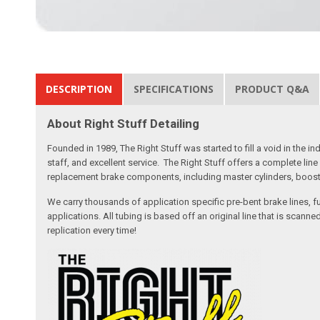
DESCRIPTION
SPECIFICATIONS
PRODUCT Q&A
About Right Stuff Detailing
Founded in 1989, The Right Stuff was started to fill a void in the
staff, and excellent service. The Right Stuff offers a complete l
replacement brake components, including master cylinders, booster
We carry thousands of application specific pre-bent brake lines, fu
applications. All tubing is based off an original line that is sc
replication every time!