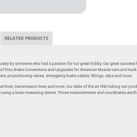
RELATED PRODUCTS
 industry by someone who had a passion for our great hobby. Our great success 
ine of Disc Brake Conversions and Upgrades for American Muscle cars and truck
s, proportioning valves, emergency brake cables, fittings, clips and more.
el lines, transmission lines and more. Our state of the art CNC-tubing can pro
anned using a laser measuring device. Those measurements and coordinates are 