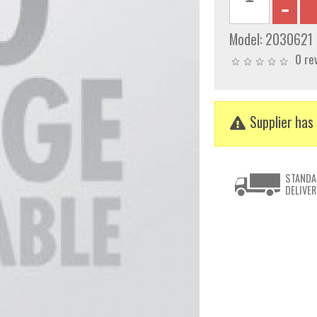
Model:
2030621
0 re
Supplier has 
STANDA
DELIVER