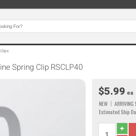
 Clips
 Line Spring Clip RSCLP40
$5.99
ea
NEW
ARRIVING
Estimated Ship Da