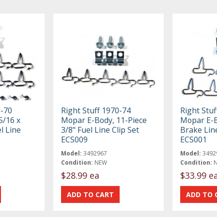
8-70
Right Stuff 1970-74
Right Stuf
5/16 x
Mopar E-Body, 11-Piece
Mopar E-B
l Line
3/8" Fuel Line Clip Set
Brake Line
ECS009
ECS001
Model:
3492967
Model:
3492
Condition:
NEW
Condition:
$28.99 ea
$33.99 e