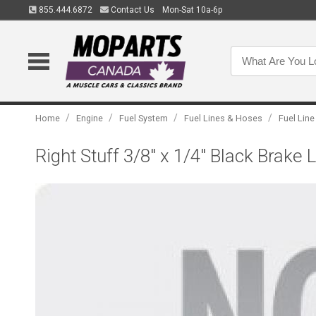
855.444.6872
Contact Us
Mon-Sat 10a-6p
/
/
/
/
Home
Engine
Fuel System
Fuel Lines & Hoses
Fuel Line
Right Stuff 3/8" x 1/4" Black Brake