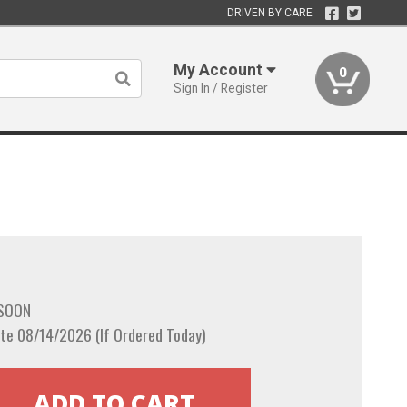
DRIVEN BY CARE
My Account
0
Sign In / Register
 SOON
te 08/14/2026 (If Ordered Today)