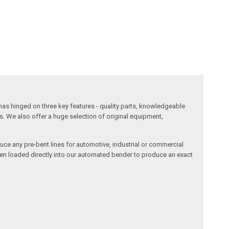
has hinged on three key features - quality parts, knowledgeable
s. We also offer a huge selection of original equipment,
duce any pre-bent lines for automotive, industrial or commercial
then loaded directly into our automated bender to produce an exact