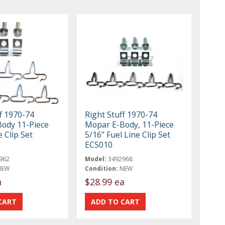
f 1970-74
Right Stuff 1970-74
ody 11-Piece
Mopar E-Body, 11-Piece
 Clip Set
5/16" Fuel Line Clip Set
ECS010
962
Model:
3492968
NEW
Condition:
NEW
a
$28.99 ea