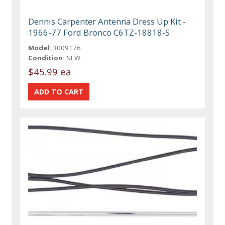
Dennis Carpenter Antenna Dress Up Kit -
1966-77 Ford Bronco C6TZ-18818-S
Model:
3009176
Condition:
NEW
$45.99 ea