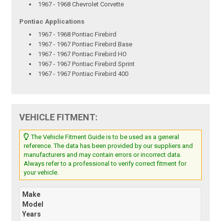
1967 - 1968 Chevrolet Corvette
Pontiac Applications
1967 - 1968 Pontiac Firebird
1967 - 1967 Pontiac Firebird Base
1967 - 1967 Pontiac Firebird HO
1967 - 1967 Pontiac Firebird Sprint
1967 - 1967 Pontiac Firebird 400
VEHICLE FITMENT:
The Vehicle Fitment Guide is to be used as a general
reference. The data has been provided by our suppliers and
manufacturers and may contain errors or incorrect data.
Always refer to a professional to verify correct fitment for
your vehicle.
Make
Model
Years