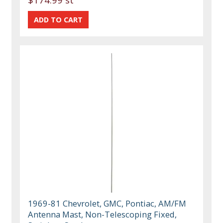
1969-81 Chevrolet, GMC, Pontiac, AM/FM
Antenna Mast, Non-Telescoping Fixed,