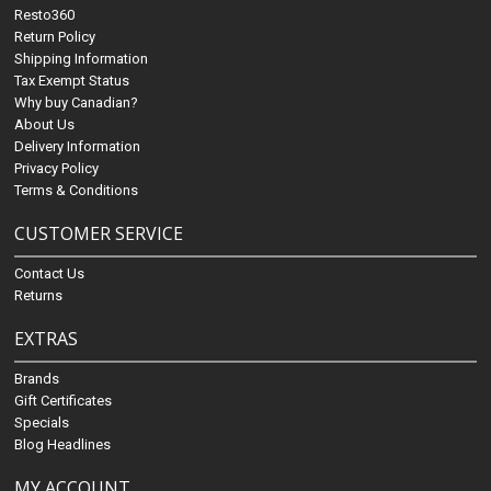
Resto360
Return Policy
Shipping Information
Tax Exempt Status
Why buy Canadian?
About Us
Delivery Information
Privacy Policy
Terms & Conditions
CUSTOMER SERVICE
Contact Us
Returns
EXTRAS
Brands
Gift Certificates
Specials
Blog Headlines
MY ACCOUNT