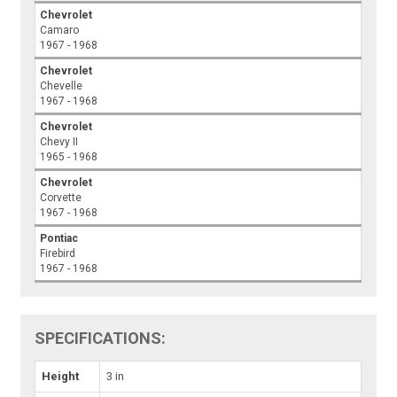
Chevrolet
Camaro
1967 - 1968
Chevrolet
Chevelle
1967 - 1968
Chevrolet
Chevy II
1965 - 1968
Chevrolet
Corvette
1967 - 1968
Pontiac
Firebird
1967 - 1968
SPECIFICATIONS:
Height
3 in