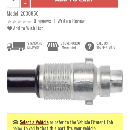
Model:
2030850
0 reviews
Write a Review
Add to Wish List
STANDARD
STORE PICKUP
CALL US
DELIVERY
[More Info]
855.444.6872
Select a Vehicle
or refer to the Vehicle Fitment Tab
below to verify that this part fits your vehicle.