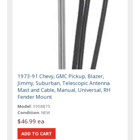
1973-91 Chevy, GMC Pickup, Blazer,
Jimmy, Suburban, Telescopic Antenna
Mast and Cable, Manual, Universal, RH
Fender Mount
Model:
3958875
Condition:
NEW
$46.99 ea