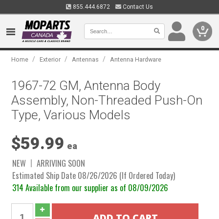
855.444.6872
Contact Us
0
/
/
/
Home
Exterior
Antennas
Antenna Hardware
1967-72 GM, Antenna Body
Assembly, Non-Threaded Push-On
Type, Various Models
$59.99
ea
NEW
ARRIVING SOON
Estimated Ship Date 08/26/2026 (If Ordered Today)
314 Available from our supplier as of 08/09/2026