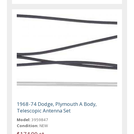
1968-74 Dodge, Plymouth A Body,
Telescopic Antenna Set
Model:
3959847
Condition:
NEW
$174.99 st