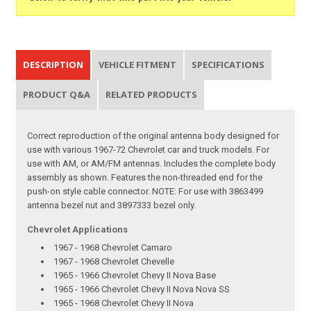
DESCRIPTION
VEHICLE FITMENT
SPECIFICATIONS
PRODUCT Q&A
RELATED PRODUCTS
Correct reproduction of the original antenna body designed for
use with various 1967-72 Chevrolet car and truck models. For
use with AM, or AM/FM antennas. Includes the complete body
assembly as shown. Features the non-threaded end for the
push-on style cable connector. NOTE: For use with 3863499
antenna bezel nut and 3897333 bezel only.
Chevrolet Applications
1967 - 1968 Chevrolet Camaro
1967 - 1968 Chevrolet Chevelle
1965 - 1966 Chevrolet Chevy II Nova Base
1965 - 1966 Chevrolet Chevy II Nova Nova SS
1965 - 1968 Chevrolet Chevy II Nova