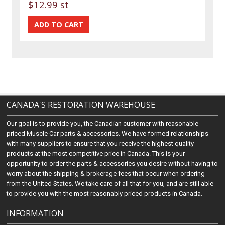
$12.99 st
CANADA'S RESTORATION WAREHOUSE
Our goal is to provide you, the Canadian customer with reasonable
priced Muscle Car parts & accessories. We have formed relationships
with many suppliers to ensure that you receive the highest quality
products at the most competitive price in Canada. This is your
opportunity to order the parts & accessories you desire without having to
worry about the shipping & brokerage fees that occur when ordering
from the United States. We take care of all that for you, and are still able
to provide you with the most reasonably priced products in Canada.
INFORMATION