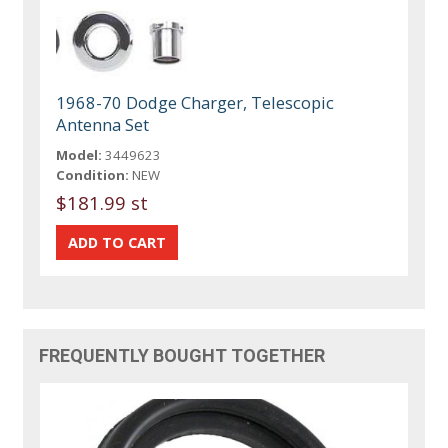
1968-70 Dodge Charger, Telescopic
Antenna Set
Model:
3449623
Condition:
NEW
$181.99 st
FREQUENTLY BOUGHT TOGETHER