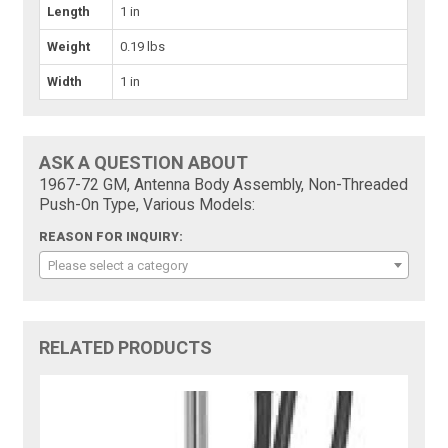
Length
1 in
Weight
0.19 lbs
Width
1 in
ASK A QUESTION ABOUT
1967-72 GM, Antenna Body Assembly, Non-Threaded
Push-On Type, Various Models:
REASON FOR INQUIRY:
Please select a category
RELATED PRODUCTS