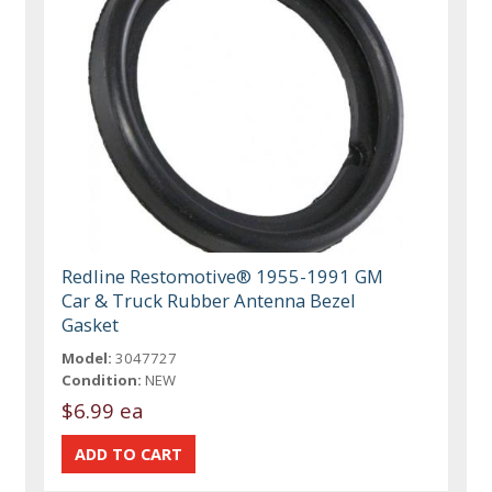
Redline Restomotive® 1955-1991 GM
Car & Truck Rubber Antenna Bezel
Gasket
Model:
3047727
Condition:
NEW
$6.99 ea