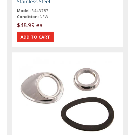
Stainless Steel
Model:
3443787
Condition:
NEW
$48.99 ea