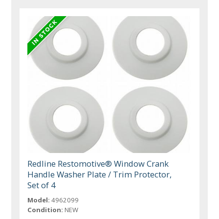
Redline Restomotive® Window Crank
Handle Washer Plate / Trim Protector,
Set of 4
Model:
4962099
Condition:
NEW