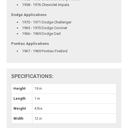
1958 - 1976 Chevrolet Impala
Dodge Applications
1970 - 1971 Dodge Challenger
1965 - 1970 Dodge Coronet
1966 - 1969 Dodge Dart
Pontiac Applications
1967 - 1969 Pontiac Firebird
SPECIFICATIONS:
Height
19 in
Length
1 in
Weight
4 lbs
Width
12 in