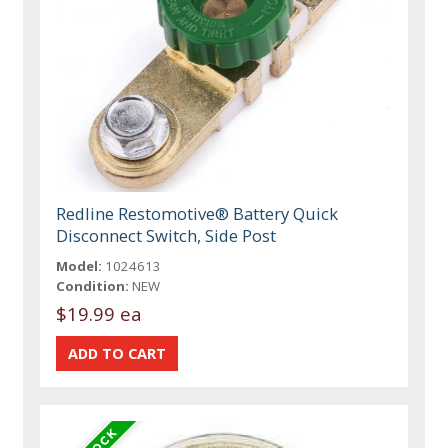
Redline Restomotive® Battery Quick
Disconnect Switch, Side Post
Model:
1024613
Condition:
NEW
$19.99 ea