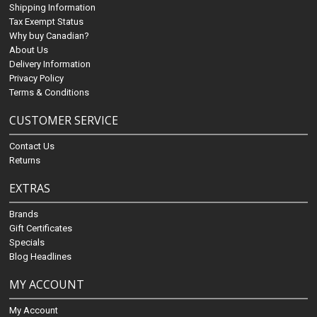
Shipping Information
Tax Exempt Status
Why buy Canadian?
About Us
Delivery Information
Privacy Policy
Terms & Conditions
CUSTOMER SERVICE
Contact Us
Returns
EXTRAS
Brands
Gift Certificates
Specials
Blog Headlines
MY ACCOUNT
My Account