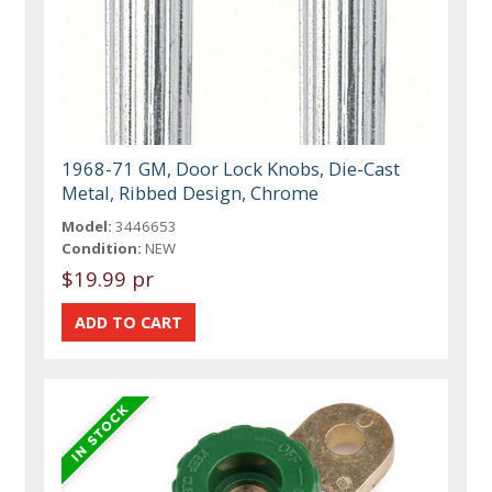
1968-71 GM, Door Lock Knobs, Die-Cast
Metal, Ribbed Design, Chrome
Model:
3446653
Condition:
NEW
$19.99 pr