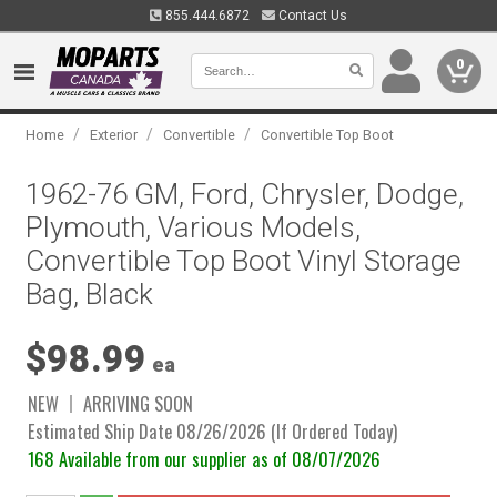
855.444.6872
Contact Us
0
/
/
/
Home
Exterior
Convertible
Convertible Top Boot
1962-76 GM, Ford, Chrysler, Dodge,
Plymouth, Various Models,
Convertible Top Boot Vinyl Storage
Bag, Black
$98.99
ea
NEW
ARRIVING SOON
Estimated Ship Date 08/26/2026 (If Ordered Today)
168 Available from our supplier as of 08/07/2026