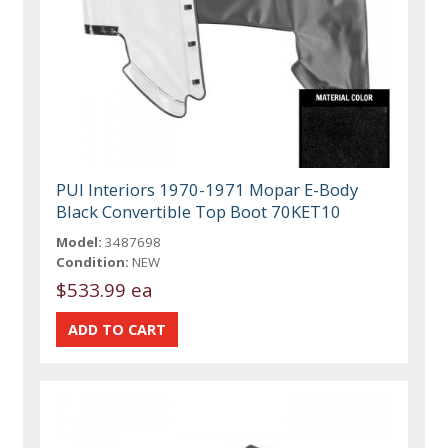
PUI Interiors 1970-1971 Mopar E-Body
Black Convertible Top Boot 70KET10
Model:
3487698
Condition:
NEW
$533.99 ea