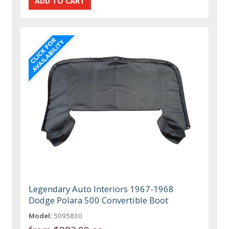
Legendary Auto Interiors 1967-1968
Dodge Polara 500 Convertible Boot
Model:
5095830