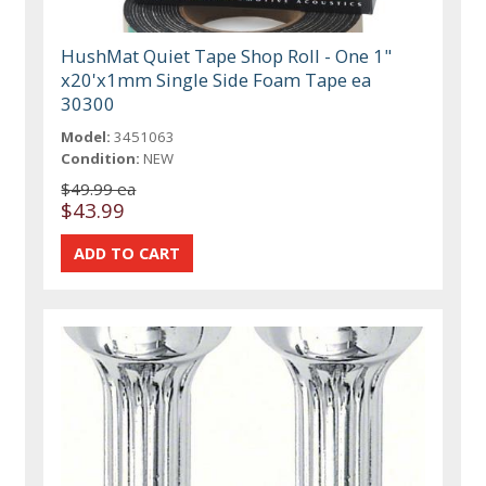
HushMat Quiet Tape Shop Roll - One 1"
x20'x1mm Single Side Foam Tape ea
30300
Model:
3451063
Condition:
NEW
$49.99 ea
$43.99