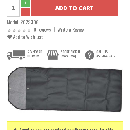
Model:
2029306
0 reviews
Write a Review
Add to Wish List
STANDARD
STORE PICKUP
CALL US
DELIVERY
[More Info]
855.444.6872