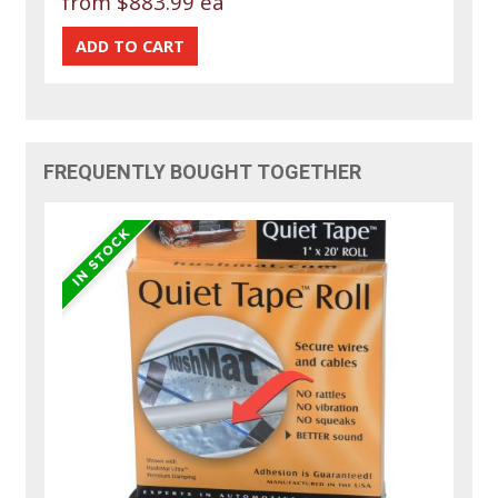
from
$883.99 ea
FREQUENTLY BOUGHT TOGETHER