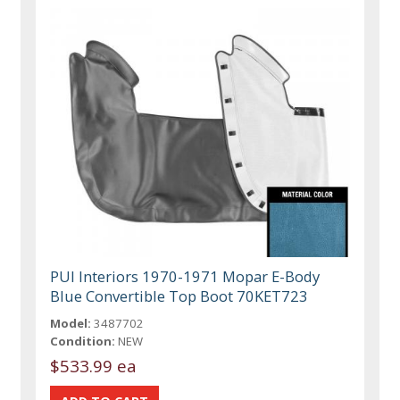
PUI Interiors 1970-1971 Mopar E-Body
Blue Convertible Top Boot 70KET723
Model:
3487702
Condition:
NEW
$533.99 ea