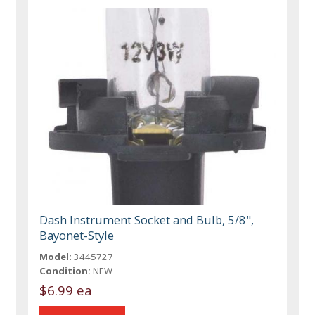
Dash Instrument Socket and Bulb, 5/8",
Bayonet-Style
Model:
3445727
Condition:
NEW
$6.99 ea