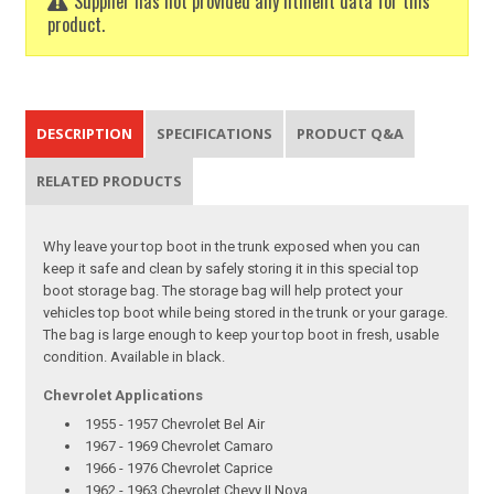
Supplier has not provided any fitment data for this
product.
DESCRIPTION
SPECIFICATIONS
PRODUCT Q&A
RELATED PRODUCTS
Why leave your top boot in the trunk exposed when you can
keep it safe and clean by safely storing it in this special top
boot storage bag. The storage bag will help protect your
vehicles top boot while being stored in the trunk or your garage.
The bag is large enough to keep your top boot in fresh, usable
condition. Available in black.
Chevrolet Applications
1955 - 1957 Chevrolet Bel Air
1967 - 1969 Chevrolet Camaro
1966 - 1976 Chevrolet Caprice
1962 - 1963 Chevrolet Chevy II Nova