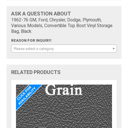
ASK A QUESTION ABOUT
1962-76 GM, Ford, Chrysler, Dodge, Plymouth,
Various Models, Convertible Top Boot Vinyl Storage
Bag, Black:
REASON FOR INQUIRY:
Please select a category
RELATED PRODUCTS