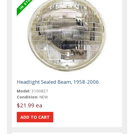
Headlight Sealed Beam, 1958-2006
Model:
3100827
Condition:
NEW
$21.99 ea