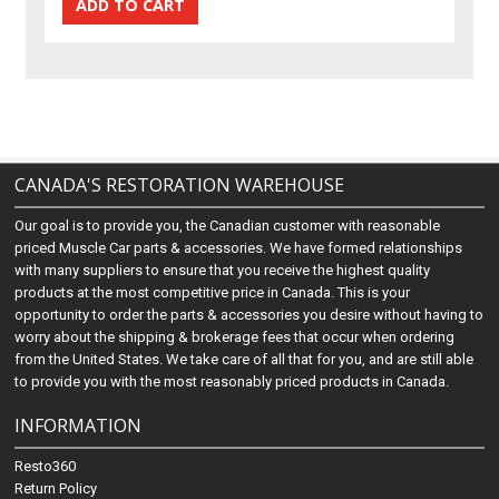
CANADA'S RESTORATION WAREHOUSE
Our goal is to provide you, the Canadian customer with reasonable
priced Muscle Car parts & accessories. We have formed relationships
with many suppliers to ensure that you receive the highest quality
products at the most competitive price in Canada. This is your
opportunity to order the parts & accessories you desire without having to
worry about the shipping & brokerage fees that occur when ordering
from the United States. We take care of all that for you, and are still able
to provide you with the most reasonably priced products in Canada.
INFORMATION
Resto360
Return Policy