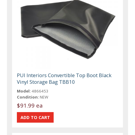
PUI Interiors Convertible Top Boot Black
Vinyl Storage Bag TBB10
Model:
4866453
Condition:
NEW
$91.99 ea