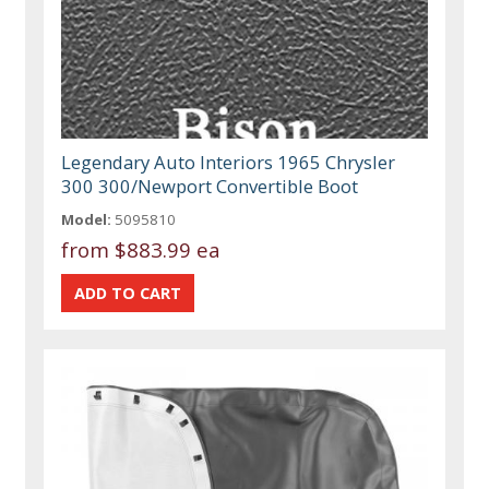
Legendary Auto Interiors 1965 Chrysler
300 300/Newport Convertible Boot
Model:
5095810
from
$883.99 ea