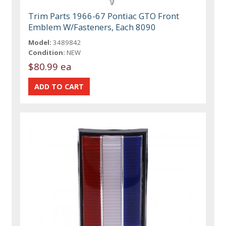
Trim Parts 1966-67 Pontiac GTO Front
Emblem W/Fasteners, Each 8090
Model:
3489842
Condition:
NEW
$80.99 ea