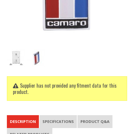
Supplier has not provided any fitment data for this
product.
DESCRIPTION
SPECIFICATIONS
PRODUCT Q&A