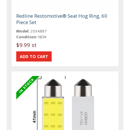
Redline Restomotive® Seat Hog Ring, 60
Piece Set
Model:
2034887
Condition:
NEW
$9.99 st