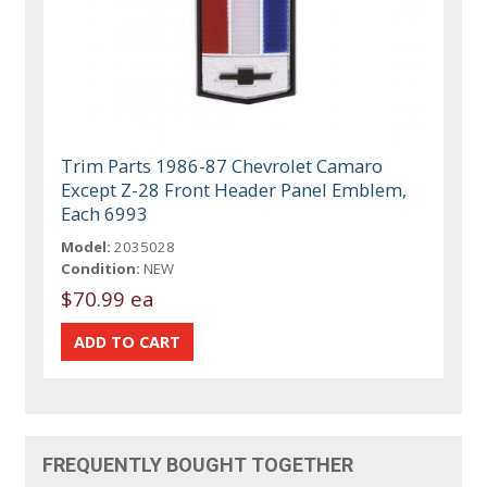
Trim Parts 1986-87 Chevrolet Camaro
Except Z-28 Front Header Panel Emblem,
Each 6993
Model:
2035028
Condition:
NEW
$70.99 ea
FREQUENTLY BOUGHT TOGETHER