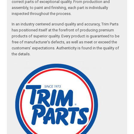
correct parts of exceptional quality. From production and
assembly, to paint and finishing, each part is individually
inspected throughout the process.
In an industry centered around quality and accuracy, Trim Parts
has positioned itself at the forefront of producing premium
products of superior quality. Every product is guaranteed to be
free of manufacturer’s defects, as well as meet or exceed the
customers’ expectations. Authenticity is found in the quality of
the details.