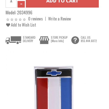
Model:
2034996
0 reviews
Write a Review
Add to Wish List
STANDARD
STORE PICKUP
CALL US
DELIVERY
[More Info]
855.444.6872