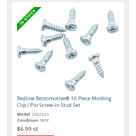
Redline Restomotive® 10 Piece Molding
Clip / Pin Screw-In Stud Set
Model:
2032620
Condition:
NEW
$6.99 st