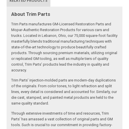
RELATED PRODUCTS
About Trim Parts
Trim Parts manufactures GM-Licensed Restoration Parts and
Mopar-Authentic Restoration Products for various cars and
trucks. Located in Lebanon, Ohio, our 75,000 square-foot facility
masterfully blends traditional manufacturing techniques with
state-of-the-art technology to produce beautifully crafted
products. Through sourcing premium materials, utilizing original
or replicated GM tooling, as well as multiple tiers of quality
control, Trim Parts’ products lead the industry in quality and
accuracy.
Trim Parts’ injection-molded parts are modern-day duplications
of the originals. From color tones, to light refraction and split
lines, every detail is considered and accounted for. Similarly, our
die cast, stamped, and painted metal products are held to the
same quality standard.
Through extensive investments of time and resources, Trim
Parts’ has amassed a vast collection of original parts and GM
tools. Such is crucial to our commitment in providing factory-