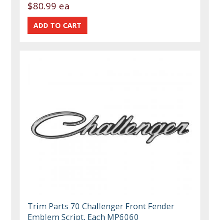
$80.99 ea
Trim Parts 70 Challenger Front Fender
Emblem Script, Each MP6060