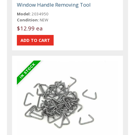
Window Handle Removing Tool
Model:
2034950
Condition:
NEW
$12.99 ea