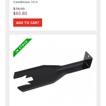
Condition:
NEW
$76.99
$65.80