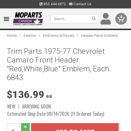
855.444.6872
Contact Us
0
/
/
/
Home
Exterior
Emblems & Decals
Header Panel Emblem
Trim Parts 1975-77 Chevrolet
Camaro Front Header
"Red,White,Blue" Emblem, Each
6843
$136.99
ea
NEW
ARRIVING SOON
Estimated Ship Date 08/14/2026 (If Ordered Today)