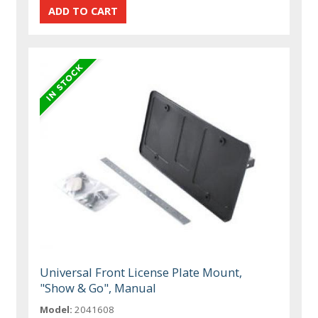
Universal Front License Plate Mount,
"Show & Go", Manual
Model:
2041608