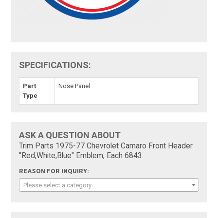
SPECIFICATIONS:
Part
Nose Panel
Type
ASK A QUESTION ABOUT
Trim Parts 1975-77 Chevrolet Camaro Front Header
"Red,White,Blue" Emblem, Each 6843:
REASON FOR INQUIRY:
Please select a category