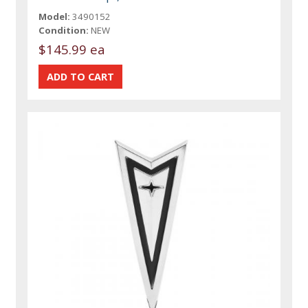
Model:
3490152
Condition:
NEW
$145.99 ea