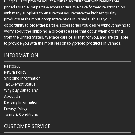
Our goal is to provide you, the Canadian customer with reasonable
priced Muscle Car parts & accessories. We have formed relationships
with many suppliers to ensure that you receive the highest quality
products at the most competitive price in Canada. This is your
opportunity to order the parts & accessories you desire without having to
worry about the shipping & brokerage fees that occur when ordering
from the United States. We take care of all that for you, and are still able
to provide you with the most reasonably priced products in Canada.
INFORMATION
Resto360
Return Policy
Shipping Information
Tax Exempt Status
Why buy Canadian?
About Us
Delivery Information
Privacy Policy
Terms & Conditions
CUSTOMER SERVICE