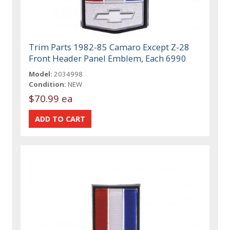
Trim Parts 1982-85 Camaro Except Z-28
Front Header Panel Emblem, Each 6990
Model:
2034998
Condition:
NEW
$70.99 ea