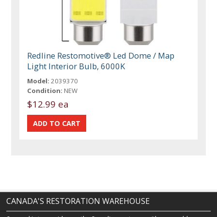
Redline Restomotive® Led Dome / Map
Light Interior Bulb, 6000K
Model:
2039370
Condition:
NEW
$12.99 ea
CANADA'S RESTORATION WAREHOUSE