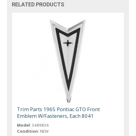
RELATED PRODUCTS
Trim Parts 1965 Pontiac GTO Front
Emblem W/Fasteners, Each 8041
Model:
3489836
Condition:
NEW