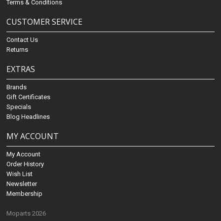
Terms & Conditions
CUSTOMER SERVICE
Contact Us
Returns
EXTRAS
Brands
Gift Certificates
Specials
Blog Headlines
MY ACCOUNT
My Account
Order History
Wish List
Newsletter
Membership
Moparts 2026