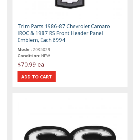
Trim Parts 1986-87 Chevrolet Camaro
IROC & 1987 RS Front Header Panel
Emblem, Each 6994
Model:
2035029
Condition:
NEW
$70.99 ea