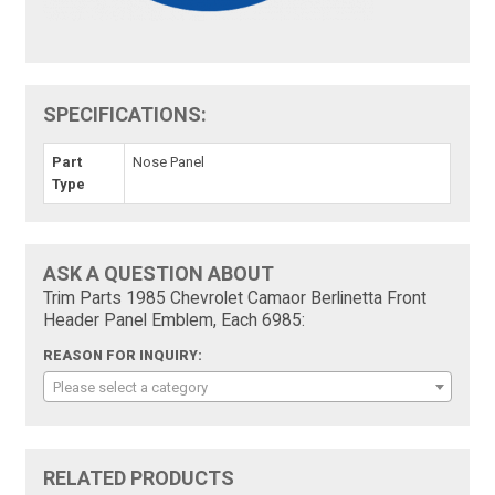
SPECIFICATIONS:
Part
Nose Panel
Type
ASK A QUESTION ABOUT
Trim Parts 1985 Chevrolet Camaor Berlinetta Front
Header Panel Emblem, Each 6985:
REASON FOR INQUIRY:
Please select a category
RELATED PRODUCTS