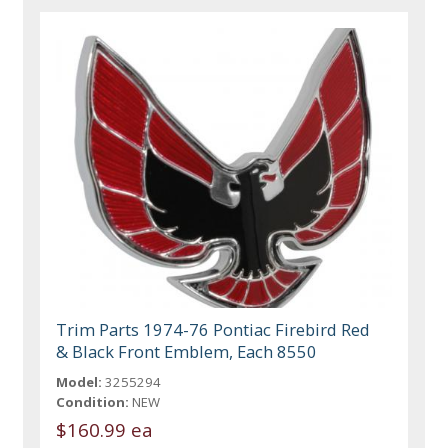
Trim Parts 1974-76 Pontiac Firebird Red
& Black Front Emblem, Each 8550
Model:
3255294
Condition:
NEW
$160.99 ea