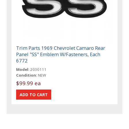
Trim Parts 1969 Chevrolet Camaro Rear
Panel "SS" Emblem W/Fasteners, Each
6772
Model:
2030111
Condition:
NEW
$99.99 ea