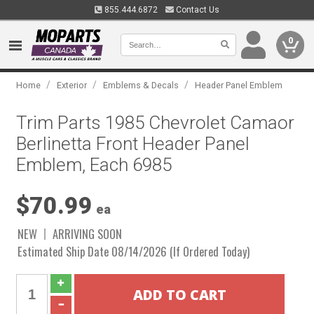
855.444.6872
Contact Us
0
/
/
/
Home
Exterior
Emblems & Decals
Header Panel Emblem
Trim Parts 1985 Chevrolet Camaor
Berlinetta Front Header Panel
Emblem, Each 6985
$70.99
ea
NEW
ARRIVING SOON
Estimated Ship Date 08/14/2026 (If Ordered Today)