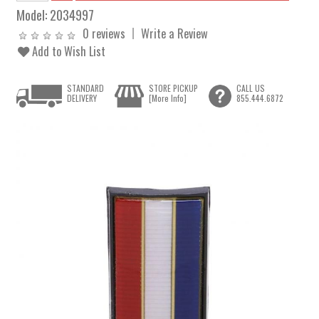
Model:
2034997
0 reviews
Write a Review
Add to Wish List
STANDARD
STORE PICKUP
CALL US
DELIVERY
[More Info]
855.444.6872