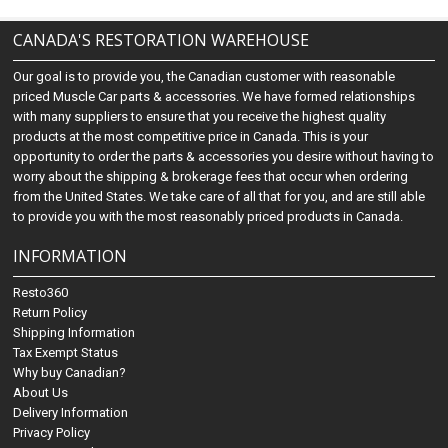
CANADA'S RESTORATION WAREHOUSE
Our goal is to provide you, the Canadian customer with reasonable
priced Muscle Car parts & accessories. We have formed relationships
with many suppliers to ensure that you receive the highest quality
products at the most competitive price in Canada. This is your
opportunity to order the parts & accessories you desire without having to
worry about the shipping & brokerage fees that occur when ordering
from the United States. We take care of all that for you, and are still able
to provide you with the most reasonably priced products in Canada.
INFORMATION
Resto360
Return Policy
Shipping Information
Tax Exempt Status
Why buy Canadian?
About Us
Delivery Information
Privacy Policy