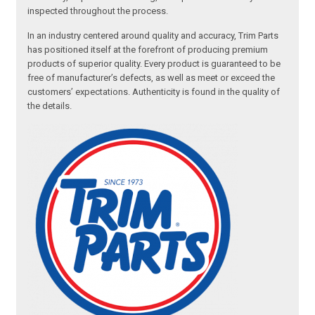
inspected throughout the process.
In an industry centered around quality and accuracy, Trim Parts
has positioned itself at the forefront of producing premium
products of superior quality. Every product is guaranteed to be
free of manufacturer’s defects, as well as meet or exceed the
customers’ expectations. Authenticity is found in the quality of
the details.