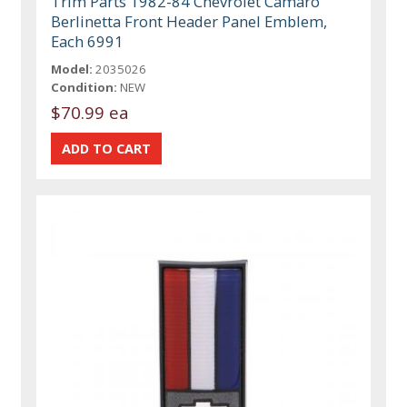
Trim Parts 1982-84 Chevrolet Camaro
Berlinetta Front Header Panel Emblem,
Each 6991
Model:
2035026
Condition:
NEW
$70.99 ea