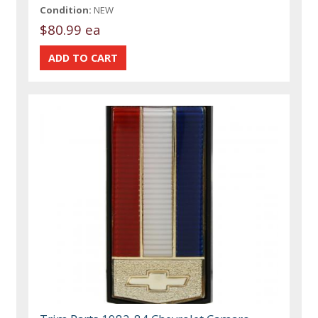
Condition:
NEW
$80.99 ea