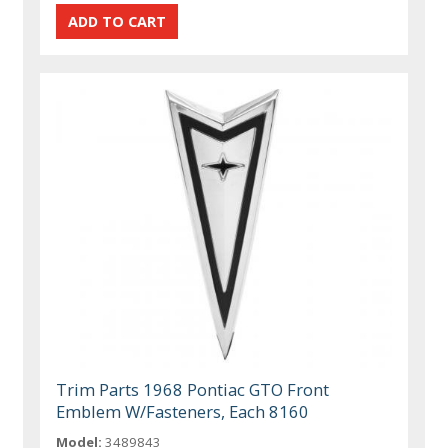
Trim Parts 1968 Pontiac GTO Front
Emblem W/Fasteners, Each 8160
Model:
3489843