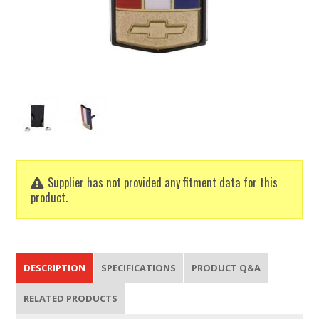
Supplier has not provided any fitment data for this
product.
DESCRIPTION
SPECIFICATIONS
PRODUCT Q&A
RELATED PRODUCTS