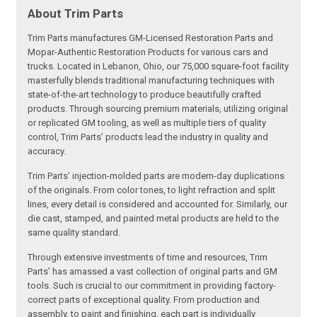
About Trim Parts
Trim Parts manufactures GM-Licensed Restoration Parts and
Mopar-Authentic Restoration Products for various cars and
trucks. Located in Lebanon, Ohio, our 75,000 square-foot facility
masterfully blends traditional manufacturing techniques with
state-of-the-art technology to produce beautifully crafted
products. Through sourcing premium materials, utilizing original
or replicated GM tooling, as well as multiple tiers of quality
control, Trim Parts’ products lead the industry in quality and
accuracy.
Trim Parts’ injection-molded parts are modern-day duplications
of the originals. From color tones, to light refraction and split
lines, every detail is considered and accounted for. Similarly, our
die cast, stamped, and painted metal products are held to the
same quality standard.
Through extensive investments of time and resources, Trim
Parts’ has amassed a vast collection of original parts and GM
tools. Such is crucial to our commitment in providing factory-
correct parts of exceptional quality. From production and
assembly, to paint and finishing, each part is individually