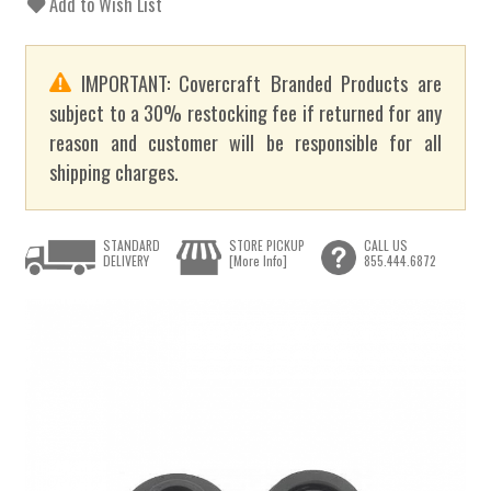
Add to Wish List
IMPORTANT: Covercraft Branded Products are
subject to a 30% restocking fee if returned for any
reason and customer will be responsible for all
shipping charges.
STANDARD
STORE PICKUP
CALL US
DELIVERY
[More Info]
855.444.6872