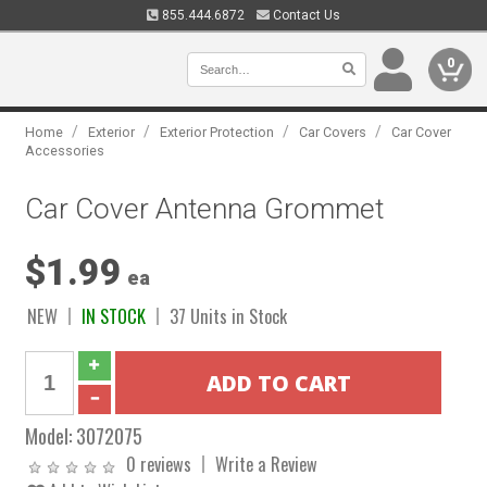
855.444.6872
Contact Us
0
/
/
/
/
Home
Exterior
Exterior Protection
Car Covers
Car Cover
Accessories
Car Cover Antenna Grommet
$1.99
ea
NEW
IN STOCK
37 Units in Stock
Model:
3072075
0 reviews
Write a Review