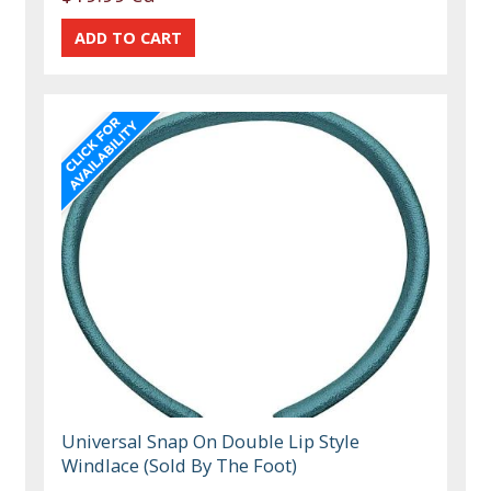
Universal Snap On Double Lip Style
Windlace (Sold By The Foot)