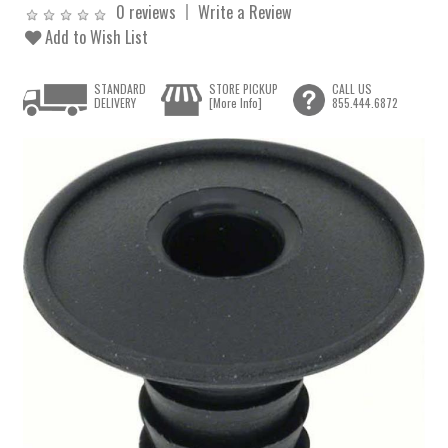
0 reviews
Write a Review
Add to Wish List
STANDARD
STORE PICKUP
CALL US
DELIVERY
[More Info]
855.444.6872