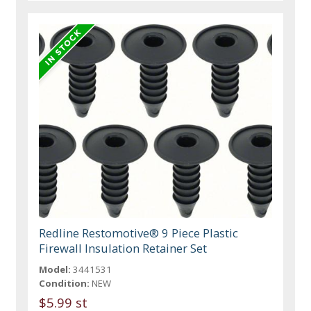
Redline Restomotive® 9 Piece Plastic
Firewall Insulation Retainer Set
Model:
3441531
Condition:
NEW
$5.99 st