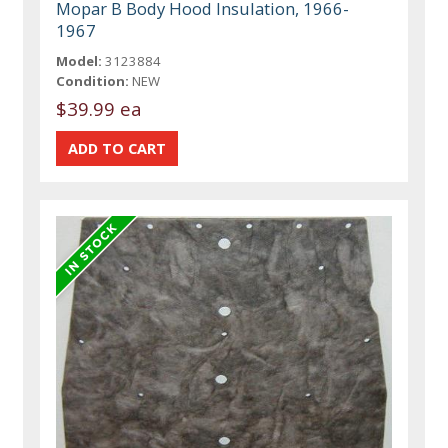
Mopar B Body Hood Insulation, 1966-
1967
Model:
3123884
Condition:
NEW
$39.99 ea