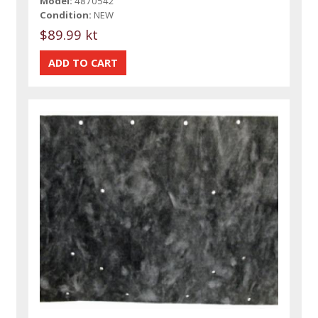
Model:
4870542
Condition:
NEW
$89.99 kt