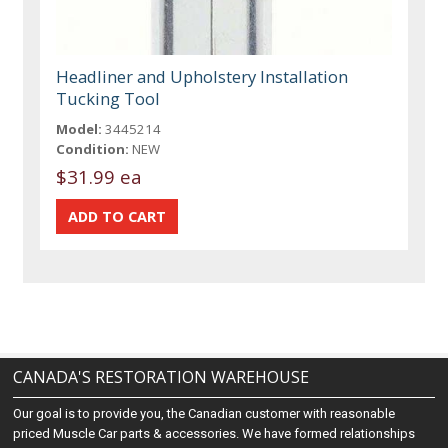
Headliner and Upholstery Installation
Tucking Tool
Model:
3445214
Condition:
NEW
$31.99 ea
CANADA'S RESTORATION WAREHOUSE
Our goal is to provide you, the Canadian customer with reasonable
priced Muscle Car parts & accessories. We have formed relationships