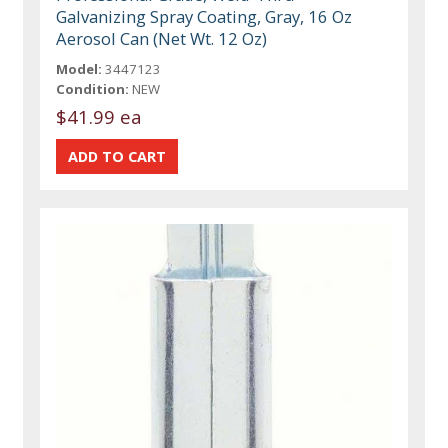
Galvanizing Spray Coating, Gray, 16 Oz
Aerosol Can (Net Wt. 12 Oz)
Model:
3447123
Condition:
NEW
$41.99 ea