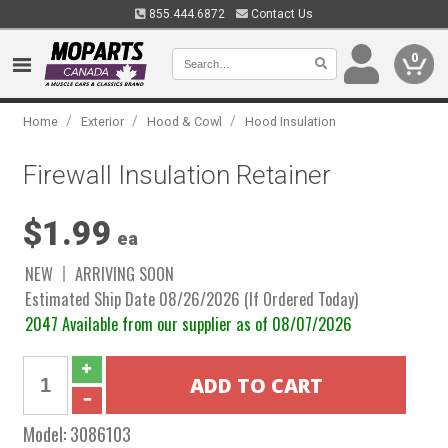
855.444.6872
Contact Us
0
/
/
/
Home
Exterior
Hood & Cowl
Hood Insulation
Firewall Insulation Retainer
$1.99
ea
NEW
ARRIVING SOON
Estimated Ship Date 08/26/2026 (If Ordered Today)
2047 Available from our supplier as of 08/07/2026
Model:
3086103