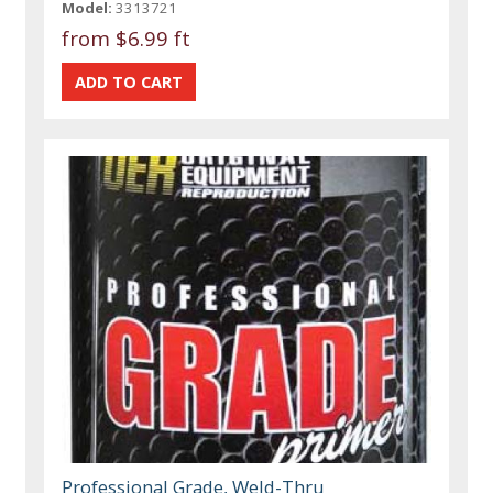
Model:
3313721
from
$6.99 ft
Professional Grade, Weld-Thru