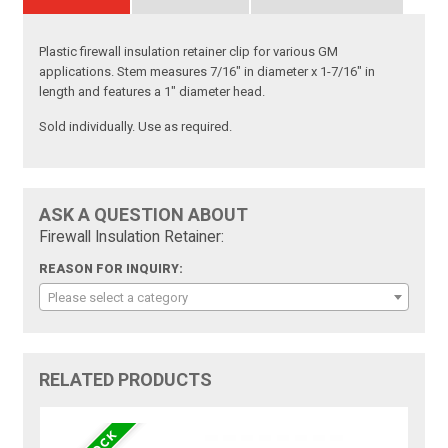
Plastic firewall insulation retainer clip for various GM
applications. Stem measures 7/16" in diameter x 1-7/16" in
length and features a 1" diameter head.
Sold individually. Use as required.
ASK A QUESTION ABOUT
Firewall Insulation Retainer:
REASON FOR INQUIRY:
Please select a category
RELATED PRODUCTS