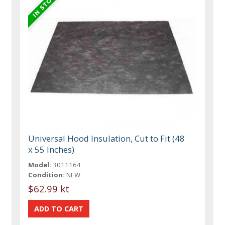
Universal Hood Insulation, Cut to Fit (48
x 55 Inches)
Model:
3011164
Condition:
NEW
$62.99 kt