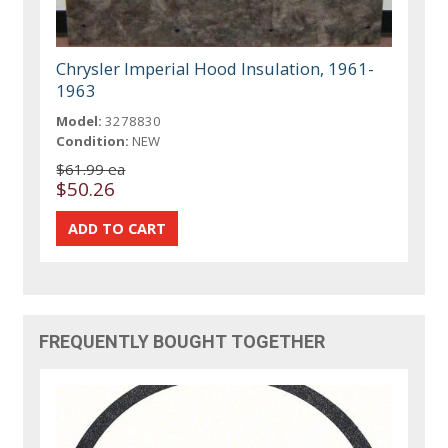
Chrysler Imperial Hood Insulation, 1961-
1963
Model:
3278830
Condition:
NEW
$61.99 ea
$50.26
FREQUENTLY BOUGHT TOGETHER