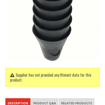
Supplier has not provided any fitment data for this
product.
DESCRIPTION
PRODUCT Q&A
RELATED PRODUCTS