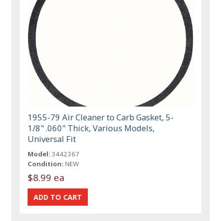
1955-79 Air Cleaner to Carb Gasket, 5-
1/8" .060" Thick, Various Models,
Universal Fit
Model:
3442367
Condition:
NEW
$8.99 ea