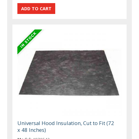
Universal Hood Insulation, Cut to Fit (72
x 48 Inches)