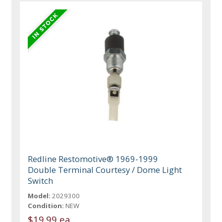
Redline Restomotive® 1969-1999
Double Terminal Courtesy / Dome Light
Switch
Model:
2029300
Condition:
NEW
$19.99 ea