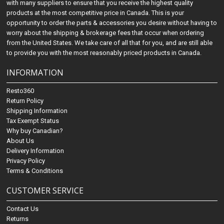
with many suppliers to ensure that you receive the highest quality
products at the most competitive price in Canada. This is your
opportunity to order the parts & accessories you desire without having to
worry about the shipping & brokerage fees that occur when ordering
from the United States. We take care of all that for you, and are still able
to provide you with the most reasonably priced products in Canada.
INFORMATION
Resto360
Return Policy
Shipping Information
Tax Exempt Status
Why buy Canadian?
About Us
Delivery Information
Privacy Policy
Terms & Conditions
CUSTOMER SERVICE
Contact Us
Returns