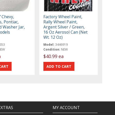
 Chevy,
Factory Wheel Paint,
s, Pontiac,
Rally Wheel Paint,
d Washer Jar,
Argent Silver / Green,
odels
16 Oz Aerosol Can (Net
Wt. 12 Oz)
653
Model:
3446919
NEW
Condition:
NEW
a
$40.99 ea
EXTRAS
MY ACCOUNT