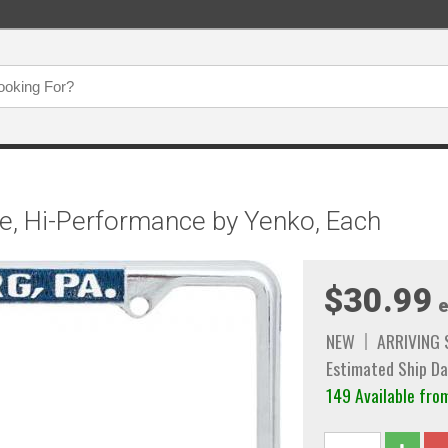
e, Hi-Performance by Yenko, Each
$30.99
e
NEW
ARRIVING
Estimated Ship Da
149 Available fro