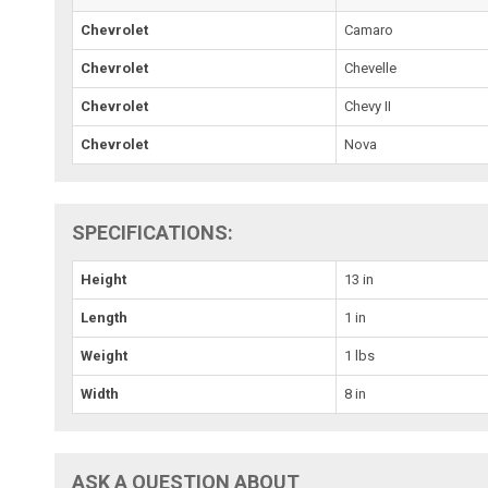
Chevrolet
Camaro
Chevrolet
Chevelle
Chevrolet
Chevy II
Chevrolet
Nova
SPECIFICATIONS:
Height
13 in
Length
1 in
Weight
1 lbs
Width
8 in
ASK A QUESTION ABOUT