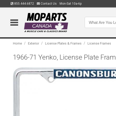
855.444.6872
Contact Us
Mon-Sat 10a-6p
/
/
/
Home
Exterior
License Plates & Frames
License Frames
1966-71 Yenko, License Plate Fram