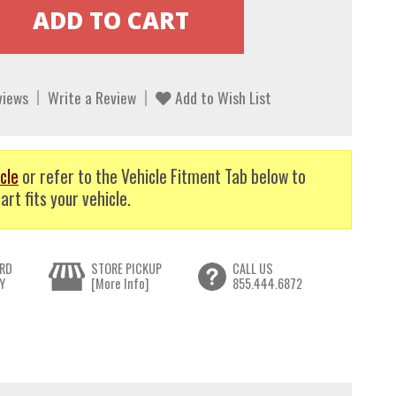
views
Write a Review
Add to Wish List
cle
or refer to the Vehicle Fitment Tab below to
art fits your vehicle.
RD
STORE PICKUP
CALL US
Y
[More Info]
855.444.6872