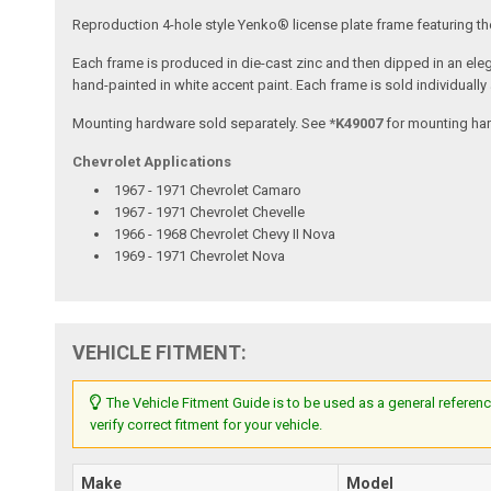
Reproduction 4-hole style Yenko® license plate frame featuring t
Each frame is produced in die-cast zinc and then dipped in an elega
hand-painted in white accent paint. Each frame is sold individually a
Mounting hardware sold separately. See
*K49007
for mounting ha
Chevrolet Applications
1967 - 1971 Chevrolet Camaro
1967 - 1971 Chevrolet Chevelle
1966 - 1968 Chevrolet Chevy II Nova
1969 - 1971 Chevrolet Nova
VEHICLE FITMENT:
The Vehicle Fitment Guide is to be used as a general referenc
verify correct fitment for your vehicle.
Make
Model