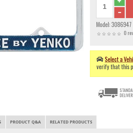
Model:
3086947
0 re
Select a Vehi
verify that this p
STANDA
DELIVER
S
PRODUCT Q&A
RELATED PRODUCTS