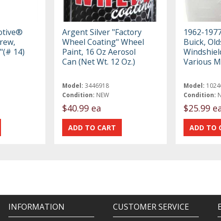
otive®
Argent Silver "Factory
1962-1977
crew,
Wheel Coating" Wheel
Buick, Old
"(# 14)
Paint, 16 Oz Aerosol
Windshiel
Can (Net Wt. 12 Oz.)
Various M
Model:
3446918
Model:
1024
Condition:
NEW
Condition:
$40.99 ea
$25.99 e
INFORMATION
CUSTOMER SERVICE