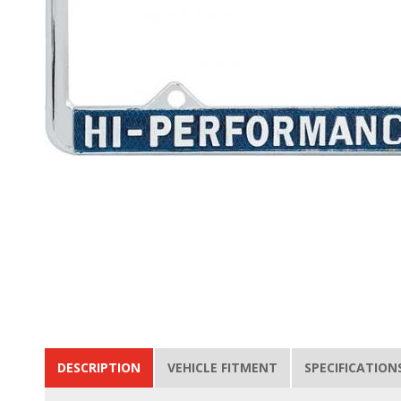
DESCRIPTION
VEHICLE FITMENT
SPECIFICATION