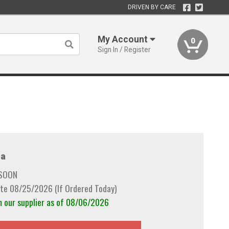
DRIVEN BY CARE
My Account
0
Sign In / Register
a
 SOON
te 08/25/2026 (If Ordered Today)
m our supplier as of 08/06/2026