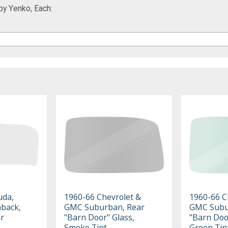
by Yenko, Each:
uda,
1960-66 Chevrolet &
1960-66 C
hback,
GMC Suburban, Rear
GMC Subu
ar
"Barn Door" Glass,
"Barn Doo
Smoke Tint
Green Tin