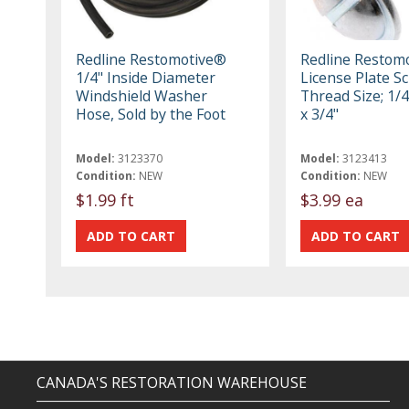
Redline Restomotive®
Redline Restom
1/4" Inside Diameter
License Plate S
Windshield Washer
Thread Size; 1/4
Hose, Sold by the Foot
x 3/4"
Model:
3123370
Model:
3123413
Condition:
NEW
Condition:
NEW
$1.99 ft
$3.99 ea
CANADA'S RESTORATION WAREHOUSE