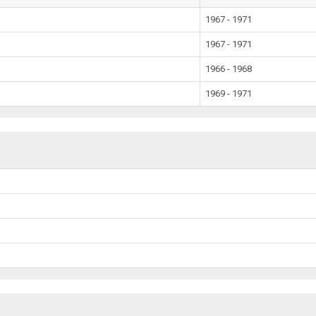
1967 - 1971
1967 - 1971
1966 - 1968
1969 - 1971