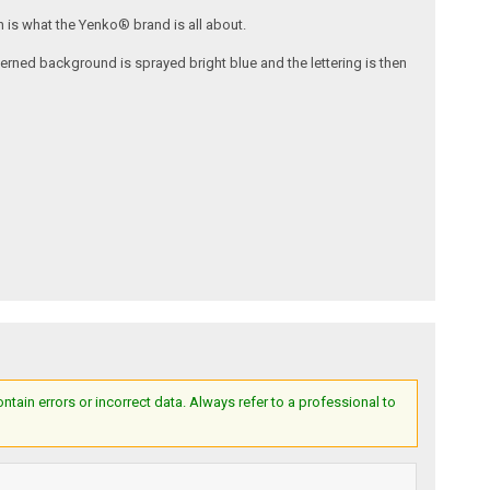
 is what the Yenko® brand is all about.
tterned background is sprayed bright blue and the lettering is then
ain errors or incorrect data. Always refer to a professional to