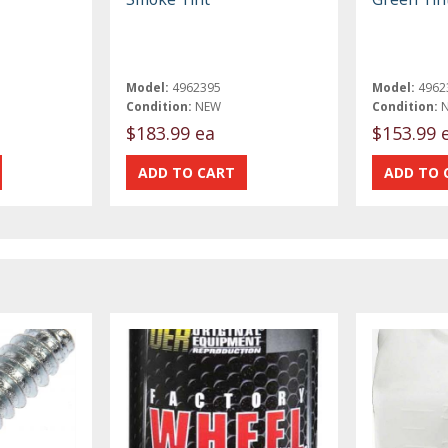
Model:
4962395
Model:
4962
Condition:
NEW
Condition:
$183.99 ea
$153.99 