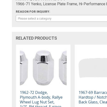
1966-71 Yenko, License Plate Frame, Hi-Performance 
REASON FOR INQUIRY:
Please select a category
RELATED PRODUCTS
1962-72 Dodge,
1967-69 Barrac
Plymouth A-body, Rallye
Hardtop / Notc
Wheel Lug Nut Set,
Back Glass, Cle
1/2", RH thread, 5 piece