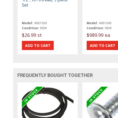
Set
Model:
4961936
Model:
4961645
Condition:
NEW
Condition:
NEW
$26.99 st
$989.99 ea
FREQUENTLY BOUGHT TOGETHER