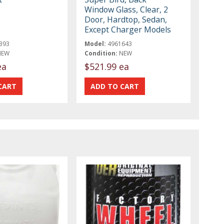
Window Glass, Clear, 2
Door, Hardtop, Sedan,
Except Charger Models
393
Model:
4961643
NEW
Condition:
NEW
ea
$521.99 ea