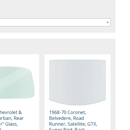
hevrolet &
1968-70 Coronet,
rban, Rear
Belvedere, Road
r" Glass,
Runner, Satellite, GTX,
t
Super Bird, Back