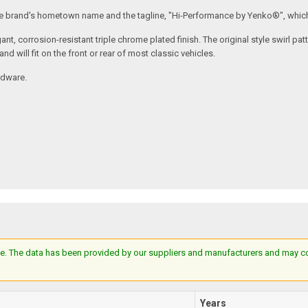
he brand's hometown name and the tagline, "Hi-Performance by Yenko®", which
nt, corrosion-resistant triple chrome plated finish. The original style swirl pa
nd will fit on the front or rear of most classic vehicles.
rdware.
e. The data has been provided by our suppliers and manufacturers and may cont
Years