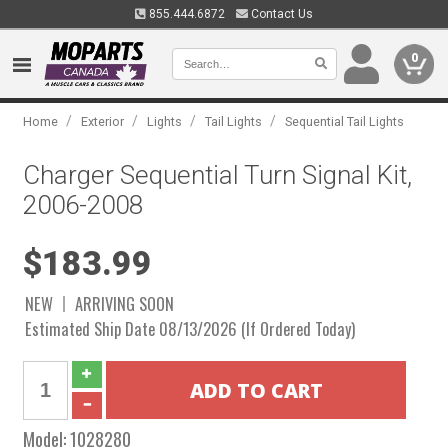
855.444.6872
Contact Us
0
/
/
/
/
Home
Exterior
Lights
Tail Lights
Sequential Tail Lights
Charger Sequential Turn Signal Kit,
2006-2008
$183.99
NEW
ARRIVING SOON
Estimated Ship Date 08/13/2026 (If Ordered Today)
Model:
1028280