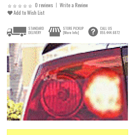
0 reviews
Write a Review
Add to Wish List
STANDARD
STORE PICKUP
CALL US
DELIVERY
[More Info]
855.444.6872