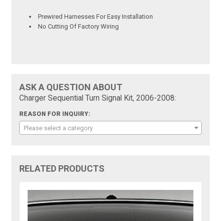
Prewired Harnesses For Easy Installation
No Cutting Of Factory Wiring
ASK A QUESTION ABOUT
Charger Sequential Turn Signal Kit, 2006-2008:
REASON FOR INQUIRY:
Please select a category
RELATED PRODUCTS