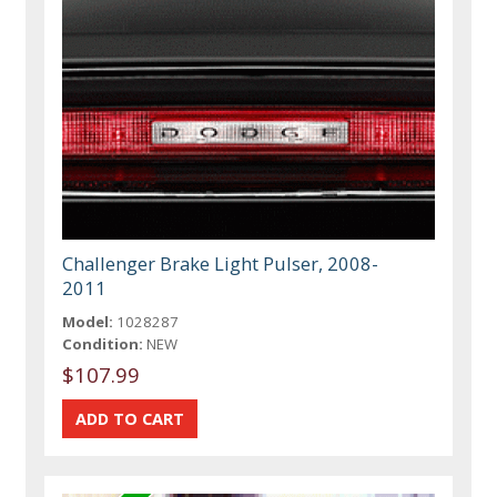
Challenger Brake Light Pulser, 2008-
2011
Model:
1028287
Condition:
NEW
$107.99