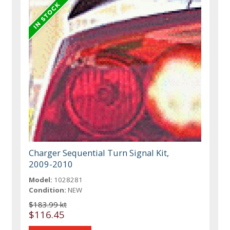
Charger Sequential Turn Signal Kit,
2009-2010
Model:
1028281
Condition:
NEW
$183.99 kt
$116.45