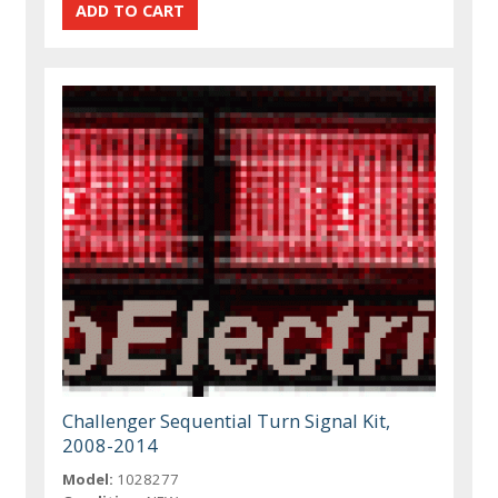
Challenger Sequential Turn Signal Kit,
2008-2014
Model:
1028277