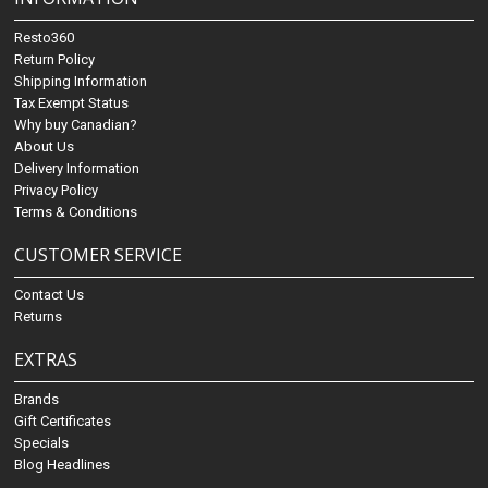
Resto360
Return Policy
Shipping Information
Tax Exempt Status
Why buy Canadian?
About Us
Delivery Information
Privacy Policy
Terms & Conditions
CUSTOMER SERVICE
Contact Us
Returns
EXTRAS
Brands
Gift Certificates
Specials
Blog Headlines