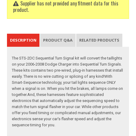
Supplier has not provided any fitment data for this
product.
DESCRIPTION
PRODUCT Q&A
RELATED PRODUCTS
The STS-2DC Sequential Turn Signal kit will convert the taillights
on your 2006-2008 Dodge Charger into Sequential Turn Signals.
These kits contains two pre-wired, plug-in harnesses that install
easily. There is no wire cutting or splicing of any kind!With
Smart-Sequence technology, your tail lights sequence ONLY
when a signal is on. When you hit the brakes, all lamps come on
together.And, these harnesses feature sophisticated
electronics that automatically adjust the sequencing speed to
match the turn signal flasher in your car. While other products
offer you fixed timing or complicated manual adjustments, our
electronics sense your car's flasher speed and adjust the
sequence timing for you.