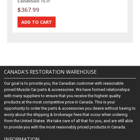
Condition:
NEW
$367.99
CANADA'S RESTORATION WAREHOUSE
Our goal is to provide you, the Canadian customer with reasonable
priced Muscle Car parts & accessories. We have formed relationships
with many suppliers to ensure that you receive the highest quality
products at the most competitive price in Canada. This is your
opportunity to order the parts & accessories you desire without having to
worry about the shipping & brokerage fees that occur when ordering
from the United States. We take care of all that for you, and are still able
to provide you with the most reasonably priced products in Canada.
INFORMATION