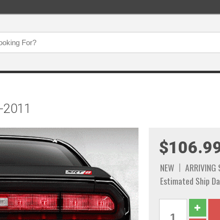
8-2011
$106.9
NEW
ARRIVING
Estimated Ship Da