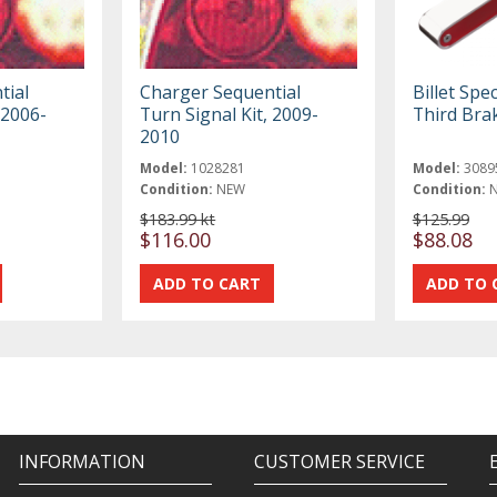
tial
Charger Sequential
Billet Spec
 2006-
Turn Signal Kit, 2009-
Third Bra
2010
Model:
1028281
Model:
3089
Condition:
NEW
Condition:
$183.99 kt
$125.99
$116.00
$88.08
INFORMATION
CUSTOMER SERVICE