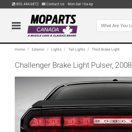
855.444.6872
Contact Us
Mon-Sat 10a-6p
/
/
/
/
Home
Exterior
Lights
Tail Lights
Third Brake Light
Challenger Brake Light Pulser, 200