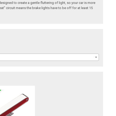
esigned to create a gentle fluttering of light, so your car is more
t" circuit means the brake lights have to be off for at least 15