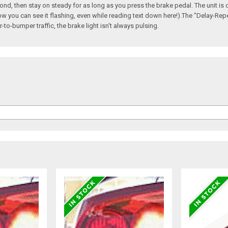
ond, then stay on steady for as long as you press the brake pedal. The unit is d
ow you can see it flashing, even while reading text down here!).The "Delay-Repea
to-bumper traffic, the brake light isn't always pulsing.