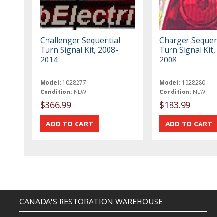
Challenger Sequential
Charger Sequen
Turn Signal Kit, 2008-
Turn Signal Kit,
2014
2008
Model:
1028277
Model:
1028280
Condition:
NEW
Condition:
NEW
$366.99
$183.99
CANADA'S RESTORATION WAREHOUSE