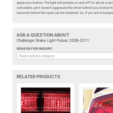
apply your brakes. The light will pulsate on and off for about a sec
noticeable, yet it doesn't aggravate the driver behind you (notice h
seconds before the cycle can be restarted. So, if you are in bumper-
ASK A QUESTION ABOUT
Challenger Brake Light Pulser, 2008-2011:
REASON FOR INQUIRY:
Please select a category
RELATED PRODUCTS