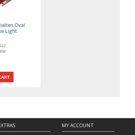
ialties Oval
ke Light
522
NEW
EXTRAS
MY ACCOUNT