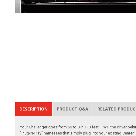
DESCRIPTION
PRODUCT Q&A
RELATED PRODUC
Your Challenger goes from 60 to 0 in 110 feet !!. Will the driver 
"Plug-N-Play" harnesses that simply plug into your existing Center