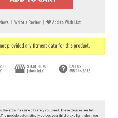
views
Write a Review
Add to Wish List
not provided any fitment data for this product.
RD
STORE PICKUP
CALL US
Y
[More Info]
855.444.6872
u the extra measure of safety you need. These devices are full
e.The module automatically pulses your third brake light when you