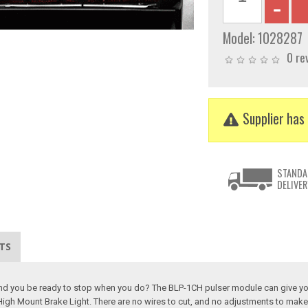
Model:
1028287
0 re
Supplier has 
STANDA
DELIVER
TS
behind you be ready to stop when you do? The BLP-1CH pulser module can give yo
 High Mount Brake Light. There are no wires to cut, and no adjustments to mak