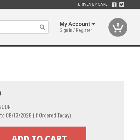
DRIVEN BY CARE
My Account
0
Sign In / Register
9
 SOON
te 08/13/2026 (If Ordered Today)