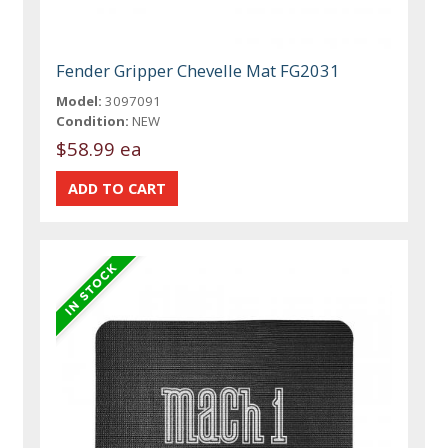
Fender Gripper Chevelle Mat FG2031
Model:
3097091
Condition:
NEW
$58.99 ea