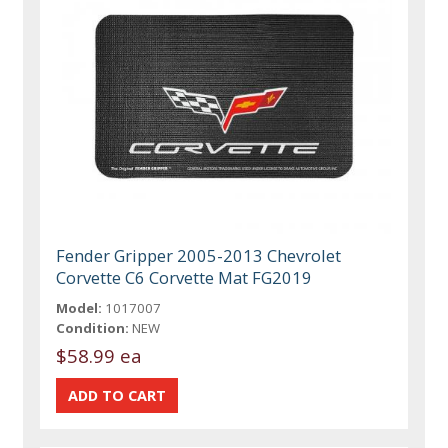
Fender Gripper 2005-2013 Chevrolet
Corvette C6 Corvette Mat FG2019
Model:
1017007
Condition:
NEW
$58.99 ea