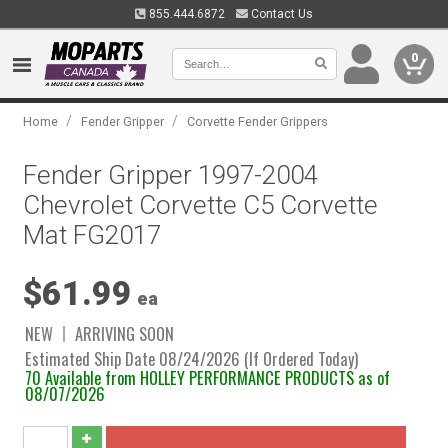
855.444.6872
Contact Us
0
/
/
Home
Fender Gripper
Corvette Fender Grippers
Fender Gripper 1997-2004
Chevrolet Corvette C5 Corvette
Mat FG2017
$61.99
ea
NEW
ARRIVING SOON
Estimated Ship Date 08/24/2026 (If Ordered Today)
70 Available from HOLLEY PERFORMANCE PRODUCTS as of
08/07/2026