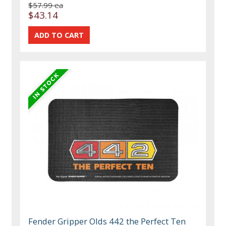
$57.99 ea
$43.14
Fender Gripper Olds 442 the Perfect Ten