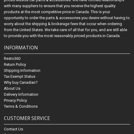
with many suppliers to ensure that you receive the highest quality
products at the most competitive price in Canada. This is your
opportunity to order the parts & accessories you desire without having to
worry about the shipping & brokerage fees that occur when ordering
from the United States. We take care of all that for you, and are still able
to provide you with the most reasonably priced products in Canada.
INFORMATION
Resto360
Return Policy
Shipping Information
Tax Exempt Status
Why buy Canadian?
About Us
Delivery Information
Privacy Policy
Terms & Conditions
CUSTOMER SERVICE
Contact Us