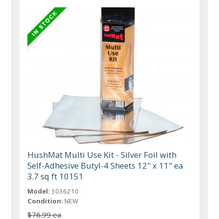
HushMat Multi Use Kit - Silver Foil with
Self-Adhesive Butyl-4 Sheets 12" x 11" ea
3.7 sq ft 10151
Model:
3036210
Condition:
NEW
$76.99 ea