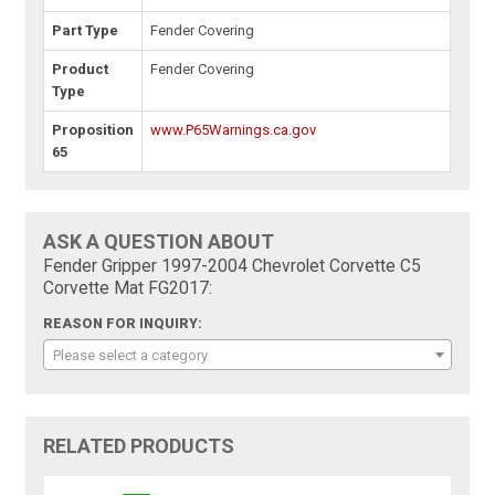
Part Type
Fender Covering
Product
Fender Covering
Type
Proposition
www.P65Warnings.ca.gov
65
ASK A QUESTION ABOUT
Fender Gripper 1997-2004 Chevrolet Corvette C5
Corvette Mat FG2017:
REASON FOR INQUIRY:
Please select a category
RELATED PRODUCTS