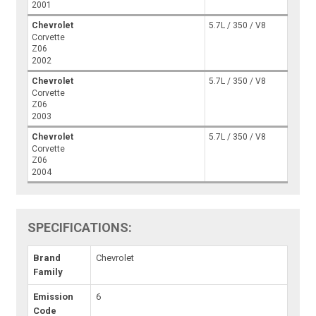
2001
Chevrolet
5.7L / 350 / V8
Corvette
Z06
2002
Chevrolet
5.7L / 350 / V8
Corvette
Z06
2003
Chevrolet
5.7L / 350 / V8
Corvette
Z06
2004
SPECIFICATIONS:
Brand
Chevrolet
Family
Emission
6
Code