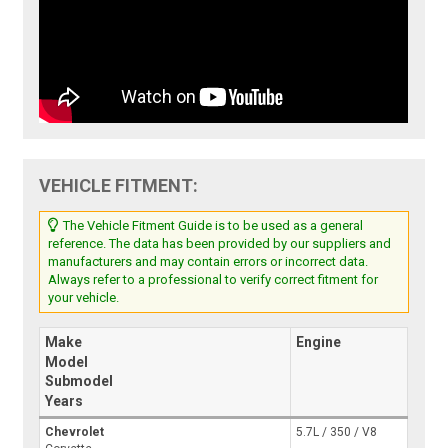
VEHICLE FITMENT:
The Vehicle Fitment Guide is to be used as a general
reference. The data has been provided by our suppliers and
manufacturers and may contain errors or incorrect data.
Always refer to a professional to verify correct fitment for
your vehicle.
Make
Engine
Model
Submodel
Years
Chevrolet
5.7L / 350 / V8