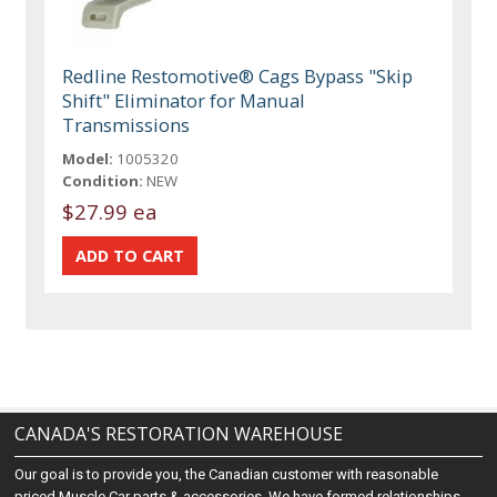
Redline Restomotive® Cags Bypass "Skip
Shift" Eliminator for Manual
Transmissions
Model:
1005320
Condition:
NEW
$27.99 ea
CANADA'S RESTORATION WAREHOUSE
Our goal is to provide you, the Canadian customer with reasonable
priced Muscle Car parts & accessories. We have formed relationships