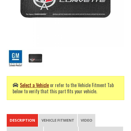
Select a Vehicle
or refer to the Vehicle Fitment Tab
below to verify that this part fits your vehicle.
DESCRIPTION
VEHICLE FITMENT
VIDEO