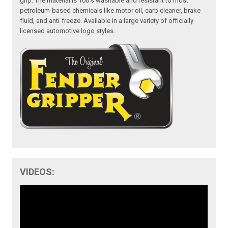
grip. The material is 100% washable and resistant to most
petroleum-based chemicals like motor oil, carb cleaner, brake
fluid, and anti-freeze. Available in a large variety of officially
licensed automotive logo styles.
VIDEOS: