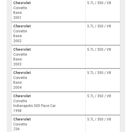
Chevrolet
5.7L / 350 / V8
Corvette
Base
2001
Chevrolet
5.7L / 350 / V8
Corvette
Base
2002
Chevrolet
5.7L / 350 / V8
Corvette
Base
2003
Chevrolet
5.7L / 350 / V8
Corvette
Base
2004
Chevrolet
5.7L / 350 / V8
Corvette
Indianapolis 500 Pace Car
1998
Chevrolet
5.7L / 350 / V8
Corvette
Z06