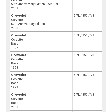
Corvette
50th Anniversary Edition Pace Car
2003
Chevrolet
5.7L / 350 / V8
Corvette
50th Anniversary Edition
2003
Chevrolet
5.7L / 350 / V8
Corvette
Base
1997
Chevrolet
5.7L / 350 / V8
Corvette
Base
1998
Chevrolet
5.7L / 350 / V8
Corvette
Base
1999
Chevrolet
5.7L / 350 / V8
Corvette
Base
2000