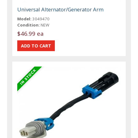
Universal Alternator/Generator Arm
Model:
3049470
Condition:
NEW
$46.99 ea