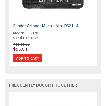
Fender Gripper Mach 1 Mat FG2116
Model:
3097120
Condition:
NEW
$61.99 ea
$56.64
FREQUENTLY BOUGHT TOGETHER