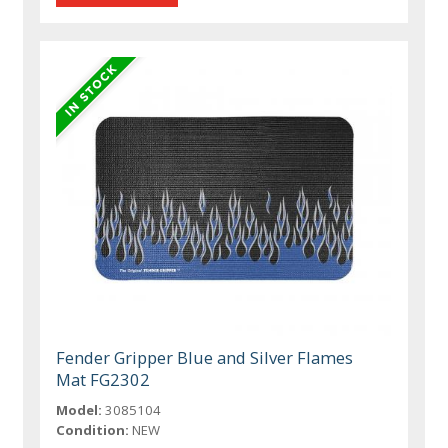
Fender Gripper Blue and Silver Flames
Mat FG2302
Model:
3085104
Condition:
NEW