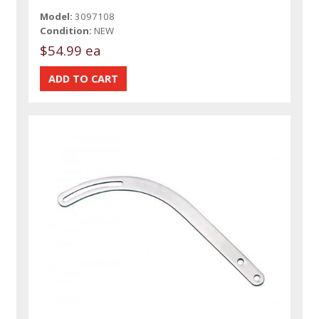
Model:
3097108
Condition:
NEW
$54.99 ea