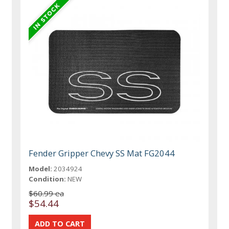
Fender Gripper Chevy SS Mat FG2044
Model:
2034924
Condition:
NEW
$60.99 ea
$54.44