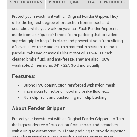
SPECIFICATIONS
PRODUCT Q&A
RELATED PRODUCTS
Protect your investment with an Original Fender Gripper. They
offer the highest degree of protection from impact and
scratches while you work on your car. Each Fender Gripper is
made from a unique reinforced foam padding that provides
superior grip to keep it in place and prevents tools from sliding
off even at extreme angles. This material is resistant to most
petroleum-based chemicals like motor oil as well as carb
cleaner, brake fluid, and anti-freeze. They are also 100%
washable. Dimensions: 34" x 22". Sold individually.
Features:
Strong PVC construction reinforced with nylon mesh
Impervious to motor oil, coolant, brake fluid, etc.
Non-slip front and cushioning non-slip backing
About Fender Gripper
Protect your investment with an Original Fender Gripper. It offers
the highest degree of protection from impact and scratches,
with a unique automotive PVC foam padding to provide superior