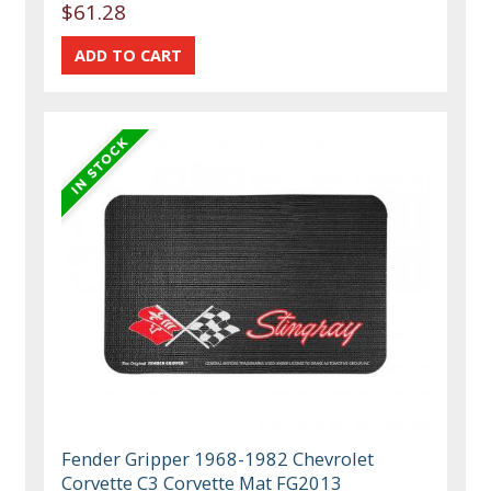
$61.28
Fender Gripper 1968-1982 Chevrolet
Corvette C3 Corvette Mat FG2013