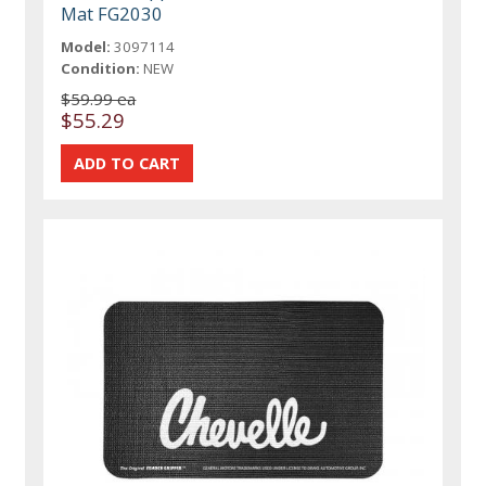
Mat FG2030
Model:
3097114
Condition:
NEW
$59.99 ea
$55.29