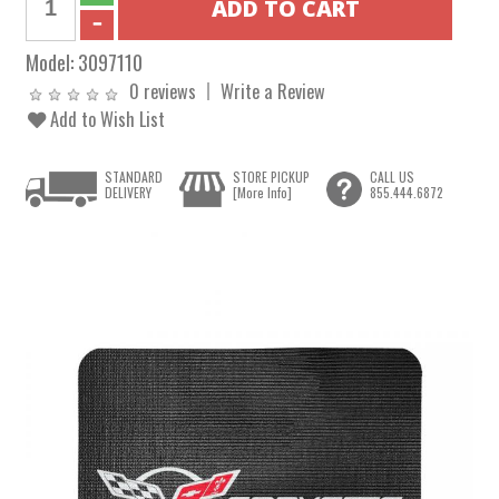
Model:
3097110
0 reviews
Write a Review
Add to Wish List
STANDARD
STORE PICKUP
CALL US
DELIVERY
[More Info]
855.444.6872