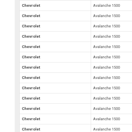
Chevrolet
Avalanche 1500
Chevrolet
Avalanche 1500
Chevrolet
Avalanche 1500
Chevrolet
Avalanche 1500
Chevrolet
Avalanche 1500
Chevrolet
Avalanche 1500
Chevrolet
Avalanche 1500
Chevrolet
Avalanche 1500
Chevrolet
Avalanche 1500
Chevrolet
Avalanche 1500
Chevrolet
Avalanche 1500
Chevrolet
Avalanche 1500
Chevrolet
Avalanche 1500