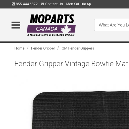
855.444.6872
Contact Us
Mon-Sat 10a-6p
/
/
Home
Fender Gripper
GM Fender Grippers
Fender Gripper Vintage Bowtie Ma