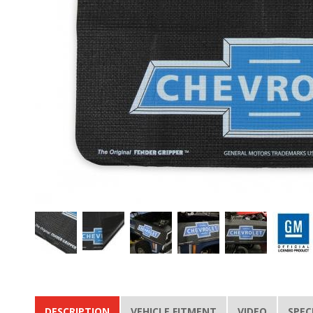
DESCRIPTION
VEHICLE FITMENT
VIDEO
SPEC