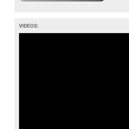
VIDEOS: