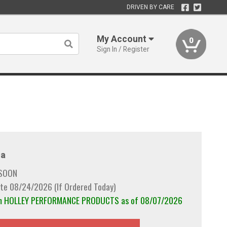
DRIVEN BY CARE
My Account
0
Sign In / Register
a
 SOON
te 08/24/2026 (If Ordered Today)
rom HOLLEY PERFORMANCE PRODUCTS as of 08/07/2026