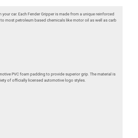
n your car. Each Fender Gripper is made from a unique reinforced
nt to most petroleum based chemicals like motor oil as well as carb
omotive PVC foam padding to provide superior grip. The material is
ety of officially licensed automotive logo styles.