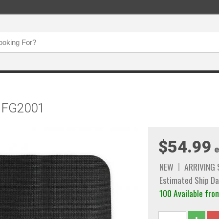
t FG2001
$54.99
e
NEW
ARRIVING
Estimated Ship Da
100 Available f