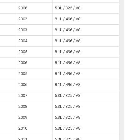
2006
5.3L / 325 / V8
2002
8.1L / 496 / V8
2003
8.1L / 496 / V8
2004
8.1L / 496 / V8
2005
8.1L / 496 / V8
2006
8.1L / 496 / V8
2005
8.1L / 496 / V8
2006
8.1L / 496 / V8
2007
5.3L / 325 / V8
2008
5.3L / 325 / V8
2009
5.3L / 325 / V8
2010
5.3L / 325 / V8
2011
5.3L / 325 / V8