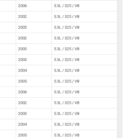
2006
5.3L / 325 / V8
2002
5.3L / 325 / V8
2003
5.3L / 325 / V8
2002
5.3L / 325 / V8
2003
5.3L / 325 / V8
2003
5.3L / 325 / V8
2004
5.3L / 325 / V8
2005
5.3L / 325 / V8
2006
5.3L / 325 / V8
2002
5.3L / 325 / V8
2003
5.3L / 325 / V8
2004
5.3L / 325 / V8
2005
5.3L / 325 / V8