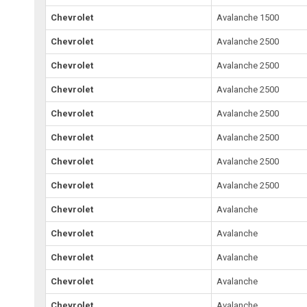
Chevrolet
Avalanche 1500
Chevrolet
Avalanche 2500
Chevrolet
Avalanche 2500
Chevrolet
Avalanche 2500
Chevrolet
Avalanche 2500
Chevrolet
Avalanche 2500
Chevrolet
Avalanche 2500
Chevrolet
Avalanche 2500
Chevrolet
Avalanche
Chevrolet
Avalanche
Chevrolet
Avalanche
Chevrolet
Avalanche
Chevrolet
Avalanche