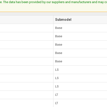
e. The data has been provided by our suppliers and manufacturers and may cont
Submodel
Base
Base
Base
Base
Base
LS
LS
LS
LT
LT