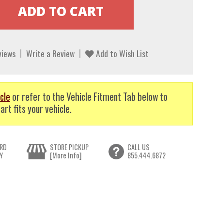
views
Write a Review
Add to Wish List
cle
or refer to the Vehicle Fitment Tab below to
art fits your vehicle.
RD
STORE PICKUP
CALL US
Y
[More Info]
855.444.6872