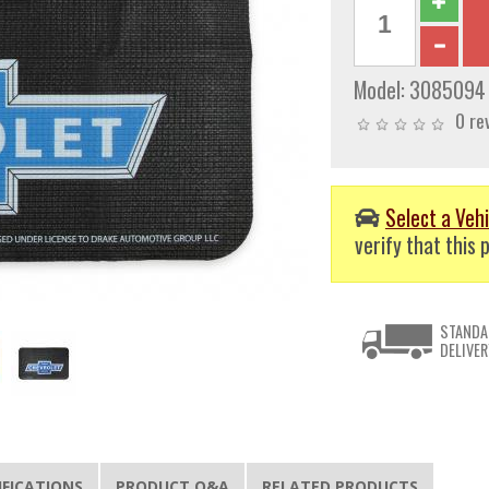
Model:
3085094
0 re
Select a Vehi
verify that this p
STANDA
DELIVER
IFICATIONS
PRODUCT Q&A
RELATED PRODUCTS