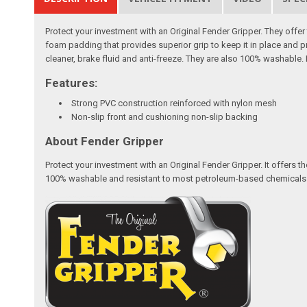
Protect your investment with an Original Fender Gripper. They off
foam padding that provides superior grip to keep it in place and p
cleaner, brake fluid and anti-freeze. They are also 100% washable. 
Features:
Strong PVC construction reinforced with nylon mesh
Non-slip front and cushioning non-slip backing
About Fender Gripper
Protect your investment with an Original Fender Gripper. It offers
100% washable and resistant to most petroleum-based chemicals like 