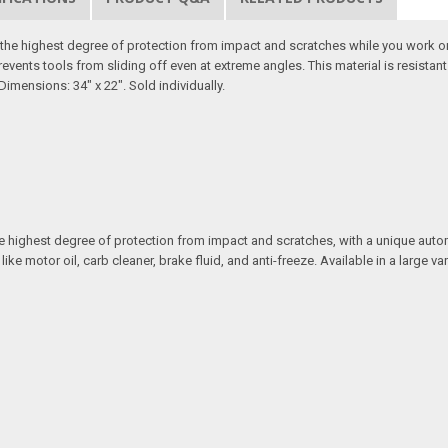
er the highest degree of protection from impact and scratches while you work o
revents tools from sliding off even at extreme angles. This material is resista
Dimensions: 34" x 22". Sold individually.
 the highest degree of protection from impact and scratches, with a unique aut
motor oil, carb cleaner, brake fluid, and anti-freeze. Available in a large vari