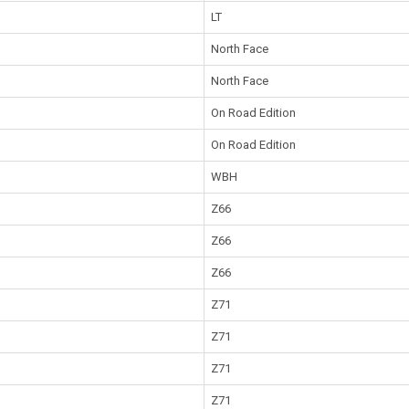
LT
North Face
North Face
On Road Edition
On Road Edition
WBH
Z66
Z66
Z66
Z71
Z71
Z71
Z71