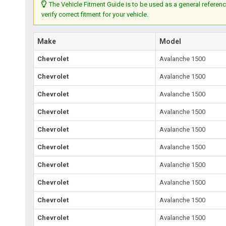
The Vehicle Fitment Guide is to be used as a general referenc
verify correct fitment for your vehicle.
Make
Model
Chevrolet
Avalanche 1500
Chevrolet
Avalanche 1500
Chevrolet
Avalanche 1500
Chevrolet
Avalanche 1500
Chevrolet
Avalanche 1500
Chevrolet
Avalanche 1500
Chevrolet
Avalanche 1500
Chevrolet
Avalanche 1500
Chevrolet
Avalanche 1500
Chevrolet
Avalanche 1500