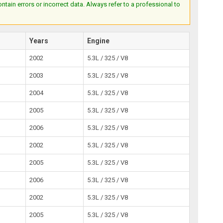
ain errors or incorrect data. Always refer to a professional to
Years
Engine
2002
5.3L / 325 / V8
2003
5.3L / 325 / V8
2004
5.3L / 325 / V8
2005
5.3L / 325 / V8
2006
5.3L / 325 / V8
2002
5.3L / 325 / V8
2005
5.3L / 325 / V8
2006
5.3L / 325 / V8
2002
5.3L / 325 / V8
2005
5.3L / 325 / V8