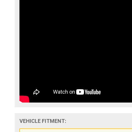
VEHICLE FITMENT: