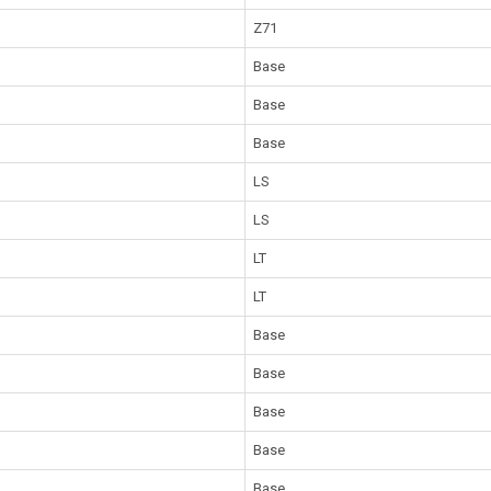
Z71
Base
Base
Base
LS
LS
LT
LT
Base
Base
Base
Base
Base