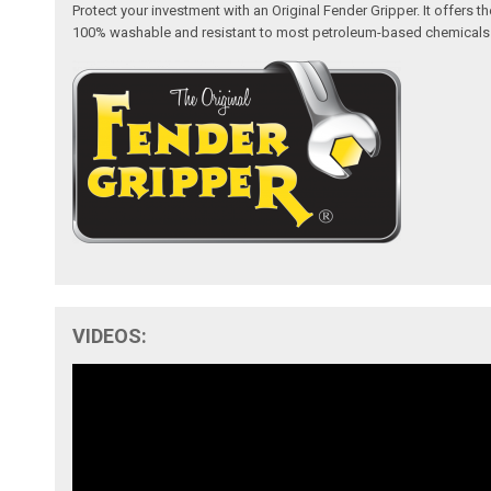
Protect your investment with an Original Fender Gripper. It offers
100% washable and resistant to most petroleum-based chemicals like 
VIDEOS: