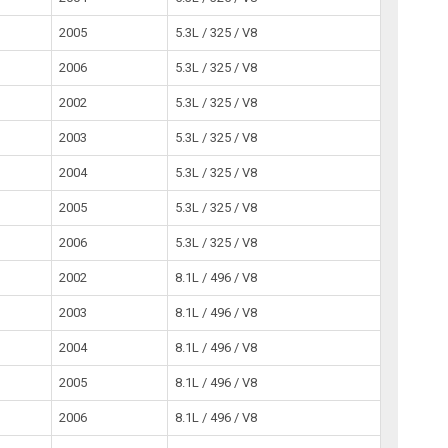
2005
5.3L / 325 / V8
2006
5.3L / 325 / V8
2002
5.3L / 325 / V8
2003
5.3L / 325 / V8
2004
5.3L / 325 / V8
2005
5.3L / 325 / V8
2006
5.3L / 325 / V8
2002
8.1L / 496 / V8
2003
8.1L / 496 / V8
2004
8.1L / 496 / V8
2005
8.1L / 496 / V8
2006
8.1L / 496 / V8