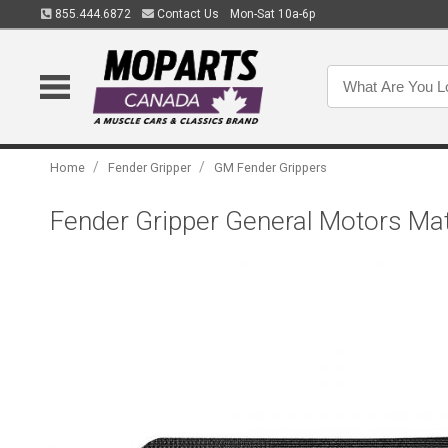
855.444.6872
Contact Us
Mon-Sat 10a-6p
/
/
Home
Fender Gripper
GM Fender Grippers
Fender Gripper General Motors Ma