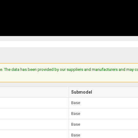
e. The data has been provided by our suppliers and manufacturers and may cont
Submodel
Base
Base
Base
Base