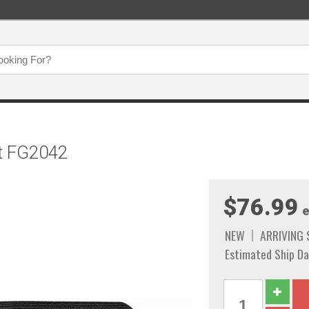
t FG2042
$76.99
e
NEW
ARRIVING
Estimated Ship Da