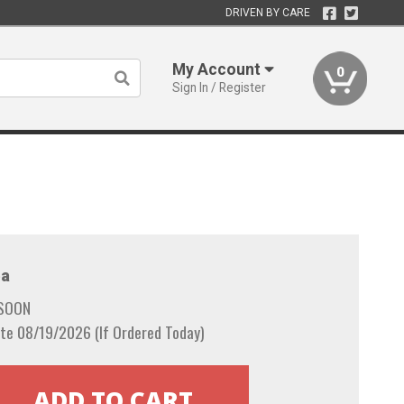
DRIVEN BY CARE
My Account
0
Sign In / Register
a
 SOON
te 08/19/2026 (If Ordered Today)