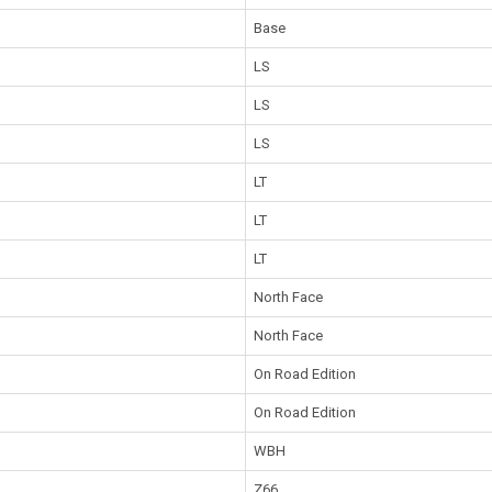
Base
LS
LS
LS
LT
LT
LT
North Face
North Face
On Road Edition
On Road Edition
WBH
Z66