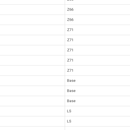
Z66
Z66
Z71
Z71
Z71
Z71
Z71
Base
Base
Base
LS
LS