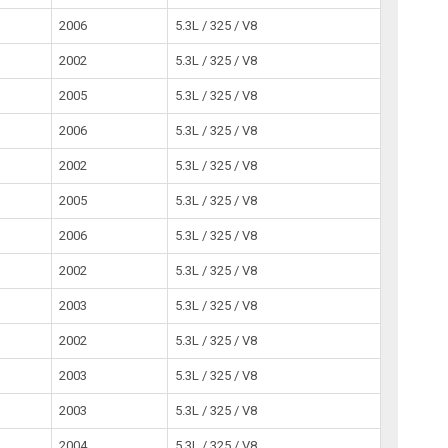
2006
5.3L / 325 / V8
2002
5.3L / 325 / V8
2005
5.3L / 325 / V8
2006
5.3L / 325 / V8
2002
5.3L / 325 / V8
2005
5.3L / 325 / V8
2006
5.3L / 325 / V8
2002
5.3L / 325 / V8
2003
5.3L / 325 / V8
2002
5.3L / 325 / V8
2003
5.3L / 325 / V8
2003
5.3L / 325 / V8
2004
5.3L / 325 / V8