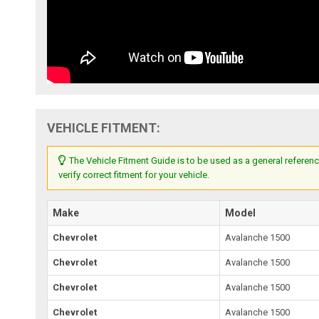
VEHICLE FITMENT:
The Vehicle Fitment Guide is to be used as a general referenc
verify correct fitment for your vehicle.
Make
Model
Chevrolet
Avalanche 1500
Chevrolet
Avalanche 1500
Chevrolet
Avalanche 1500
Chevrolet
Avalanche 1500