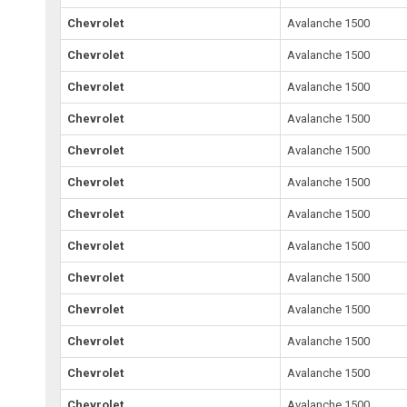
Chevrolet
Avalanche 1500
Chevrolet
Avalanche 1500
Chevrolet
Avalanche 1500
Chevrolet
Avalanche 1500
Chevrolet
Avalanche 1500
Chevrolet
Avalanche 1500
Chevrolet
Avalanche 1500
Chevrolet
Avalanche 1500
Chevrolet
Avalanche 1500
Chevrolet
Avalanche 1500
Chevrolet
Avalanche 1500
Chevrolet
Avalanche 1500
Chevrolet
Avalanche 1500