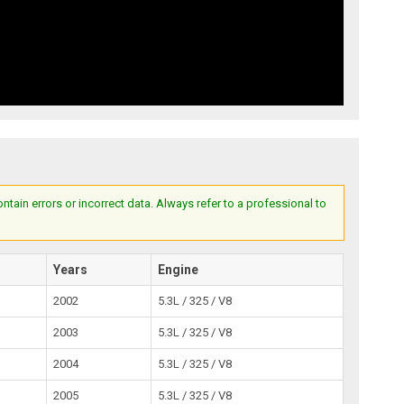
ain errors or incorrect data. Always refer to a professional to
Years
Engine
2002
5.3L / 325 / V8
2003
5.3L / 325 / V8
2004
5.3L / 325 / V8
2005
5.3L / 325 / V8