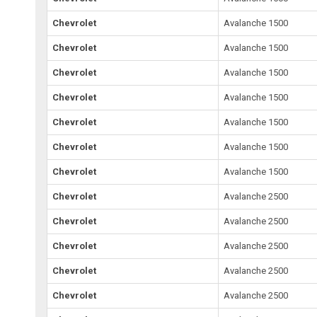
Chevrolet
Avalanche 1500
Chevrolet
Avalanche 1500
Chevrolet
Avalanche 1500
Chevrolet
Avalanche 1500
Chevrolet
Avalanche 1500
Chevrolet
Avalanche 1500
Chevrolet
Avalanche 1500
Chevrolet
Avalanche 2500
Chevrolet
Avalanche 2500
Chevrolet
Avalanche 2500
Chevrolet
Avalanche 2500
Chevrolet
Avalanche 2500