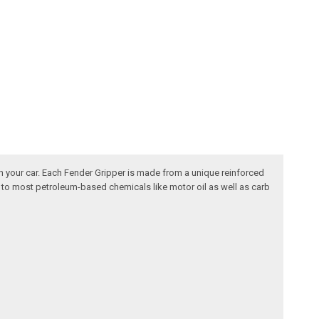
n your car. Each Fender Gripper is made from a unique reinforced
nt to most petroleum-based chemicals like motor oil as well as carb