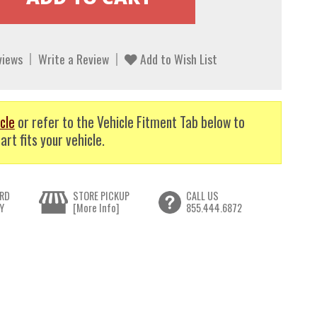
views
Write a Review
Add to Wish List
cle
or refer to the Vehicle Fitment Tab below to
art fits your vehicle.
RD
STORE PICKUP
CALL US
Y
[More Info]
855.444.6872