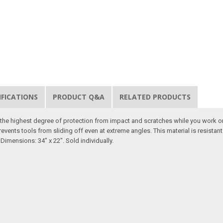
IFICATIONS
PRODUCT Q&A
RELATED PRODUCTS
er the highest degree of protection from impact and scratches while you work o
revents tools from sliding off even at extreme angles. This material is resista
Dimensions: 34" x 22". Sold individually.