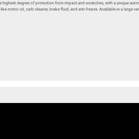
 the highest degree of protection from impact and scratches, with a unique aut
motor oil, carb cleaner, brake fluid, and anti-freeze. Available in a large vari