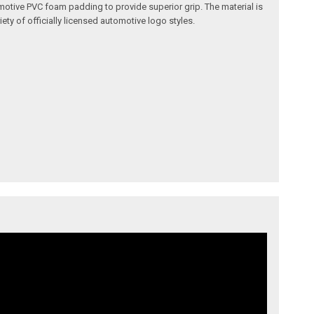
omotive PVC foam padding to provide superior grip. The material is
ety of officially licensed automotive logo styles.