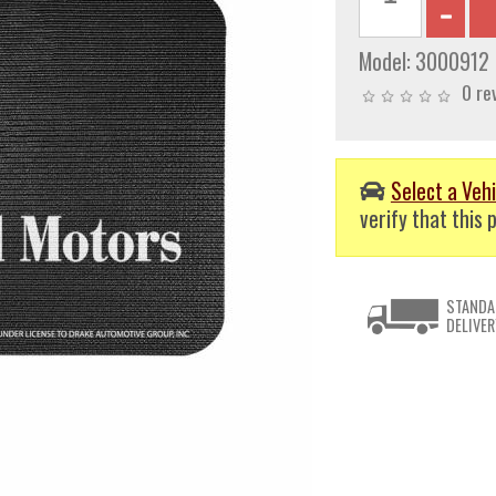
Model:
3000912
0 re
Select a Vehi
verify that this p
STANDA
DELIVER