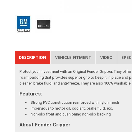
DESCRIPTION
VEHICLE FITMENT
VIDEO
SPEC
Protect your investment with an Original Fender Gripper. They off
foam padding that provides superior grip to keep it in place and p
cleaner, brake fluid, and anti-freeze. They are also 100% washable. 
Features:
Strong PVC construction reinforced with nylon mesh
Impervious to motor oil, coolant, brake fluid, etc.
Non-slip front and cushioning non-slip backing
About Fender Gripper