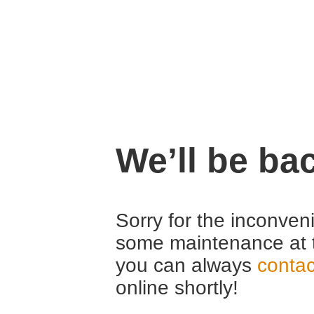
We’ll be ba
Sorry for the inconven
some maintenance at 
you can always
contac
online shortly!