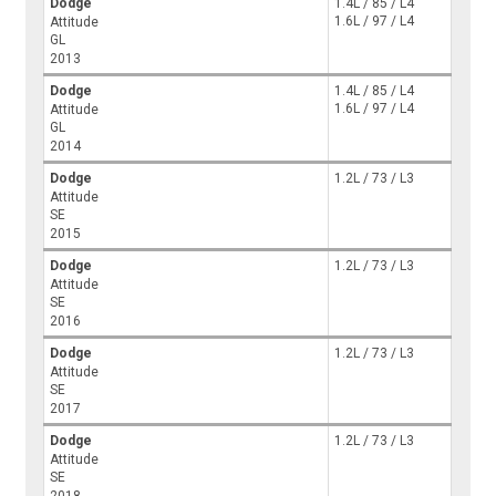
Dodge
1.4L / 85 / L4
1.6L / 97 / L4
Attitude
GL
2013
Dodge
1.4L / 85 / L4
1.6L / 97 / L4
Attitude
GL
2014
Dodge
1.2L / 73 / L3
Attitude
SE
2015
Dodge
1.2L / 73 / L3
Attitude
SE
2016
Dodge
1.2L / 73 / L3
Attitude
SE
2017
Dodge
1.2L / 73 / L3
Attitude
SE
2018