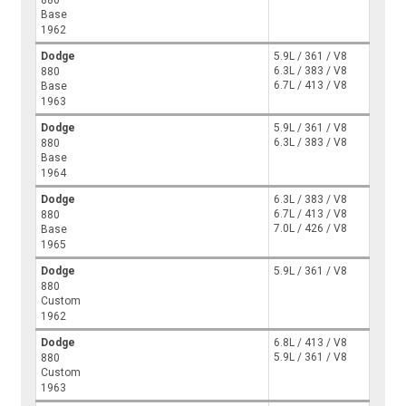
Base
1962
Dodge
5.9L / 361 / V8
6.3L / 383 / V8
880
6.7L / 413 / V8
Base
1963
Dodge
5.9L / 361 / V8
6.3L / 383 / V8
880
Base
1964
Dodge
6.3L / 383 / V8
6.7L / 413 / V8
880
7.0L / 426 / V8
Base
1965
Dodge
5.9L / 361 / V8
880
Custom
1962
Dodge
6.8L / 413 / V8
5.9L / 361 / V8
880
Custom
1963