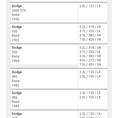
Dodge
2.0L / 122 / L4
2000 GTX
Base
1990
Dodge
5.2L / 318 / V8
3.7L / 225 / L6
330
6.3L / 383 / V8
Base
7.0L / 426 / V8
1963
Dodge
5.2L / 318 / V8
3.7L / 225 / L6
330
6.3L / 383 / V8
Base
4.5L / 273 / V8
1964
7.0L / 426 / V8
Dodge
2.2L / 135 / L4
2.6L / 156 / L4
400
Base
1982
Dodge
2.2L / 135 / L4
2.6L / 156 / L4
400
Base
1983
Dodge
2.2L / 135 / L4
2.6L / 156 / L4