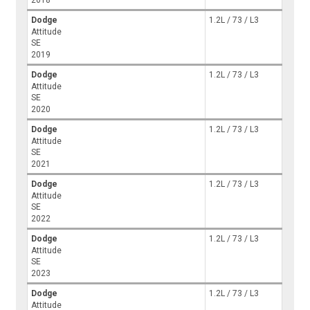
Dodge
1.2L / 73 / L3
Attitude
SE
2019
Dodge
1.2L / 73 / L3
Attitude
SE
2020
Dodge
1.2L / 73 / L3
Attitude
SE
2021
Dodge
1.2L / 73 / L3
Attitude
SE
2022
Dodge
1.2L / 73 / L3
Attitude
SE
2023
Dodge
1.2L / 73 / L3
Attitude