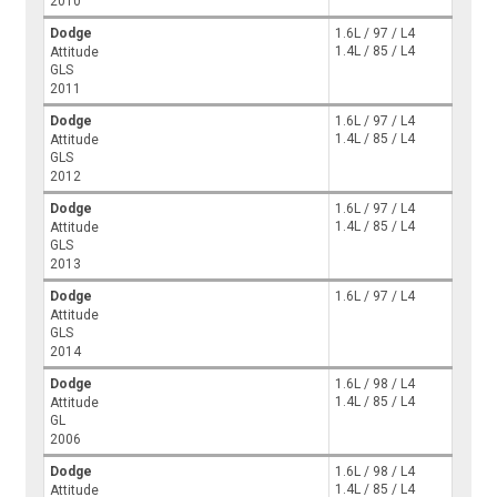
2010
Dodge
1.6L / 97 / L4
1.4L / 85 / L4
Attitude
GLS
2011
Dodge
1.6L / 97 / L4
1.4L / 85 / L4
Attitude
GLS
2012
Dodge
1.6L / 97 / L4
1.4L / 85 / L4
Attitude
GLS
2013
Dodge
1.6L / 97 / L4
Attitude
GLS
2014
Dodge
1.6L / 98 / L4
1.4L / 85 / L4
Attitude
GL
2006
Dodge
1.6L / 98 / L4
1.4L / 85 / L4
Attitude