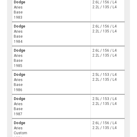
Dodge
2.6L / 156 / L4
2.2L / 135 / L4
Aries
Base
1983
Dodge
2.6L / 156 / L4
2.2L / 135 / L4
Aries
Base
1984
Dodge
2.6L / 156 / L4
2.2L / 135 / L4
Aries
Base
1985
Dodge
2.5L / 153 / L4
2.2L / 135 / L4
Aries
Base
1986
Dodge
2.5L / 153 / L4
2.2L / 135 / L4
Aries
Base
1987
Dodge
2.6L / 156 / L4
2.2L / 135 / L4
Aries
Custom