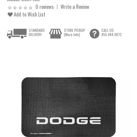
0 reviews
Write a Review
Add to Wish List
STANDARD
STORE PICKUP
CALL US
DELIVERY
[More Info]
855.444.6872