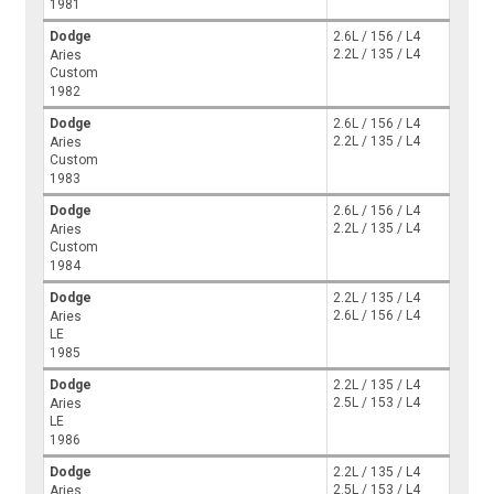
1981
Dodge
2.6L / 156 / L4
2.2L / 135 / L4
Aries
Custom
1982
Dodge
2.6L / 156 / L4
2.2L / 135 / L4
Aries
Custom
1983
Dodge
2.6L / 156 / L4
2.2L / 135 / L4
Aries
Custom
1984
Dodge
2.2L / 135 / L4
2.6L / 156 / L4
Aries
LE
1985
Dodge
2.2L / 135 / L4
2.5L / 153 / L4
Aries
LE
1986
Dodge
2.2L / 135 / L4
2.5L / 153 / L4
Aries