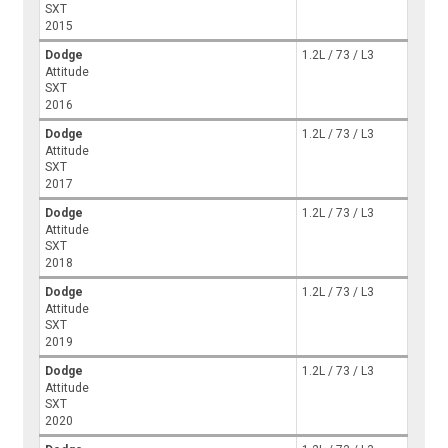
SXT
2015
Dodge
1.2L / 73 / L3
Attitude
SXT
2016
Dodge
1.2L / 73 / L3
Attitude
SXT
2017
Dodge
1.2L / 73 / L3
Attitude
SXT
2018
Dodge
1.2L / 73 / L3
Attitude
SXT
2019
Dodge
1.2L / 73 / L3
Attitude
SXT
2020