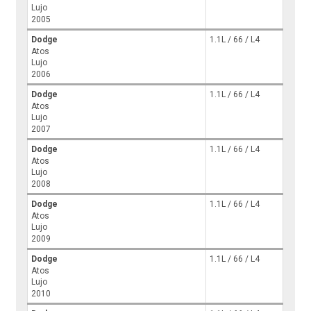
Lujo
2005
Dodge
1.1L / 66 / L4
Atos
Lujo
2006
Dodge
1.1L / 66 / L4
Atos
Lujo
2007
Dodge
1.1L / 66 / L4
Atos
Lujo
2008
Dodge
1.1L / 66 / L4
Atos
Lujo
2009
Dodge
1.1L / 66 / L4
Atos
Lujo
2010