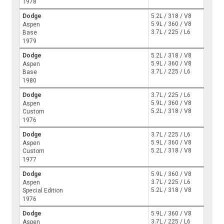
1978
Dodge
5.2L / 318 / V8
5.9L / 360 / V8
Aspen
3.7L / 225 / L6
Base
1979
Dodge
5.2L / 318 / V8
5.9L / 360 / V8
Aspen
3.7L / 225 / L6
Base
1980
Dodge
3.7L / 225 / L6
5.9L / 360 / V8
Aspen
5.2L / 318 / V8
Custom
1976
Dodge
3.7L / 225 / L6
5.9L / 360 / V8
Aspen
5.2L / 318 / V8
Custom
1977
Dodge
5.9L / 360 / V8
3.7L / 225 / L6
Aspen
5.2L / 318 / V8
Special Edition
1976
Dodge
5.9L / 360 / V8
3.7L / 225 / L6
Aspen