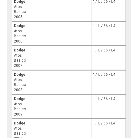
Dodge
1.1L / 66 / L4
Atos
Basico
2005
Dodge
1.1L / 66 / L4
Atos
Basico
2006
Dodge
1.1L / 66 / L4
Atos
Basico
2007
Dodge
1.1L / 66 / L4
Atos
Basico
2008
Dodge
1.1L / 66 / L4
Atos
Basico
2009
Dodge
1.1L / 66 / L4
Atos
Basico