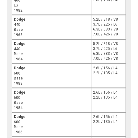
400
LS
1982
Dodge
5.2L / 318 / V8
3.7L / 225 / L6
440
6.3L / 383 / V8
Base
7.0L / 426 / V8
1963
Dodge
5.2L / 318 / V8
3.7L / 225 / L6
440
6.3L / 383 / V8
Base
7.0L / 426 / V8
1964
Dodge
2.6L / 156 / L4
2.2L / 135 / L4
600
Base
1983
Dodge
2.6L / 156 / L4
2.2L / 135 / L4
600
Base
1984
Dodge
2.6L / 156 / L4
2.2L / 135 / L4
600
Base
1985