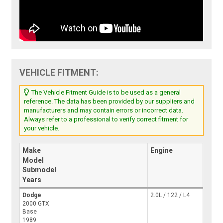
VEHICLE FITMENT:
The Vehicle Fitment Guide is to be used as a general
reference. The data has been provided by our suppliers and
manufacturers and may contain errors or incorrect data.
Always refer to a professional to verify correct fitment for
your vehicle.
Make
Engine
Model
Submodel
Years
Dodge
2.0L / 122 / L4
2000 GTX
Base
1989