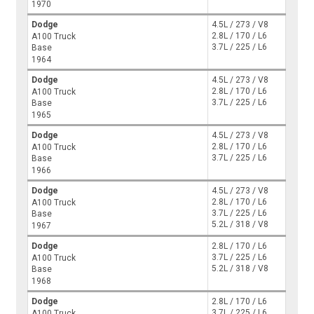
1970
Dodge
4.5L / 273 / V8
2.8L / 170 / L6
A100 Truck
3.7L / 225 / L6
Base
1964
Dodge
4.5L / 273 / V8
2.8L / 170 / L6
A100 Truck
3.7L / 225 / L6
Base
1965
Dodge
4.5L / 273 / V8
2.8L / 170 / L6
A100 Truck
3.7L / 225 / L6
Base
1966
Dodge
4.5L / 273 / V8
2.8L / 170 / L6
A100 Truck
3.7L / 225 / L6
Base
5.2L / 318 / V8
1967
Dodge
2.8L / 170 / L6
3.7L / 225 / L6
A100 Truck
5.2L / 318 / V8
Base
1968
Dodge
2.8L / 170 / L6
3.7L / 225 / L6
A100 Truck