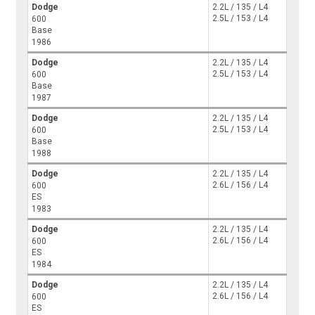
Dodge
2.2L / 135 / L4
2.5L / 153 / L4
600
Base
1986
Dodge
2.2L / 135 / L4
2.5L / 153 / L4
600
Base
1987
Dodge
2.2L / 135 / L4
2.5L / 153 / L4
600
Base
1988
Dodge
2.2L / 135 / L4
2.6L / 156 / L4
600
ES
1983
Dodge
2.2L / 135 / L4
2.6L / 156 / L4
600
ES
1984
Dodge
2.2L / 135 / L4
2.6L / 156 / L4
600
ES