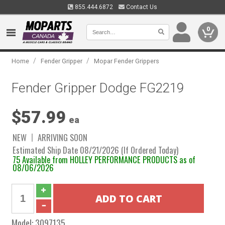
855.444.6872
Contact Us
0
/
/
Home
Fender Gripper
Mopar Fender Grippers
Fender Gripper Dodge FG2219
$57.99
ea
NEW
ARRIVING SOON
Estimated Ship Date 08/21/2026 (If Ordered Today)
75 Available from HOLLEY PERFORMANCE PRODUCTS as of
08/06/2026
Model:
3097135