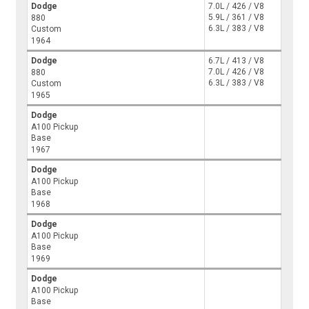
Dodge
7.0L / 426 / V8
5.9L / 361 / V8
880
6.3L / 383 / V8
Custom
1964
Dodge
6.7L / 413 / V8
7.0L / 426 / V8
880
6.3L / 383 / V8
Custom
1965
Dodge
A100 Pickup
Base
1967
Dodge
A100 Pickup
Base
1968
Dodge
A100 Pickup
Base
1969
Dodge
A100 Pickup
Base