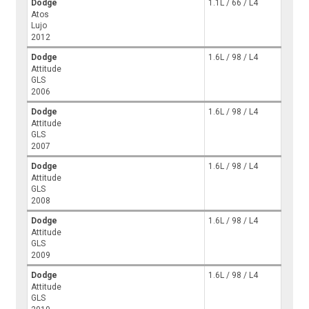
Dodge
1.1L / 66 / L4
Atos
Lujo
2012
Dodge
1.6L / 98 / L4
Attitude
GLS
2006
Dodge
1.6L / 98 / L4
Attitude
GLS
2007
Dodge
1.6L / 98 / L4
Attitude
GLS
2008
Dodge
1.6L / 98 / L4
Attitude
GLS
2009
Dodge
1.6L / 98 / L4
Attitude
GLS