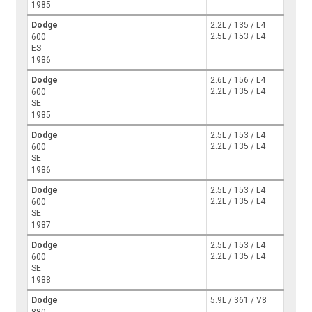
1985
Dodge
2.2L / 135 / L4
2.5L / 153 / L4
600
ES
1986
Dodge
2.6L / 156 / L4
2.2L / 135 / L4
600
SE
1985
Dodge
2.5L / 153 / L4
2.2L / 135 / L4
600
SE
1986
Dodge
2.5L / 153 / L4
2.2L / 135 / L4
600
SE
1987
Dodge
2.5L / 153 / L4
2.2L / 135 / L4
600
SE
1988
Dodge
5.9L / 361 / V8
880