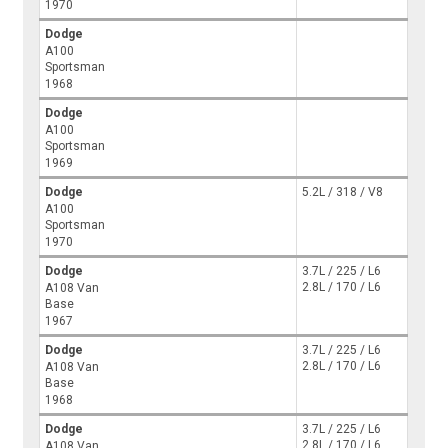
1970
Dodge
A100
Sportsman
1968
Dodge
A100
Sportsman
1969
Dodge
5.2L / 318 / V8
A100
Sportsman
1970
Dodge
3.7L / 225 / L6
2.8L / 170 / L6
A108 Van
Base
1967
Dodge
3.7L / 225 / L6
2.8L / 170 / L6
A108 Van
Base
1968
Dodge
3.7L / 225 / L6
2.8L / 170 / L6
A108 Van