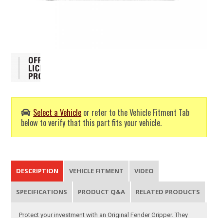
Select a Vehicle
or refer to the Vehicle Fitment Tab
below to verify that this part fits your vehicle.
DESCRIPTION
VEHICLE FITMENT
VIDEO
SPECIFICATIONS
PRODUCT Q&A
RELATED PRODUCTS
Protect your investment with an Original Fender Gripper. They