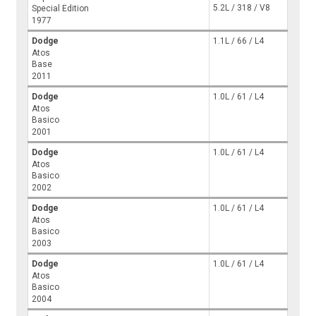
5.2L / 318 / V8
Special Edition
1977
Dodge
1.1L / 66 / L4
Atos
Base
2011
Dodge
1.0L / 61 / L4
Atos
Basico
2001
Dodge
1.0L / 61 / L4
Atos
Basico
2002
Dodge
1.0L / 61 / L4
Atos
Basico
2003
Dodge
1.0L / 61 / L4
Atos
Basico
2004