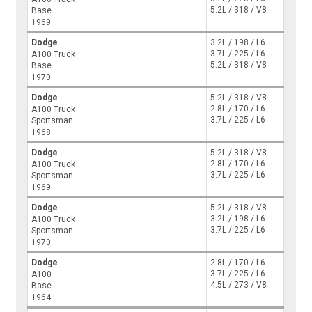
5.2L / 318 / V8
Base
1969
Dodge
3.2L / 198 / L6
3.7L / 225 / L6
A100 Truck
5.2L / 318 / V8
Base
1970
Dodge
5.2L / 318 / V8
2.8L / 170 / L6
A100 Truck
3.7L / 225 / L6
Sportsman
1968
Dodge
5.2L / 318 / V8
2.8L / 170 / L6
A100 Truck
3.7L / 225 / L6
Sportsman
1969
Dodge
5.2L / 318 / V8
3.2L / 198 / L6
A100 Truck
3.7L / 225 / L6
Sportsman
1970
Dodge
2.8L / 170 / L6
3.7L / 225 / L6
A100
4.5L / 273 / V8
Base
1964