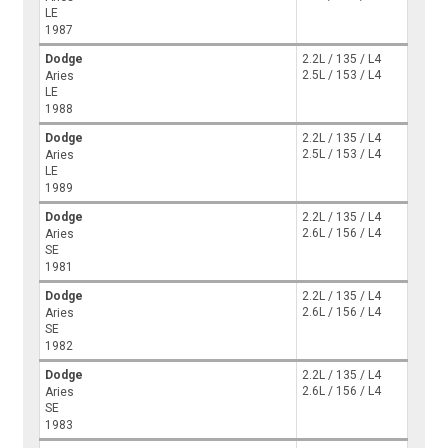
LE
1987
Dodge
2.2L / 135 / L4
2.5L / 153 / L4
Aries
LE
1988
Dodge
2.2L / 135 / L4
2.5L / 153 / L4
Aries
LE
1989
Dodge
2.2L / 135 / L4
2.6L / 156 / L4
Aries
SE
1981
Dodge
2.2L / 135 / L4
2.6L / 156 / L4
Aries
SE
1982
Dodge
2.2L / 135 / L4
2.6L / 156 / L4
Aries
SE
1983