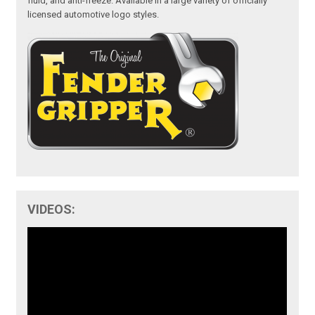
fluid, and anti-freeze. Available in a large variety of officially
licensed automotive logo styles.
VIDEOS: