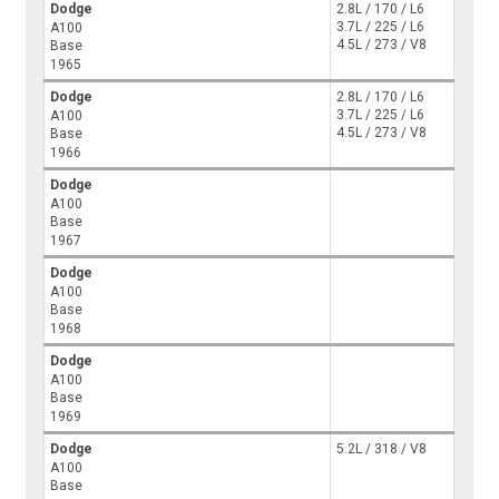
Dodge
2.8L / 170 / L6
3.7L / 225 / L6
A100
4.5L / 273 / V8
Base
1965
Dodge
2.8L / 170 / L6
3.7L / 225 / L6
A100
4.5L / 273 / V8
Base
1966
Dodge
A100
Base
1967
Dodge
A100
Base
1968
Dodge
A100
Base
1969
Dodge
5.2L / 318 / V8
A100
Base