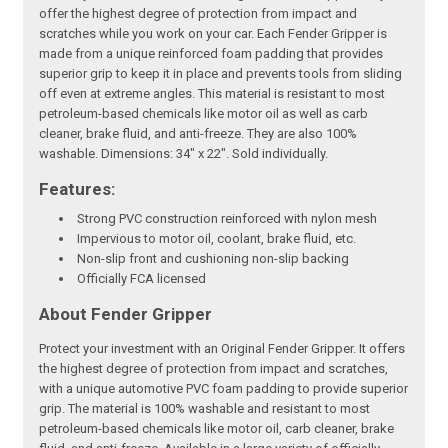
offer the highest degree of protection from impact and
scratches while you work on your car. Each Fender Gripper is
made from a unique reinforced foam padding that provides
superior grip to keep it in place and prevents tools from sliding
off even at extreme angles. This material is resistant to most
petroleum-based chemicals like motor oil as well as carb
cleaner, brake fluid, and anti-freeze. They are also 100%
washable. Dimensions: 34" x 22". Sold individually.
Features:
Strong PVC construction reinforced with nylon mesh
Impervious to motor oil, coolant, brake fluid, etc.
Non-slip front and cushioning non-slip backing
Officially FCA licensed
About Fender Gripper
Protect your investment with an Original Fender Gripper. It offers
the highest degree of protection from impact and scratches,
with a unique automotive PVC foam padding to provide superior
grip. The material is 100% washable and resistant to most
petroleum-based chemicals like motor oil, carb cleaner, brake