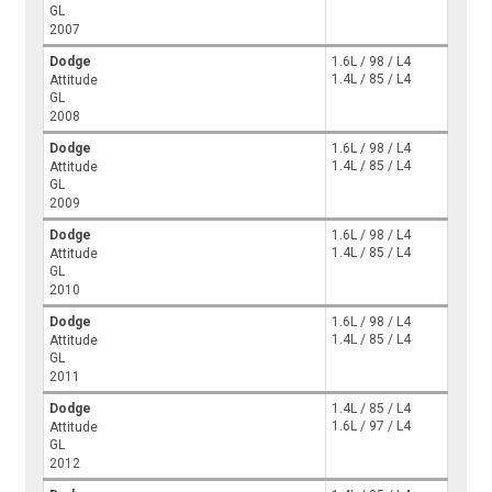
GL
2007
Dodge
1.6L / 98 / L4
1.4L / 85 / L4
Attitude
GL
2008
Dodge
1.6L / 98 / L4
1.4L / 85 / L4
Attitude
GL
2009
Dodge
1.6L / 98 / L4
1.4L / 85 / L4
Attitude
GL
2010
Dodge
1.6L / 98 / L4
1.4L / 85 / L4
Attitude
GL
2011
Dodge
1.4L / 85 / L4
1.6L / 97 / L4
Attitude
GL
2012