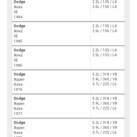
Dodge
2.2L / 135 / L4
2.6L / 156 / L4
Aries
SE
1984
Dodge
2.2L / 135 / L4
2.6L / 156 / L4
Aries
SE
1985
Dodge
2.2L / 135 / L4
2.5L / 153 / L4
Aries
SE
1986
Dodge
5.2L / 318 / V8
5.9L / 360 / V8
Aspen
3.7L / 225 / L6
Base
1976
Dodge
5.2L / 318 / V8
5.9L / 360 / V8
Aspen
3.7L / 225 / L6
Base
1977
Dodge
5.2L / 318 / V8
5.9L / 360 / V8
Aspen
3.7L / 225 / L6
Base