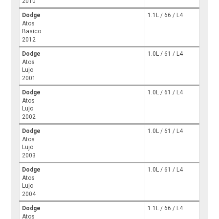
2010
Dodge
1.1L / 66 / L4
Atos
Basico
2012
Dodge
1.0L / 61 / L4
Atos
Lujo
2001
Dodge
1.0L / 61 / L4
Atos
Lujo
2002
Dodge
1.0L / 61 / L4
Atos
Lujo
2003
Dodge
1.0L / 61 / L4
Atos
Lujo
2004
Dodge
1.1L / 66 / L4
Atos