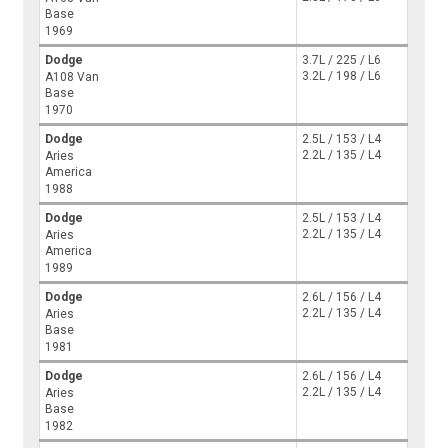
Base
1969
Dodge
3.7L / 225 / L6
3.2L / 198 / L6
A108 Van
Base
1970
Dodge
2.5L / 153 / L4
2.2L / 135 / L4
Aries
America
1988
Dodge
2.5L / 153 / L4
2.2L / 135 / L4
Aries
America
1989
Dodge
2.6L / 156 / L4
2.2L / 135 / L4
Aries
Base
1981
Dodge
2.6L / 156 / L4
2.2L / 135 / L4
Aries
Base
1982