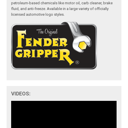
petroleum-based chemicals like motor oil, carb cleaner, brake
fluid, and anti-freeze. Available in a large variety of officially
licensed automotive logo styles.
VIDEOS: