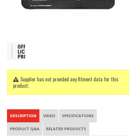
Supplier has not provided any fitment data for this
product.
DESCRIPTION
VIDEO
SPECIFICATIONS
PRODUCT Q&A
RELATED PRODUCTS