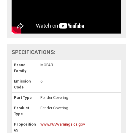
SPECIFICATIONS:
Brand
MOPAR
Family
Emission
6
Code
Part Type
Fender Covering
Product
Fender Covering
Type
Proposition
www.P65Warnings.ca.gov
65