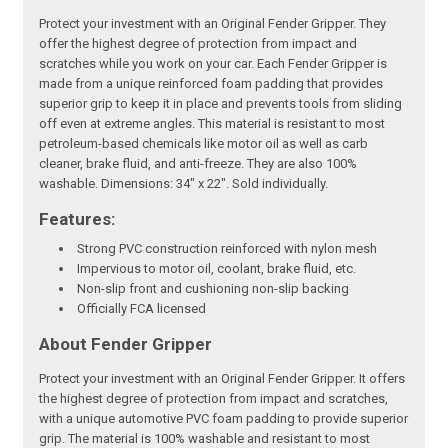
Protect your investment with an Original Fender Gripper. They
offer the highest degree of protection from impact and
scratches while you work on your car. Each Fender Gripper is
made from a unique reinforced foam padding that provides
superior grip to keep it in place and prevents tools from sliding
off even at extreme angles. This material is resistant to most
petroleum-based chemicals like motor oil as well as carb
cleaner, brake fluid, and anti-freeze. They are also 100%
washable. Dimensions: 34" x 22". Sold individually.
Features:
Strong PVC construction reinforced with nylon mesh
Impervious to motor oil, coolant, brake fluid, etc.
Non-slip front and cushioning non-slip backing
Officially FCA licensed
About Fender Gripper
Protect your investment with an Original Fender Gripper. It offers
the highest degree of protection from impact and scratches,
with a unique automotive PVC foam padding to provide superior
grip. The material is 100% washable and resistant to most