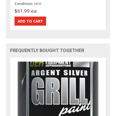
Condition:
NEW
$61.99 ea
FREQUENTLY BOUGHT TOGETHER