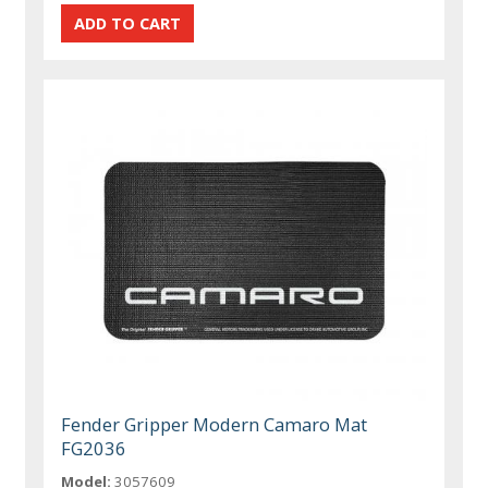
Fender Gripper Modern Camaro Mat
FG2036
Model:
3057609