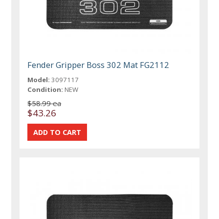
Fender Gripper Boss 302 Mat FG2112
Model:
3097117
Condition:
NEW
$58.99 ea
$43.26