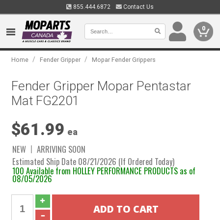
855.444.6872
Contact Us
0
/
/
Home
Fender Gripper
Mopar Fender Grippers
Fender Gripper Mopar Pentastar
Mat FG2201
$61.99
ea
NEW
ARRIVING SOON
Estimated Ship Date 08/21/2026 (If Ordered Today)
100 Available from HOLLEY PERFORMANCE PRODUCTS as of
08/05/2026