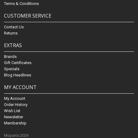
Terms & Conditions
CUSTOMER SERVICE
Contact Us
Returns
EXTRAS
Brands
Gift Certificates
Specials
Blog Headlines
MY ACCOUNT
My Account
Order History
Wish List
Newsletter
Membership
Moparts 2026