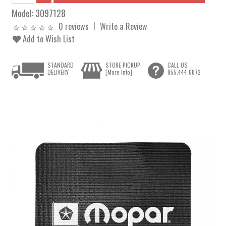
Model:
3097128
0 reviews
Write a Review
Add to Wish List
STANDARD
STORE PICKUP
CALL US
DELIVERY
[More Info]
855.444.6872