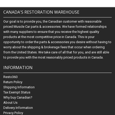
CANADA'S RESTORATION WAREHOUSE
Our goal is to provide you, the Canadian customer with reasonable
priced Muscle Car parts & accessories. We have formed relationships
with many suppliers to ensure that you receive the highest quality
products at the most competitive price in Canada. This is your
opportunity to order the parts & accessories you desire without having to
worry about the shipping & brokerage fees that occur when ordering
from the United States. We take care of all that for you, and are still able
to provide you with the most reasonably priced products in Canada.
INFORMATION
Resto360
Return Policy
Shipping Information
Tax Exempt Status
Why buy Canadian?
About Us
Delivery Information
Privacy Policy