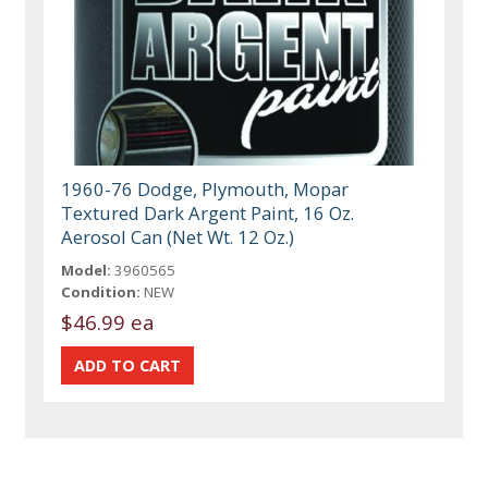
1960-76 Dodge, Plymouth, Mopar
Textured Dark Argent Paint, 16 Oz.
Aerosol Can (Net Wt. 12 Oz.)
Model:
3960565
Condition:
NEW
$46.99 ea