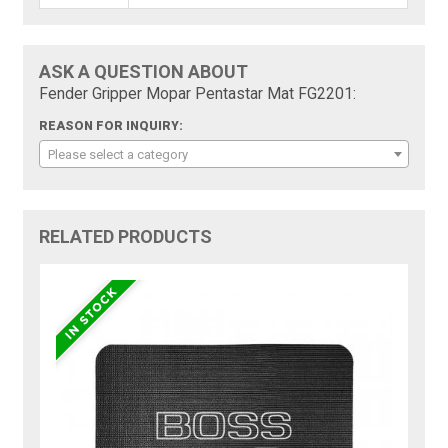
ASK A QUESTION ABOUT
Fender Gripper Mopar Pentastar Mat FG2201:
REASON FOR INQUIRY:
Please select a category
RELATED PRODUCTS