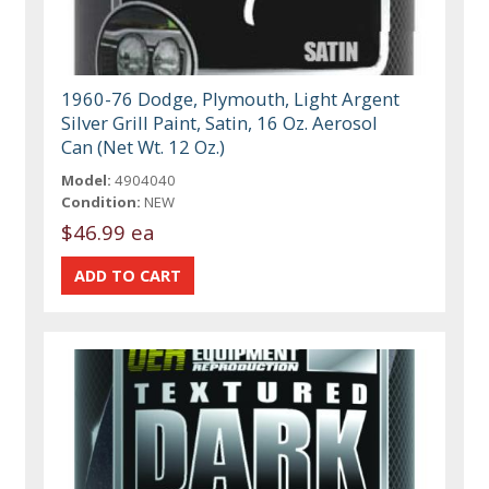
1960-76 Dodge, Plymouth, Light Argent
Silver Grill Paint, Satin, 16 Oz. Aerosol
Can (Net Wt. 12 Oz.)
Model:
4904040
Condition:
NEW
$46.99 ea