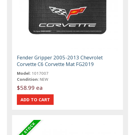
Fender Gripper 2005-2013 Chevrolet
Corvette C6 Corvette Mat FG2019
Model:
1017007
Condition:
NEW
$58.99 ea