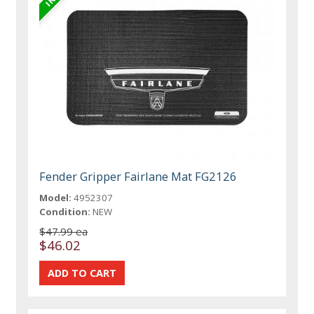
Fender Gripper Fairlane Mat FG2126
Model:
4952307
Condition:
NEW
$47.99 ea
$46.02