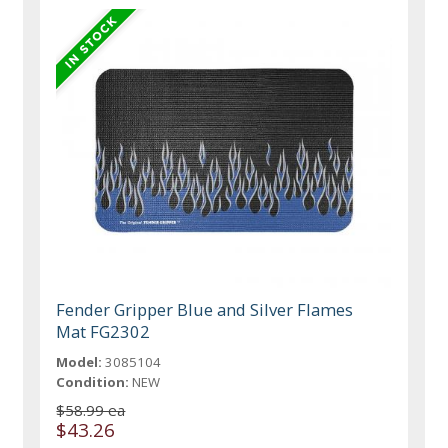
Fender Gripper Blue and Silver Flames
Mat FG2302
Model:
3085104
Condition:
NEW
$58.99 ea
$43.26