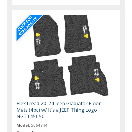
FlexTread 20-24 Jeep Gladiator Floor
Mats (4pc) w/ It's a JEEP Thing Logo
NGTT45050
Model:
5064844