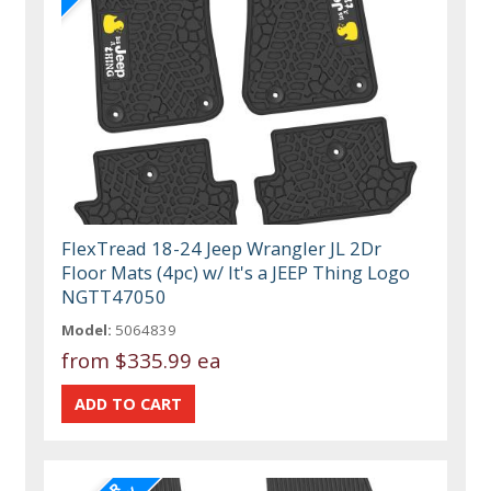
FlexTread 18-24 Jeep Wrangler JL 2Dr
Floor Mats (4pc) w/ It's a JEEP Thing Logo
NGTT47050
Model:
5064839
from
$335.99 ea