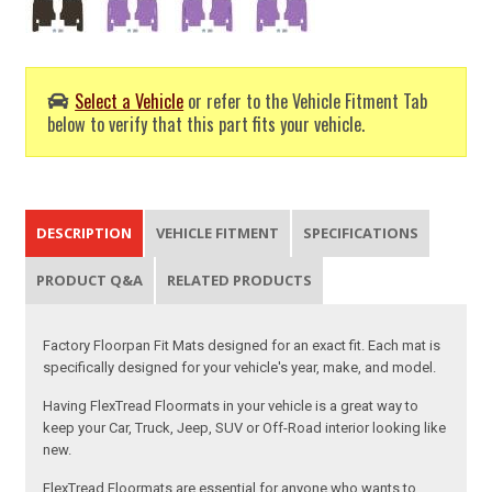
Select a Vehicle
or refer to the Vehicle Fitment Tab
below to verify that this part fits your vehicle.
DESCRIPTION
VEHICLE FITMENT
SPECIFICATIONS
PRODUCT Q&A
RELATED PRODUCTS
Factory Floorpan Fit Mats designed for an exact fit. Each mat is
specifically designed for your vehicle's year, make, and model.
Having FlexTread Floormats in your vehicle is a great way to
keep your Car, Truck, Jeep, SUV or Off-Road interior looking like
new.
FlexTread Floormats are essential for anyone who wants to