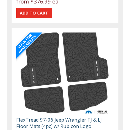
from
$376.99 ea
FlexTread 97-06 Jeep Wrangler TJ & LJ
Floor Mats (4pc) w/ Rubicon Logo