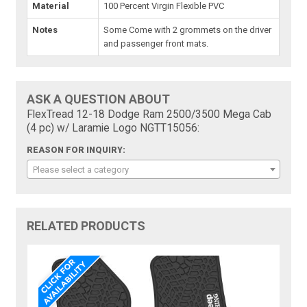
Material
100 Percent Virgin Flexible PVC
Notes
Some Come with 2 grommets on the driver
and passenger front mats.
ASK A QUESTION ABOUT
FlexTread 12-18 Dodge Ram 2500/3500 Mega Cab
(4 pc) w/ Laramie Logo NGTT15056:
REASON FOR INQUIRY:
Please select a category
RELATED PRODUCTS