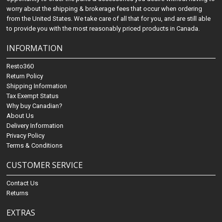
worry about the shipping & brokerage fees that occur when ordering
from the United States. We take care of all that for you, and are still able
to provide you with the most reasonably priced products in Canada.
INFORMATION
Resto360
Return Policy
Shipping Information
Tax Exempt Status
Why buy Canadian?
About Us
Delivery Information
Privacy Policy
Terms & Conditions
CUSTOMER SERVICE
Contact Us
Returns
EXTRAS