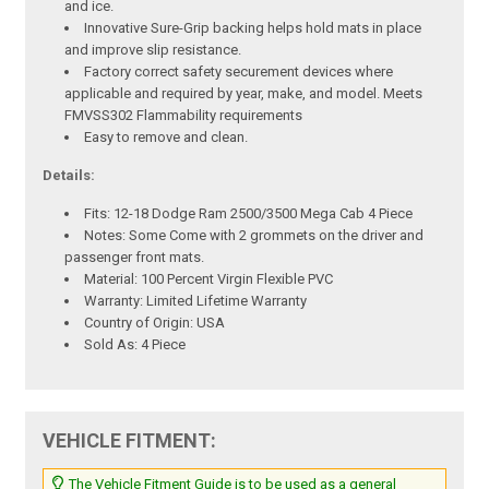
and ice.
Innovative Sure-Grip backing helps hold mats in place
and improve slip resistance.
Factory correct safety securement devices where
applicable and required by year, make, and model. Meets
FMVSS302 Flammability requirements
Easy to remove and clean.
Details:
Fits: 12-18 Dodge Ram 2500/3500 Mega Cab 4 Piece
Notes: Some Come with 2 grommets on the driver and
passenger front mats.
Material: 100 Percent Virgin Flexible PVC
Warranty: Limited Lifetime Warranty
Country of Origin: USA
Sold As: 4 Piece
VEHICLE FITMENT:
The Vehicle Fitment Guide is to be used as a general