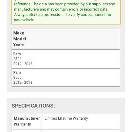
reference. The data has been provided by our suppliers and
manufacturers and may contain errors or incorrect data.
Always refer to a professional to verify correct fitment for
your vehicle.
Make
Model
Years
Ram
2500
2012 - 2018
Ram
3500
2012 - 2018
SPECIFICATIONS:
Manufacturer
Limited Lifetime Warranty
Warranty