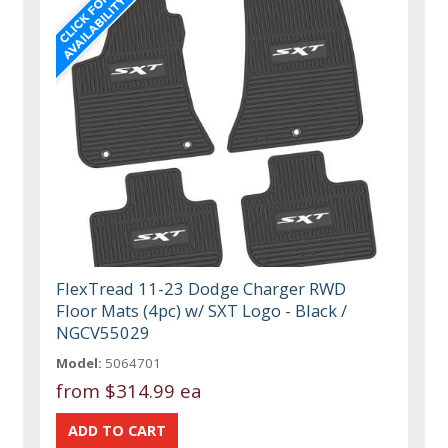
FlexTread 11-23 Dodge Charger RWD
Floor Mats (4pc) w/ SXT Logo - Black /
NGCV55029
Model:
5064701
from
$314.99 ea