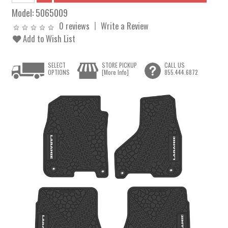
Model:
5065009
0 reviews
Write a Review
Add to Wish List
SELECT
STORE PICKUP
CALL US
OPTIONS
[More Info]
855.444.6872