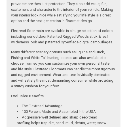
provide more then just protection. They also add value, fun,
excitement and character to the interior of your vehicle. Making
your interior look nice while satisfying your life style is a great
option and the next generation in floormat design.
Flextread floor mats are available in a huge selection of colors
including our outdoor Patented Rugged Woods stick & leaf
wilderness look and patented Cyberflage digital camouflages.
Many different scenery options such as Equine and Duck,
Fishing and White Tail hunting scenes are also available to
choose from so you can customize your own personal taste
and life style. Flextread Floormats can handle the most rigorous
and rugged environment. Wear-and-tear is virtually eliminated
and will satisfy the most demanding consumer while providing
a sturdy cushion for your feet.
Exclusive Benefits
The Flextread Advantage
100 Percent Made and Assembled in the USA
Aggressive well defined and sharp deep tread
profiling helps trap dirt, sand, mud, debris, water, snow