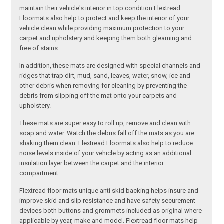
maintain their vehicle's interior in top condition.Flextread
Floormats also help to protect and keep the interior of your
vehicle clean while providing maximum protection to your
carpet and upholstery and keeping them both gleaming and
free of stains.
In addition, these mats are designed with special channels and
ridges that trap dirt, mud, sand, leaves, water, snow, ice and
other debris when removing for cleaning by preventing the
debris from slipping off the mat onto your carpets and
upholstery.
These mats are super easy to roll up, remove and clean with
soap and water. Watch the debris fall off the mats as you are
shaking them clean. Flextread Floormats also help to reduce
noise levels inside of your vehicle by acting as an additional
insulation layer between the carpet and the interior
compartment.
Flextread floor mats unique anti skid backing helps insure and
improve skid and slip resistance and have safety securement
devices both buttons and grommets included as original where
applicable by year, make and model. Flextread floor mats help