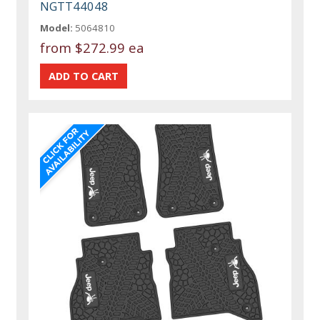
NGTT44048
Model:
5064810
from
$272.99 ea