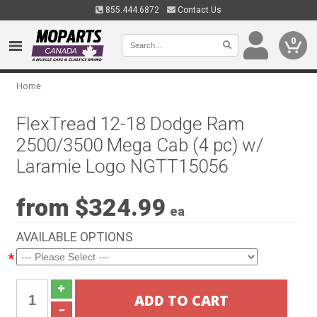
855.444.6872
Contact Us
0
Home
FlexTread 12-18 Dodge Ram
2500/3500 Mega Cab (4 pc) w/
Laramie Logo NGTT15056
from $324.99
ea
AVAILABLE OPTIONS
*