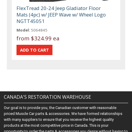
FlexTread 20-24 Jeep Gladiator Floor
Mats (4pc) w/ JEEP Wave w/ Wheel Logo
NGTT45051
Model:
5064845
from
$324.99 ea
CANADA'S RESTORATION WAREHOUSE
Our goal is to provide you, the Canadian customer with reasonable
priced Muscle Car parts & accessories. We have formed relationships
with many suppliers to ensure that you receive the highest quality
products at the most competitive price in Canada. This is your
opportunity to order the parts & accessories you desire without having to