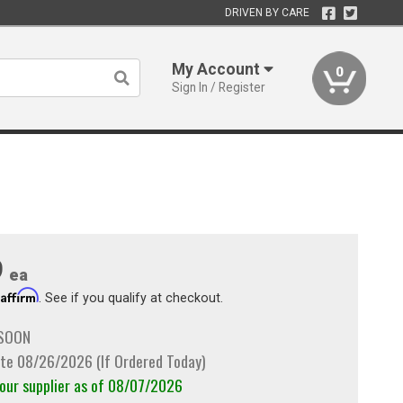
DRIVEN BY CARE
My Account
0
Sign In / Register
9
ea
Affirm
h
. See if you qualify at checkout.
 SOON
te 08/26/2026 (If Ordered Today)
 our supplier as of 08/07/2026