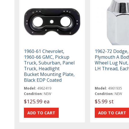
1960-61 Chevrolet,
1962-72 Dodge,
1960-66 GMC, Pickup
Plymouth A Body
Truck, Suburban, Panel
Wheel Lug Nut, 
Truck, Headlight
LH Thread, Eac
Bucket Mounting Plate,
Black EDP Coated
Model:
4962419
Model:
4961935
Condition:
NEW
Condition:
NEW
$125.99 ea
$5.99 st