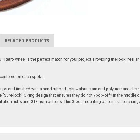
RELATED PRODUCTS
 Retro wheel is the perfect match for your project. Providing the look, feel an
n centered on each spoke.
ps and finished with a hand rubbed light walnut stain and polyurethane clear
e "Sure-lock" O-ring design that ensures they do not ?pop-off? in the middle of
allation hubs and GT3 horn buttons. This 3-bolt mounting pattern is interchang