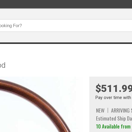
od
$511.9
Pay over time wit
NEW
ARRIVING
Estimated Ship Da
10 Available from