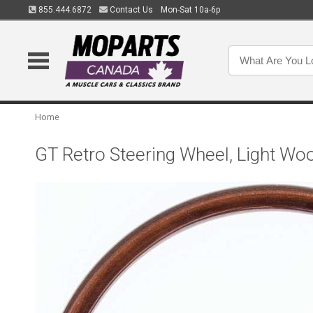
855.444.6872
Contact Us
Mon-Sat 10a-6p
Home
GT Retro Steering Wheel, Light Wo