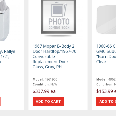
1967 Mopar B-Body 2
1960-66 C
, Rallye
Door Hardtop/1967-70
GMC Subu
1/2",
Convertible
"Barn Doo
h
Replacement Door
Clear
Glass, Gray, RH
Model:
4961906
Model:
4962
Condition:
NEW
Condition:
$337.99 ea
$153.99 