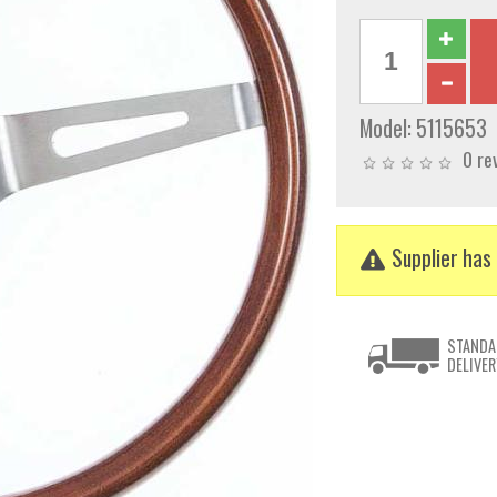
Model:
5115653
0 re
Supplier has 
STANDA
DELIVER