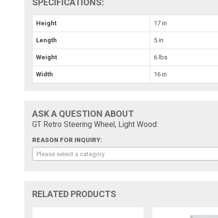
SPECIFICATIONS:
Height
17 in
Length
5 in
Weight
6 lbs
Width
16 in
ASK A QUESTION ABOUT
GT Retro Steering Wheel, Light Wood:
REASON FOR INQUIRY:
Please select a category
RELATED PRODUCTS