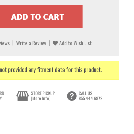
views
Write a Review
Add to Wish List
not provided any fitment data for this product.
RD
STORE PICKUP
CALL US
Y
[More Info]
855.444.6872