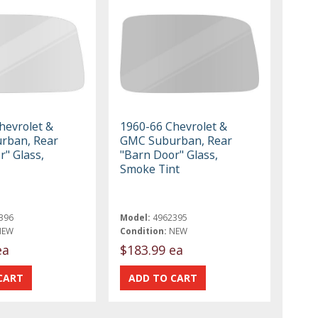
hevrolet &
1960-66 Chevrolet &
rban, Rear
GMC Suburban, Rear
r" Glass,
"Barn Door" Glass,
Smoke Tint
396
Model:
4962395
NEW
Condition:
NEW
ea
$183.99 ea