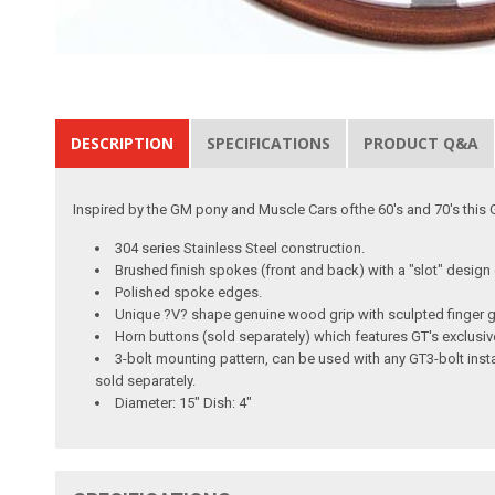
DESCRIPTION
SPECIFICATIONS
PRODUCT Q&A
Inspired by the GM pony and Muscle Cars ofthe 60's and 70's this GT
304 series Stainless Steel construction.
Brushed finish spokes (front and back) with a "slot" desig
Polished spoke edges.
Unique ?V? shape genuine wood grip with sculpted finger gri
Horn buttons (sold separately) which features GT's exclusiv
3-bolt mounting pattern, can be used with any GT3-bolt inst
sold separately.
Diameter: 15" Dish: 4"