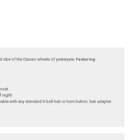
d vibe of the Classic wheels of yesteryear.
Featuring:
 coat.
 night!
eable with any standard 3-bolt hub or horn button. hub adapter