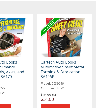
uto Books
Cartech Auto Books
formance
Automotive Sheet Metal
als, Axles, and
Forming & Fabrication
s SA170
SA196P
Model:
5039666
958
Condition:
NEW
NEW
$54.99 ea
a
$51.00