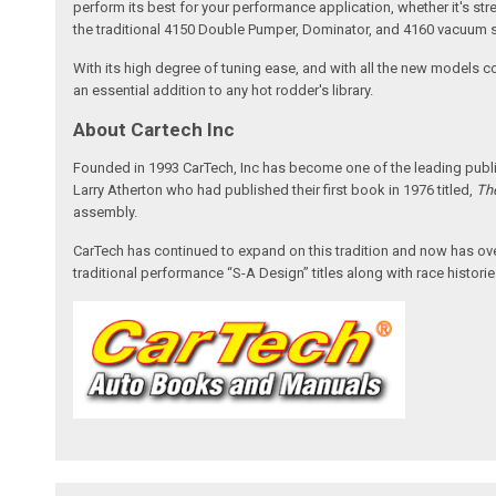
perform its best for your performance application, whether it's st
the traditional 4150 Double Pumper, Dominator, and 4160 vacuum sec
With its high degree of tuning ease, and with all the new models 
an essential addition to any hot rodder's library.
About Cartech Inc
Founded in 1993 CarTech, Inc has become one of the leading publis
Larry Atherton who had published their first book in 1976 titled,
Th
assembly.
CarTech has continued to expand on this tradition and now has over 3
traditional performance “S-A Design” titles along with race histories