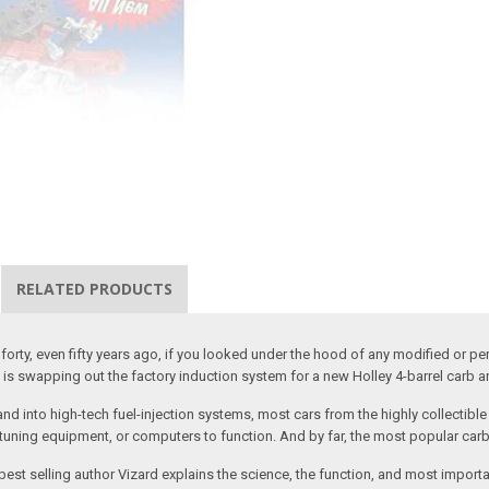
RELATED PRODUCTS
y, forty, even fifty years ago, if you looked under the hood of any modified or 
on is swapping out the factory induction system for a new Holley 4-barrel carb 
into high-tech fuel-injection systems, most cars from the highly collectible e
tuning equipment, or computers to function. And by far, the most popular carb st
 best selling author Vizard explains the science, the function, and most importa