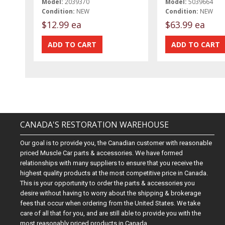
Model:
2039370
Model:
5039664
Condition:
NEW
Condition:
NEW
$12.99 ea
$63.99 ea
CANADA'S RESTORATION WAREHOUSE
Our goal is to provide you, the Canadian customer with reasonable
priced Muscle Car parts & accessories. We have formed
relationships with many suppliers to ensure that you receive the
highest quality products at the most competitive price in Canada.
This is your opportunity to order the parts & accessories you
desire without having to worry about the shipping & brokerage
fees that occur when ordering from the United States. We take
care of all that for you, and are still able to provide you with the
most reasonably priced products in Canada.