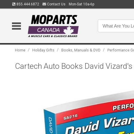
855.444.6872
Contact Us
Mon-Sat 10a-6p
/
/
/
Home
Holiday Gifts
Books, Manuals & DVD
Performance G
Cartech Auto Books David Vizard's