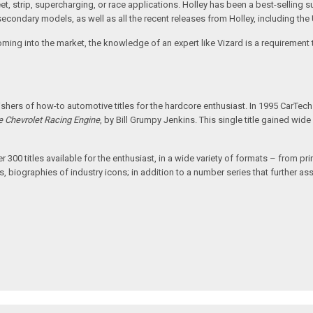
reet, strip, supercharging, or race applications. Holley has been a best-sellin
ondary models, as well as all the recent releases from Holley, including the 
coming into the market, the knowledge of an expert like Vizard is a requiremen
hers of how-to automotive titles for the hardcore enthusiast. In 1995 CarTec
e Chevrolet Racing Engine
, by Bill Grumpy Jenkins. This single title gained wi
00 titles available for the enthusiast, in a wide variety of formats – from print
, biographies of industry icons; in addition to a number series that further assi