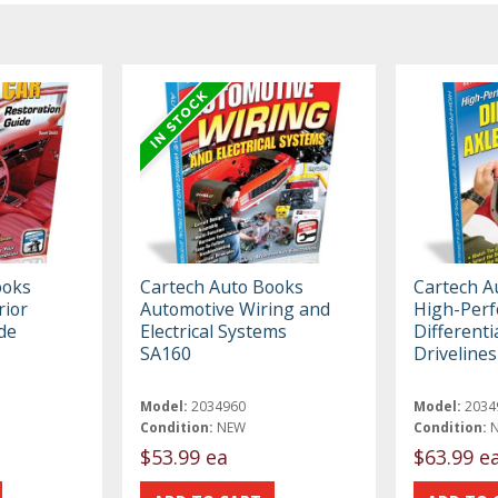
ooks
Cartech Auto Books
Cartech A
rior
Automotive Wiring and
High-Per
de
Electrical Systems
Differenti
SA160
Driveline
Model:
2034960
Model:
2034
Condition:
NEW
Condition:
$53.99 ea
$63.99 e