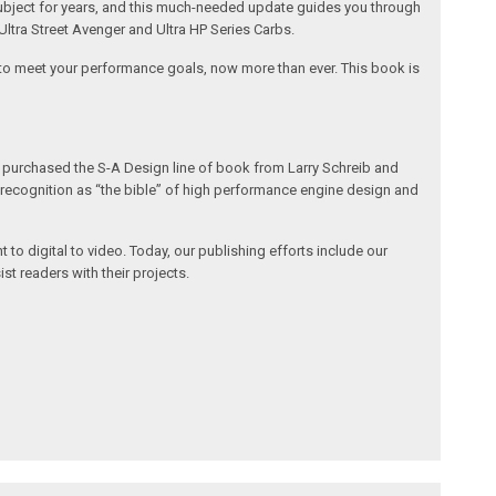
g subject for years, and this much-needed update guides you through
Ultra Street Avenger and Ultra HP Series Carbs.
t to meet your performance goals, now more than ever. This book is
h purchased the S-A Design line of book from Larry Schreib and
de recognition as “the bible” of high performance engine design and
 to digital to video. Today, our publishing efforts include our
st readers with their projects.