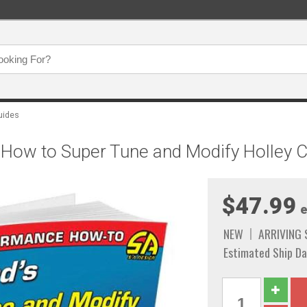
uides
 How to Super Tune and Modify Holley 
$47.99
e
NEW
ARRIVING
Estimated Ship Da