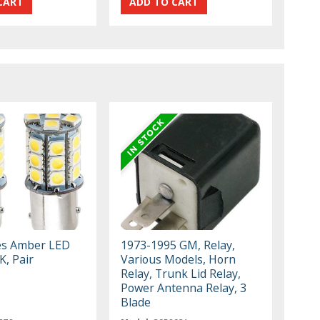
es Amber LED
1973-1995 GM, Relay,
K, Pair
Various Models, Horn
Relay, Trunk Lid Relay,
Power Antenna Relay, 3
Blade