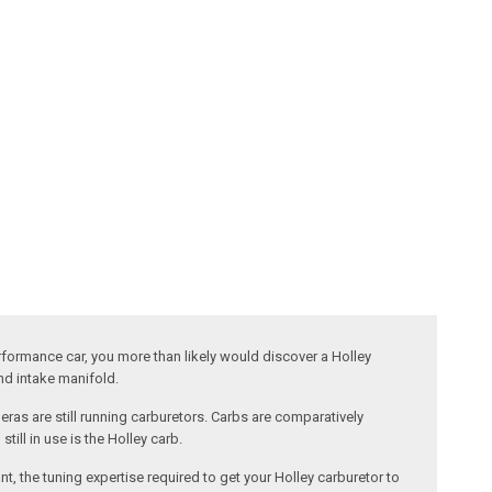
performance car, you more than likely would discover a Holley
and intake manifold.
ras are still running carburetors. Carbs are comparatively
ill in use is the Holley carb.
nt, the tuning expertise required to get your Holley carburetor to