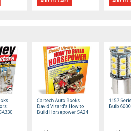
ooks
Cartech Auto Books
1157 Seri
ors:
David Vizard's How to
Bulb 6000
 SA330
Build Horsepower SA24