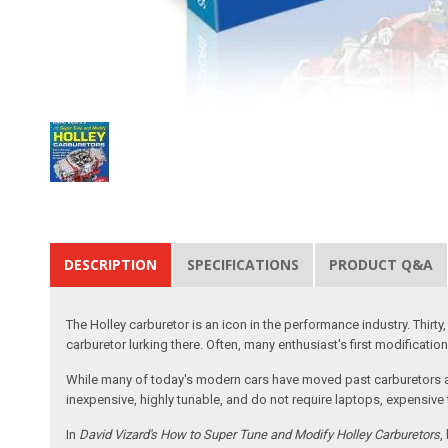
DESCRIPTION
SPECIFICATIONS
PRODUCT Q&A
The Holley carburetor is an icon in the performance industry. Thirt
carburetor lurking there. Often, many enthusiast's first modificati
While many of today's modern cars have moved past carburetors and 
inexpensive, highly tunable, and do not require laptops, expensive 
In
David Vizard's How to Super Tune and Modify Holley Carburetors
,