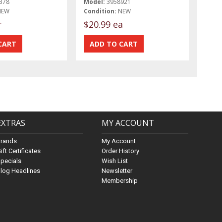
378
Model:
3958921
NEW
Condition:
NEW
r
$20.99 ea
EXTRAS
MY ACCOUNT
Brands
My Account
ift Certificates
Order History
pecials
Wish List
log Headlines
Newsletter
Membership