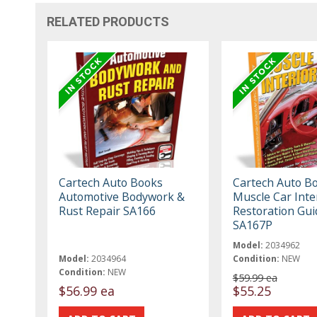
RELATED PRODUCTS
Cartech Auto Books
Cartech Auto B
Automotive Bodywork &
Muscle Car Inte
Rust Repair SA166
Restoration Gui
SA167P
Model:
2034962
Model:
2034964
Condition:
NEW
Condition:
NEW
$59.99 ea
$56.99 ea
$55.25