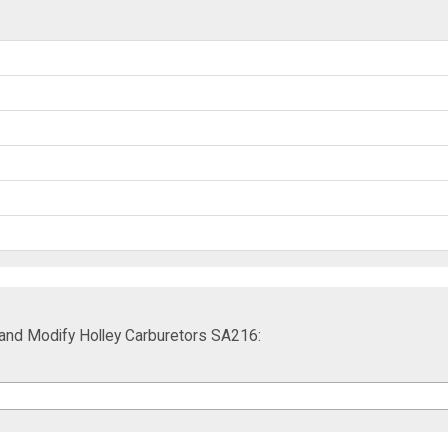
and Modify Holley Carburetors SA216: