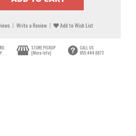
views
Write a Review
Add to Wish List
RD
STORE PICKUP
CALL US
Y
[More Info]
855.444.6872