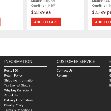
Model:
3008099
Model:
3447
Condition:
NEW
Condition:
$58.99 ea
$25.99 p
INFORMATION
CUSTOMER SERVICE
Resto360
Contact Us
Return Policy
Returns
G
Shipping Information
S
Tax Exempt Status
B
Why buy Canadian?
About Us
Delivery Information
Privacy Policy
Terms & Conditions