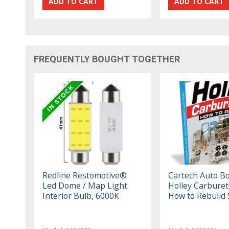
FREQUENTLY BOUGHT TOGETHER
Redline Restomotive®
Cartech Auto B
Led Dome / Map Light
Holley Carburet
Interior Bulb, 6000K
How to Rebuild