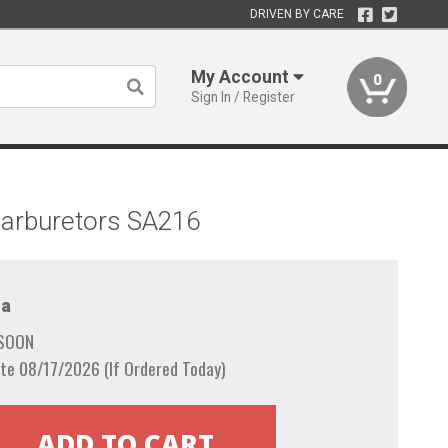
DRIVEN BY CARE
My Account
0
Sign In / Register
Carburetors SA216
a
 SOON
te 08/17/2026 (If Ordered Today)