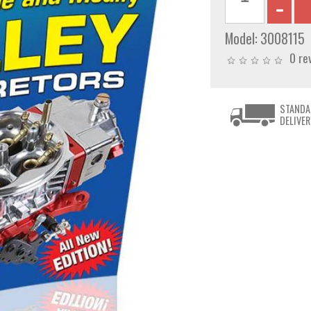
Model:
3008115
0 re
STANDA
DELIVER