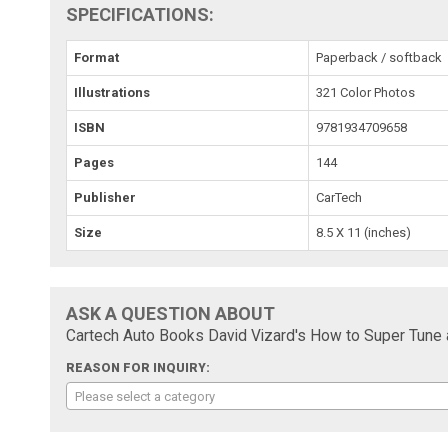
SPECIFICATIONS:
Format
Paperback / softback
Illustrations
321 Color Photos
ISBN
9781934709658
Pages
144
Publisher
CarTech
Size
8.5 X 11 (inches)
ASK A QUESTION ABOUT
Cartech Auto Books David Vizard's How to Super Tune 
REASON FOR INQUIRY:
Please select a category