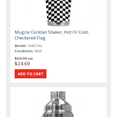
Mugzie Cocktail Shaker, Hot Or Cold,
Checkered Flag
Model:
3089740
Condition:
NEW
$39.99 ea
$24.69