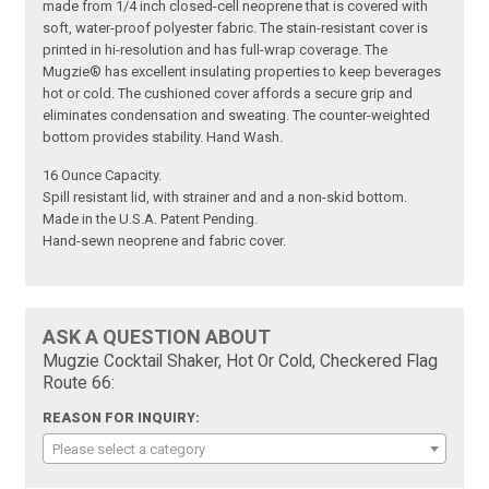
made from 1/4 inch closed-cell neoprene that is covered with
soft, water-proof polyester fabric. The stain-resistant cover is
printed in hi-resolution and has full-wrap coverage. The
Mugzie® has excellent insulating properties to keep beverages
hot or cold. The cushioned cover affords a secure grip and
eliminates condensation and sweating. The counter-weighted
bottom provides stability. Hand Wash.
16 Ounce Capacity.
Spill resistant lid, with strainer and and a non-skid bottom.
Made in the U.S.A. Patent Pending.
Hand-sewn neoprene and fabric cover.
ASK A QUESTION ABOUT
Mugzie Cocktail Shaker, Hot Or Cold, Checkered Flag
Route 66:
REASON FOR INQUIRY:
Please select a category