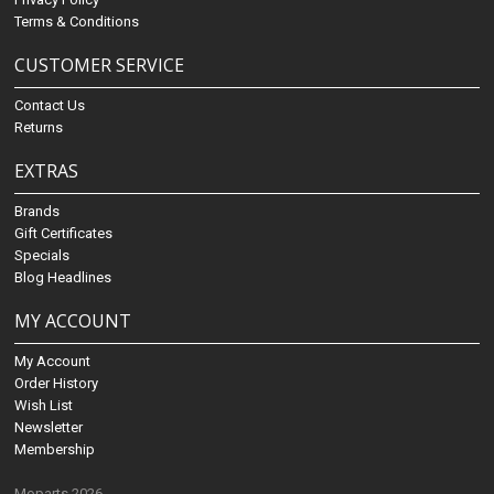
Terms & Conditions
CUSTOMER SERVICE
Contact Us
Returns
EXTRAS
Brands
Gift Certificates
Specials
Blog Headlines
MY ACCOUNT
My Account
Order History
Wish List
Newsletter
Membership
Moparts 2026