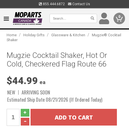
855.444.6872
Contact Us
0
/
/
/
Home
Holiday Gifts
Glassware & Kitchen
Mugzie® Cocktail
Shaker
Mugzie Cocktail Shaker, Hot Or
Cold, Checkered Flag Route 66
$44.99
ea
NEW
ARRIVING SOON
Estimated Ship Date 08/21/2026 (If Ordered Today)