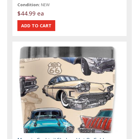
Condition:
NEW
$44.99 ea