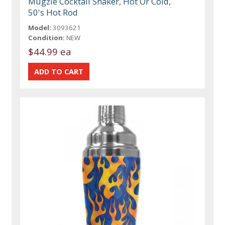
Mugzie Cocktail Shaker, Hot Or Cold,
50's Hot Rod
Model:
3093621
Condition:
NEW
$44.99 ea