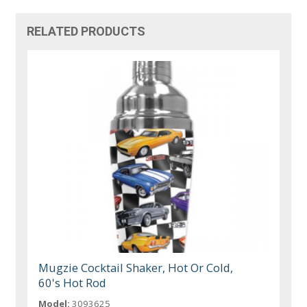
RELATED PRODUCTS
Mugzie Cocktail Shaker, Hot Or Cold,
60's Hot Rod
Model:
3093625