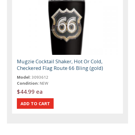
Mugzie Cocktail Shaker, Hot Or Cold,
Checkered Flag Route 66 Bling (gold)
Model:
3093612
Condition:
NEW
$44.99 ea