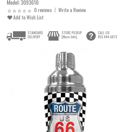
Model:
3093610
0 reviews
Write a Review
Add to Wish List
STANDARD
STORE PICKUP
CALL US
DELIVERY
[More Info]
855.444.6872