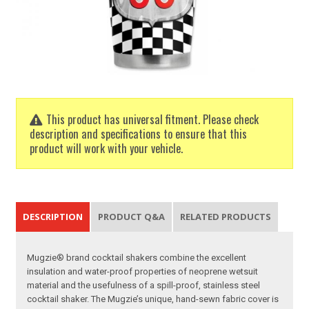
This product has universal fitment. Please check
description and specifications to ensure that this
product will work with your vehicle.
DESCRIPTION
PRODUCT Q&A
RELATED PRODUCTS
Mugzie® brand cocktail shakers combine the excellent
insulation and water-proof properties of neoprene wetsuit
material and the usefulness of a spill-proof, stainless steel
cocktail shaker. The Mugzie’s unique, hand-sewn fabric cover is