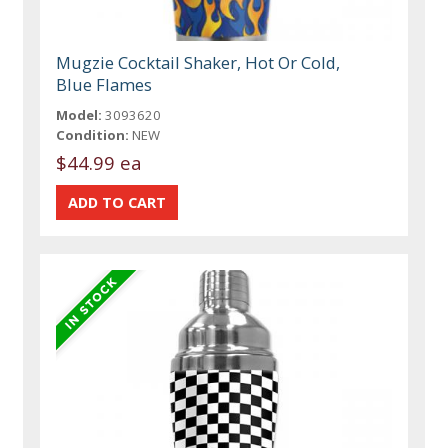
Mugzie Cocktail Shaker, Hot Or Cold,
Blue Flames
Model:
3093620
Condition:
NEW
$44.99 ea