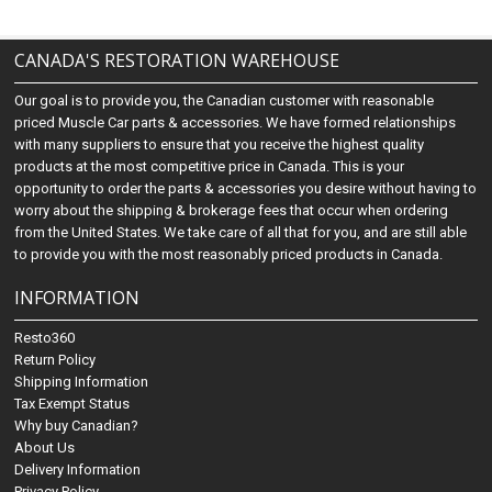
CANADA'S RESTORATION WAREHOUSE
Our goal is to provide you, the Canadian customer with reasonable
priced Muscle Car parts & accessories. We have formed relationships
with many suppliers to ensure that you receive the highest quality
products at the most competitive price in Canada. This is your
opportunity to order the parts & accessories you desire without having to
worry about the shipping & brokerage fees that occur when ordering
from the United States. We take care of all that for you, and are still able
to provide you with the most reasonably priced products in Canada.
INFORMATION
Resto360
Return Policy
Shipping Information
Tax Exempt Status
Why buy Canadian?
About Us
Delivery Information
Privacy Policy