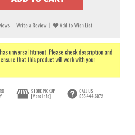
views
Write a Review
Add to Wish List
has universal fitment. Please check description and
 ensure that this product will work with your
RD
STORE PICKUP
CALL US
Y
[More Info]
855.444.6872