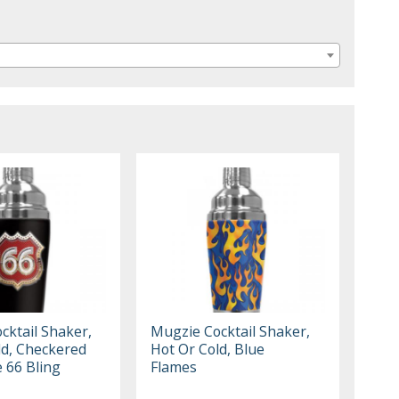
cktail Shaker,
Mugzie Cocktail Shaker,
ld, Checkered
Hot Or Cold, Blue
 66 Bling
Flames