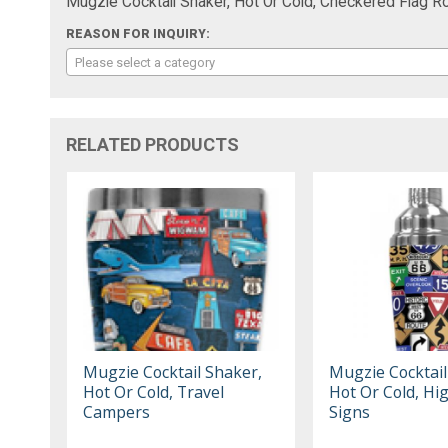
Mugzie Cocktail Shaker, Hot Or Cold, Checkered Flag Ro
REASON FOR INQUIRY:
Please select a category
RELATED PRODUCTS
Mugzie Cocktail Shaker,
Mugzie Cocktail
Hot Or Cold, Travel
Hot Or Cold, H
Campers
Signs