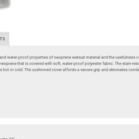
TS
d water-proof properties of neoprene wetsuit material and the usefulness of a
oprene that is covered with soft, water-proof polyester fabric. The stain-resis
es hot or cold. The cushioned cover affords a secure grip and eliminates co