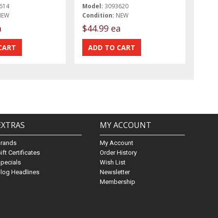
614
Model:
3093620
NEW
Condition:
NEW
a
$44.99 ea
EXTRAS
MY ACCOUNT
Brands
My Account
ift Certificates
Order History
pecials
Wish List
log Headlines
Newsletter
Membership