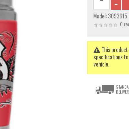
Model:
3093615
0 re
This product 
specifications to
vehicle.
STANDA
DELIVER