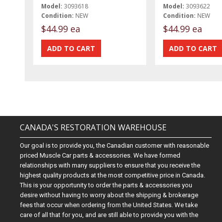
Model:
3093618
Model:
3093622
Condition:
NEW
Condition:
NEW
$44.99 ea
$44.99 ea
CANADA'S RESTORATION WAREHOUSE
Our goal is to provide you, the Canadian customer with reasonable
priced Muscle Car parts & accessories. We have formed
relationships with many suppliers to ensure that you receive the
highest quality products at the most competitive price in Canada.
This is your opportunity to order the parts & accessories you
desire without having to worry about the shipping & brokerage
fees that occur when ordering from the United States. We take
care of all that for you, and are still able to provide you with the