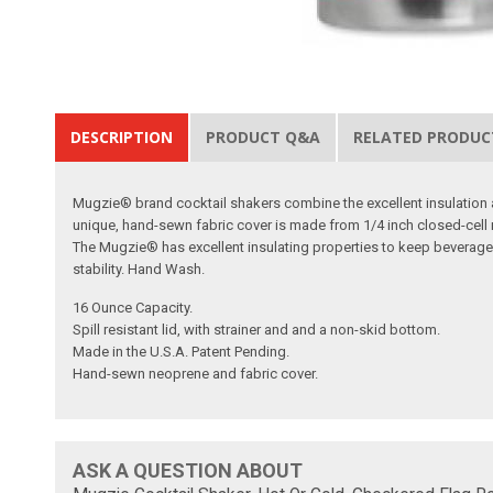
DESCRIPTION
PRODUCT Q&A
RELATED PRODUC
Mugzie® brand cocktail shakers combine the excellent insulation an
unique, hand-sewn fabric cover is made from 1/4 inch closed-cell ne
The Mugzie® has excellent insulating properties to keep beverag
stability. Hand Wash.
16 Ounce Capacity.
Spill resistant lid, with strainer and and a non-skid bottom.
Made in the U.S.A. Patent Pending.
Hand-sewn neoprene and fabric cover.
ASK A QUESTION ABOUT