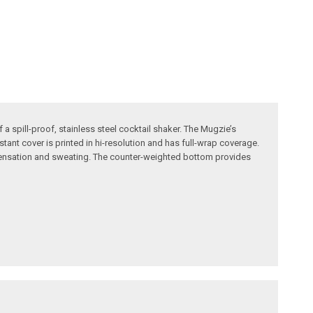
 spill-proof, stainless steel cocktail shaker. The Mugzie’s
tant cover is printed in hi-resolution and has full-wrap coverage.
ndensation and sweating. The counter-weighted bottom provides