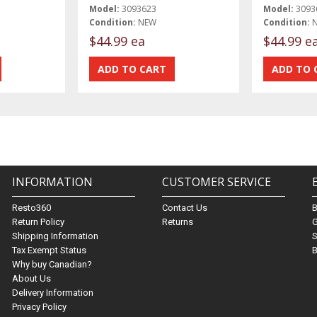
Model:
3093623
Model:
3093
Condition:
NEW
Condition:
$44.99 ea
$44.99 e
INFORMATION
CUSTOMER SERVICE
Resto360
Contact Us
Return Policy
Returns
G
Shipping Information
S
Tax Exempt Status
B
Why buy Canadian?
About Us
Delivery Information
Privacy Policy