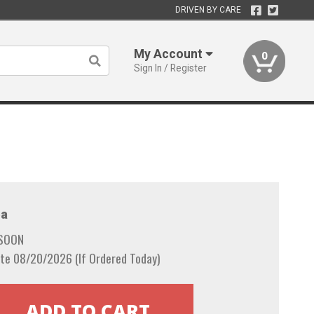
DRIVEN BY CARE
My Account
0
Sign In / Register
a
 SOON
te 08/20/2026 (If Ordered Today)