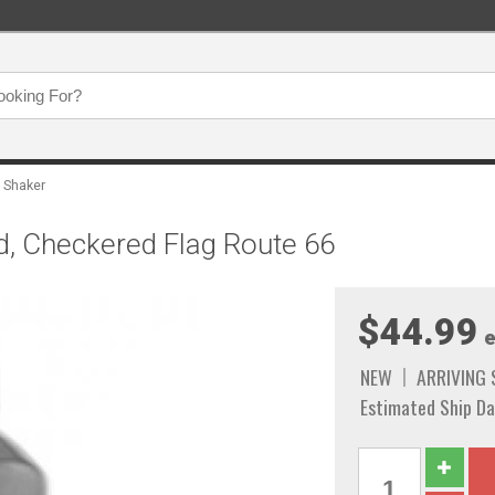
 Shaker
d, Checkered Flag Route 66
$44.99
e
NEW
ARRIVING
Estimated Ship Da