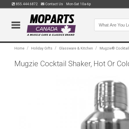
855.444.6872
Contact Us
Mon-Sat 10a-6p
/
/
/
Home
Holiday Gifts
Glassware & Kitchen
Mugzie® Cocktail
Mugzie Cocktail Shaker, Hot Or Col