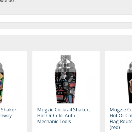
ute 66 :
 Shaker,
Mugzie Cocktail Shaker,
Mugzie Co
ighway
Hot Or Cold, Auto
Hot Or Co
Mechanic Tools
Flag Route
(red)