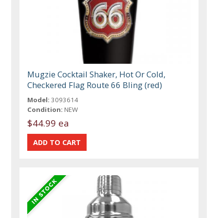
Mugzie Cocktail Shaker, Hot Or Cold,
Checkered Flag Route 66 Bling (red)
Model:
3093614
Condition:
NEW
$44.99 ea