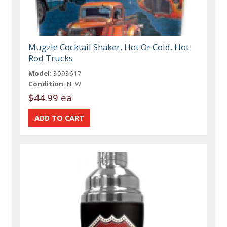
Mugzie Cocktail Shaker, Hot Or Cold, Hot
Rod Trucks
Model:
3093617
Condition:
NEW
$44.99 ea