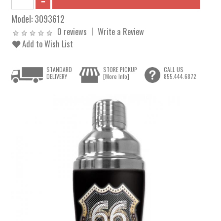
Model:
3093612
0 reviews
Write a Review
Add to Wish List
STANDARD
STORE PICKUP
CALL US
DELIVERY
[More Info]
855.444.6872