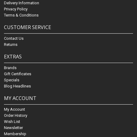
Delivery Information
Privacy Policy
Terms & Conditions
CUSTOMER SERVICE
Contact Us
Returns
EXTRAS
Brands
Gift Certificates
Specials
Blog Headlines
MY ACCOUNT
My Account
Order History
Wish List
Newsletter
Membership