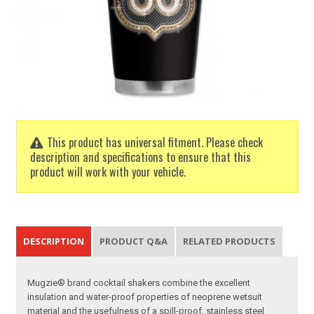
This product has universal fitment. Please check
description and specifications to ensure that this
product will work with your vehicle.
DESCRIPTION
PRODUCT Q&A
RELATED PRODUCTS
Mugzie® brand cocktail shakers combine the excellent
insulation and water-proof properties of neoprene wetsuit
material and the usefulness of a spill-proof, stainless steel