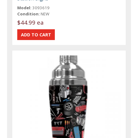
Model:
3093619
Condition:
NEW
$44.99 ea