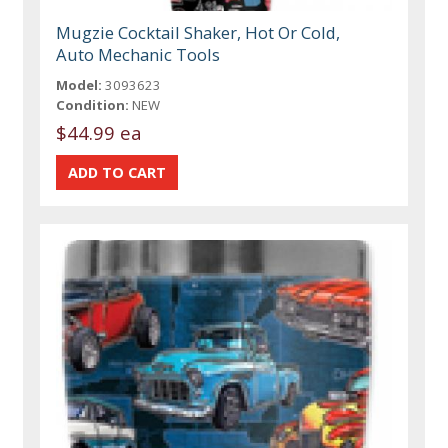
Mugzie Cocktail Shaker, Hot Or Cold,
Auto Mechanic Tools
Model:
3093623
Condition:
NEW
$44.99 ea