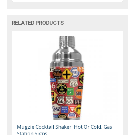
RELATED PRODUCTS
Mugzie Cocktail Shaker, Hot Or Cold, Gas
Station Signs