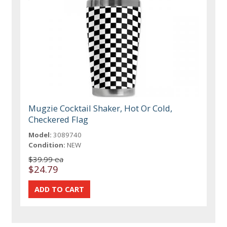
Mugzie Cocktail Shaker, Hot Or Cold,
Checkered Flag
Model:
3089740
Condition:
NEW
$39.99 ea
$24.79