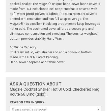
cocktail shaker. The Mugzie’s unique, hand-sewn fabric cover is
made from 1/4 inch closed-cell neoprene that is covered with
soft, water-proof polyester fabric. The stain-resistant cover is
printed in hi-resolution and has full-wrap coverage. The
Mugzie® has excellent insulating properties to keep beverages
hot or cold. The cushioned cover affords a secure grip and
eliminates condensation and sweating. The counter-weighted
bottom provides stability. Hand Wash.
16 Ounce Capacity.
Spill resistant lid, with strainer and and a non-skid bottom.
Made in the U.S.A. Patent Pending.
Hand-sewn neoprene and fabric cover.
ASK A QUESTION ABOUT
Mugzie Cocktail Shaker, Hot Or Cold, Checkered Flag
Route 66 Bling (gold):
REASON FOR INQUIRY:
Please select a category