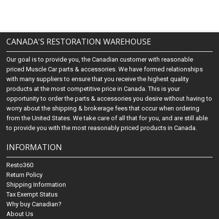
CANADA'S RESTORATION WAREHOUSE
Our goal is to provide you, the Canadian customer with reasonable
priced Muscle Car parts & accessories. We have formed relationships
with many suppliers to ensure that you receive the highest quality
products at the most competitive price in Canada. This is your
opportunity to order the parts & accessories you desire without having to
worry about the shipping & brokerage fees that occur when ordering
from the United States. We take care of all that for you, and are still able
to provide you with the most reasonably priced products in Canada.
INFORMATION
Resto360
Return Policy
Shipping Information
Tax Exempt Status
Why buy Canadian?
About Us