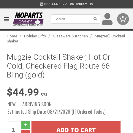
855.444.6872
Contact Us
0
/
/
/
Home
Holiday Gifts
Glassware & Kitchen
Mugzie® Cocktail
Shaker
Mugzie Cocktail Shaker, Hot Or
Cold, Checkered Flag Route 66
Bling (gold)
$44.99
ea
NEW
ARRIVING SOON
Estimated Ship Date 08/21/2026 (If Ordered Today)