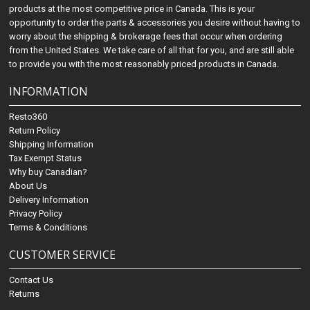
products at the most competitive price in Canada. This is your
opportunity to order the parts & accessories you desire without having to
worry about the shipping & brokerage fees that occur when ordering
from the United States. We take care of all that for you, and are still able
to provide you with the most reasonably priced products in Canada.
INFORMATION
Resto360
Return Policy
Shipping Information
Tax Exempt Status
Why buy Canadian?
About Us
Delivery Information
Privacy Policy
Terms & Conditions
CUSTOMER SERVICE
Contact Us
Returns