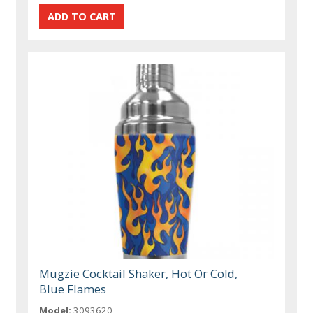
Mugzie Cocktail Shaker, Hot Or Cold,
Blue Flames
Model:
3093620