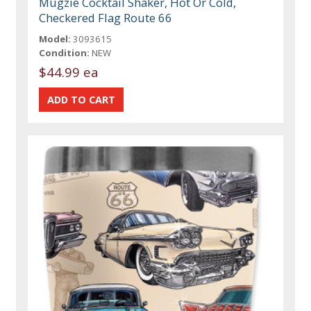
Mugzie Cocktail Shaker, Hot Or Cold,
Checkered Flag Route 66
Model:
3093615
Condition:
NEW
$44.99 ea