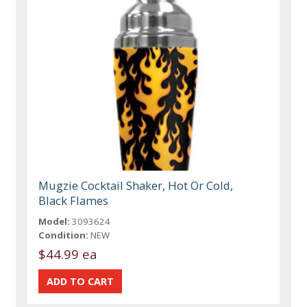
Mugzie Cocktail Shaker, Hot Or Cold,
Black Flames
Model:
3093624
Condition:
NEW
$44.99 ea