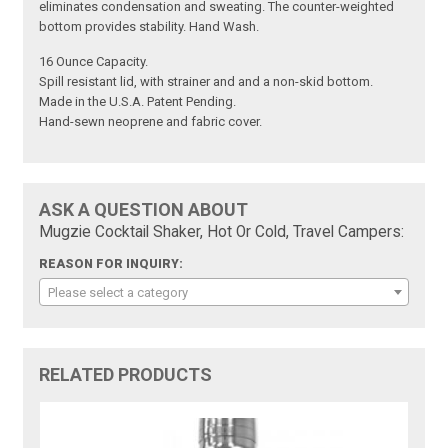
eliminates condensation and sweating. The counter-weighted
bottom provides stability. Hand Wash.
16 Ounce Capacity.
Spill resistant lid, with strainer and and a non-skid bottom.
Made in the U.S.A. Patent Pending.
Hand-sewn neoprene and fabric cover.
ASK A QUESTION ABOUT
Mugzie Cocktail Shaker, Hot Or Cold, Travel Campers:
REASON FOR INQUIRY:
Please select a category
RELATED PRODUCTS