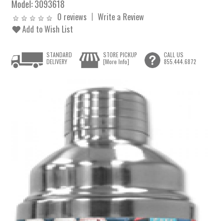
Model:
3093618
0 reviews
Write a Review
Add to Wish List
STANDARD
STORE PICKUP
CALL US
DELIVERY
[More Info]
855.444.6872