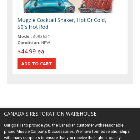
Mugzie Cocktail Shaker, Hot Or Cold,
50's Hot Rod
Model:
3093621
Condition:
NEW
$44.99 ea
CANADA'S RESTORATION WAREHOUSE
Our goal is to provide you, the Canadian customer with reasonable
priced Muscle Car parts & accessories. We have formed relationships
with many suppliers to ensure that you receive the highest quality