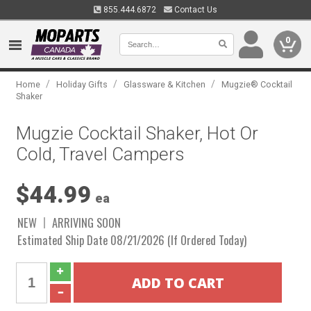
855.444.6872
Contact Us
0
/
/
/
Home
Holiday Gifts
Glassware & Kitchen
Mugzie® Cocktail
Shaker
Mugzie Cocktail Shaker, Hot Or
Cold, Travel Campers
$44.99
ea
NEW
ARRIVING SOON
Estimated Ship Date 08/21/2026 (If Ordered Today)