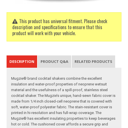
This product has universal fitment. Please check
description and specifications to ensure that this
product will work with your vehicle.
DESCRIPTION
PRODUCT Q&A
RELATED PRODUCTS
Mugzie® brand cocktail shakers combine the excellent
insulation and water-proof properties of neoprene wetsuit
material and the usefulness of a spill-proof, stainless steel
cocktail shaker. The Mugzie’s unique, hand-sewn fabric cover is
made from 1/4 inch closed-cell neoprene that is covered with
soft, water-proof polyester fabric. The stain-resistant cover is
printed in hi-resolution and has full-wrap coverage. The
Mugzie® has excellent insulating properties to keep beverages
hot or cold. The cushioned cover affords a secure grip and