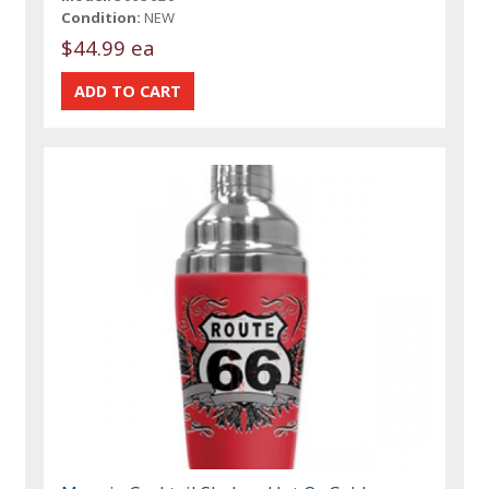
Condition:
NEW
$44.99 ea