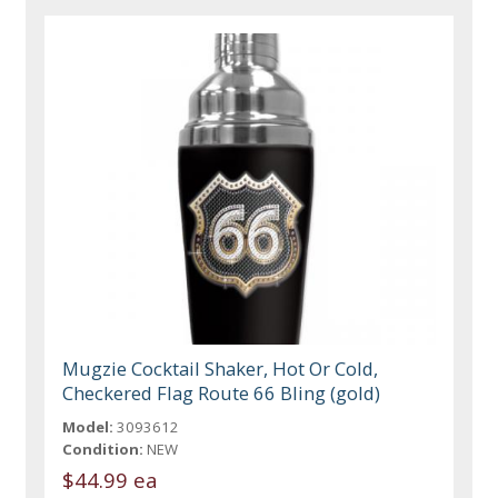
Mugzie Cocktail Shaker, Hot Or Cold,
Checkered Flag Route 66 Bling (gold)
Model:
3093612
Condition:
NEW
$44.99 ea