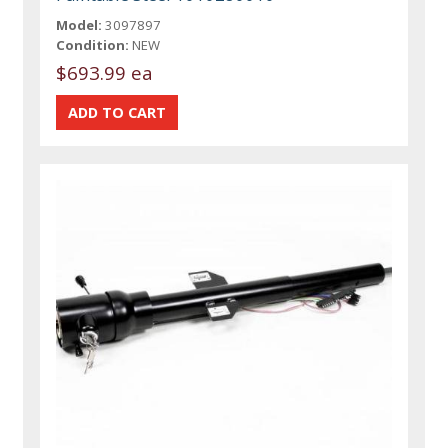
Model:
3097897
Condition:
NEW
$693.99 ea