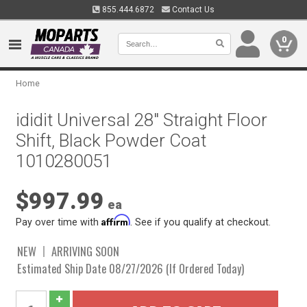
855.444.6872
Contact Us
0
Home
ididit Universal 28" Straight Floor
Shift, Black Powder Coat
1010280051
$997.99
ea
Affirm
Pay over time with
. See if you qualify at checkout.
NEW
ARRIVING SOON
Estimated Ship Date 08/27/2026 (If Ordered Today)