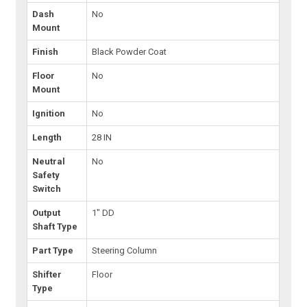
Dash
No
Mount
Finish
Black Powder Coat
Floor
No
Mount
Ignition
No
Length
28 IN
Neutral
No
Safety
Switch
Output
1" DD
Shaft Type
Part Type
Steering Column
Shifter
Floor
Type