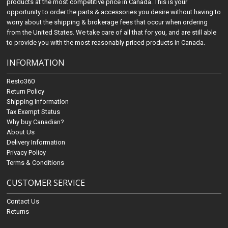
products at the most competitive price in Canada. This is your
opportunity to order the parts & accessories you desire without having to
worry about the shipping & brokerage fees that occur when ordering
from the United States. We take care of all that for you, and are still able
to provide you with the most reasonably priced products in Canada.
INFORMATION
Resto360
Return Policy
Shipping Information
Tax Exempt Status
Why buy Canadian?
About Us
Delivery Information
Privacy Policy
Terms & Conditions
CUSTOMER SERVICE
Contact Us
Returns