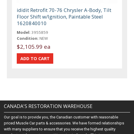
ididit Retrofit 70-76 Chrysler A-Body, Tilt
Floor Shift w/Ignition, Paintable Steel
1620840010
Model:
3955859
Condition:
NEW
$2,105.99 ea
CANADA'S RESTORATION WAREHOUSE
Our goal is to provide you, the Canadian customer with reasonable
priced Muscle Car parts & accessories. We have formed relationships
with many suppliers to ensure that you receive the highest quality