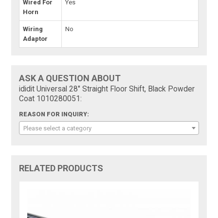
Wired For
Yes
Horn
Wiring
No
Adaptor
ASK A QUESTION ABOUT
ididit Universal 28" Straight Floor Shift, Black Powder
Coat 1010280051:
REASON FOR INQUIRY:
Please select a category
RELATED PRODUCTS