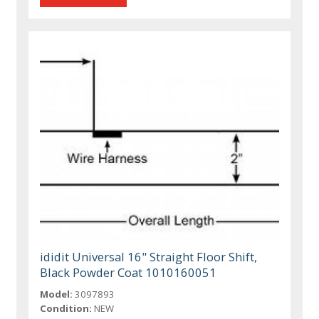
ididit Universal 16" Straight Floor Shift,
Black Powder Coat 1010160051
Model:
3097893
Condition:
NEW