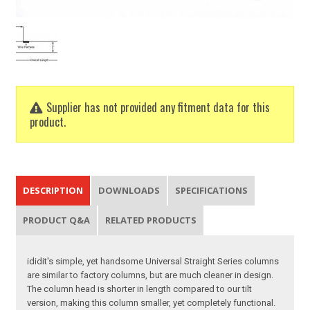
Supplier has not provided any fitment data for this
product.
DESCRIPTION
DOWNLOADS
SPECIFICATIONS
PRODUCT Q&A
RELATED PRODUCTS
ididit's simple, yet handsome Universal Straight Series columns
are similar to factory columns, but are much cleaner in design.
The column head is shorter in length compared to our tilt
version, making this column smaller, yet completely functional.