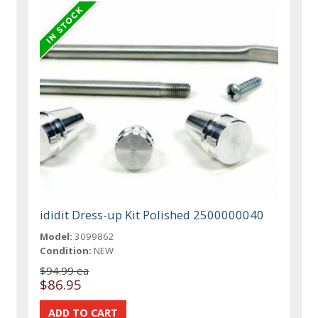
ididit Dress-up Kit Polished 2500000040
Model:
3099862
Condition:
NEW
$94.99 ea
$86.95