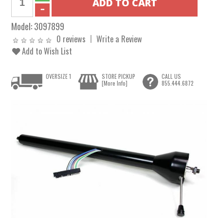
Model:
3097899
0 reviews
Write a Review
Add to Wish List
OVERSIZE 1
STORE PICKUP
CALL US
[More Info]
855.444.6872