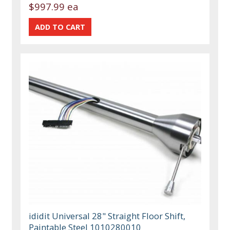
$997.99 ea
ididit Universal 28" Straight Floor Shift,
Paintable Steel 1010280010