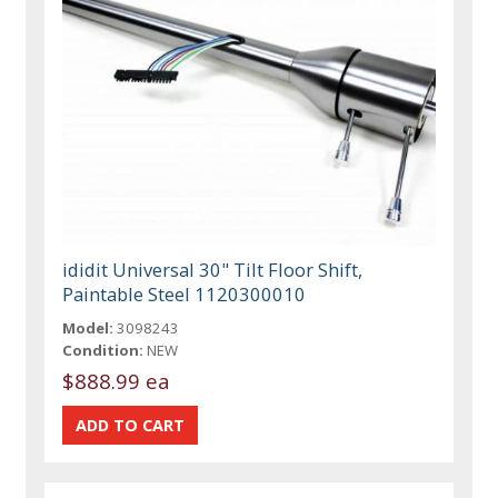
ididit Universal 30" Tilt Floor Shift,
Paintable Steel 1120300010
Model:
3098243
Condition:
NEW
$888.99 ea