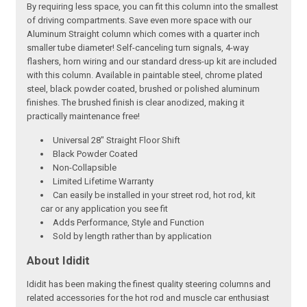
By requiring less space, you can fit this column into the smallest
of driving compartments. Save even more space with our
Aluminum Straight column which comes with a quarter inch
smaller tube diameter! Self-canceling turn signals, 4-way
flashers, horn wiring and our standard dress-up kit are included
with this column. Available in paintable steel, chrome plated
steel, black powder coated, brushed or polished aluminum
finishes. The brushed finish is clear anodized, making it
practically maintenance free!
Universal 28" Straight Floor Shift
Black Powder Coated
Non-Collapsible
Limited Lifetime Warranty
Can easily be installed in your street rod, hot rod, kit
car or any application you see fit
Adds Performance, Style and Function
Sold by length rather than by application
About Ididit
Ididit has been making the finest quality steering columns and
related accessories for the hot rod and muscle car enthusiast