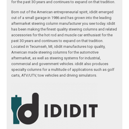
for the past 30 years and continues to expand on that tradition.
Born out of the American entrepreneurial spirit, ididit emerged
out of a small garage in 1986 and has grown into the leading
aftermarket steering column manufacturer you see today. ididit
has been making the finest quality steering columns and related
accessories for the hot rod and muscle car enthusiast for the
past 30 years and continues to expand on that tradition.
Located in Tecumseh, MI, ididit manufactures top quality,
American made steering columns for the automotive
aftermarket, as well as steering systems for industrial,
commercial and government vehicles. ididit also produces
specialty columns for a multitude of applications such as golf
carts, ATV/UTV, tow vehicles and driving simulators.