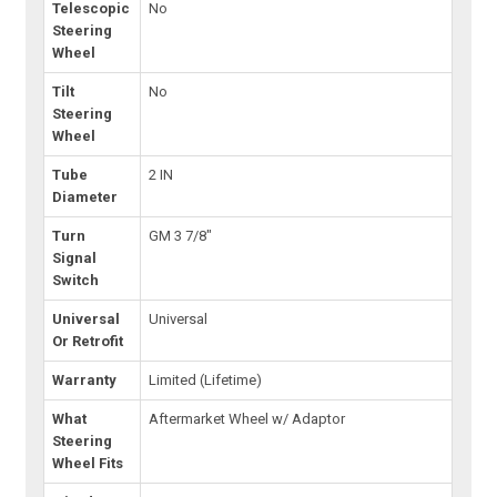
Telescopic
No
Steering
Wheel
Tilt
No
Steering
Wheel
Tube
2 IN
Diameter
Turn
GM 3 7/8"
Signal
Switch
Universal
Universal
Or Retrofit
Warranty
Limited (Lifetime)
What
Aftermarket Wheel w/ Adaptor
Steering
Wheel Fits