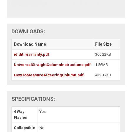
DOWNLOADS:
Download Name
File Size
ididit_warranty.pdf
366.22KB
UniversalStraightColumnInstructions.pdf
1.56MB
HowToMeasureASteeringColumn.pdf
432.17KB
SPECIFICATIONS:
4 Way
Yes
Flasher
Collapsible
No