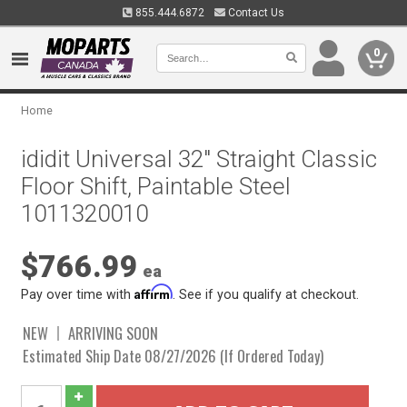
855.444.6872
Contact Us
0
Home
ididit Universal 32" Straight Classic
Floor Shift, Paintable Steel
1011320010
$766.99
ea
Affirm
Pay over time with
. See if you qualify at checkout.
NEW
ARRIVING SOON
Estimated Ship Date 08/27/2026 (If Ordered Today)