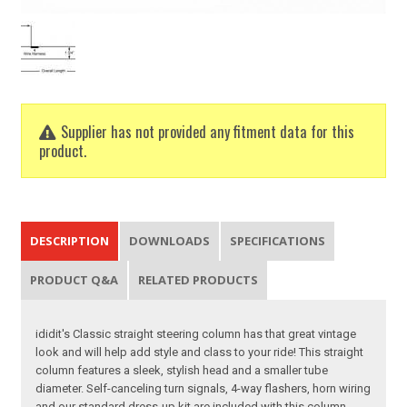
Supplier has not provided any fitment data for this
product.
DESCRIPTION
DOWNLOADS
SPECIFICATIONS
PRODUCT Q&A
RELATED PRODUCTS
ididit's Classic straight steering column has that great vintage
look and will help add style and class to your ride! This straight
column features a sleek, stylish head and a smaller tube
diameter. Self-canceling turn signals, 4-way flashers, horn wiring
and our standard dress-up kit are included with this column.