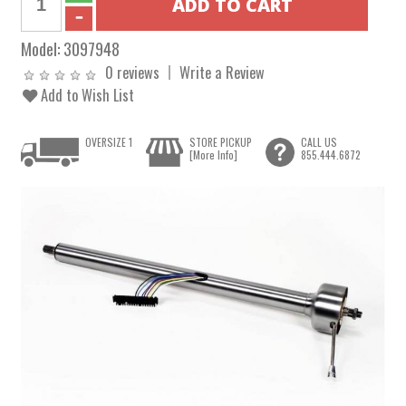
Model:
3097948
0 reviews
Write a Review
Add to Wish List
OVERSIZE 1
STORE PICKUP
CALL US
[More Info]
855.444.6872