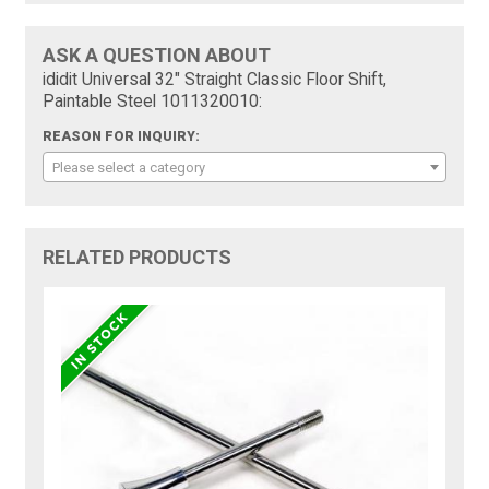
ASK A QUESTION ABOUT
ididit Universal 32" Straight Classic Floor Shift,
Paintable Steel 1011320010:
REASON FOR INQUIRY:
Please select a category
RELATED PRODUCTS