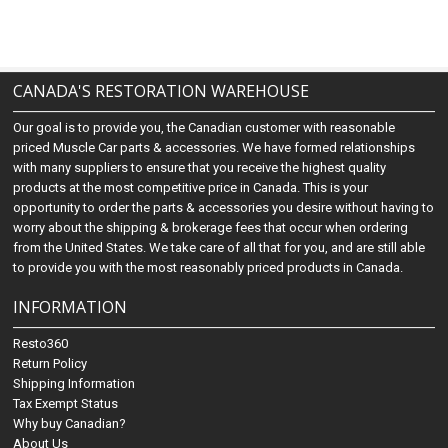
CANADA'S RESTORATION WAREHOUSE
Our goal is to provide you, the Canadian customer with reasonable
priced Muscle Car parts & accessories. We have formed relationships
with many suppliers to ensure that you receive the highest quality
products at the most competitive price in Canada. This is your
opportunity to order the parts & accessories you desire without having to
worry about the shipping & brokerage fees that occur when ordering
from the United States. We take care of all that for you, and are still able
to provide you with the most reasonably priced products in Canada.
INFORMATION
Resto360
Return Policy
Shipping Information
Tax Exempt Status
Why buy Canadian?
About Us