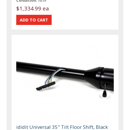
Condition:
NEW
$1,334.99 ea
ididit Universal 35" Tilt Floor Shift, Black