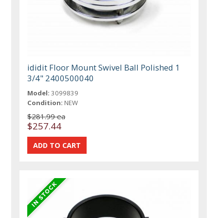
ididit Floor Mount Swivel Ball Polished 1
3/4" 2400500040
Model:
3099839
Condition:
NEW
$281.99 ea
$257.44