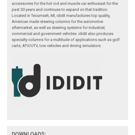
accessories for the hot rod and muscle car enthusiast for the
past 30 years and continues to expand on that tradition.
Located in Tecumseh, MI, ididit manufactures top quality,
American made steering columns for the automotive
aftermarket, as well as steering systems for industrial,
commercial and government vehicles. ididit also produces
specialty columns for a multitude of applications such as golf
carts, ATV/UTV, tow vehicles and driving simulators.
DOWNLOADS: