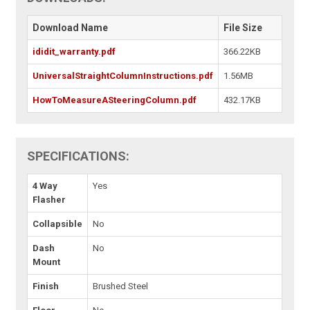
Download Name
File Size
ididit_warranty.pdf
366.22KB
UniversalStraightColumnInstructions.pdf
1.56MB
HowToMeasureASteeringColumn.pdf
432.17KB
SPECIFICATIONS:
4 Way
Yes
Flasher
Collapsible
No
Dash
No
Mount
Finish
Brushed Steel