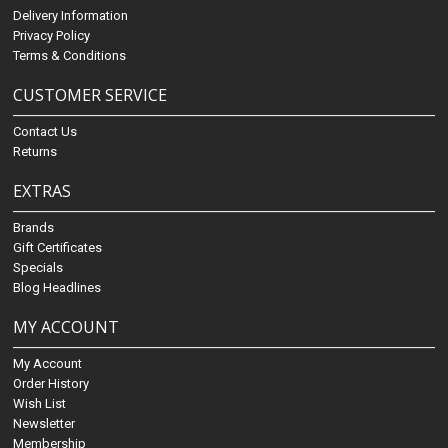
Delivery Information
Privacy Policy
Terms & Conditions
CUSTOMER SERVICE
Contact Us
Returns
EXTRAS
Brands
Gift Certificates
Specials
Blog Headlines
MY ACCOUNT
My Account
Order History
Wish List
Newsletter
Membership