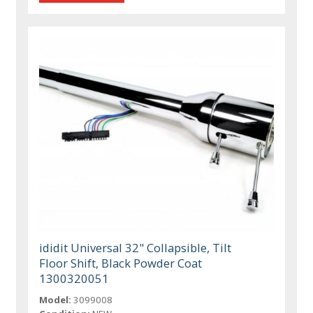
ididit Universal 32" Collapsible, Tilt
Floor Shift, Black Powder Coat
1300320051
Model:
3099008