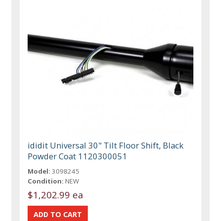
ididit Universal 30" Tilt Floor Shift, Black
Powder Coat 1120300051
Model:
3098245
Condition:
NEW
$1,202.99 ea