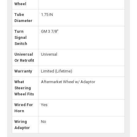
Wheel
Tube
1.75 IN
Diameter
Turn
GM 3 7/8"
Signal
Switch
Universal
Universal
Or Retrofit
Warranty
Limited (Lifetime)
What
Aftermarket Wheel w/ Adaptor
Steering
Wheel Fits
Wired For
Yes
Horn
Wiring
No
Adaptor