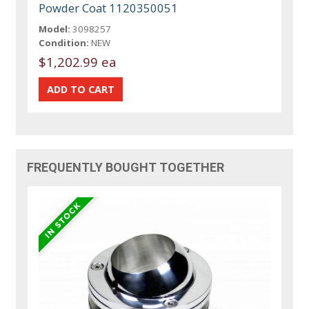
Powder Coat 1120350051
Model:
3098257
Condition:
NEW
$1,202.99 ea
FREQUENTLY BOUGHT TOGETHER