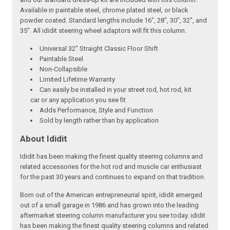
Available in paintable steel, chrome plated steel, or black
powder coated. Standard lengths include 16", 28", 30", 32", and
35". All ididit steering wheel adaptors will fit this column.
Universal 32" Straight Classic Floor Shift
Paintable Steel
Non-Collapsible
Limited Lifetime Warranty
Can easily be installed in your street rod, hot rod, kit
car or any application you see fit
Adds Performance, Style and Function
Sold by length rather than by application
About Ididit
Ididit has been making the finest quality steering columns and
related accessories for the hot rod and muscle car enthusiast
for the past 30 years and continues to expand on that tradition.
Born out of the American entrepreneurial spirit, ididit emerged
out of a small garage in 1986 and has grown into the leading
aftermarket steering column manufacturer you see today. ididit
has been making the finest quality steering columns and related