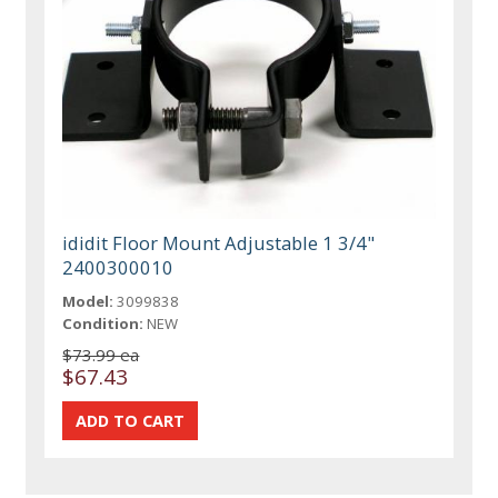
ididit Floor Mount Adjustable 1 3/4"
2400300010
Model:
3099838
Condition:
NEW
$73.99 ea
$67.43