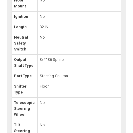
Floor
No
Mount
Ignition
No
Length
32 IN
Neutral
No
Safety
Switch
Output
3/4" 36 Spline
Shaft Type
Part Type
Steering Column
Shifter
Floor
Type
Telescopic
No
Steering
Wheel
Tilt
No
Steering