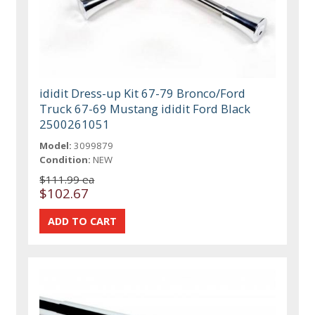
ididit Dress-up Kit 67-79 Bronco/Ford
Truck 67-69 Mustang ididit Ford Black
2500261051
Model:
3099879
Condition:
NEW
$111.99 ea
$102.67