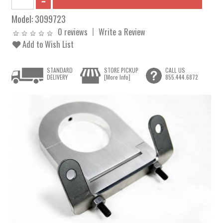
Model:
3099723
0 reviews
Write a Review
Add to Wish List
STANDARD
STORE PICKUP
CALL US
DELIVERY
[More Info]
855.444.6872