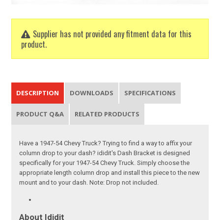
Supplier has not provided any fitment data for this
product.
DESCRIPTION
DOWNLOADS
SPECIFICATIONS
PRODUCT Q&A
RELATED PRODUCTS
Have a 1947-54 Chevy Truck? Trying to find a way to affix your
column drop to your dash? ididit's Dash Bracket is designed
specifically for your 1947-54 Chevy Truck. Simply choose the
appropriate length column drop and install this piece to the new
mount and to your dash. Note: Drop not included.
About Ididit