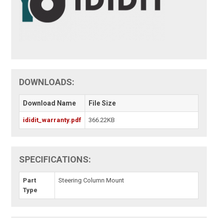
DOWNLOADS:
Download Name
File Size
ididit_warranty.pdf
366.22KB
SPECIFICATIONS:
Part
Steering Column Mount
Type