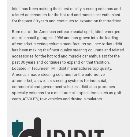
Ididit has been making the finest quality steering columns and
related accessories for the hot rod and muscle car enthusiast
for the past 30 years and continues to expand on that tradition.
Born out of the American entrepreneurial spirit, ididit emerged
out of a small garage in 1986 and has grown into the leading
aftermarket steering column manufacturer you see today. ididit
has been making the finest quality steering columns and related
accessories for the hot rod and muscle car enthusiast for the
past 30 years and continues to expand on that tradition.
Located in Tecumseh, MI, ididit manufactures top quality,
American made steering columns for the automotive
aftermarket, as well as steering systems for industrial,
commercial and government vehicles. ididit also produces
specialty columns for a multitude of applications such as golf
carts, ATV/UTV, tow vehicles and driving simulators.