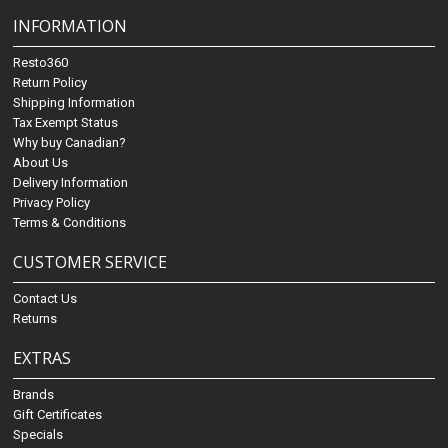
INFORMATION
Resto360
Return Policy
Shipping Information
Tax Exempt Status
Why buy Canadian?
About Us
Delivery Information
Privacy Policy
Terms & Conditions
CUSTOMER SERVICE
Contact Us
Returns
EXTRAS
Brands
Gift Certificates
Specials