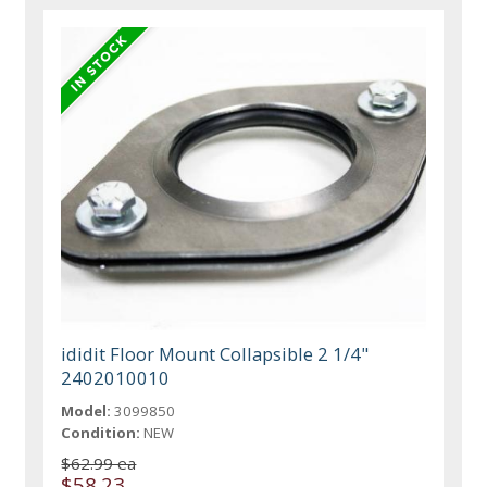
ididit Floor Mount Collapsible 2 1/4"
2402010010
Model:
3099850
Condition:
NEW
$62.99 ea
$58.23