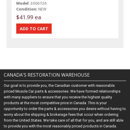
Model:
3006726
Condition:
NEW
$41.99 ea
CANADA'S RESTORATION WAREHOUSE
Our goal is to provide you, the Canadian customer with reasonable
priced Muscle Car parts & accessories. We have formed relationships
with many suppliers to ensure that you receive the highest quality
products at the most competitive price in Canada. This is your
opportunity to order the parts & accessories you desire without having to
worry about the shipping & brokerage fees that occur when ordering
from the United States. We take care of all that for you, and are still able
to provide you with the most reasonably priced products in Canada.