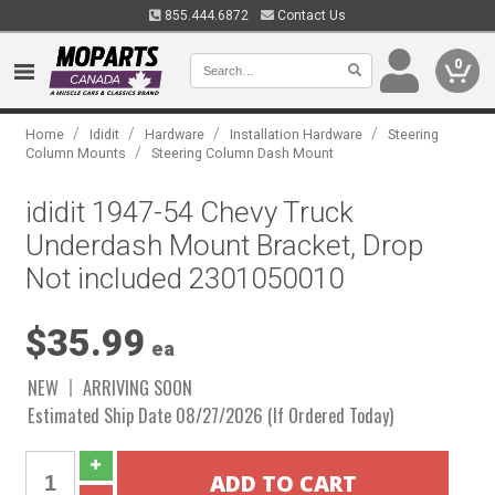
855.444.6872
Contact Us
0
/
/
/
/
Home
Ididit
Hardware
Installation Hardware
Steering
/
Column Mounts
Steering Column Dash Mount
ididit 1947-54 Chevy Truck
Underdash Mount Bracket, Drop
Not included 2301050010
$35.99
ea
NEW
ARRIVING SOON
Estimated Ship Date 08/27/2026 (If Ordered Today)