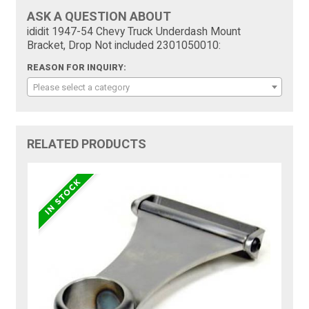
ASK A QUESTION ABOUT
ididit 1947-54 Chevy Truck Underdash Mount
Bracket, Drop Not included 2301050010:
REASON FOR INQUIRY:
Please select a category
RELATED PRODUCTS