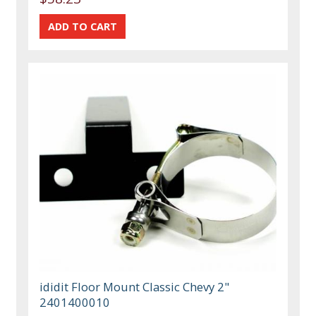
ididit Floor Mount Classic Chevy 2"
2401400010