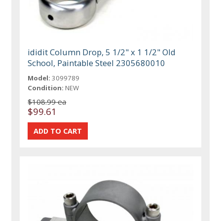
ididit Column Drop, 5 1/2" x 1 1/2" Old
School, Paintable Steel 2305680010
Model:
3099789
Condition:
NEW
$108.99 ea
$99.61