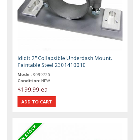
ididit 2" Collapsible Underdash Mount,
Paintable Steel 2301410010
Model:
3099725
Condition:
NEW
$199.99 ea