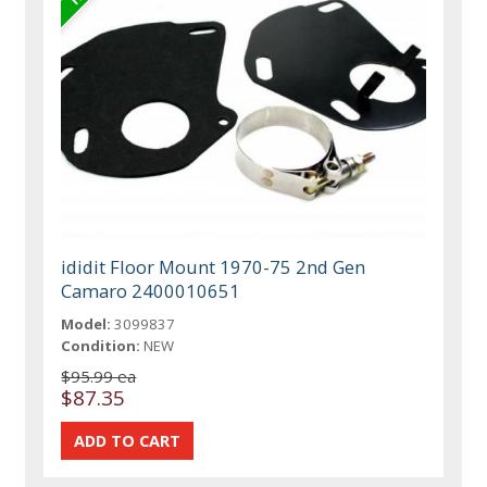
ididit Floor Mount 1970-75 2nd Gen
Camaro 2400010651
Model:
3099837
Condition:
NEW
$95.99 ea
$87.35