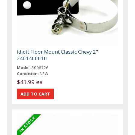
ididit Floor Mount Classic Chevy 2"
2401400010
Model:
3006726
Condition:
NEW
$41.99 ea