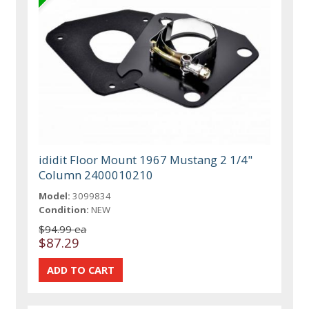
ididit Floor Mount 1967 Mustang 2 1/4"
Column 2400010210
Model:
3099834
Condition:
NEW
$94.99 ea
$87.29