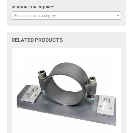
REASON FOR INQUIRY:
Please select a category
RELATED PRODUCTS