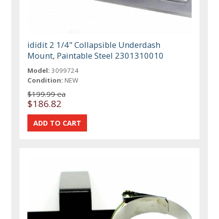
ididit 2 1/4" Collapsible Underdash
Mount, Paintable Steel 2301310010
Model:
3099724
Condition:
NEW
$199.99 ea
$186.82