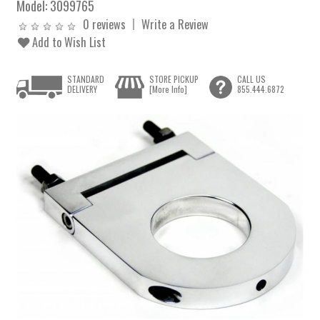
Model:
3099765
0 reviews
Write a Review
Add to Wish List
STANDARD
STORE PICKUP
CALL US
DELIVERY
[More Info]
855.444.6872