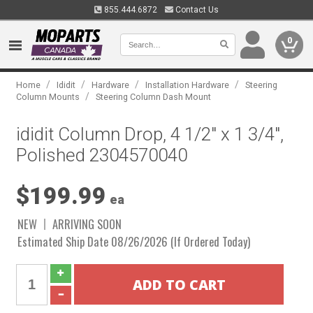
855.444.6872
Contact Us
0
/
/
/
/
Home
Ididit
Hardware
Installation Hardware
Steering
/
Column Mounts
Steering Column Dash Mount
ididit Column Drop, 4 1/2" x 1 3/4",
Polished 2304570040
$199.99
ea
NEW
ARRIVING SOON
Estimated Ship Date 08/26/2026 (If Ordered Today)