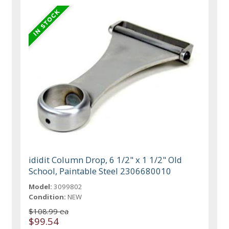
ididit Column Drop, 6 1/2" x 1 1/2" Old
School, Paintable Steel 2306680010
Model:
3099802
Condition:
NEW
$108.99 ea
$99.54