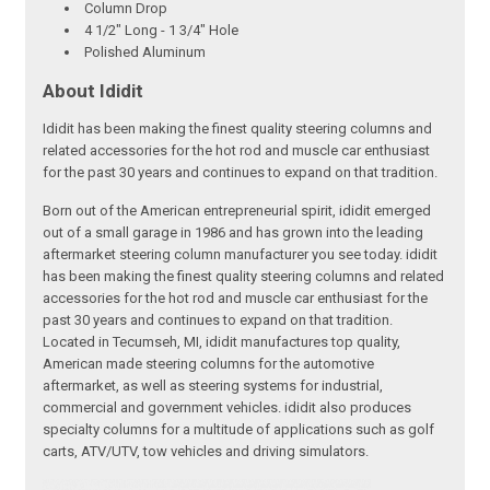
Column Drop
4 1/2" Long - 1 3/4" Hole
Polished Aluminum
About Ididit
Ididit has been making the finest quality steering columns and
related accessories for the hot rod and muscle car enthusiast
for the past 30 years and continues to expand on that tradition.
Born out of the American entrepreneurial spirit, ididit emerged
out of a small garage in 1986 and has grown into the leading
aftermarket steering column manufacturer you see today. ididit
has been making the finest quality steering columns and related
accessories for the hot rod and muscle car enthusiast for the
past 30 years and continues to expand on that tradition.
Located in Tecumseh, MI, ididit manufactures top quality,
American made steering columns for the automotive
aftermarket, as well as steering systems for industrial,
commercial and government vehicles. ididit also produces
specialty columns for a multitude of applications such as golf
carts, ATV/UTV, tow vehicles and driving simulators.