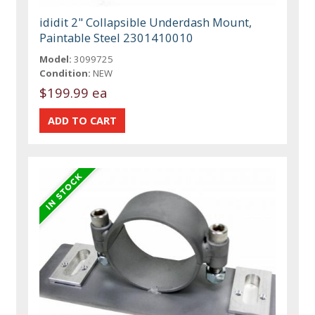
ididit 2" Collapsible Underdash Mount,
Paintable Steel 2301410010
Model:
3099725
Condition:
NEW
$199.99 ea