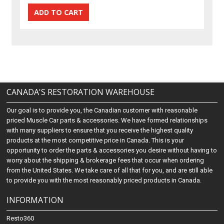
CANADA'S RESTORATION WAREHOUSE
Our goal is to provide you, the Canadian customer with reasonable
priced Muscle Car parts & accessories. We have formed relationships
with many suppliers to ensure that you receive the highest quality
products at the most competitive price in Canada. This is your
opportunity to order the parts & accessories you desire without having to
worry about the shipping & brokerage fees that occur when ordering
from the United States. We take care of all that for you, and are still able
to provide you with the most reasonably priced products in Canada.
INFORMATION
Resto360