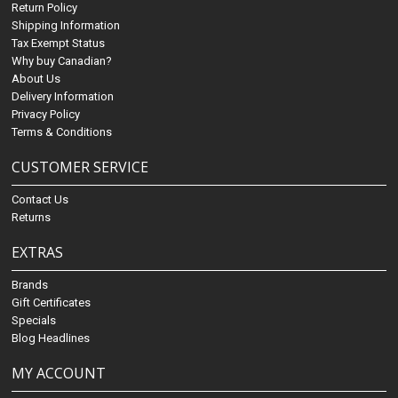
Return Policy
Shipping Information
Tax Exempt Status
Why buy Canadian?
About Us
Delivery Information
Privacy Policy
Terms & Conditions
CUSTOMER SERVICE
Contact Us
Returns
EXTRAS
Brands
Gift Certificates
Specials
Blog Headlines
MY ACCOUNT