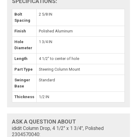
SPECIFICATIONS:
Bolt
2 5/8 IN
Spacing
Finish
Polished Aluminum
Hole
1 3/4 IN
Diameter
Length
4 1/2" to center of hole
Part Type
Steering Column Mount
Swinger
Standard
Base
Thickness
1/2 IN
ASK A QUESTION ABOUT
ididit Column Drop, 4 1/2" x 1 3/4", Polished
2304570040: