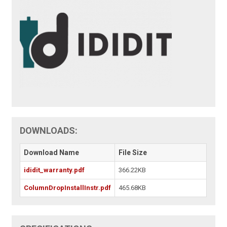
DOWNLOADS:
Download Name
File Size
ididit_warranty.pdf
366.22KB
ColumnDropInstallInstr.pdf
465.68KB