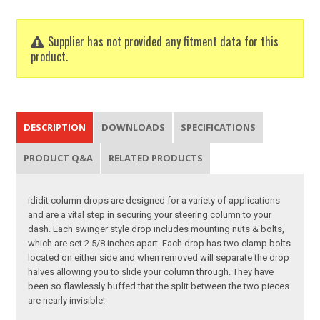
Supplier has not provided any fitment data for this
product.
DESCRIPTION
DOWNLOADS
SPECIFICATIONS
PRODUCT Q&A
RELATED PRODUCTS
ididit column drops are designed for a variety of applications
and are a vital step in securing your steering column to your
dash. Each swinger style drop includes mounting nuts & bolts,
which are set 2 5/8 inches apart. Each drop has two clamp bolts
located on either side and when removed will separate the drop
halves allowing you to slide your column through. They have
been so flawlessly buffed that the split between the two pieces
are nearly invisible!