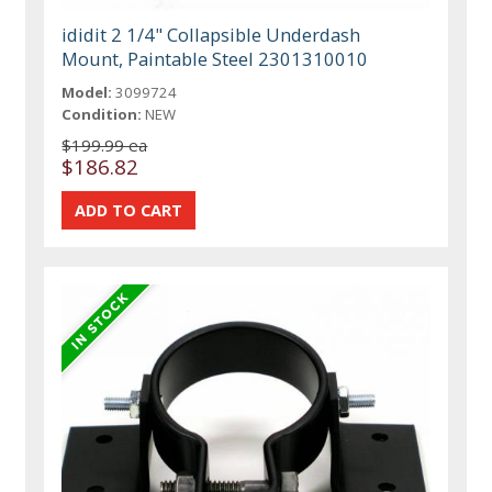
ididit 2 1/4" Collapsible Underdash
Mount, Paintable Steel 2301310010
Model:
3099724
Condition:
NEW
$199.99 ea
$186.82