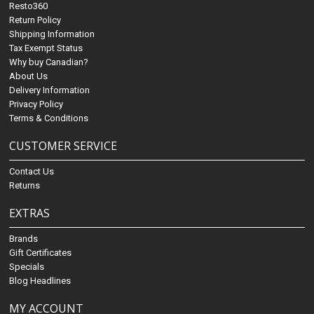
Resto360
Return Policy
Shipping Information
Tax Exempt Status
Why buy Canadian?
About Us
Delivery Information
Privacy Policy
Terms & Conditions
CUSTOMER SERVICE
Contact Us
Returns
EXTRAS
Brands
Gift Certificates
Specials
Blog Headlines
MY ACCOUNT