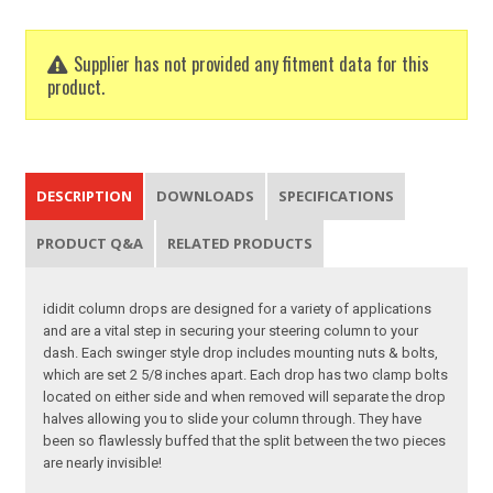
Supplier has not provided any fitment data for this
product.
DESCRIPTION
DOWNLOADS
SPECIFICATIONS
PRODUCT Q&A
RELATED PRODUCTS
ididit column drops are designed for a variety of applications
and are a vital step in securing your steering column to your
dash. Each swinger style drop includes mounting nuts & bolts,
which are set 2 5/8 inches apart. Each drop has two clamp bolts
located on either side and when removed will separate the drop
halves allowing you to slide your column through. They have
been so flawlessly buffed that the split between the two pieces
are nearly invisible!