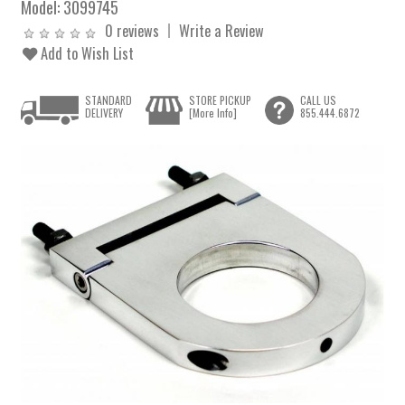
Model:
3099745
0 reviews
Write a Review
Add to Wish List
STANDARD
STORE PICKUP
CALL US
DELIVERY
[More Info]
855.444.6872