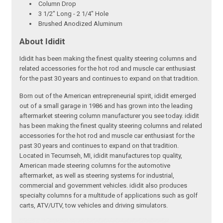
Column Drop
3 1/2" Long - 2 1/4" Hole
Brushed Anodized Aluminum
About Ididit
Ididit has been making the finest quality steering columns and
related accessories for the hot rod and muscle car enthusiast
for the past 30 years and continues to expand on that tradition.
Born out of the American entrepreneurial spirit, ididit emerged
out of a small garage in 1986 and has grown into the leading
aftermarket steering column manufacturer you see today. ididit
has been making the finest quality steering columns and related
accessories for the hot rod and muscle car enthusiast for the
past 30 years and continues to expand on that tradition.
Located in Tecumseh, MI, ididit manufactures top quality,
American made steering columns for the automotive
aftermarket, as well as steering systems for industrial,
commercial and government vehicles. ididit also produces
specialty columns for a multitude of applications such as golf
carts, ATV/UTV, tow vehicles and driving simulators.