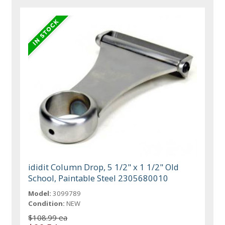
ididit Column Drop, 5 1/2" x 1 1/2" Old
School, Paintable Steel 2305680010
Model:
3099789
Condition:
NEW
$108.99 ea