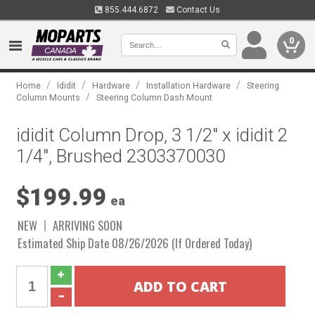
855.444.6872
Contact Us
0
/
/
/
/
Home
Ididit
Hardware
Installation Hardware
Steering
/
Column Mounts
Steering Column Dash Mount
ididit Column Drop, 3 1/2" x ididit 2
1/4", Brushed 2303370030
$199.99
ea
NEW
ARRIVING SOON
Estimated Ship Date 08/26/2026 (If Ordered Today)