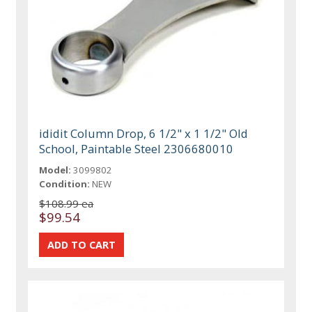
ididit Column Drop, 6 1/2" x 1 1/2" Old
School, Paintable Steel 2306680010
Model:
3099802
Condition:
NEW
$108.99 ea
$99.54