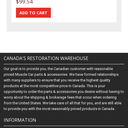
$99.54
CANADA'S RESTORATION WAREHOUSE
Our goal is to provide you, the Canadian customer with reasonable
priced Muscle Car parts & accessories. We have formed relationships
with many suppliers to ensure that you receive the highest quality
products at the most competitive price in Canada. This is your
opportunity to order the parts & accessories you desire without having to
worry about the shipping & brokerage fees that occur when ordering
from the United States. We take care of all that for you, and are still able
to provide you with the most reasonably priced products in Canada.
INFORMATION