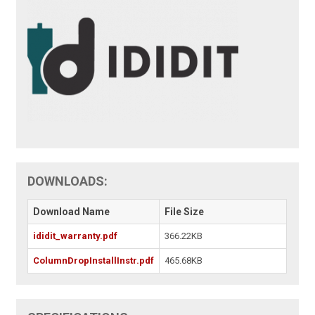
DOWNLOADS:
Download Name
File Size
ididit_warranty.pdf
366.22KB
ColumnDropInstallInstr.pdf
465.68KB