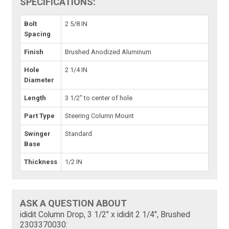
SPECIFICATIONS:
Bolt
2 5/8 IN
Spacing
Finish
Brushed Anodized Aluminum
Hole
2 1/4 IN
Diameter
Length
3 1/2" to center of hole
Part Type
Steering Column Mount
Swinger
Standard
Base
Thickness
1/2 IN
ASK A QUESTION ABOUT
ididit Column Drop, 3 1/2" x ididit 2 1/4", Brushed
2303370030: