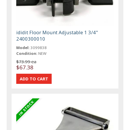
ididit Floor Mount Adjustable 1 3/4"
2400300010
Model:
3099838
Condition:
NEW
$73.99 ea
$67.38