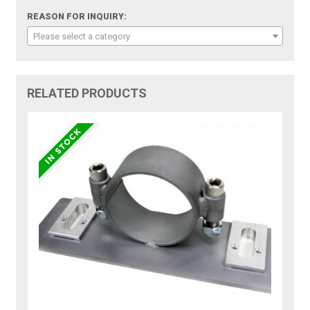
REASON FOR INQUIRY:
Please select a category
RELATED PRODUCTS