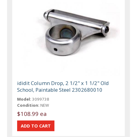
ididit Column Drop, 2 1/2" x 1 1/2" Old
School, Paintable Steel 2302680010
Model:
3099738
Condition:
NEW
$108.99 ea